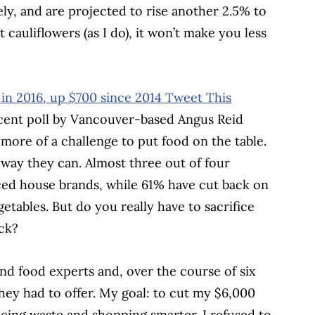
ly, and are projected to rise another 2.5% to
 cauliflowers (as I do), it won’t make you less
 in 2016, up $700 since 2014
Tweet This
ecent poll by Vancouver-based Angus Reid
 more of a challenge to put food on the table.
way they can. Almost three out of four
ced house brands, while 61% have cut back on
tables. But do you really have to sacrifice
uck?
and food experts and, over the course of six
hey had to offer. My goal: to cut my $6,000
ucing waste and shopping smarter. I refused to