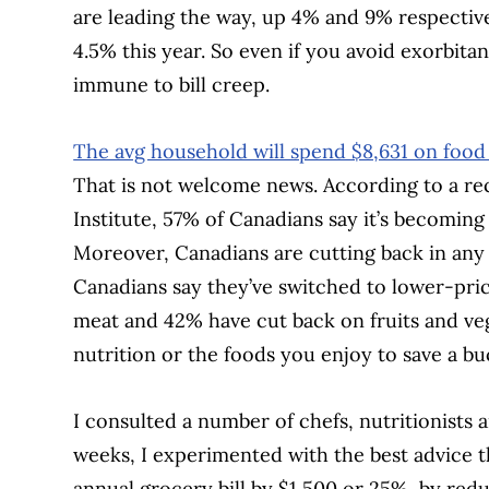
are leading the way, up 4% and 9% respective
4.5% this year. So even if you avoid exorbitant
immune to bill creep.
The avg household will spend $8,631 on food
That is not welcome news. According to a r
Institute, 57% of Canadians say it’s becoming
Moreover, Canadians are cutting back in any 
Canadians say they’ve switched to lower-pri
meat and 42% have cut back on fruits and vege
nutrition or the foods you enjoy to save a b
I consulted a number of chefs, nutritionists 
weeks, I experimented with the best advice t
annual grocery bill by $1,500 or 25%, by red