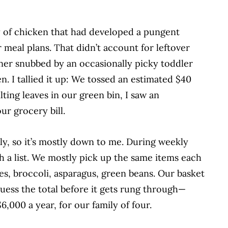
 of chicken that had developed a pungent
 meal plans. That didn’t account for leftover
ner snubbed by an occasionally picky toddler
en.
I tallied it up: We tossed an estimated $40
ting leaves in our green bin, I saw an
r grocery bill.
ly, so it’s mostly down to me. During weekly
th a list. We mostly pick up the same items each
es, broccoli, asparagus, green beans. Our basket
guess the total before it gets
rung through—
$6,000 a year, for our
family of four.