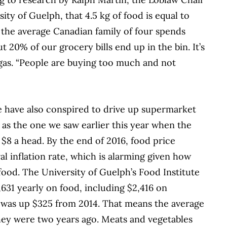
ity of Guelph, that 4.5 kg of food is equal to
n the average Canadian family of four spends
20% of our grocery bills end up in the bin. It’s
gas. “People are buying too much
and not
e have also conspired to drive up supermarket
h as the one we saw earlier this year when the
o $8 a head. By the end of 2016, food price
al inflation rate, which is alarming given how
ood. The University of Guelph’s Food Institute
631 yearly on food, including $2,416 on
h was up $325 from 2014. That means the average
hey were two years ago. Meats and vegetables