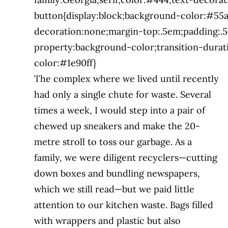
button{display:block;background-color:#55a
decoration:none;margin-top:.5em;padding:.5
property:background-color;transition-durat
color:#1e90ff}
The complex where we lived until recently
had only a single chute for waste. Several
times a week, I would step into a pair of
chewed up sneakers and make the 20-
metre stroll
to toss our garbage. As a
family, we were
diligent recyclers—cutting
down boxes and bundling newspapers,
which we still read—
but we paid little
attention to our kitchen
waste. Bags filled
with wrappers and plastic but also