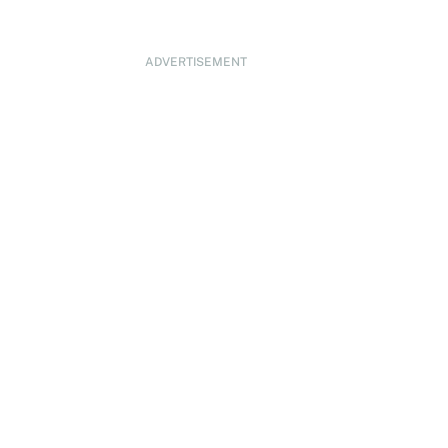
ADVERTISEMENT