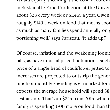
in Sustainable Food Production at the Univers
about $28 every week or
$1,465 a year. Give
roughly $140 a week on food that means about 
as much as many families spend annually on 
portioning well,” says Parizeau.
“It adds up.”
Of course, inflation and the weakening looni
bills, as have unusual price fluctuations, suc
price of a single head of cauliflower jetted t
increases are projected to outstrip the gener
much of monthly spending is earmarked for f
expects the average household will spend $8,
restaurants. That’s up $345 from 2015, whic
family is spending $700 more on food than t