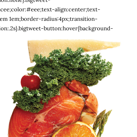
cee;color:#eee;text-align:center;text-
em 1em;border-radius:4px;transition-
ion:.2s}.bigtweet-button:hover{background-