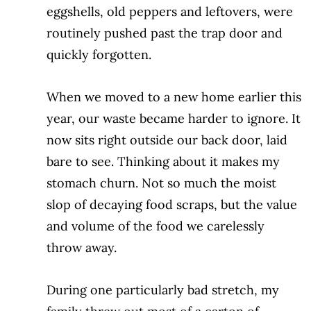
eggshells, old peppers and leftovers,
were
routinely pushed past the trap door
and
quickly forgotten.
When we moved to a new home earlier this
year, our waste became harder to ignore. It
now sits right outside our back door, laid
bare to see. Thinking about it makes my
stomach churn. Not so much the moist
slop
of decaying food scraps, but the value
and volume of the food we carelessly
throw away.
During one particularly bad stretch, my