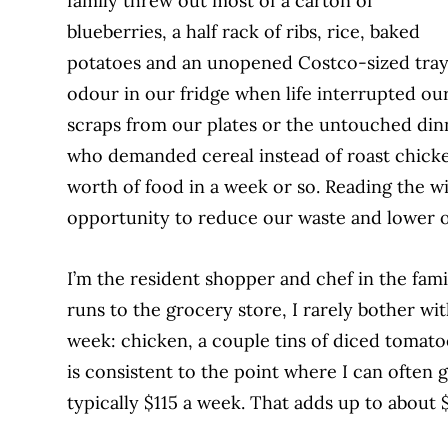
family threw out most of a carton of
blue
berries, a half rack of ribs, rice, baked
potatoes and an unopened Costco-sized tray
odour in our fridge when life interrupted our
scraps from our plates or the untouched din
who demanded cereal instead of roast chick
worth of food in a week or so. Reading the wil
opportunity to reduce our waste and lower ou
I’m the resident shopper and chef in the fami
runs to the grocery store, I rarely bother wi
week: chicken, a couple tins of diced tomato
is consistent to the point where
I can often 
typically $115 a week. That
adds up to about 