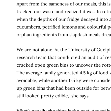
Apart from the sameness of our meals, this 
tracked our waste and realized it
was. In re
when the depths of our fridge
decayed into a
cucumbers, petrified lemons and
colourful p
orphan ingredients from slapdash meals drea
We are not alone. At the University of
Guelph
research team that conducted
an audit of re
cracked open green bins to uncover the rott
The average fam
ily generated 4.5 kg of food
avoidable, while another 0.5 kg were conside
up green bins that had been outside for be
tw
still looked pretty edible,” she says.
What’s equally shocking is the cost. Accordi