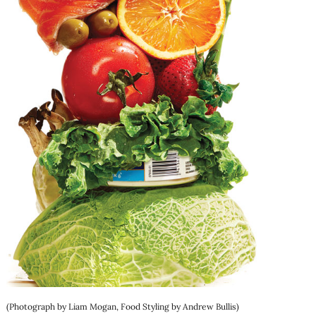
(Photograph by Liam Mogan, Food Styling by Andrew Bullis)