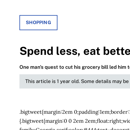
SHOPPING
Spend less, eat bett
One man's quest to cut his grocery bill led him 
This article is 1 year old. Some details may b
.bigtweet{margin:2em 0;padding:1em;border
{.bigtweet{margin:0 0 2em 2em;float:right;wi
family:Georgia,serif;color:#444;text-decora