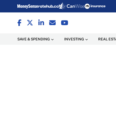
SAVE & SPENDING
INVESTING
REAL EST