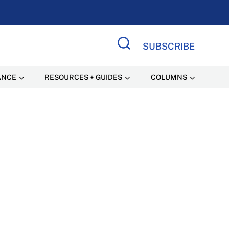
SUBSCRIBE
Search Site
ANCE
RESOURCES + GUIDES
COLUMNS