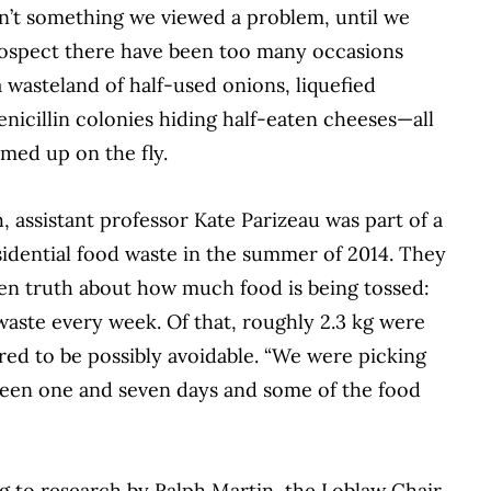
isn’t something we viewed a problem,
until we
trospect there have been too many
occasions
 wasteland of half-used onions, liquefied
enicillin colonies hiding half-
eaten cheeses—all
med up on the fly.
, assistant professor Kate Parizeau was part of a
sidential food waste in the summer of 2014.
They
en truth about how much food is being tossed:
 waste every
week. Of that, roughly 2.3 kg were
red to be possibly avoidable. “We were picking
een one and seven days and some of the food
ng to research by Ralph Martin, the Loblaw Chair