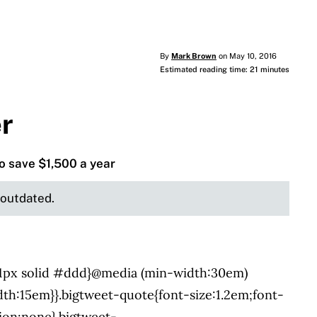
By
Mark Brown
on May 10, 2016
Estimated reading time: 21 minutes
er
to save $1,500 a year
e outdated.
:1px solid #ddd}@media (min-width:30em)
dth:15em}}.bigtweet-quote{font-size:1.2em;font-
tion:none}.bigtweet-