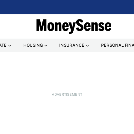
ATE
HOUSING
INSURANCE
PERSONAL FIN
ADVERTISEMENT