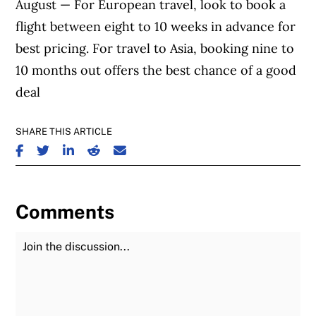
August — For European travel, look to book a
flight between eight to 10 weeks in advance for
best pricing. For travel to Asia, booking nine to
10 months out offers the best chance of a good
deal
SHARE THIS ARTICLE
SHARE ON FACEBOOK
SHARE ON TWITTER
SHARE ON LINKEDIN
SHARE ON REDDIT
SHARE ON EMAIL
Comments
Join the Discussion
Fu