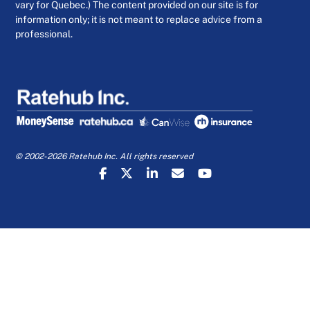
vary for Quebec.) The content provided on our site is for
information only; it is not meant to replace advice from a
professional.
© 2002-2026 Ratehub Inc. All rights reserved