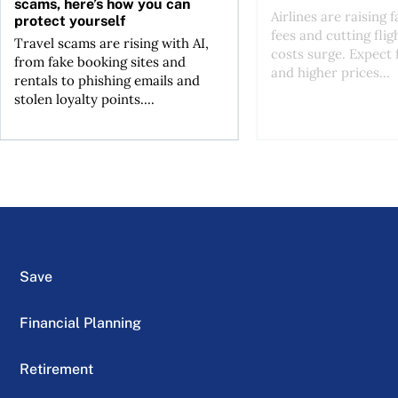
scams, here’s how you can
Airlines are raising 
protect yourself
fees and cutting flig
Travel scams are rising with AI,
costs surge. Expect 
from fake booking sites and
and higher prices...
rentals to phishing emails and
stolen loyalty points....
Save
Financial Planning
Retirement