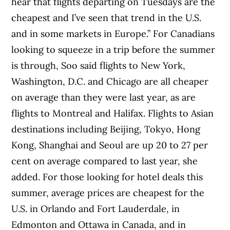
hear that flights departing on Tuesdays are the
cheapest and I’ve seen that trend in the U.S.
and in some markets in Europe.” For Canadians
looking to squeeze in a trip before the summer
is through, Soo said flights to New York,
Washington, D.C. and Chicago are all cheaper
on average than they were last year, as are
flights to Montreal and Halifax. Flights to Asian
destinations including Beijing, Tokyo, Hong
Kong, Shanghai and Seoul are up 20 to 27 per
cent on average compared to last year, she
added. For those looking for hotel deals this
summer, average prices are cheapest for the
U.S. in Orlando and Fort Lauderdale, in
Edmonton and Ottawa in Canada, and in