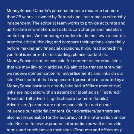
MoneySense, Canada’s personal finance resource for more
than 25 years, is owned by Ratehub Inc., but remains editorially
independent. The editorial team works to provide accurate and
up-to-date information, but details can change and mistakes
could happen. We encourage readers to do their own research,
practice critical thinking and compare their options, especially
before making any financial decisions. If you read something
you feel is incorrect or misleading, please contact us.
MoneySense is not responsible for content on external sites
that we may link to in articles. We aim to be transparent when
we receive compensation for advertisements and links on our
site . Paid content that is sponsored, presented or created by a
MoneySense partner is clearly labelled. Affiliate (monetized)
links are indicated with an asterisk or labelled as “Featured.”
(Read our full advertising disclosure for more details.)
Advertisers/partners are not responsible for and do not
influence our editorial content. Our advertisers/partners are
also not responsible for the accuracy of the information on our
site. Be sure to review product information as well as provider
terms and conditions on their sites. (Products and offers may