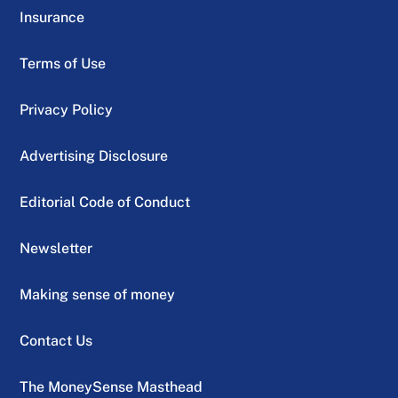
Insurance
Terms of Use
Privacy Policy
Advertising Disclosure
Editorial Code of Conduct
Newsletter
Making sense of money
Contact Us
The MoneySense Masthead