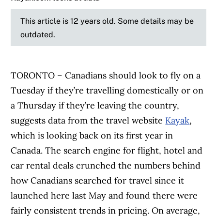
This article is 12 years old. Some details may be
outdated.
TORONTO – Canadians should look to fly on a
Tuesday if they’re travelling domestically or on
a Thursday if they’re leaving the country,
suggests data from the travel website
Kayak
,
which is looking back on its first year in
Canada. The search engine for flight, hotel and
car rental deals crunched the numbers behind
how Canadians searched for travel since it
launched here last May and found there were
fairly consistent trends in pricing. On average,