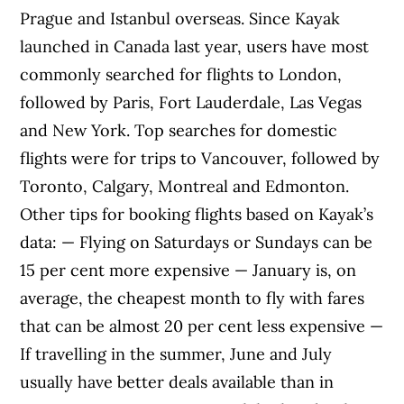
Prague and Istanbul overseas. Since Kayak
launched in Canada last year, users have most
commonly searched for flights to London,
followed by Paris, Fort Lauderdale, Las Vegas
and New York. Top searches for domestic
flights were for trips to Vancouver, followed by
Toronto, Calgary, Montreal and Edmonton.
Other tips for booking flights based on Kayak’s
data: — Flying on Saturdays or Sundays can be
15 per cent more expensive — January is, on
average, the cheapest month to fly with fares
that can be almost 20 per cent less expensive —
If travelling in the summer, June and July
usually have better deals available than in