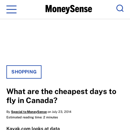
Menu
Sear
SHOPPING
What are the cheapest days to
fly in Canada?
By
Special to MoneySense
on July 23, 2014
Estimated reading time: 2 minutes
Kayak.com looks at data