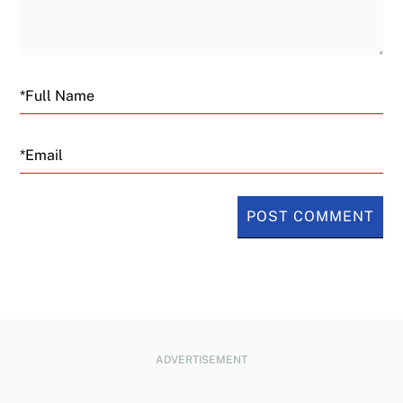
Email
ADVERTISEMENT