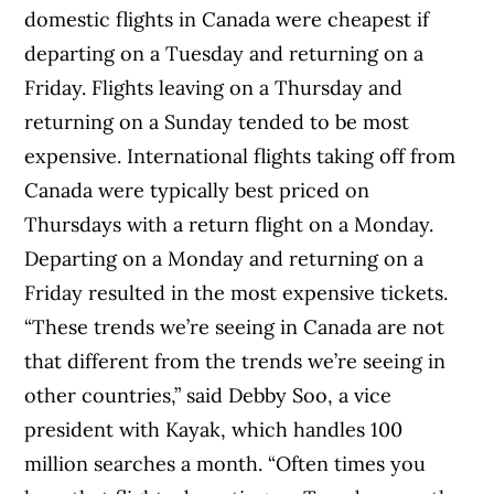
domestic flights in Canada were cheapest if
departing on a Tuesday and returning on a
Friday. Flights leaving on a Thursday and
returning on a Sunday tended to be most
expensive. International flights taking off from
Canada were typically best priced on
Thursdays with a return flight on a Monday.
Departing on a Monday and returning on a
Friday resulted in the most expensive tickets.
“These trends we’re seeing in Canada are not
that different from the trends we’re seeing in
other countries,” said Debby Soo, a vice
president with Kayak, which handles 100
million searches a month. “Often times you