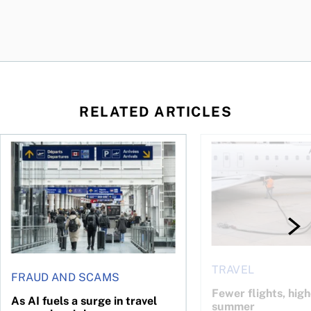
RELATED ARTICLES
gh fuel costs
As AI fuels a surge in travel scams, here’s how you can prote
Fewer flights, higher
TRAVEL
FRAUD AND SCAMS
Fewer flights, high
As AI fuels a surge in travel
summer