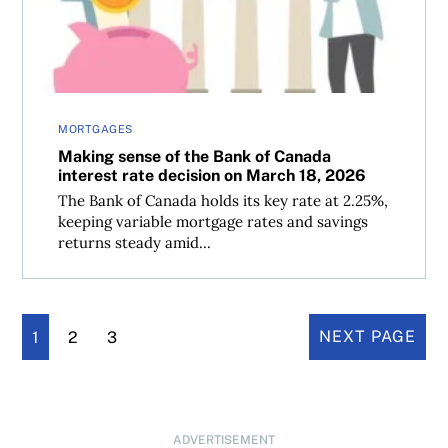
MORTGAGES
Making sense of the Bank of Canada
interest rate decision on March 18, 2026
The Bank of Canada holds its key rate at 2.25%,
keeping variable mortgage rates and savings
returns steady amid...
1
2
3
NEXT PAGE
ADVERTISEMENT