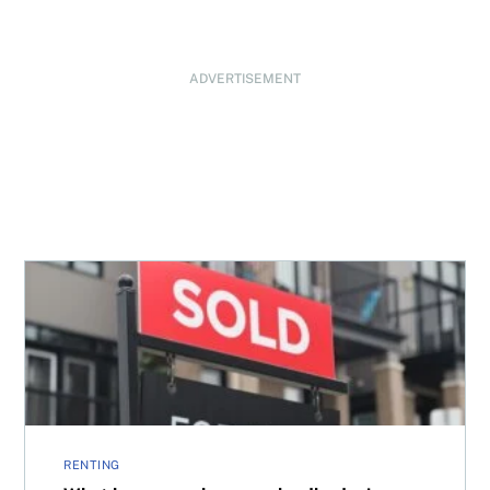
ADVERTISEMENT
What happens when your landlord misses mortgage pay
RENTING