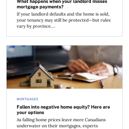
What happens when your landlord misses
mortgage payments?
If your landlord defaults and the home is sold,
your tenancy may still be protected—but rules
vary by province....
Fallen into negative home equity? Here are your options
MORTGAGES
Fallen into negative home equity? Here are
your options
As falling home prices leave more Canadians
underwater on their mortgages, experts