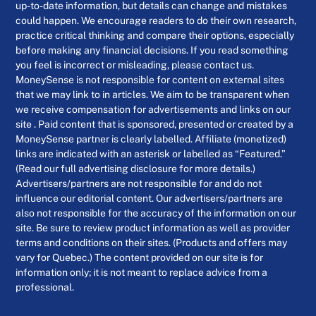
up-to-date information, but details can change and mistakes
could happen. We encourage readers to do their own research,
practice critical thinking and compare their options, especially
before making any financial decisions. If you read something
you feel is incorrect or misleading, please contact us.
MoneySense is not responsible for content on external sites
that we may link to in articles. We aim to be transparent when
we receive compensation for advertisements and links on our
site . Paid content that is sponsored, presented or created by a
MoneySense partner is clearly labelled. Affiliate (monetized)
links are indicated with an asterisk or labelled as “Featured.”
(Read our full advertising disclosure for more details.)
Advertisers/partners are not responsible for and do not
influence our editorial content. Our advertisers/partners are
also not responsible for the accuracy of the information on our
site. Be sure to review product information as well as provider
terms and conditions on their sites. (Products and offers may
vary for Quebec.) The content provided on our site is for
information only; it is not meant to replace advice from a
professional.