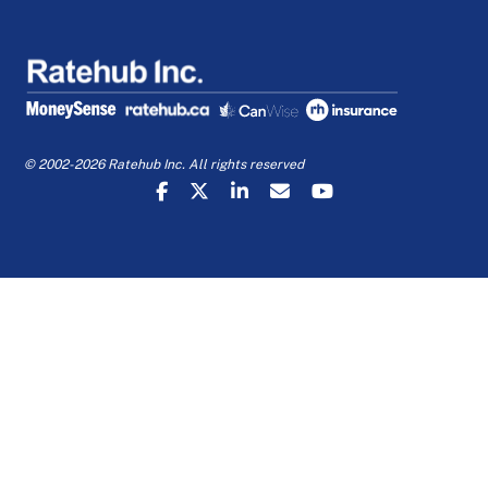
© 2002-2026 Ratehub Inc. All rights reserved