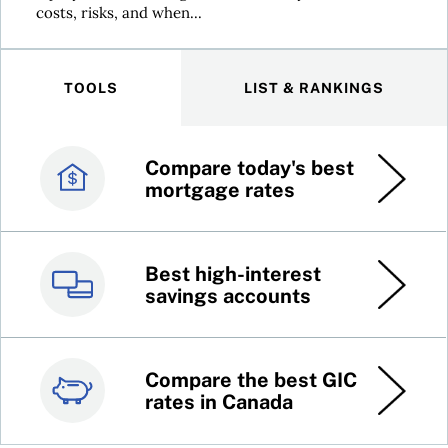
costs, risks, and when...
TOOLS
LIST & RANKINGS
Compare today's best
Canada’s best credit
mortgage rates
cards
Best high-interest
Best online brokers in
savings accounts
Canada
Compare the best GIC
Top 100 dividend
rates in Canada
stocks