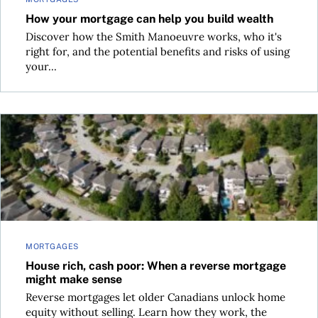
How your mortgage can help you build wealth
Discover how the Smith Manoeuvre works, who it's
right for, and the potential benefits and risks of using
your...
House rich, cash poor: When a reverse mortgage might mak
MORTGAGES
House rich, cash poor: When a reverse mortgage
might make sense
Reverse mortgages let older Canadians unlock home
equity without selling. Learn how they work, the