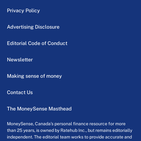
Privacy Policy
Advertising Disclosure
Editorial Code of Conduct
Newsletter
Making sense of money
Contact Us
The MoneySense Masthead
MoneySense, Canada’s personal finance resource for more
than 25 years, is owned by Ratehub Inc., but remains editorially
independent. The editorial team works to provide accurate and