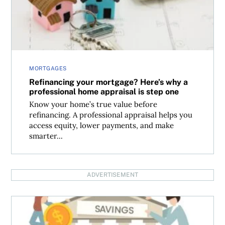
MORTGAGES
Refinancing your mortgage? Here’s why a
professional home appraisal is step one
Know your home’s true value before
refinancing. A professional appraisal helps you
access equity, lower payments, and make
smarter...
ADVERTISEMENT
Making sense of the Bank of Canada interest rate decisi