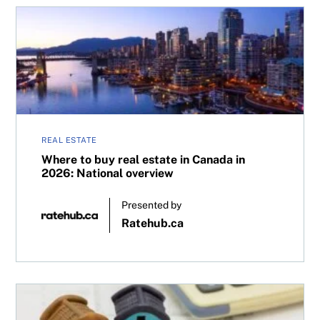
Where to buy real estate in Canada in 2026: National ove
REAL ESTATE
Where to buy real estate in Canada in
2026: National overview
Presented by
Ratehub.ca
Refinancing your mortgage? Here’s why a professional ho