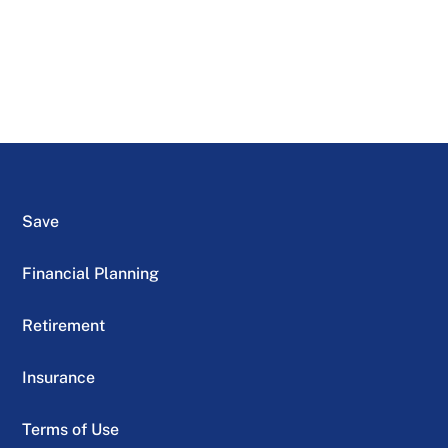
Save
Financial Planning
Retirement
Insurance
Terms of Use