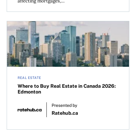
affecting mortgages,...
Where to Buy Real Estate in Canada 2026: Edmonton
REAL ESTATE
Where to Buy Real Estate in Canada 2026:
Edmonton
Presented by
Ratehub.ca