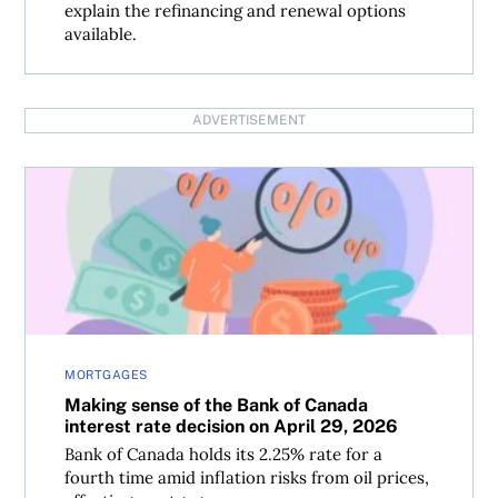
explain the refinancing and renewal options
available.
ADVERTISEMENT
Making sense of the Bank of Canada interest rate decisio
MORTGAGES
Making sense of the Bank of Canada
interest rate decision on April 29, 2026
Bank of Canada holds its 2.25% rate for a
fourth time amid inflation risks from oil prices,