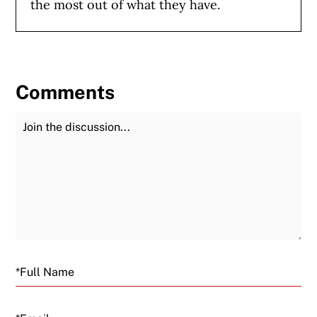
the most out of what they have.
Comments
Join the Discussion
Fu
Email