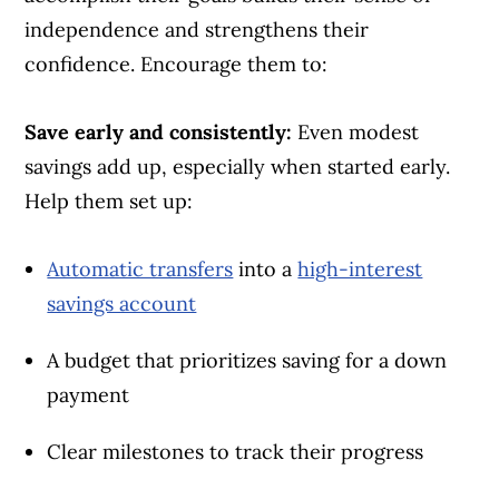
independence and strengthens their
confidence. Encourage them to:
Save early and consistently:
Even modest
savings add up, especially when started early.
Help them set up:
Automatic transfers
into a
high-interest
savings account
A budget that prioritizes saving for a down
payment
Clear milestones to track their progress