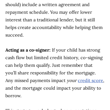
should) include a written agreement and
repayment schedule. You may offer lower
interest than a traditional lender, but it still
helps create accountability while helping them
succeed.
Acting as a co-signer:
If your child has strong
cash flow but limited credit history, co-signing
can help them qualify. Just remember that
you’ll share responsibility for the mortgage.
Any missed payments impact
your
credit score
,
and the mortgage could impact your ability to
borrow.