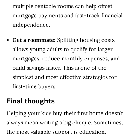
multiple rentable rooms can help offset
mortgage payments and fast-track financial
independence.
Get a roommate:
Splitting housing costs
allows young adults to qualify for larger
mortgages, reduce monthly expenses, and
build savings faster. This is one of the
simplest and most effective strategies for
first-time buyers.
Final thoughts
Helping your kids buy their first home doesn’t
always mean writing a big cheque. Sometimes,
the most valuable support is education,