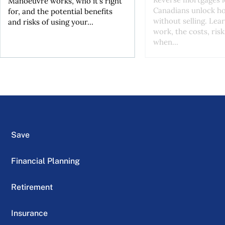
Manoeuvre works, who it's right
Canadians unlock h
for, and the potential benefits
without selling. Lea
and risks of using your...
work, the costs, risk
when...
Save
Financial Planning
Retirement
Insurance