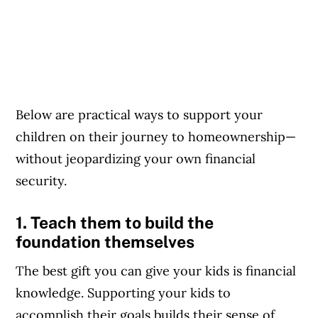
Below are practical ways to support your
children on their journey to homeownership—
without jeopardizing your own financial
security.
1. Teach them to build the
foundation themselves
The best gift you can give your kids is financial
knowledge. Supporting your kids to
accomplish their goals builds their sense of