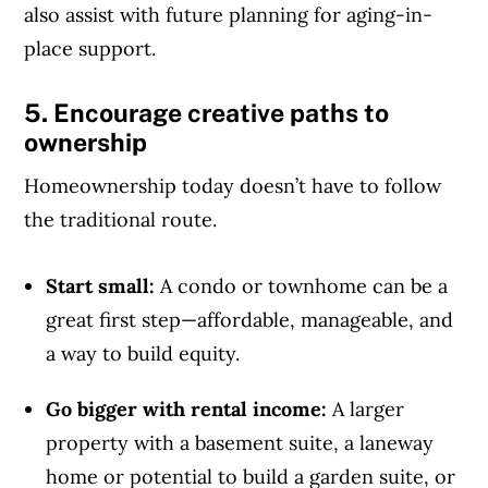
also assist with future planning for aging-in-
place support.
5. Encourage creative paths to
ownership
Homeownership today doesn’t have to follow
the traditional route.
Start small:
A condo or townhome can be a
great first step—affordable, manageable, and
a way to build equity.
Go bigger with rental income:
A larger
property with a basement suite, a laneway
home or potential to build a garden suite, or