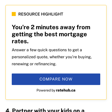
RESOURCE HIGHLIGHT
You’re 2 minutes away from
getting the best mortgage
rates.
Answer a few quick questions to get a
personalized quote, whether you’re buying,
renewing or refinancing.
COMPARE NOW
ratehub.ca
Powered by
4. Partner with your kids on a