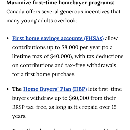
Maximize first-time homebuyer programs:
Canada offers several generous incentives that
many young adults overlook:
First home savings accounts (FHSAs)
allow
contributions up to $8,000 per year (to a
lifetime max of $40,000), with tax deductions
on contributions and tax-free withdrawals
for a first home purchase.
The
Home Buyers’ Plan (HBP)
lets first-time
buyers withdraw up to $60,000 from their
RRSP tax-free, as long as it’s repaid over 15
years.