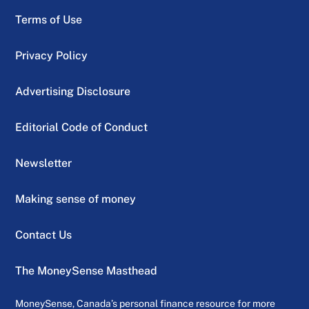
Terms of Use
Privacy Policy
Advertising Disclosure
Editorial Code of Conduct
Newsletter
Making sense of money
Contact Us
The MoneySense Masthead
MoneySense, Canada’s personal finance resource for more