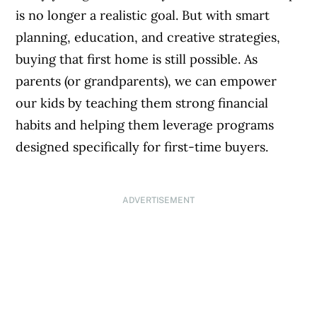
is no longer a realistic goal. But with smart
planning, education, and creative strategies,
buying that first home is still possible. As
parents (or grandparents), we can empower
our kids by teaching them strong financial
habits and helping them leverage programs
designed specifically for first-time buyers.
ADVERTISEMENT