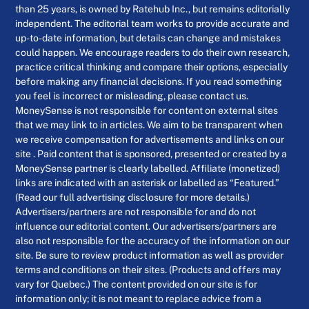
than 25 years, is owned by Ratehub Inc., but remains editorially
independent. The editorial team works to provide accurate and
up-to-date information, but details can change and mistakes
could happen. We encourage readers to do their own research,
practice critical thinking and compare their options, especially
before making any financial decisions. If you read something
you feel is incorrect or misleading, please contact us.
MoneySense is not responsible for content on external sites
that we may link to in articles. We aim to be transparent when
we receive compensation for advertisements and links on our
site . Paid content that is sponsored, presented or created by a
MoneySense partner is clearly labelled. Affiliate (monetized)
links are indicated with an asterisk or labelled as “Featured.”
(Read our full advertising disclosure for more details.)
Advertisers/partners are not responsible for and do not
influence our editorial content. Our advertisers/partners are
also not responsible for the accuracy of the information on our
site. Be sure to review product information as well as provider
terms and conditions on their sites. (Products and offers may
vary for Quebec.) The content provided on our site is for
information only; it is not meant to replace advice from a