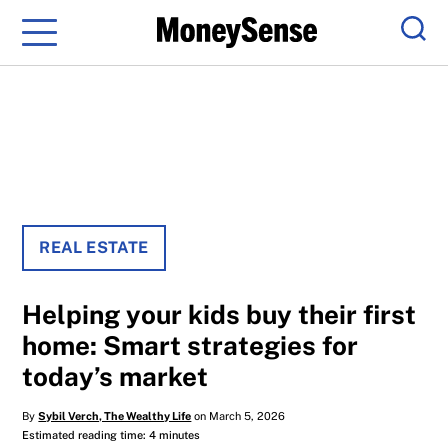
Menu
Sear
REAL ESTATE
Helping your kids buy their first
home: Smart strategies for
today’s market
By
Sybil Verch, The Wealthy Life
on March 5, 2026
Estimated reading time: 4 minutes