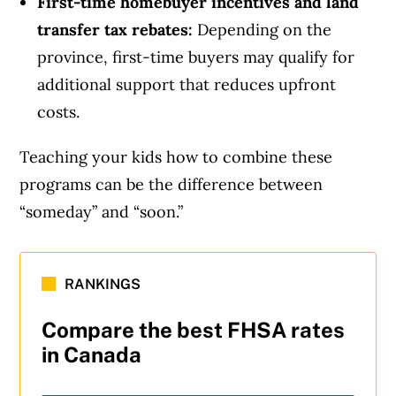
First-time homebuyer incentives and land
transfer tax rebates:
Depending on the
province, first-time buyers may qualify for
additional support that reduces upfront
costs.
Teaching your kids how to combine these
programs can be the difference between
“someday” and “soon.”
RANKINGS
Compare the best FHSA rates
in Canada