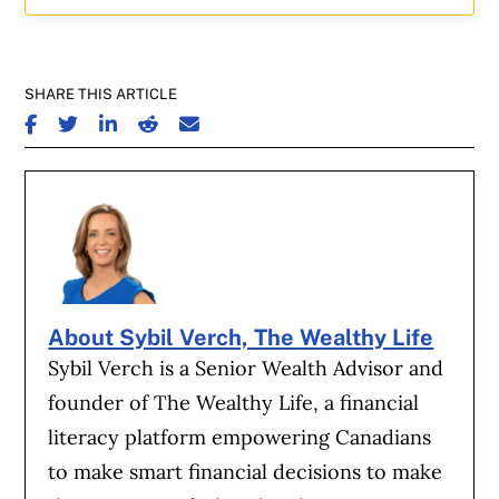
SHARE THIS ARTICLE
SHARE ON FACEBOOK
SHARE ON TWITTER
SHARE ON LINKEDIN
SHARE ON REDDIT
SHARE ON EMAIL
About Sybil Verch, The Wealthy Life
Sybil Verch is a Senior Wealth Advisor and
founder of The Wealthy Life, a financial
literacy platform empowering Canadians
to make smart financial decisions to make