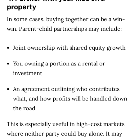
property
In some cases, buying together can be a win-
win. Parent-child partnerships may include:
Joint ownership with shared equity growth
You owning a portion as a rental or
investment
An agreement outlining who contributes
what, and how profits will be handled down
the road
This is especially useful in high-cost markets
where neither party could buy alone. It may