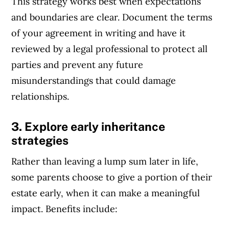
This strategy works best when expectations
Article Continues Below Advertisement
and boundaries are clear. Document the terms
of your agreement in writing and have it
reviewed by a legal professional to protect all
parties and prevent any future
misunderstandings that could damage
relationships.
3. Explore early inheritance
strategies
Rather than leaving a lump sum later in life,
some parents choose to give a portion of their
estate early, when it can make a meaningful
impact. Benefits include: