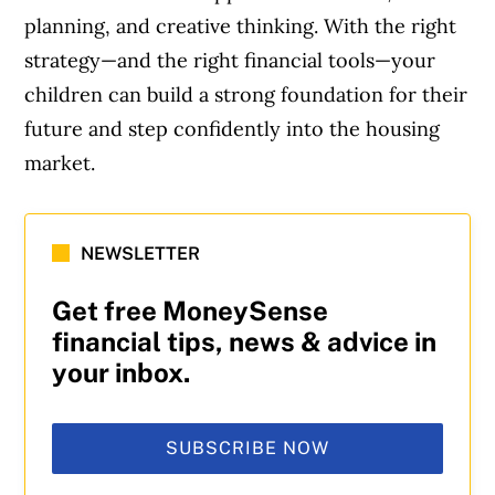
planning, and creative thinking. With the right
strategy—and the right financial tools—your
children can build a strong foundation for their
future and step confidently into the housing
market.
NEWSLETTER
Get free MoneySense
financial tips, news & advice in
your inbox.
SUBSCRIBE NOW