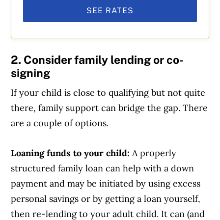
SEE RATES
2. Consider family lending or co-
signing
If your child is close to qualifying but not quite
there, family support can bridge the gap. There
are a couple of options.
Loaning funds to your child:
A properly
structured family loan can help with a down
payment and may be initiated by using excess
personal savings or by getting a loan yourself,
then re-lending to your adult child. It can (and