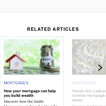
RELATED ARTICLES
ore buying a home in Canada
How your mortgage can help you build wealth
House rich, cash poo
MORTGAGES
MORTGAGES
How your mortgage can help
House rich, cash p
you build wealth
reverse mortgage
sense
Discover how the Smith
Reverse mortgages l