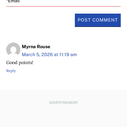
Myrna Rouse
March 5, 2026 at 11:19 am
Good points!
Reply
ADVERTISEMENT