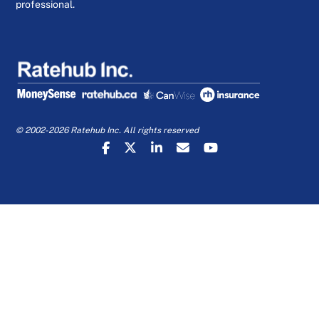
professional.
© 2002-2026 Ratehub Inc. All rights reserved