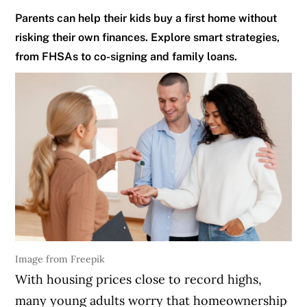
Parents can help their kids buy a first home without
risking their own finances. Explore smart strategies,
from FHSAs to co-signing and family loans.
Image from Freepik
With housing prices close to record highs,
many young adults worry that homeownership