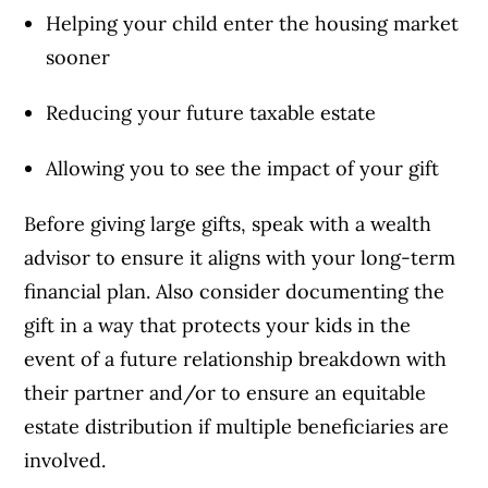
Helping your child enter the housing market
sooner
Reducing your future taxable estate
Allowing you to see the impact of your gift
Before giving large gifts, speak with a wealth
advisor to ensure it aligns with your long-term
financial plan. Also consider documenting the
gift in a way that protects your kids in the
event of a future relationship breakdown with
their partner and/or to ensure an equitable
estate distribution if multiple beneficiaries are
involved.