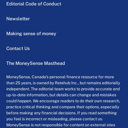
Editorial Code of Conduct
Newsletter
Making sense of money
Contact Us
The MoneySense Masthead
MoneySense, Canada’s personal finance resource for more
than 25 years, is owned by Ratehub Inc., but remains editorially
independent. The editorial team works to provide accurate and
up-to-date information, but details can change and mistakes
could happen. We encourage readers to do their own research,
practice critical thinking and compare their options, especially
before making any financial decisions. If you read something
you feel is incorrect or misleading, please contact us.
MoneySense is not responsible for content on external sites