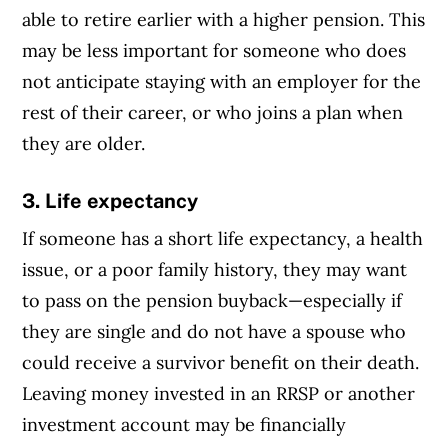
able to retire earlier with a higher pension. This
may be less important for someone who does
not anticipate staying with an employer for the
rest of their career, or who joins a plan when
they are older.
3. Life expectancy
If someone has a short life expectancy, a health
issue, or a poor family history, they may want
to pass on the pension buyback—especially if
they are single and do not have a spouse who
could receive a survivor benefit on their death.
Leaving money invested in an RRSP or another
investment account may be financially