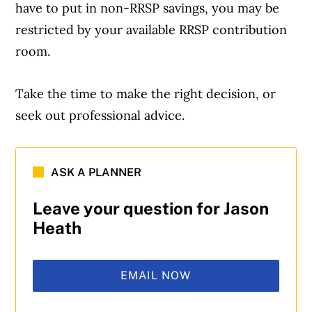
have to put in non-RRSP savings, you may be
restricted by your available RRSP contribution
room.
Take the time to make the right decision, or
seek out professional advice.
ASK A PLANNER
Leave your question for Jason
Heath
EMAIL NOW