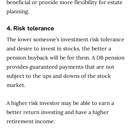
beneficial or provide more flexibility for estate
planning.
4. Risk tolerance
The lower someone’s investment risk tolerance
and desire to invest in stocks, the better a
pension buyback will be for them. A DB pension
provides guaranteed payments that are not
subject to the ups and downs of the stock
market.
A higher risk investor may be able to earn a
better return investing and have a higher
retirement income.