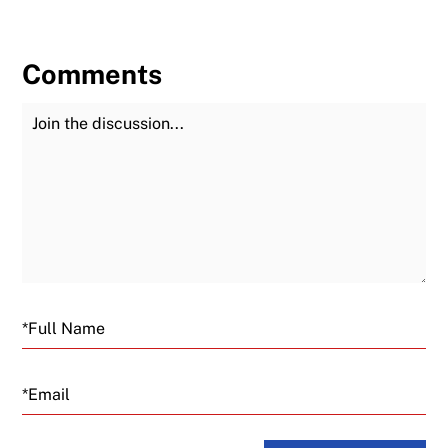
Comments
Join the Discussion
Fu
Email