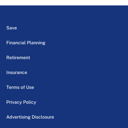
Save
Financial Planning
Retirement
Insurance
Terms of Use
Privacy Policy
Advertising Disclosure