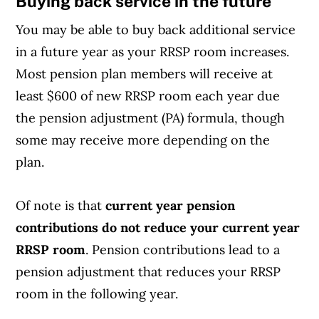
Buying back service in the future
You may be able to buy back additional service
in a future year as your RRSP room increases.
Most pension plan members will receive at
least $600 of new RRSP room each year due
the pension adjustment (PA) formula, though
some may receive more depending on the
plan.
Of note is that
current year pension
contributions do not reduce your current year
RRSP room
. Pension contributions lead to a
pension adjustment that reduces your RRSP
room in the following year.