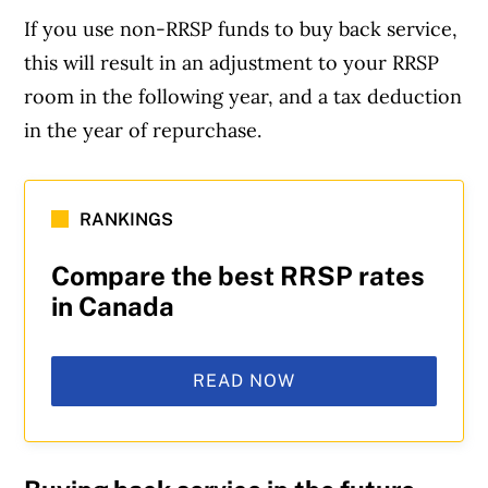
If you use non-RRSP funds to buy back service,
this will result in an adjustment to your RRSP
room in the following year, and a tax deduction
in the year of repurchase.
RANKINGS
Compare the best RRSP rates
in Canada
READ NOW