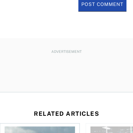
ADVERTISEMENT
RELATED ARTICLES
ctions
When is it worth buying a U.S.-listed ETF over a Canadian o
AI for conservative i