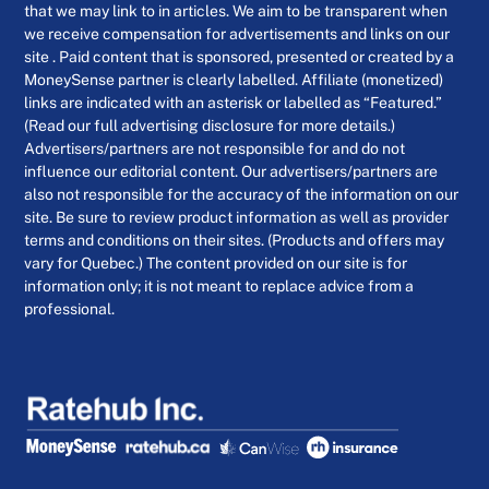
that we may link to in articles. We aim to be transparent when
we receive compensation for advertisements and links on our
site . Paid content that is sponsored, presented or created by a
MoneySense partner is clearly labelled. Affiliate (monetized)
links are indicated with an asterisk or labelled as “Featured.”
(Read our full advertising disclosure for more details.)
Advertisers/partners are not responsible for and do not
influence our editorial content. Our advertisers/partners are
also not responsible for the accuracy of the information on our
site. Be sure to review product information as well as provider
terms and conditions on their sites. (Products and offers may
vary for Quebec.) The content provided on our site is for
information only; it is not meant to replace advice from a
professional.