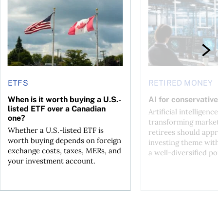
ETFS
RETIRED MONEY
When is it worth buying a U.S.-
AI for conservative
listed ETF over a Canadian
Artificial intelligence
one?
transforming market
Whether a U.S.-listed ETF is
retirees should appr
worth buying depends on foreign
investing theme wit
exchange costs, taxes, MERs, and
a well-diversified po
your investment account.