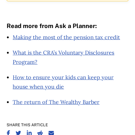
Read more from Ask a Planner:
Making the most of the pension tax credit
What is the CRA’s Voluntary Disclosures
Program?
How to ensure your kids can keep your
house when you die
The return of The Wealthy Barber
SHARE THIS ARTICLE
SHARE ON FACEBOOK
SHARE ON TWITTER
SHARE ON LINKEDIN
SHARE ON REDDIT
SHARE ON EMAIL