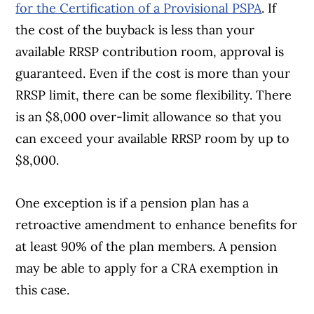
for the Certification of a Provisional PSPA
. If
the cost of the buyback is less than your
available RRSP contribution room, approval is
guaranteed. Even if the cost is more than your
RRSP limit, there can be some flexibility. There
is an $8,000 over-limit allowance so that you
can exceed your available RRSP room by up to
$8,000.
One exception is if a pension plan has a
retroactive amendment to enhance benefits for
at least 90% of the plan members. A pension
may be able to apply for a CRA exemption in
this case.