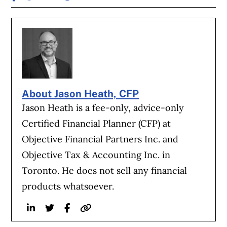
About Jason Heath, CFP
Jason Heath is a fee-only, advice-only
Certified Financial Planner (CFP) at
Objective Financial Partners Inc. and
Objective Tax & Accounting Inc. in
Toronto. He does not sell any financial
products whatsoever.
Linkedin
Twitter
Facebook
Website