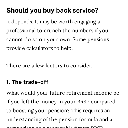
Should you buy back service?
Article Continues Below Advertisement
It depends. It may be worth engaging a
professional to crunch the numbers if you
cannot do so on your own. Some pensions
provide calculators to help.
There are a few factors to consider.
1. The trade-off
What would your future retirement income be
if you left the money in your RRSP compared
to boosting your pension? This requires an
understanding of the pension formula and a