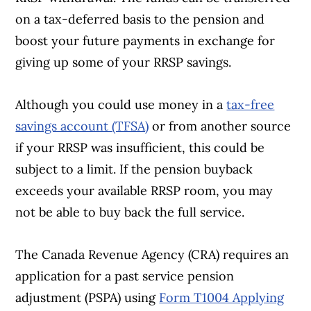
on a tax-deferred basis to the pension and
boost your future payments in exchange for
giving up some of your RRSP savings.
Although you could use money in a
tax-free
savings account (TFSA)
or from another source
if your RRSP was insufficient, this could be
subject to a limit. If the pension buyback
exceeds your available RRSP room, you may
not be able to buy back the full service.
The Canada Revenue Agency (CRA) requires an
application for a past service pension
adjustment (PSPA) using
Form T1004 Applying