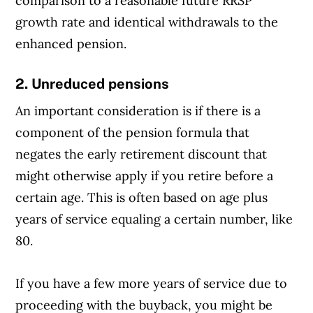
comparison to a reasonable future RRSP
growth rate and identical withdrawals to the
enhanced pension.
2. Unreduced pensions
An important consideration is if there is a
component of the pension formula that
negates the early retirement discount that
might otherwise apply if you retire before a
certain age. This is often based on age plus
years of service equaling a certain number, like
80.
If you have a few more years of service due to
proceeding with the buyback, you might be