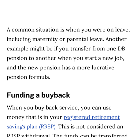
A common situation is when you were on leave,
including maternity or parental leave. Another
example might be if you transfer from one DB
pension to another when you start a new job,
and the new pension has a more lucrative
pension formula.
Funding a buyback
When you buy back service, you can use
money that is in your
registered retirement
savings plan (RRSP)
. This is not considered an
RRSP withdrawal. The funds can be transferred