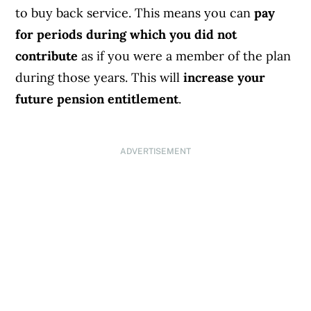
to buy back service. This means you can
pay
for periods during which you did not
contribute
as if you were a member of the plan
during those years. This will
increase your
future pension entitlement
.
ADVERTISEMENT