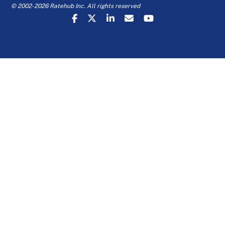
© 2002-2026 Ratehub Inc. All rights reserved