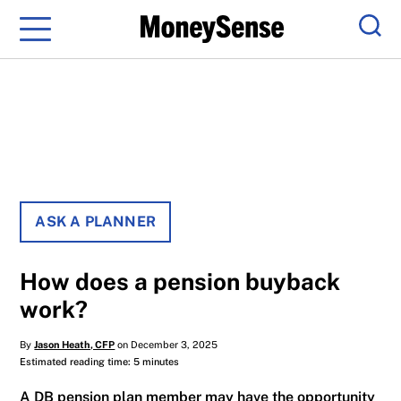
Menu
Sear
ASK A PLANNER
How does a pension buyback
work?
By
Jason Heath, CFP
on December 3, 2025
Estimated reading time: 5 minutes
A DB pension plan member may have the opportunity