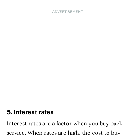
ADVERTISEMENT
5. Interest rates
Interest rates are a factor when you buy back
service. When rates are high, the cost to buy