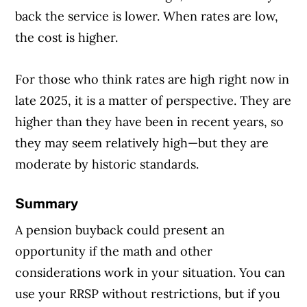
back the service is lower. When rates are low,
the cost is higher.
For those who think rates are high right now in
late 2025, it is a matter of perspective. They are
higher than they have been in recent years, so
they may seem relatively high—but they are
moderate by historic standards.
Summary
A pension buyback could present an
opportunity if the math and other
considerations work in your situation. You can
use your RRSP without restrictions, but if you