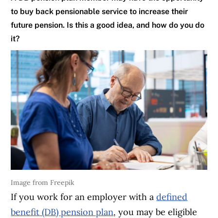
to buy back pensionable service to increase their
future pension. Is this a good idea, and how do you do
it?
Image from Freepik
If you work for an employer with a
defined
benefit (DB) pension plan
, you may be eligible