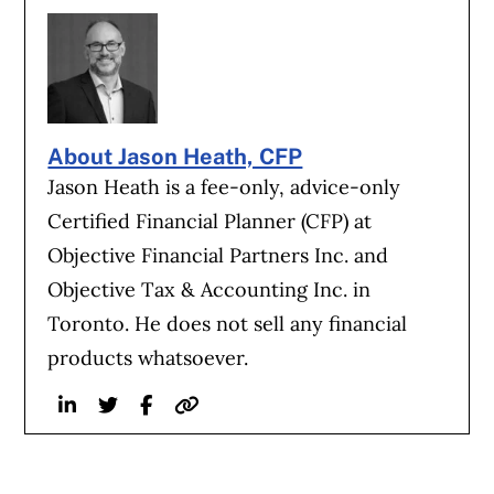
About Jason Heath, CFP
Jason Heath is a fee-only, advice-only
Certified Financial Planner (CFP) at
Objective Financial Partners Inc. and
Objective Tax & Accounting Inc. in
Toronto. He does not sell any financial
products whatsoever.
Linkedin
Twitter
Facebook
Website