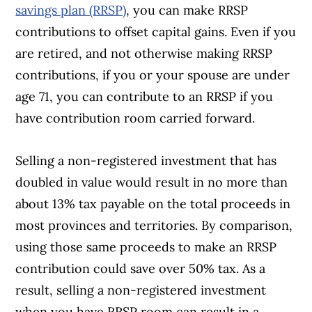
savings plan (RRSP)
, you can make RRSP
contributions to offset capital gains. Even if you
are retired, and not otherwise making RRSP
contributions, if you or your spouse are under
age 71, you can contribute to an RRSP if you
have contribution room carried forward.
Selling a non-registered investment that has
doubled in value would result in no more than
about 13% tax payable on the total proceeds in
most provinces and territories. By comparison,
using those same proceeds to make an RRSP
contribution could save over 50% tax. As a
result, selling a non-registered investment
when you have RRSP room can result in a