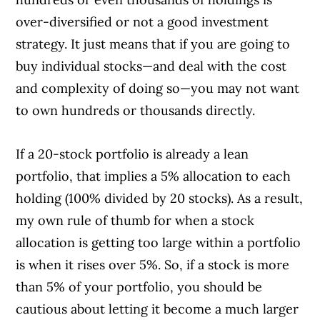
over-diversified or not a good investment
strategy. It just means that if you are going to
buy individual stocks—and deal with the cost
and complexity of doing so—you may not want
to own hundreds or thousands directly.
If a 20-stock portfolio is already a lean
portfolio, that implies a 5% allocation to each
holding (100% divided by 20 stocks). As a result,
my own rule of thumb for when a stock
allocation is getting too large within a portfolio
is when it rises over 5%. So, if a stock is more
than 5% of your portfolio, you should be
cautious about letting it become a much larger