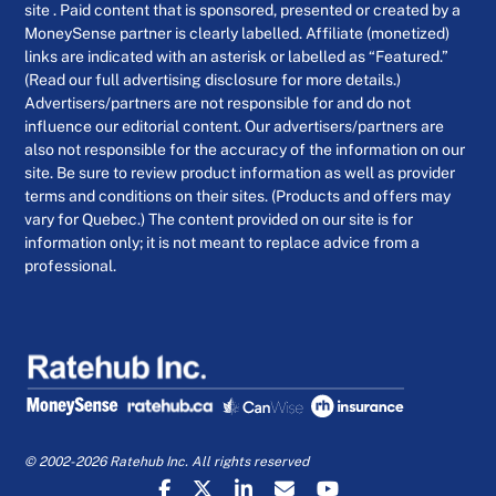
site . Paid content that is sponsored, presented or created by a
MoneySense partner is clearly labelled. Affiliate (monetized)
links are indicated with an asterisk or labelled as “Featured.”
(Read our full advertising disclosure for more details.)
Advertisers/partners are not responsible for and do not
influence our editorial content. Our advertisers/partners are
also not responsible for the accuracy of the information on our
site. Be sure to review product information as well as provider
terms and conditions on their sites. (Products and offers may
vary for Quebec.) The content provided on our site is for
information only; it is not meant to replace advice from a
professional.
© 2002-2026 Ratehub Inc. All rights reserved