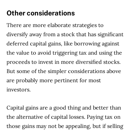
Other considerations
There are more elaborate strategies to
diversify away from a stock that has significant
deferred capital gains, like borrowing against
the value to avoid triggering tax and using the
proceeds to invest in more diversified stocks.
But some of the simpler considerations above
are probably more pertinent for most
investors.
Capital gains are a good thing and better than
the alternative of capital losses. Paying tax on
those gains may not be appealing, but if selling