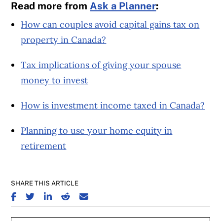
Read more from
Ask a Planner
:
How can couples avoid capital gains tax on
property in Canada?
Tax implications of giving your spouse
money to invest
How is investment income taxed in Canada?
Planning to use your home equity in
retirement
SHARE THIS ARTICLE
SHARE ON FACEBOOK
SHARE ON TWITTER
SHARE ON LINKEDIN
SHARE ON REDDIT
SHARE ON EMAIL