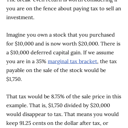
you are on the fence about paying tax to sell an
investment.
Imagine you own a stock that you purchased
for $10,000 and is now worth $20,000. There is
a $10,000 deferred capital gain. If we assume
you are in a 35%
marginal tax bracket
, the tax
payable on the sale of the stock would be
$1,750.
That tax would be 8.75% of the sale price in this
example. That is, $1,750 divided by $20,000
would disappear to tax. That means you would
keep 91.25 cents on the dollar after tax, or