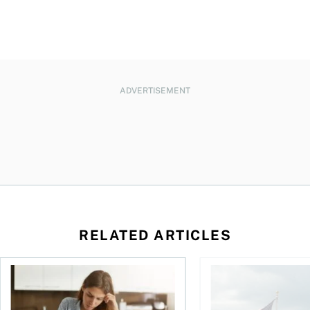
ADVERTISEMENT
RELATED ARTICLES
t for the reasons you think
Newly employed? Know your tax deductions
When is it worth buyi