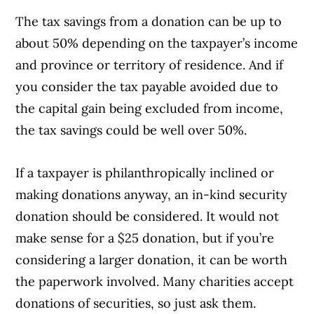
The tax savings from a donation can be up to
about 50% depending on the taxpayer’s income
and province or territory of residence. And if
you consider the tax payable avoided due to
the capital gain being excluded from income,
the tax savings could be well over 50%.
If a taxpayer is philanthropically inclined or
making donations anyway, an in-kind security
donation should be considered. It would not
make sense for a $25 donation, but if you’re
considering a larger donation, it can be worth
the paperwork involved. Many charities accept
donations of securities, so just ask them.