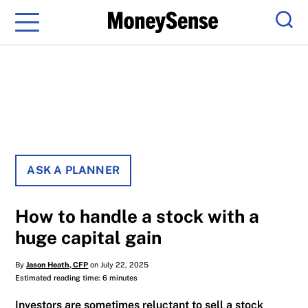
Menu
Sear
ASK A PLANNER
How to handle a stock with a
huge capital gain
By
Jason Heath, CFP
on July 22, 2025
Estimated reading time: 6 minutes
Investors are sometimes reluctant to sell a stock