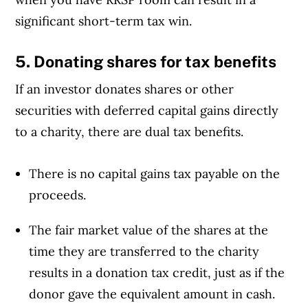
significant short-term tax win.
5. Donating shares for tax benefits
If an investor donates shares or other
securities with deferred capital gains directly
to a charity, there are dual tax benefits.
There is no capital gains tax payable on the
proceeds.
The fair market value of the shares at the
time they are transferred to the charity
results in a donation tax credit, just as if the
donor gave the equivalent amount in cash.