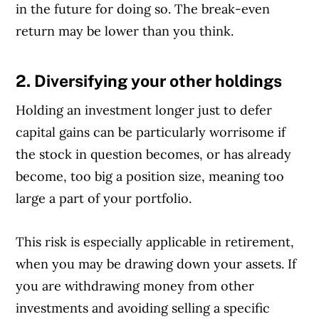
in the future for doing so. The break-even
return may be lower than you think.
2. Diversifying your other holdings
Article Continues Below Advertisement
Holding an investment longer just to defer
capital gains can be particularly worrisome if
the stock in question becomes, or has already
become, too big a position size, meaning too
large a part of your portfolio.
This risk is especially applicable in retirement,
when you may be drawing down your assets. If
you are withdrawing money from other
investments and avoiding selling a specific