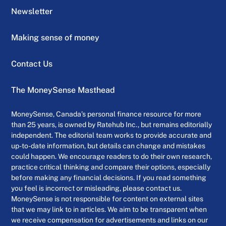
Newsletter
Making sense of money
Contact Us
The MoneySense Masthead
MoneySense, Canada’s personal finance resource for more
than 25 years, is owned by Ratehub Inc., but remains editorially
independent. The editorial team works to provide accurate and
up-to-date information, but details can change and mistakes
could happen. We encourage readers to do their own research,
practice critical thinking and compare their options, especially
before making any financial decisions. If you read something
you feel is incorrect or misleading, please contact us.
MoneySense is not responsible for content on external sites
that we may link to in articles. We aim to be transparent when
we receive compensation for advertisements and links on our