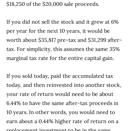
$18,250 of the $20,000 sale proceeds.
If you did not sell the stock and it grew at 6%
per year for the next 10 years, it would be
worth about $35,817 pre-tax and $31,299 after-
tax. For simplicity, this assumes the same 35%
marginal tax rate for the entire capital gain.
If you sold today, paid the accumulated tax
today, and then reinvested into another stock,
your rate of return would need to be about
6.44% to have the same after-tax proceeds in
10 years. In other words, you would need to
earn about a 0.44% higher rate of return on a
replacement investment to be in the same