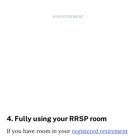
ADVERTISEMENT
4. Fully using your RRSP room
If you have room in your
registered retirement