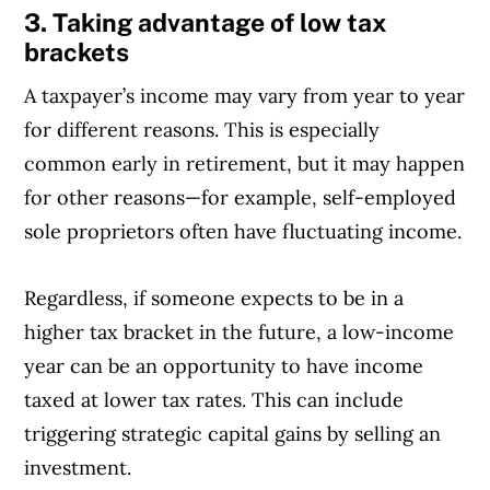
3. Taking advantage of low tax
brackets
A taxpayer’s income may vary from year to year
for different reasons. This is especially
common early in retirement, but it may happen
for other reasons—for example, self-employed
sole proprietors often have fluctuating income.
Regardless, if someone expects to be in a
higher tax bracket in the future, a low-income
year can be an opportunity to have income
taxed at lower tax rates. This can include
triggering strategic capital gains by selling an
investment.