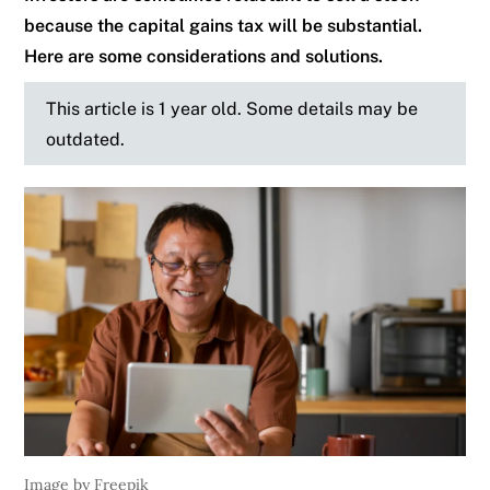
because the capital gains tax will be substantial.
Here are some considerations and solutions.
This article is 1 year old. Some details may be
outdated.
Image by Freepik