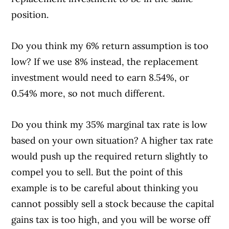
position.
Do you think my 6% return assumption is too
low? If we use 8% instead, the replacement
investment would need to earn 8.54%, or
0.54% more, so not much different.
Do you think my 35% marginal tax rate is low
based on your own situation? A higher tax rate
would push up the required return slightly to
compel you to sell. But the point of this
example is to be careful about thinking you
cannot possibly sell a stock because the capital
gains tax is too high, and you will be worse off