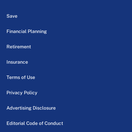
Save
Financial Planning
Retirement
Insurance
Terms of Use
Privacy Policy
Advertising Disclosure
Editorial Code of Conduct