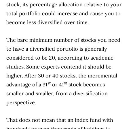
stock, its percentage allocation relative to your
total portfolio could increase and cause you to
become less diversified over time.
The bare minimum number of stocks you need
to have a diversified portfolio is generally
considered to be 20, according to academic
studies. Some experts contend it should be
higher. After 30 or 40 stocks, the incremental
st
st
advantage of a 31
or 41
stock becomes
smaller and smaller, from a diversification
perspective.
That does not mean that an index fund with
hundreds or even thousands of holdings is