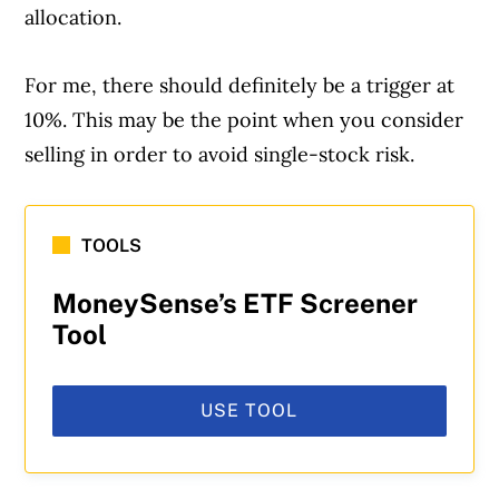
allocation.
For me, there should definitely be a trigger at
10%. This may be the point when you consider
selling in order to avoid single-stock risk.
TOOLS
MoneySense’s ETF Screener
Tool
USE TOOL