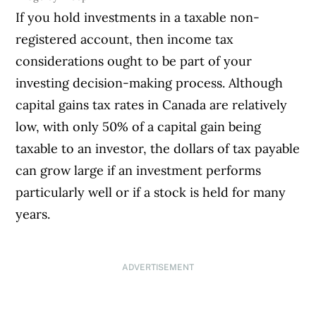
If you hold investments in a taxable non-
registered account, then income tax
considerations ought to be part of your
investing decision-making process. Although
capital gains tax rates in Canada are relatively
low, with only 50% of a capital gain being
taxable to an investor, the dollars of tax payable
can grow large if an investment performs
particularly well or if a stock is held for many
years.
ADVERTISEMENT