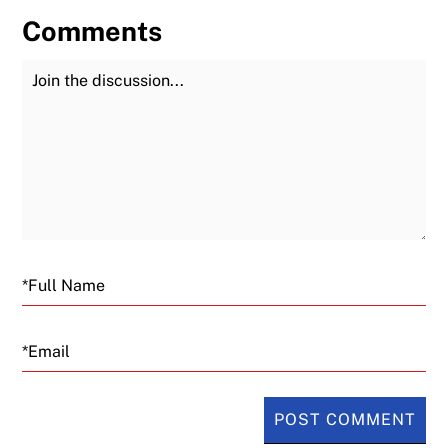
Comments
Join the Discussion
Fu
Email