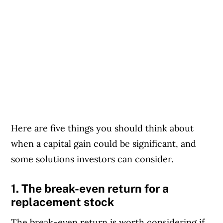
Here are five things you should think about
when a capital gain could be significant, and
some solutions investors can consider.
1. The break-even return for a
replacement stock
The break-even return is worth considering if