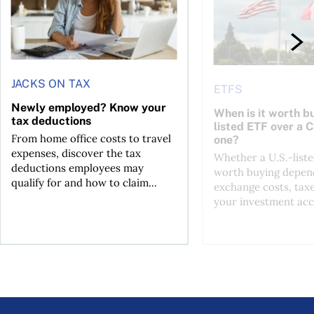
JACKS ON TAX
ETFS
Newly employed? Know your
When is it worth bu
tax deductions
listed ETF over a 
From home office costs to travel
one?
expenses, discover the tax
Whether a U.S.-liste
deductions employees may
worth buying depend
qualify for and how to claim...
exchange costs, tax
your investment acc