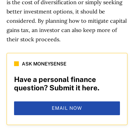
is the cost of diversification or simply seeking
better investment options, it should be
considered. By planning how to mitigate capital
gains tax, an investor can also keep more of
their stock proceeds.
ASK MONEYSENSE
Have a personal finance
question? Submit it here.
EMAIL NOW