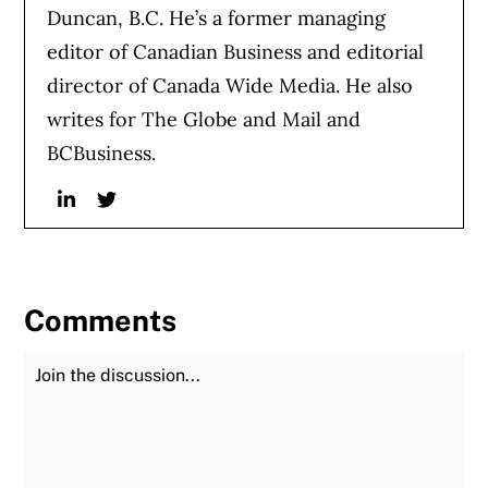
Duncan, B.C. He’s a former managing
editor of Canadian Business and editorial
director of Canada Wide Media. He also
writes for The Globe and Mail and
BCBusiness.
Linkedin
Twitter
Comments
Join the Discussion
Fu