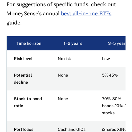
For suggestions of specific funds, check out
MoneySense’s annual
best all-in-one ETFs
guide.
Time horizon
1–2 years
3–5 years
Risk level
No risk
Low
Potential
None
5%-15%
decline
Stock-to-bond
None
70%-80%
ratio
bonds,20%-30
stocks
Portfolios
Cash and GICs
iShares XINC