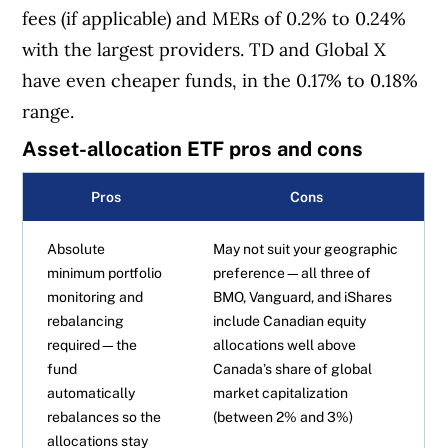
fees (if applicable) and MERs of 0.2% to 0.24%
with the largest providers. TD and Global X
have even cheaper funds, in the 0.17% to 0.18%
range.
Asset-allocation ETF pros and cons
Pros
Cons
Absolute
May not suit your geographic
minimum portfolio
preference—all three of
monitoring and
BMO, Vanguard, and iShares
rebalancing
include Canadian equity
required—the
allocations well above
fund
Canada’s share of global
automatically
market capitalization
rebalances so the
(between 2% and 3%)
allocations stay