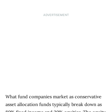
ADVERTISEMENT
What fund companies market as conservative
asset allocation funds typically break down as