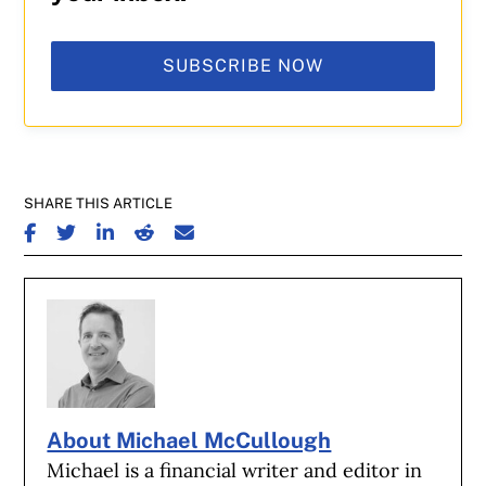
SUBSCRIBE NOW
SHARE THIS ARTICLE
SHARE ON FACEBOOK
SHARE ON TWITTER
SHARE ON LINKEDIN
SHARE ON REDDIT
SHARE ON EMAIL
About Michael McCullough
Michael is a financial writer and editor in