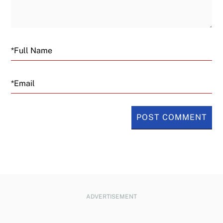
Email
ADVERTISEMENT