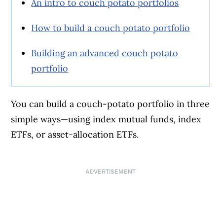
An intro to couch potato portfolios
How to build a couch potato portfolio
Building an advanced couch potato
portfolio
You can build a couch-potato portfolio in three
simple ways—using index mutual funds, index
ETFs, or asset-allocation ETFs.
ADVERTISEMENT