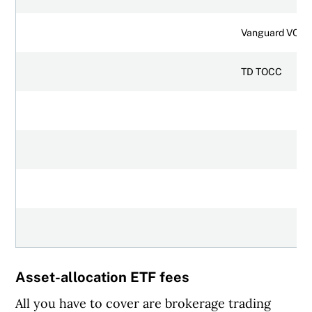
Vanguard VCIP
TD TOCC
Asset-allocation ETF fees
All you have to cover are brokerage trading