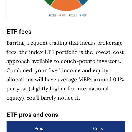
ETF fees
Barring frequent trading that incurs brokerage
fees, the index ETF portfolio is the lowest-cost
approach available to couch-potato investors.
Combined, your fixed income and equity
allocations will have average MERs around 0.1%
per year (slightly higher for international
equity). You’ll barely notice it.
ETF pros and cons
Pros
Cons