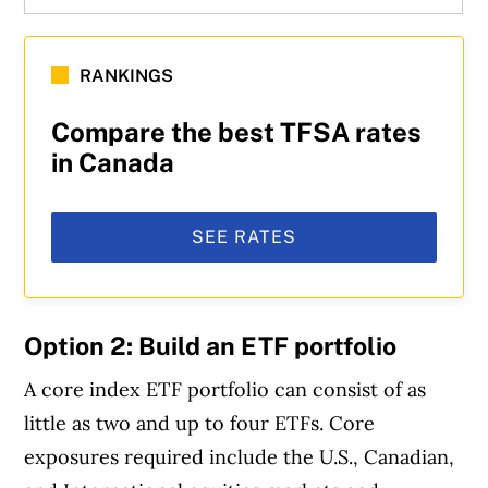
RANKINGS
Compare the best TFSA rates
in Canada
SEE RATES
Option 2: Build an ETF portfolio
A core index ETF portfolio can consist of as
little as two and up to four ETFs. Core
exposures required include the U.S., Canadian,