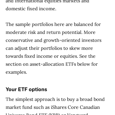
and International equities markets and
domestic fixed income.
The sample portfolios here are balanced for
moderate risk and return potential. More
conservative and growth-oriented investors
can adjust their portfolios to skew more
towards fixed income or equities. See the
section on asset-allocation ETFs below for
examples.
Your ETF options
Article Continues Below Advertisement
The simplest approach is to buy a broad bond
market fund such as iShares Core Canadian