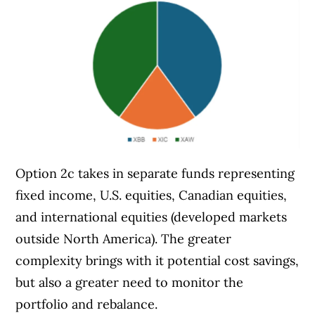
Option 2c takes in separate funds representing
fixed income, U.S. equities, Canadian equities,
and international equities (developed markets
outside North America). The greater
complexity brings with it potential cost savings,
but also a greater need to monitor the
portfolio and rebalance.