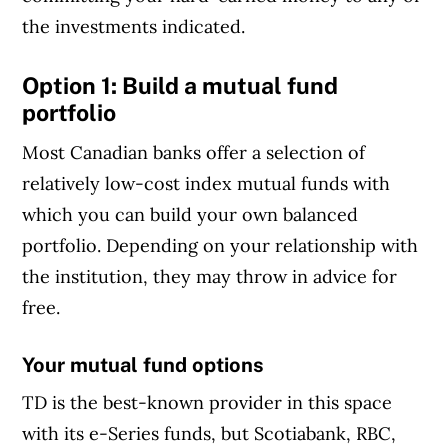
the investments indicated.
Option 1: Build a mutual fund
portfolio
Most Canadian banks offer a selection of
relatively low-cost index mutual funds with
which you can build your own balanced
portfolio. Depending on your relationship with
the institution, they may throw in advice for
free.
Your mutual fund options
TD is the best-known provider in this space
with its e-Series funds, but Scotiabank, RBC,