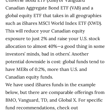
Universe Bond ETF (XBB) or Vanguard
Canadian Aggregate Bond ETF (VAB) and a
global equity ETF that takes in all geographies
such as iShares MSCI World Index ETF (XWD).
This will reduce your Canadian equity
exposure to just 2% and raise your U.S. stock
allocation to almost 40%—a good thing in some
investors’ minds, bad in others’. Another
potential downside is cost: global funds tend to
have MERs of 0.2%, more than U.S. and
Canadian equity funds.
We have used iShares funds in the example
below, but there are comparable offerings from
BMO, Vanguard, TD, and Global X. For specific
fund recommendations, check out