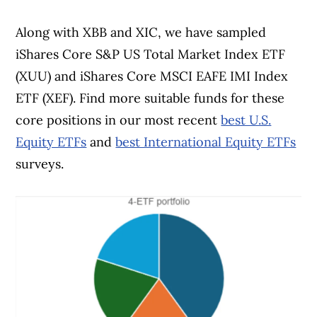
Along with XBB and XIC, we have sampled
iShares Core S&P US Total Market Index ETF
(XUU) and iShares Core MSCI EAFE IMI Index
ETF (XEF). Find more suitable funds for these
core positions in our most recent
best U.S.
Equity ETFs
and
best International Equity ETFs
surveys.