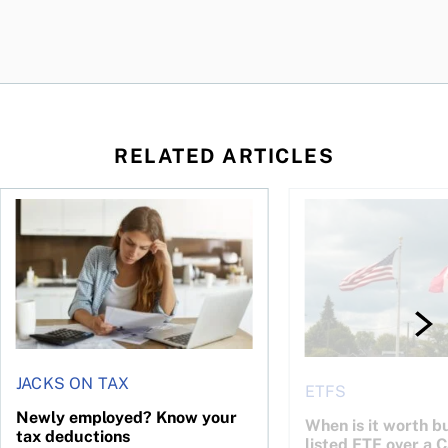
RELATED ARTICLES
t for the reasons you think
Newly employed? Know your tax deductions
When is it worth buyi
JACKS ON TAX
ETFS
Newly employed? Know your
When is it worth bu
tax deductions
listed ETF over a 