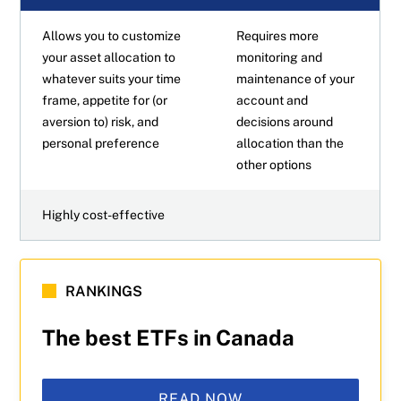
Allows you to customize
Requires more
your asset allocation to
monitoring and
whatever suits your time
maintenance of your
frame, appetite for (or
account and
aversion to) risk, and
decisions around
personal preference
allocation than the
other options
Highly cost-effective
RANKINGS
The best ETFs in Canada
READ NOW