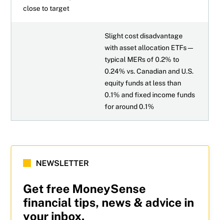
close to target
Slight cost disadvantage
with asset allocation ETFs—
typical MERs of 0.2% to
0.24% vs. Canadian and U.S.
equity funds at less than
0.1% and fixed income funds
for around 0.1%
NEWSLETTER
Get free MoneySense
financial tips, news & advice in
your inbox.