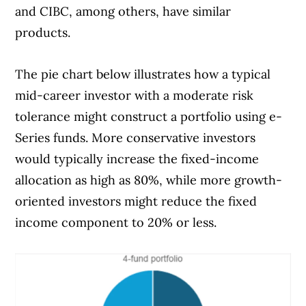
and CIBC, among others, have similar
products.
The pie chart below illustrates how a typical
mid-career investor with a moderate risk
tolerance might construct a portfolio using e-
Series funds. More conservative investors
would typically increase the fixed-income
allocation as high as 80%, while more growth-
oriented investors might reduce the fixed
income component to 20% or less.