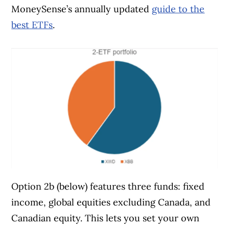
MoneySense’s annually updated
guide to the
best ETFs
.
Option 2b (below) features three funds: fixed
income, global equities excluding Canada, and
Canadian equity. This lets you set your own