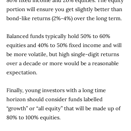
80% fixed income and 20% equities. The equity
portion will ensure you get slightly better than
bond-like returns (2%-4%) over the long term.
Balanced funds typically hold 50% to 60%
equities and 40% to 50% fixed income and will
be more volatile, but high single-digit returns
over a decade or more would be a reasonable
expectation.
Finally, young investors with a long time
horizon should consider funds labelled
“growth” or “all equity” that will be made up of
80% to 100% equities.