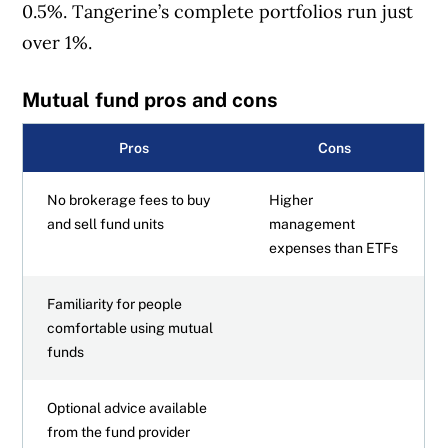
0.5%. Tangerine’s complete portfolios run just
over 1%.
Mutual fund pros and cons
Pros
Cons
No brokerage fees to buy
Higher
and sell fund units
management
expenses than ETFs
Familiarity for people
comfortable using mutual
funds
Optional advice available
from the fund provider