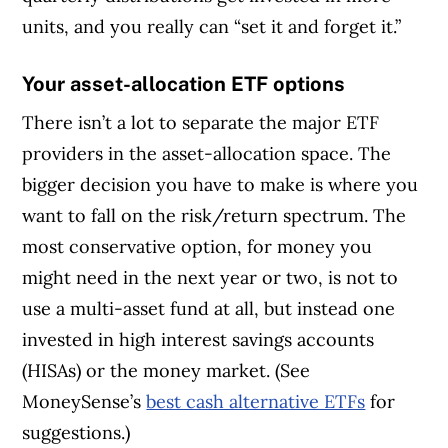
units, and you really can “set it and forget it.”
Your asset-allocation ETF options
There isn’t a lot to separate the major ETF
providers in the asset-allocation space. The
bigger decision you have to make is where you
want to fall on the risk/return spectrum. The
most conservative option, for money you
might need in the next year or two, is not to
use a multi-asset fund at all, but instead one
invested in high interest savings accounts
(HISAs) or the money market. (See
MoneySense’s
best cash alternative ETFs
for
suggestions.)