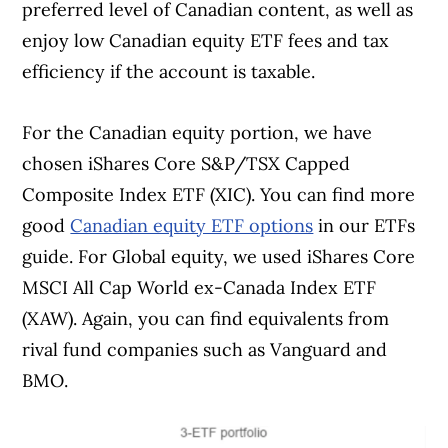
preferred level of Canadian content, as well as
enjoy low Canadian equity ETF fees and tax
efficiency if the account is taxable.
For the Canadian equity portion, we have
chosen iShares Core S&P/TSX Capped
Composite Index ETF (XIC). You can find more
good
Canadian equity ETF options
in our ETFs
guide. For Global equity, we used iShares Core
MSCI All Cap World ex-Canada Index ETF
(XAW). Again, you can find equivalents from
rival fund companies such as Vanguard and
BMO.