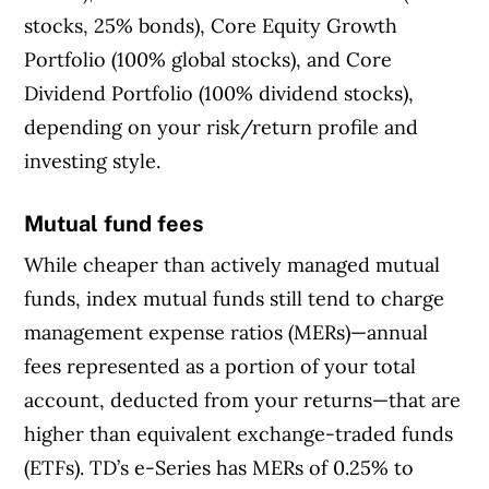
stocks, 25% bonds), Core Equity Growth
Portfolio (100% global stocks), and Core
Dividend Portfolio (100% dividend stocks),
depending on your risk/return profile and
investing style.
Mutual fund fees
While cheaper than actively managed mutual
funds, index mutual funds still tend to charge
management expense ratios (MERs)—annual
fees represented as a portion of your total
account, deducted from your returns—that are
higher than equivalent exchange-traded funds
(ETFs). TD’s e-Series has MERs of 0.25% to