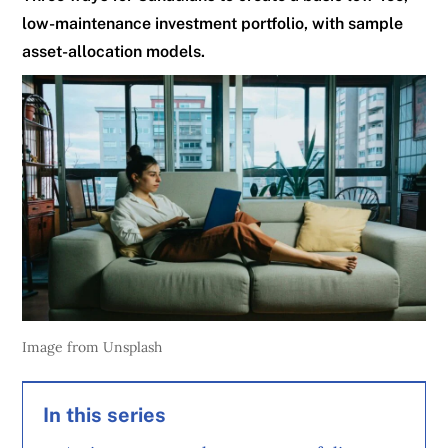
low-maintenance investment portfolio, with sample
asset-allocation models.
Image from Unsplash
In this series