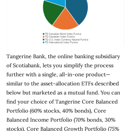
Tangerine Bank, the online banking subsidiary
of Scotiabank, lets you simplify the process
further with a single, all-in-one product—
similar to the asset-allocation ETFs described
below but marketed as a mutual fund. You can
find your choice of Tangerine Core Balanced
Portfolio (60% stocks, 40% bonds), Core
Balanced Income Portfolio (70% bonds, 30%
stocks), Core Balanced Growth Portfolio (75%