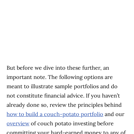
But before we dive into these further, an
important note. The following options are
meant to illustrate sample portfolios and do
not constitute financial advice. If you haven’t
already done so, review the principles behind
how to build a couch-potato portfolio
and our
overview
of couch potato investing before
committing your hard-earned money to any of