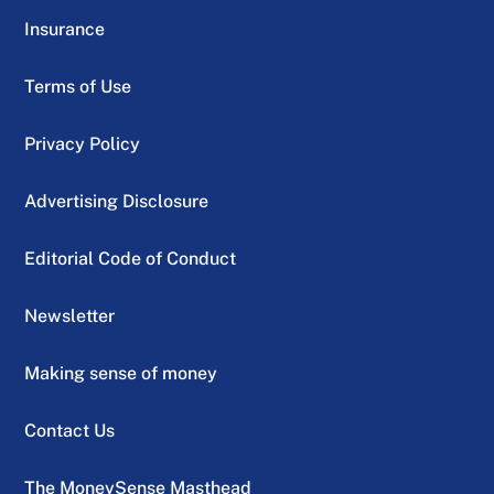
Insurance
Terms of Use
Privacy Policy
Advertising Disclosure
Editorial Code of Conduct
Newsletter
Making sense of money
Contact Us
The MoneySense Masthead