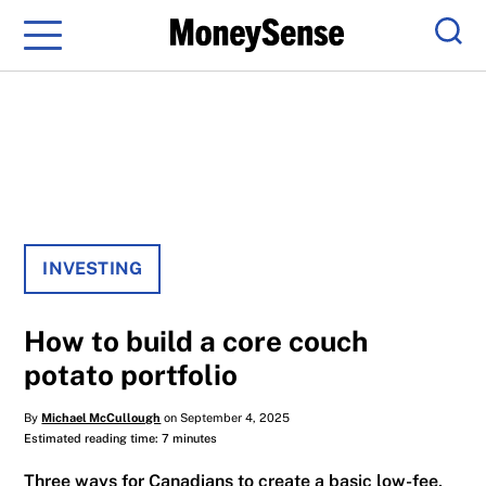
Menu
Sear
INVESTING
How to build a core couch
potato portfolio
By
Michael McCullough
on September 4, 2025
Estimated reading time: 7 minutes
Three ways for Canadians to create a basic low-fee,