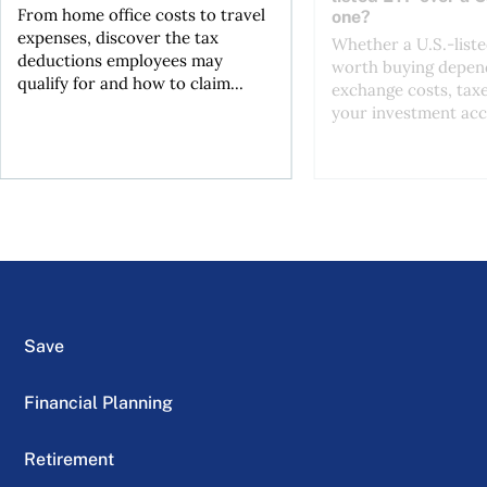
From home office costs to travel
one?
expenses, discover the tax
Whether a U.S.-liste
deductions employees may
worth buying depend
qualify for and how to claim...
exchange costs, tax
your investment acc
Save
Financial Planning
Retirement