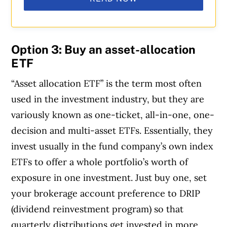
Option 3: Buy an asset-allocation
ETF
“Asset allocation ETF” is the term most often
used in the investment industry, but they are
variously known as one-ticket, all-in-one, one-
decision and multi-asset ETFs. Essentially, they
invest usually in the fund company’s own index
ETFs to offer a whole portfolio’s worth of
exposure in one investment. Just buy one, set
your brokerage account preference to DRIP
(dividend reinvestment program) so that
quarterly distributions get invested in more