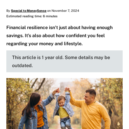
By
Special to MoneySense
on November 7, 2024
Estimated reading time: 6 minutes
Financial resilience isn’t just about having enough
savings. It’s also about how confident you feel
regarding your money and lifestyle.
This article is 1 year old. Some details may be
outdated.