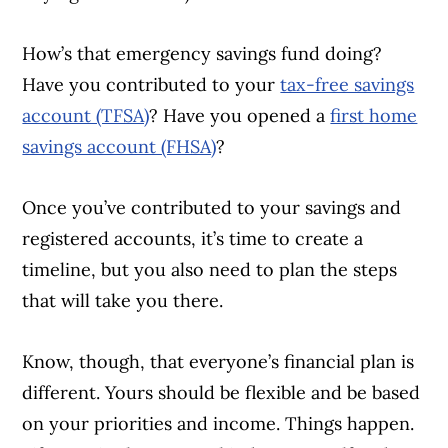
How’s that emergency savings fund doing?
Have you contributed to your
tax-free savings
account (TFSA)
? Have you opened a
first home
savings account (FHSA)
?
Once you’ve contributed to your savings and
registered accounts, it’s time to create a
timeline, but you also need to plan the steps
that will take you there.
Know, though, that everyone’s financial plan is
different. Yours should be flexible and be based
on your priorities and income. Things happen.