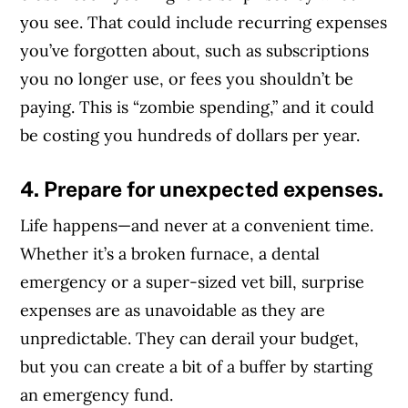
you see. That could include recurring expenses
you’ve forgotten about, such as subscriptions
you no longer use, or fees you shouldn’t be
paying. This is “zombie spending,” and it could
be costing you hundreds of dollars per year.
4. Prepare for unexpected expenses.
Life happens—and never at a convenient time.
Whether it’s a broken furnace, a dental
emergency or a super-sized vet bill, surprise
expenses are as unavoidable as they are
unpredictable. They can derail your budget,
but you can create a bit of a buffer by starting
an emergency fund.