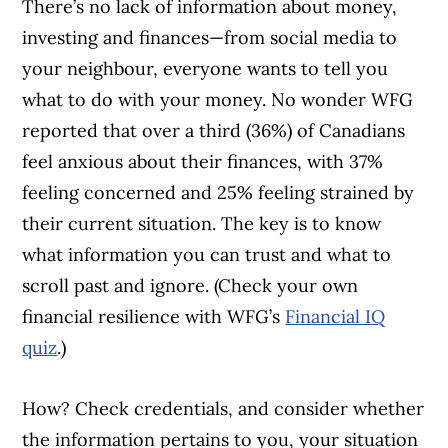
There’s no lack of information about money,
investing and finances—from social media to
your neighbour, everyone wants to tell you
what to do with your money. No wonder WFG
reported that over a third (36%) of Canadians
feel anxious about their finances, with 37%
feeling concerned and 25% feeling strained by
their current situation. The key is to know
what information you can trust and what to
scroll past and ignore. (Check your own
financial resilience with WFG’s
Financial IQ
quiz
.)
How? Check credentials, and consider whether
the information pertains to you, your situation