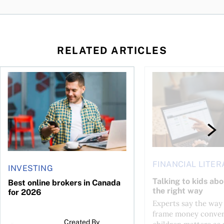
RELATED ARTICLES
life?
Best online brokers in Canada for 2026
Talking to kids about
FINANCIAL LITER
INVESTING
Talking to kids ab
Best online brokers in Canada
the right way
for 2026
Experts say the way
frame money conver
Created By