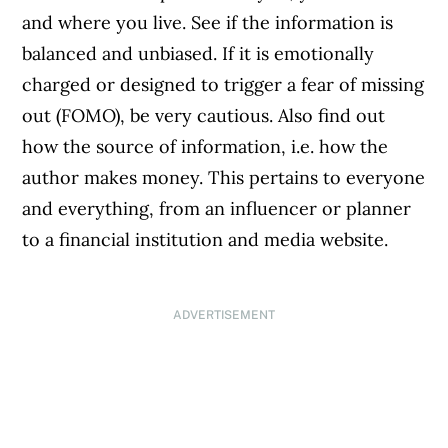
and where you live. See if the information is
balanced and unbiased. If it is emotionally
charged or designed to trigger a fear of missing
out (FOMO), be very cautious. Also find out
how the source of information, i.e. how the
author makes money. This pertains to everyone
and everything, from an influencer or planner
to a financial institution and media website.
ADVERTISEMENT