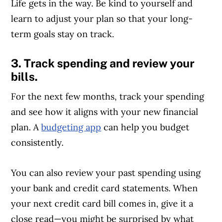
Life gets in the way. Be kind to yourself and
learn to adjust your plan so that your long-
term goals stay on track.
3. Track spending and review your
bills.
For the next few months, track your spending
and see how it aligns with your new financial
plan. A
budgeting app
can help you budget
consistently.
You can also review your past spending using
Article Continues Below Advertisement
your bank and credit card statements. When
your next credit card bill comes in, give it a
close read—you might be surprised by what