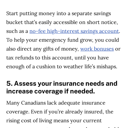
Start putting money into a separate savings
bucket that’s easily accessible on short notice,
such as a
no-fee high-interest savings account
.
To help your emergency fund grow, you could
also direct any gifts of money,
work bonuses
or
tax refunds to this account, until you have
enough of a cushion to weather life’s mishaps.
5. Assess your insurance needs and
increase coverage if needed.
Many Canadians lack adequate insurance
coverage. Even if you’re already insured, the
rising cost of living means your current