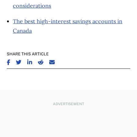
considerations
The best high-interest savings accounts in
Canada
SHARE THIS ARTICLE
SHARE ON FACEBOOK
SHARE ON TWITTER
SHARE ON LINKEDIN
SHARE ON REDDIT
SHARE ON EMAIL
ADVERTISEMENT