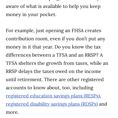
aware of what is available to help you keep
money in your pocket.
For example, just opening an FHSA creates
contribution room, even if you don’t put any
money in it that year. Do you know the tax
differences between a TFSA and an RRSP? A
TFSA shelters the growth from taxes, while an
RRSP delays the taxes owed on the income
until retirement. There are other registered
accounts to know about, too, including
registered education savings plans (RESPs)
,
registered disability savings plans (RDSPs)
and
more.