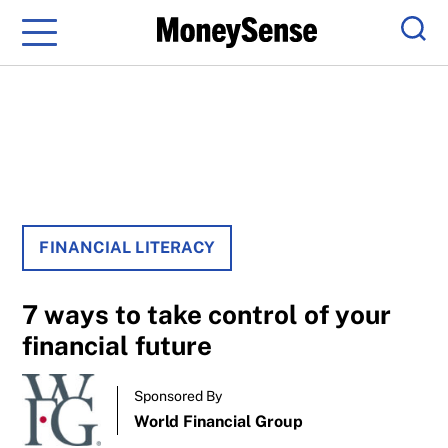
Menu
Sear
FINANCIAL LITERACY
7 ways to take control of your
financial future
Sponsored By
World Financial Group