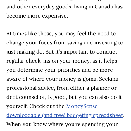
and other everyday goods, living in Canada has
become more expensive.
At times like these, you may feel the need to
change your focus from saving and investing to
just making do. But it’s important to conduct
regular check-ins on your money, as it helps
you determine your priorities and be more
aware of where your money is going. Seeking
professional advice, from either a planner or
debt counsellor, is good, but you can also do it
yourself. Check out the
MoneySense
downloadable (and free) budgeting spreadsheet
.
When you know where you’re spending your