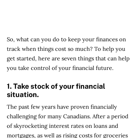
So, what can you do to keep your finances on
track when things cost so much? To help you
get started, here are seven things that can help
you take control of your financial future.
1. Take stock of your financial
situation.
The past few years have proven financially
challenging for many Canadians. After a period
of skyrocketing interest rates on loans and
mortgages, as well as rising costs for groceries