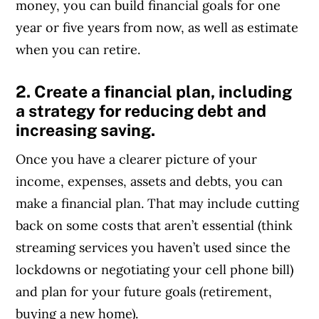
money, you can build financial goals for one
year or five years from now, as well as estimate
when you can retire.
2. Create a financial plan, including
a strategy for reducing debt and
increasing saving.
Once you have a clearer picture of your
income, expenses, assets and debts, you can
make a financial plan. That may include cutting
back on some costs that aren’t essential (think
streaming services you haven’t used since the
lockdowns or negotiating your cell phone bill)
and plan for your future goals (retirement,
buying a new home).