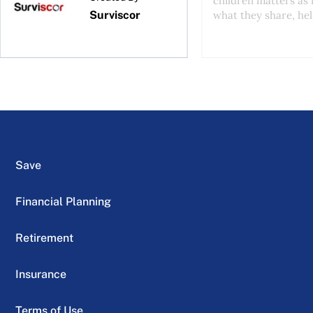
children matters as
Surviscor
what they share, help
Save
Financial Planning
Retirement
Insurance
Terms of Use