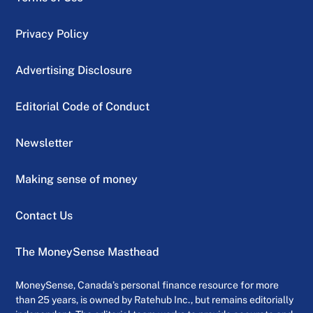
Privacy Policy
Advertising Disclosure
Editorial Code of Conduct
Newsletter
Making sense of money
Contact Us
The MoneySense Masthead
MoneySense, Canada’s personal finance resource for more
than 25 years, is owned by Ratehub Inc., but remains editorially