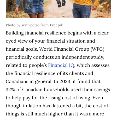
Photo by senivpetro from Freepik
Building financial resilience begins with a clear-
eyed view of your financial situation and
financial goals. World Financial Group (WFG)
periodically conducts an independent study,
related to people’s
Financial IQ
, which assesses
the financial resilience of its clients and
Canadians in general. In 2023, it found that
32% of Canadian households used their savings
to help pay for the rising cost of living. Even
though inflation has flattened a bit, the cost of
things is still much higher than it was a mere