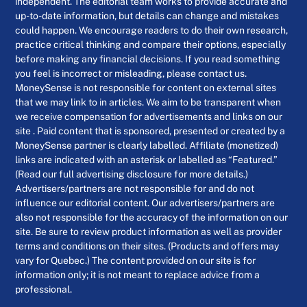
independent. The editorial team works to provide accurate and
up-to-date information, but details can change and mistakes
could happen. We encourage readers to do their own research,
practice critical thinking and compare their options, especially
before making any financial decisions. If you read something
you feel is incorrect or misleading, please contact us.
MoneySense is not responsible for content on external sites
that we may link to in articles. We aim to be transparent when
we receive compensation for advertisements and links on our
site . Paid content that is sponsored, presented or created by a
MoneySense partner is clearly labelled. Affiliate (monetized)
links are indicated with an asterisk or labelled as “Featured.”
(Read our full advertising disclosure for more details.)
Advertisers/partners are not responsible for and do not
influence our editorial content. Our advertisers/partners are
also not responsible for the accuracy of the information on our
site. Be sure to review product information as well as provider
terms and conditions on their sites. (Products and offers may
vary for Quebec.) The content provided on our site is for
information only; it is not meant to replace advice from a
professional.