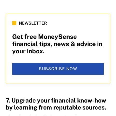
NEWSLETTER
Get free MoneySense
financial tips, news & advice in
your inbox.
SUBSCRIBE NOW
7. Upgrade your financial know-how
by learning from reputable sources.