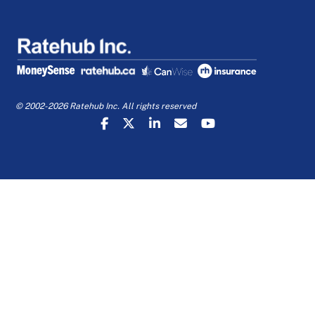
© 2002-2026 Ratehub Inc. All rights reserved