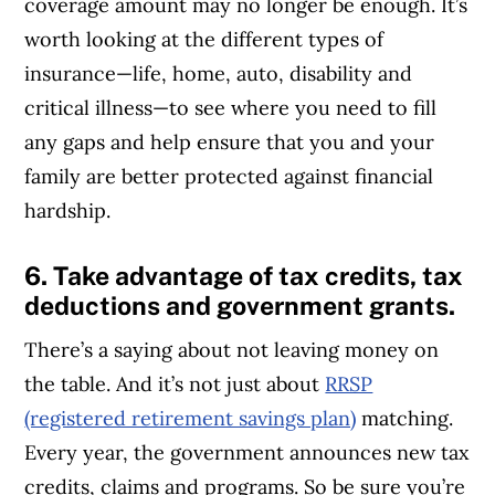
coverage amount may no longer be enough. It’s
worth looking at the different types of
insurance—life, home, auto, disability and
critical illness—to see where you need to fill
any gaps and help ensure that you and your
family are better protected against financial
hardship.
6. Take advantage of tax credits, tax
deductions and government grants.
There’s a saying about not leaving money on
the table. And it’s not just about
RRSP
(registered retirement savings plan)
matching.
Every year, the government announces new tax
credits, claims and programs. So be sure you’re