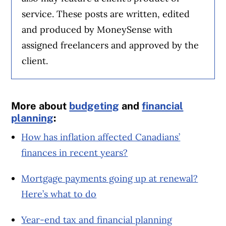
service. These posts are written, edited
and produced by MoneySense with
assigned freelancers and approved by the
client.
More about
budgeting
and
financial
planning
:
How has inflation affected Canadians’
finances in recent years?
Mortgage payments going up at renewal?
Here’s what to do
Year-end tax and financial planning