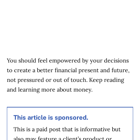
You should feel empowered by your decisions
to create a better financial present and future,
not pressured or out of touch. Keep reading
and learning more about money.
This article is sponsored.
This is a paid post that is informative but
also may feature a client’s product or