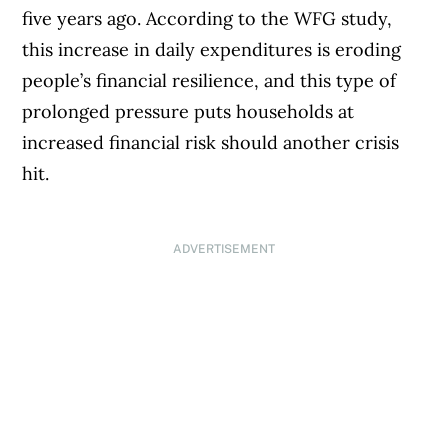
five years ago. According to the WFG study,
this increase in daily expenditures is eroding
people’s financial resilience, and this type of
prolonged pressure puts households at
increased financial risk should another crisis
hit.
ADVERTISEMENT