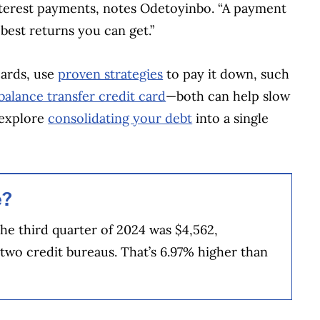
nterest payments, notes Odetoyinbo. “A payment
 best returns you can get.”
cards, use
proven strategies
to pay it down, such
balance transfer credit card
—both can help slow
 explore
consolidating your debt
into a single
e?
the third quarter of 2024 was $4,562,
 two credit bureaus. That’s 6.97% higher than