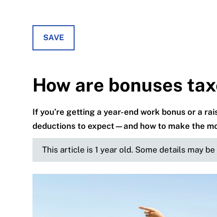
SAVE
How are bonuses tax
If you’re getting a year-end work bonus or a ra
deductions to expect—and how to make the most
This article is 1 year old. Some details may b