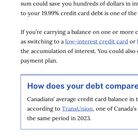
sum could save you hundreds of dollars in i
to your 19.99% credit card debt is one of the
If you’re carrying a balance on one or more 
as switching to a
low-interest credit card
or
the accumulation of interest. You could also
payment plan.
How does your debt compar
Canadians’ average credit card balance in 
according to
TransUnion
, one of Canada’s
the same period in 2023.