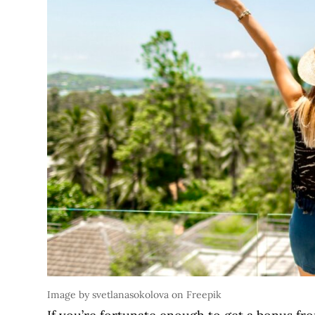
Image by svetlanasokolova on Freepik