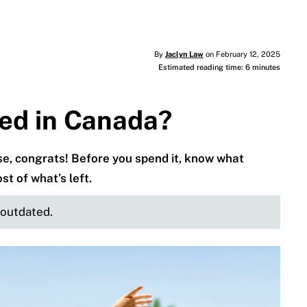
By
Jaclyn Law
on February 12, 2025
Estimated reading time: 6 minutes
ed in Canada?
ise, congrats! Before you spend it, know what
 of what’s left.
e outdated.