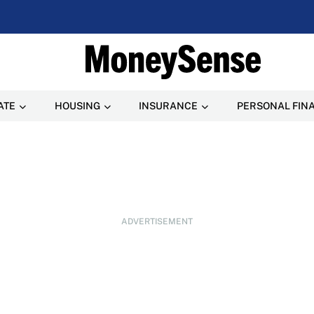
ATE
HOUSING
INSURANCE
PERSONAL FIN
ADVERTISEMENT