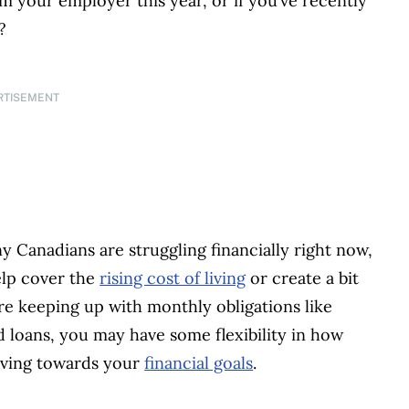
m your employer this year, or if you’ve recently
t?
RTISEMENT
 Canadians are struggling financially right now,
elp cover the
rising cost of living
or create a bit
’re keeping up with monthly obligations like
nd loans, you may have some flexibility in how
aving towards your
financial goals
.