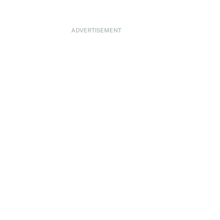
ADVERTISEMENT