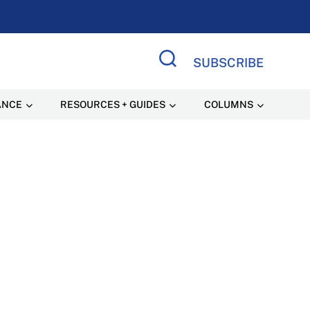
SUBSCRIBE
Search Site
ANCE
RESOURCES + GUIDES
COLUMNS