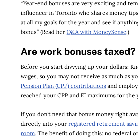
“Year-end bonuses are very exciting and temp
influencer in Toronto who shares money tips
at all my goals for the year and see if anyth
bonus.” (Read her
Q&A with MoneySense
.)
Are work bonuses taxed?
Before you start divvying up your dollars: K
wages, so you may not receive as much as yo
Pension Plan (CPP) contributions
and employm
reached your CPP and EI maximums for the 
If you don’t need that bonus money right aw
directly into your
registered retirement savi
room
. The benefit of doing this: no federal o