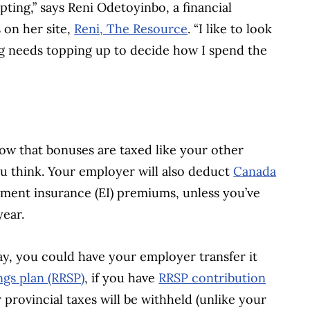
ting,” says Reni Odetoyinbo, a financial
 on her site,
Reni, The Resource
. “I like to look
ing needs topping up to decide how I spend the
now that bonuses are taxed like your other
u think. Your employer will also deduct
Canada
ent insurance (EI) premiums, unless you’ve
year.
ay, you could have your employer transfer it
ngs plan (RRSP)
, if you have
RRSP contribution
r provincial taxes will be withheld (unlike your