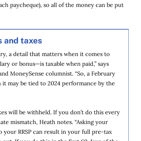
each paycheque), so all of the money can be put
s and taxes
y, a detail that matters when it comes to
ary or bonus—is taxable when paid,” says
r and MoneySense columnist. “So, a February
h it may be tied to 2024 performance by the
es will be withheld. If you don’t do this every
nate mismatch, Heath notes. “Asking your
 your RRSP can result in your full pre-tax