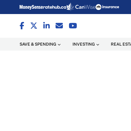
SAVE & SPENDING
INVESTING
REAL EST