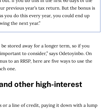
out. If you do this in the first 60 days of the
ur previous year’s tax return. But the bonus is
less you do this every year, you could end up
wing the next year.”
 be stored away for a longer term, so if you
important to consider,” says Odetoyinbo. On
onus to an RRSP, here are five ways to use the
ach one.
s and other high-interest
 or a line of credit, paying it down with a lump