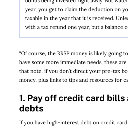
bonus being invested right away. But watch 
year, you get to claim the deduction on yo
taxable in the year that it is received. Un
with a tax refund one year, but a balance o
“Of course, the RRSP money is likely going to
have some more immediate needs, these are 
that note, if you don’t direct your pre-tax b
money, plus links to tips and resources for e
1. Pay off credit card bill
debts
If you have high-interest debt on credit cards