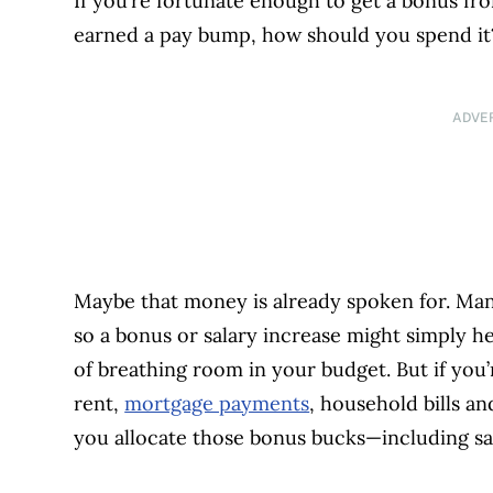
If you’re fortunate enough to get a bonus fro
earned a pay bump, how should you spend i
ADVE
Maybe that money is already spoken for. Many
so a bonus or salary increase might simply h
of breathing room in your budget. But if you
rent,
mortgage payments
, household bills a
you allocate those bonus bucks—including s