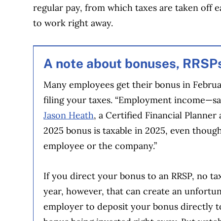
regular pay, from which taxes are taken off 
to work right away.
A note about bonuses, RRSP
Many employees get their bonus in Februar
filing your taxes. “Employment income—sal
Jason Heath
, a Certified Financial Planne
2025 bonus is taxable in 2025, even thoug
employee or the company.”
If you direct your bonus to an RRSP, no tax
year, however, that can create an unfortu
employer to deposit your bonus directly to