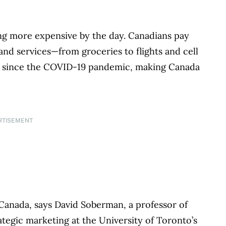
ting more expensive by the day. Canadians pay
nd services—from groceries to flights and cell
gh since the COVID-19 pandemic, making Canada
RTISEMENT
Canada, says David Soberman, a professor of
ategic marketing at the University of Toronto’s