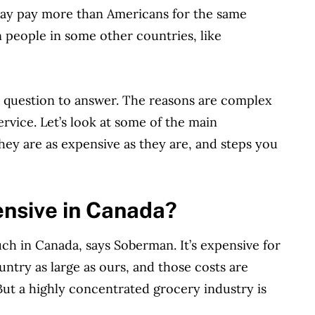
y pay more than Americans for the same
n people in some other countries, like
t question to answer. The reasons are complex
rvice. Let’s look at some of the main
they are as expensive as they are, and steps you
ensive in Canada?
ch in Canada, says Soberman. It’s expensive for
ntry as large as ours, and those costs are
 But a highly concentrated grocery industry is