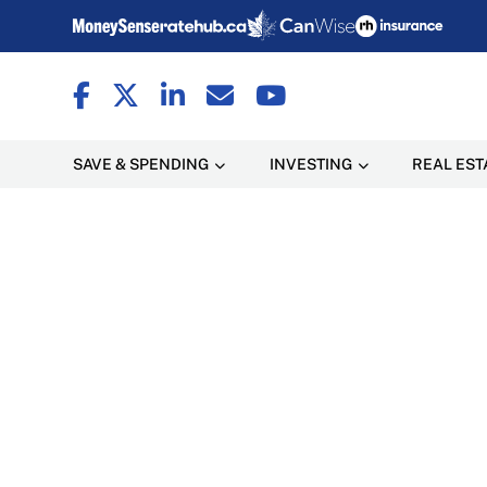
SAVE & SPENDING
INVESTING
REAL EST