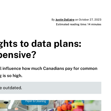
By
Justin Dallaire
on October 27, 2023
Estimated reading time: 14 minutes
ghts to data plans:
pensive?
 all influence how much Canadians pay for common
 is so high.
be outdated.