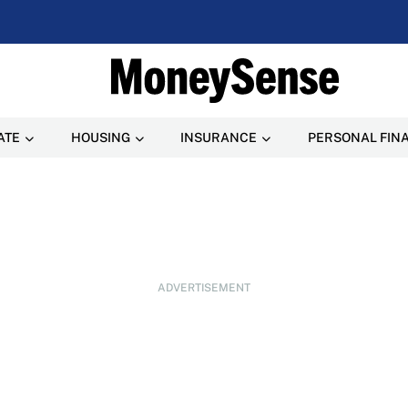
ATE
HOUSING
INSURANCE
PERSONAL FIN
ADVERTISEMENT