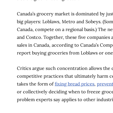
Canada’s grocery market is dominated by just
big players: Loblaws, Metro and Sobeys. (So
Canada, compete on a regional basis.) The nex
and Costco. Together, these five companies a
sales in Canada, according to Canada’s Comp
report buying groceries from Loblaws or one o
Critics argue such concentration allows the 
competitive practices that ultimately harm c
takes the form of
fixing bread prices
,
prevent
or collectively deciding when to freeze gr
problem experts say applies to other industr