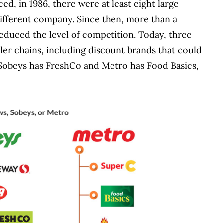
, in 1986, there were at least eight large
ifferent company. Since then, more than a
educed the level of competition. Today, three
er chains, including discount brands that could
s, Sobeys has FreshCo and Metro has Food Basics,