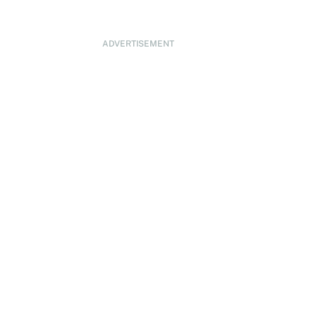
ADVERTISEMENT