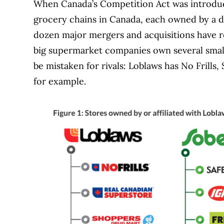
When Canada’s Competition Act was introduced
grocery chains in Canada, each owned by a d
dozen major mergers and acquisitions have r
big supermarket companies own several small
be mistaken for rivals: Loblaws has No Frill
for example.