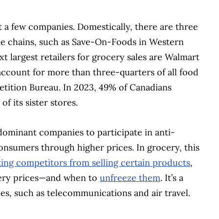
 a few companies. Domestically, there are three
me chains, such as Save-On-Foods in Western
t largest retailers for grocery sales are Walmart
ccount for more than three-quarters of all food
etition Bureau. In 2023, 49% of Canadians
f its sister stores.
dominant companies to participate in anti-
onsumers through higher prices. In grocery, this
ing competitors from selling certain products
,
ocery prices—and when to
unfreeze them
. It’s a
ies, such as telecommunications and air travel.