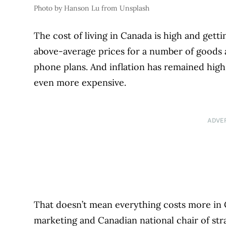
Photo by Hanson Lu from Unsplash
The cost of living in Canada is high and get
above-average prices for a number of goods a
phone plans. And inflation has remained hi
even more expensive.
ADVE
That doesn’t mean everything costs more in 
marketing and Canadian national chair of str