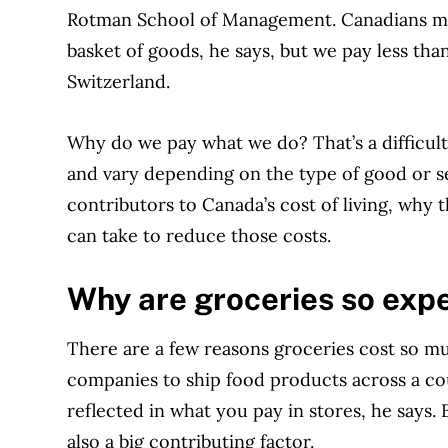
Rotman School of Management. Canadians ma
basket of goods, he says, but we pay less tha
Switzerland.
Why do we pay what we do? That’s a difficul
and vary depending on the type of good or se
contributors to Canada’s cost of living, why 
can take to reduce those costs.
Why are groceries so exp
There are a few reasons groceries cost so mu
companies to ship food products across a cou
reflected in what you pay in stores, he says.
also a big contributing factor.