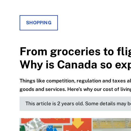
SHOPPING
From groceries to fli
Why is Canada so ex
Things like competition, regulation and taxes
goods and services. Here’s why our cost of living
This article is 2 years old. Some details may 