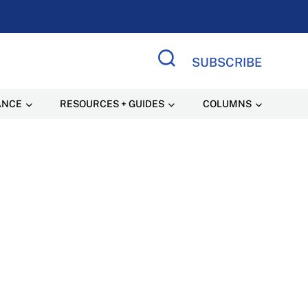
SUBSCRIBE
Search Site
ANCE
RESOURCES + GUIDES
COLUMNS