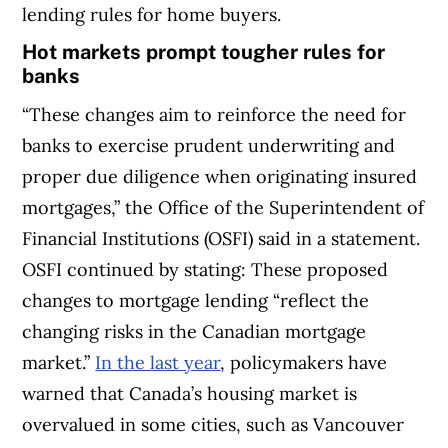
lending rules for home buyers.
Hot markets prompt tougher rules for
banks
“These changes aim to reinforce the need for
banks to exercise prudent underwriting and
proper due diligence when originating insured
mortgages,” the Office of the Superintendent of
Financial Institutions (OSFI) said in a statement.
OSFI continued by stating: These proposed
changes to mortgage lending “reflect the
changing risks in the Canadian mortgage
market.”
In the last year
, policymakers have
warned that Canada’s housing market is
overvalued in some cities, such as Vancouver