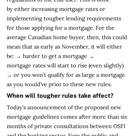
by either increasing mortgage rates or
implementing tougher lending requirements
for those applying for a mortgage. For the
average Canadian home buyer, then, this could
mean that as early as November, it will either
be:
→
harder to get a mortgage
→
mortgage
rates will start to rise (even slightly)
→
or you won’t qualify for as large a mortgage
as you would’ve prior to these new rules.
When will tougher rules take affect?
Today’s announcement of the proposed new
mortgage guidelines comes after more than six
months of private consultations between OSFI
and the banking sector. Now the public and