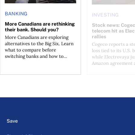
BANKING
INVESTING
More Canadians are rethinking
Stock news: Cogec
their bank. Should you?
telecom hit as Ele
rallies
More Canadians are exploring
alternatives to the Big Six. Learn
Cogeco reports a st
what to compare before
loss tied to its U.S. 
switching banks and how to...
while Electrovaya j
Amazon agreement a
Save