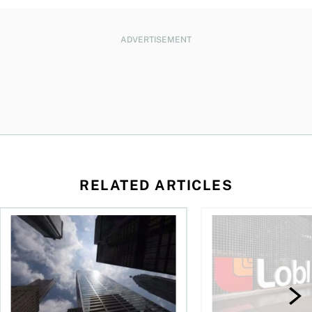
ADVERTISEMENT
RELATED ARTICLES
loss, Teck profit surges
More Canadians are rethinking their bank. Should you?
Stock news: Cogeco ta