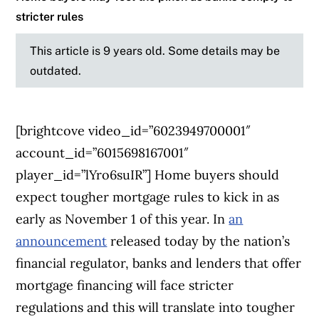
stricter rules
This article is 9 years old. Some details may be
outdated.
[brightcove video_id=”6023949700001″
account_id=”6015698167001″
player_id=”lYro6suIR”]
Home buyers should
expect tougher mortgage rules to kick in as
early as November 1 of this year.
In
an
announcement
released today by the nation’s
financial regulator, banks and lenders that offer
mortgage financing will face stricter
regulations and this will translate into tougher