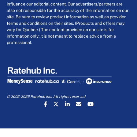
influence our editorial content. Our advertisers/partners are
also not responsible for the accuracy of the information on our
site. Be sure to review product information as well as provider
terms and conditions on their sites. (Products and offers may
vary for Quebec.) The content provided on our site is for
information only; it is not meant to replace advice from a
professional.
© 2002-2026 Ratehub Inc. All rights reserved