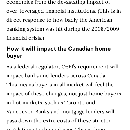
economies from the devastating impact of
over-leveraged financial institutions. (This is in
direct response to how badly the American
banking system was hit during the 2008/2009
financial crisis.)
How it will impact the Canadian home
buyer
As a federal regulator, OSFI’s requirement will
impact banks and lenders across Canada.
This means buyers in all market will feel the
impact of these changes, not just home buyers
in hot markets, such as Toronto and
Vancouver. Banks and mortgage lenders will
pass down the extra costs of these stricter
regulations to the end user. This is done