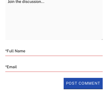
Email