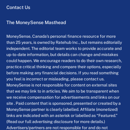
Contact Us
The MoneySense Masthead
MoneySense, Canada’s personal finance resource for more
than 25 years, is owned by Ratehub Inc., but remains editorially
independent. The editorial team works to provide accurate and
up-to-date information, but details can change and mistakes
could happen. We encourage readers to do their own research,
practice critical thinking and compare their options, especially
before making any financial decisions. If you read something
you feel is incorrect or misleading, please contact us.
MoneySense is not responsible for content on external sites
that we may link to in articles. We aim to be transparent when
we receive compensation for advertisements and links on our
site . Paid content that is sponsored, presented or created by a
MoneySense partner is clearly labelled. Affiliate (monetized)
links are indicated with an asterisk or labelled as “Featured.”
(Read our full advertising disclosure for more details.)
Advertisers/partners are not responsible for and do not