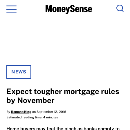
Menu
Sear
NEWS
Expect tougher mortgage rules
by November
By
Romana King
on September 12, 2016
Estimated reading time: 4 minutes
Home buyers may feel the pinch as banks comply to