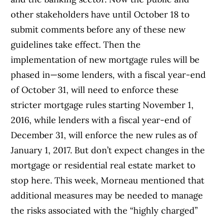
other stakeholders have until October 18 to
submit comments before any of these new
guidelines take effect. Then the
implementation of new mortgage rules will be
phased in—some lenders, with a fiscal year-end
of October 31, will need to enforce these
stricter mortgage rules starting November 1,
2016, while lenders with a fiscal year-end of
December 31, will enforce the new rules as of
January 1, 2017.
But don’t expect changes in the
mortgage or residential real estate market to
stop here. This week, Morneau mentioned that
additional measures may be needed to manage
the risks associated with the “highly charged”