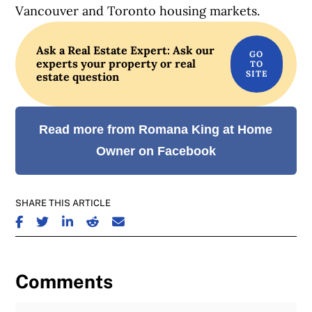
Vancouver and Toronto housing markets.
Ask a Real Estate Expert: Ask our
experts your property or real
estate question
Read more from Romana King at Home
Owner on Facebook
SHARE THIS ARTICLE
SHARE ON FACEBOOK
SHARE ON TWITTER
SHARE ON LINKEDIN
SHARE ON REDDIT
SHARE ON EMAIL
Comments
Join the Discussion
Fu