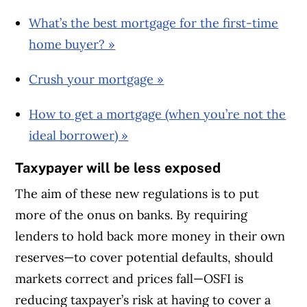
What’s the best mortgage for the first-time
home buyer? »
Crush your mortgage »
How to get a mortgage (when you’re not the
ideal borrower) »
Taxypayer will be less exposed
The aim of these new regulations is to put
more of the onus on banks. By requiring
lenders to hold back more money in their own
reserves—to cover potential defaults, should
markets correct and prices fall—OSFI is
reducing taxpayer’s risk at having to cover a