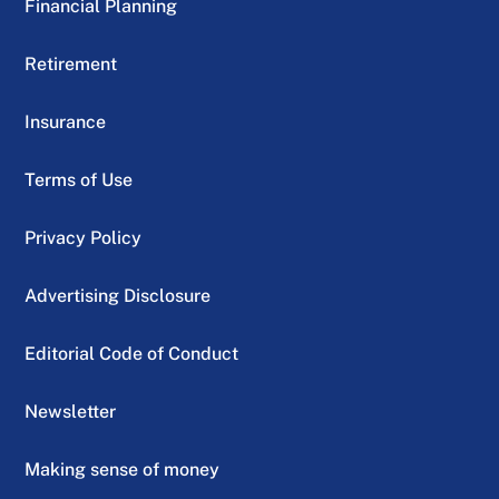
Financial Planning
Retirement
Insurance
Terms of Use
Privacy Policy
Advertising Disclosure
Editorial Code of Conduct
Newsletter
Making sense of money