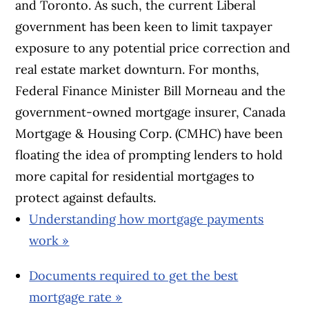
and Toronto. As such, the current Liberal
government has been keen to limit taxpayer
exposure to any potential price correction and
real estate market downturn. For months,
Federal Finance Minister Bill Morneau and the
government-owned mortgage insurer, Canada
Mortgage & Housing Corp. (CMHC) have been
floating the idea of prompting lenders to hold
more capital for residential mortgages to
protect against defaults.
Understanding how mortgage payments
work »
Documents required to get the best
mortgage rate »