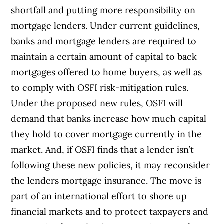
shortfall and putting more responsibility on
mortgage lenders. Under current guidelines,
banks and mortgage lenders are required to
maintain a certain amount of capital to back
mortgages offered to home buyers, as well as
to comply with OSFI risk-mitigation rules.
Under the proposed new rules, OSFI will
demand that banks increase how much capital
they hold to cover mortgage currently in the
market. And, if OSFI finds that a lender isn’t
following these new policies, it may reconsider
the lenders mortgage insurance. The move is
part of an international effort to shore up
financial markets and to protect taxpayers and