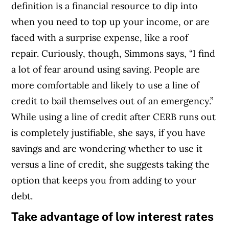
definition is a financial resource to dip into
when you need to top up your income, or are
faced with a surprise expense, like a roof
repair. Curiously, though, Simmons says, “I find
a lot of fear around using saving. People are
more comfortable and likely to use a line of
credit to bail themselves out of an emergency.”
While using a line of credit after CERB runs out
is completely justifiable, she says, if you have
savings and are wondering whether to use it
versus a line of credit, she suggests taking the
option that keeps you from adding to your
debt.
Take advantage of low interest rates