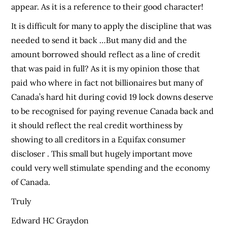
appear. As it is a reference to their good character!
It is difficult for many to apply the discipline that was
needed to send it back …But many did and the
amount borrowed should reflect as a line of credit
that was paid in full? As it is my opinion those that
paid who where in fact not billionaires but many of
Canada’s hard hit during covid 19 lock downs deserve
to be recognised for paying revenue Canada back and
it should reflect the real credit worthiness by
showing to all creditors in a Equifax consumer
discloser . This small but hugely important move
could very well stimulate spending and the economy
of Canada.
Truly
Edward HC Graydon