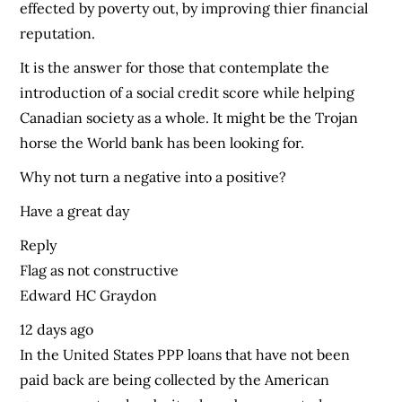
effected by poverty out, by improving thier financial
reputation.
It is the answer for those that contemplate the
introduction of a social credit score while helping
Canadian society as a whole. It might be the Trojan
horse the World bank has been looking for.
Why not turn a negative into a positive?
Have a great day
Reply
Flag as not constructive
Edward HC Graydon
12 days ago
In the United States PPP loans that have not been
paid back are being collected by the American