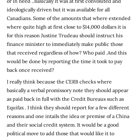
or in need ..Basically it was at first convoluted and
ideologically driven but it was available for all
Canadians. Some of the amounts that where extended
where quite high at first close to $14,000 dollars it is
for this reason Justine Trudeau should instruct his
finance minister to immediately make public those
that received regardless of how? Who paid .And this
would be done by reporting the time it took to pay
back once received?
I really think because the CERB checks where
basically a verbal promissory note they should appear
as paid back in full with the Credit Bureaus such as
Equifax . I think they should report for a few different
reasons and one intails the idea or premise of a China
and their social credit system. It would be a good
political move to add those that would like it to