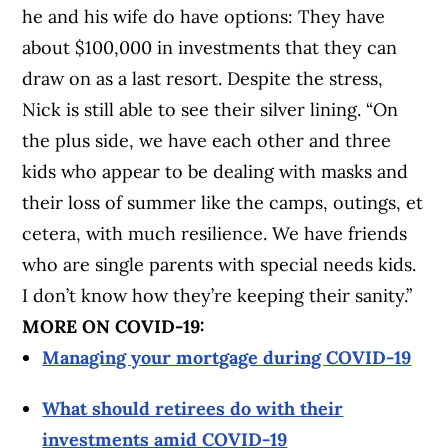
he and his wife do have options: They have
about $100,000 in investments that they can
draw on as a last resort.
Despite the stress,
Nick is still able to see their silver lining. “On
the plus side, we have each other and three
kids who appear to be dealing with masks and
their loss of summer like the camps, outings, et
cetera, with much resilience. We have friends
who are single parents with special needs kids.
I don’t know how they’re keeping their sanity.”
MORE ON COVID-19:
Managing your mortgage during COVID-19
What should retirees do with their
investments amid COVID-19