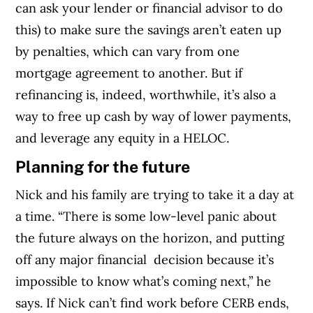
can ask your lender or financial advisor to do
this) to make sure the savings aren’t eaten up
by penalties, which can vary from one
mortgage agreement to another. But if
refinancing is, indeed, worthwhile, it’s also a
way to free up cash by way of lower payments,
and leverage any equity in a HELOC.
Planning for the future
Nick and his family are trying to take it a day at
a time. “There is some low-level panic about
the future always on the horizon, and putting
off any major financial decision because it’s
impossible to know what’s coming next,” he
says. If Nick can’t find work before CERB ends,