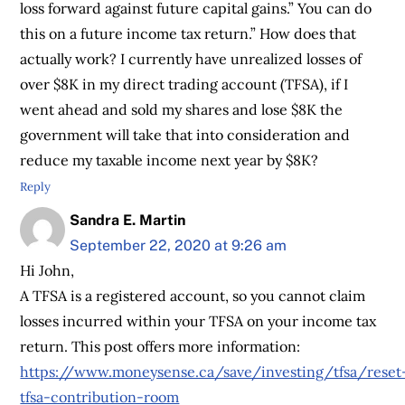
loss forward against future capital gains.” You can do
this on a future income tax return.” How does that
actually work? I currently have unrealized losses of
over $8K in my direct trading account (TFSA), if I
went ahead and sold my shares and lose $8K the
government will take that into consideration and
reduce my taxable income next year by $8K?
Reply
Sandra E. Martin
September 22, 2020 at 9:26 am
Hi John,
A TFSA is a registered account, so you cannot claim
losses incurred within your TFSA on your income tax
return. This post offers more information:
https://www.moneysense.ca/save/investing/tfsa/reset
tfsa-contribution-room