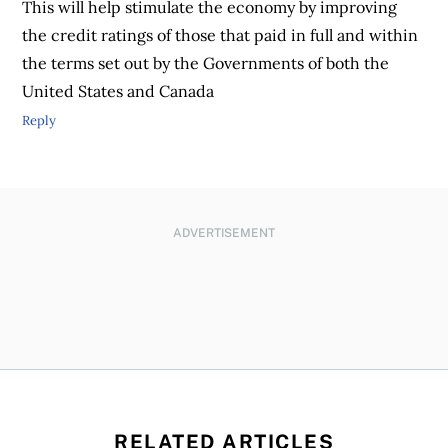
This will help stimulate the economy by improving
the credit ratings of those that paid in full and within
the terms set out by the Governments of both the
United States and Canada
Reply
ADVERTISEMENT
RELATED ARTICLES