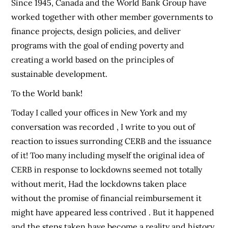
Since 1945, Canada and the World Bank Group have
worked together with other member governments to
finance projects, design policies, and deliver
programs with the goal of ending poverty and
creating a world based on the principles of
sustainable development.
To the World bank!
Today I called your offices in New York and my
conversation was recorded , I write to you out of
reaction to issues surronding CERB and the issuance
of it! Too many including myself the original idea of
CERB in response to lockdowns seemed not totally
without merit, Had the lockdowns taken place
without the promise of financial reimbursement it
might have appeared less contrived . But it happened
and the steps taken have become a reality and history