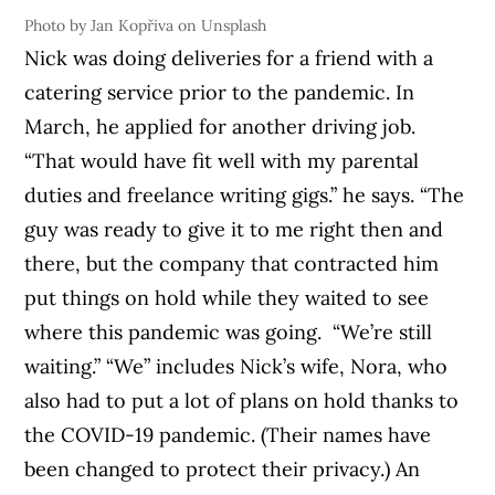
Photo by Jan Kopřiva on Unsplash
Nick was doing deliveries for a friend with a
catering service prior to the pandemic. In
March, he applied for another driving job.
“That would have fit well with my parental
duties and freelance writing gigs.” he says. “The
guy was ready to give it to me right then and
there, but the company that contracted him
put things on hold while they waited to see
where this pandemic was going.
“We’re still
waiting.”
“We” includes Nick’s wife, Nora, who
also had to put a lot of plans on hold thanks to
the COVID-19 pandemic. (Their names have
been changed to protect their privacy.) An