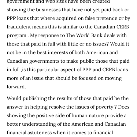
government and web sites have been created
showing the businesses that have not yet paid back or
PPP loans that where acquired on false pretence or by
fraudulent means this is similar to the Canadian CERB
program . My response to The World Bank deals with
those that paid in full with little or no issues? Would it
not be in the best interests of both American and
Canadian governments to make public those that paid
in full ,is this particular aspect of PPP and CERB loans
more of an issue that should be focused on moving
forward.
Would publishing the results of those that paid be the
answer in helping resolve the issues of poverty ? Does
showing the positive side of human nature provide a
better understanding of the American and Canadian
financial astuteness when it comes to financial