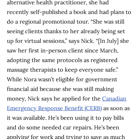
alternative health practitioner, she had
recently self-published a book and had plans to
do a regional promotional tour. “She was still
seeing clients thanks to her already being set
up for virtual sessions,” says Nick. “[In July] she
saw her first in-person client since March,
adopting the same protocols as registered
massage therapists to keep everyone safe.”
While Nora wasn’t eligible for government
financial aid because she was still making
money, Nick says he applied for the
Canadian
Emergency Response Benefit (CERB)
as soon as
it was available. He’s been using it to pay bills
and do some needed car repairs. He’s been
applying for work and trying to save as much