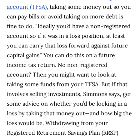
account (TFSA)
, taking some money out so you
can pay bills or avoid taking on more debt is
fine to do. “Ideally you’d have a non-registered
account so if it was in a loss position, at least
you can carry that loss forward against future
capital gains.” You can do this on a future
income tax return.
No non-registered
account? Then you might want to look at
taking some funds from your TFSA. But if that
involves selling investments, Simmons says, get
some advice on whether you’d be locking in a
loss by taking that money out—and how big the
loss would be.
Withdrawing from your
Registered Retirement Savings Plan (RRSP)