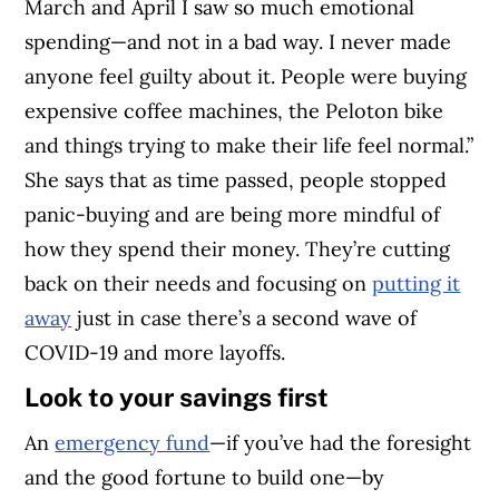
March and April I saw so much emotional
spending—and not in a bad way. I never made
anyone feel guilty about it. People were buying
expensive coffee machines, the Peloton bike
and things trying to make their life feel normal.”
She says that as time passed, people stopped
panic-buying and are being more mindful of
how they spend their money. They’re cutting
back on their needs and focusing on
putting it
away
just in case there’s a second wave of
COVID-19 and more layoffs.
Look to your savings first
An
emergency fund
—if you’ve had the foresight
and the good fortune to build one—by