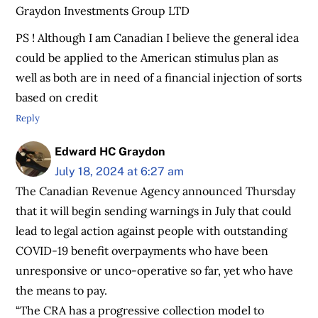
Graydon Investments Group LTD
PS ! Although I am Canadian I believe the general idea
could be applied to the American stimulus plan as
well as both are in need of a financial injection of sorts
based on credit
Reply
Edward HC Graydon
July 18, 2024 at 6:27 am
The Canadian Revenue Agency announced Thursday
that it will begin sending warnings in July that could
lead to legal action against people with outstanding
COVID-19 benefit overpayments who have been
unresponsive or unco-operative so far, yet who have
the means to pay.
“The CRA has a progressive collection model to