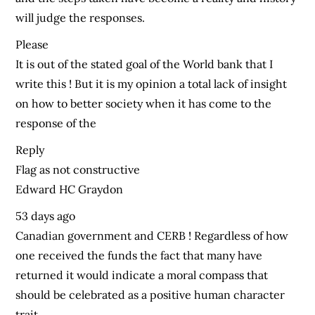
will judge the responses.
Please
It is out of the stated goal of the World bank that I
write this ! But it is my opinion a total lack of insight
on how to better society when it has come to the
response of the
Reply
Flag as not constructive
Edward HC Graydon
53 days ago
Canadian government and CERB ! Regardless of how
one received the funds the fact that many have
returned it would indicate a moral compass that
should be celebrated as a positive human character
trait.