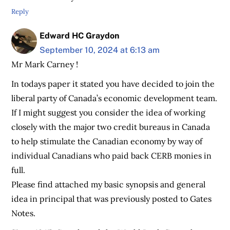
Reply
Edward HC Graydon
September 10, 2024 at 6:13 am
Mr Mark Carney !
In todays paper it stated you have decided to join the
liberal party of Canada’s economic development team.
If I might suggest you consider the idea of working
closely with the major two credit bureaus in Canada
to help stimulate the Canadian economy by way of
individual Canadians who paid back CERB monies in
full.
Please find attached my basic synopsis and general
idea in principal that was previously posted to Gates
Notes.