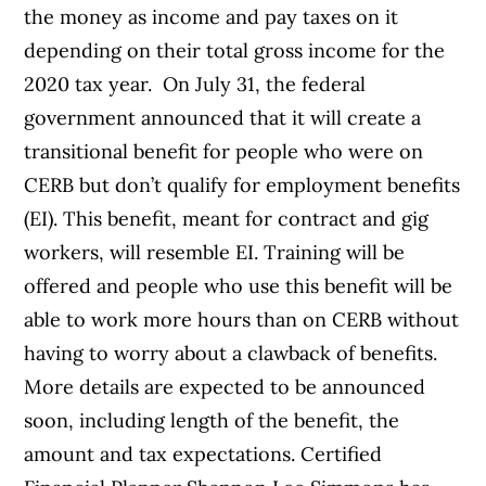
the money as income and pay taxes on it
depending on their total gross income for the
2020 tax year.
On July 31, the federal
government announced that it will create a
transitional benefit for people who were on
CERB but don’t qualify for employment benefits
(EI). This benefit, meant for contract and gig
workers, will resemble EI. Training will be
offered and people who use this benefit will be
able to work more hours than on CERB without
having to worry about a clawback of benefits.
More details are expected to be announced
soon, including length of the benefit, the
amount and tax expectations.
Certified