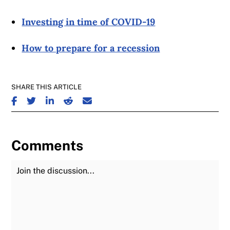
Investing in time of COVID-19
How to prepare for a recession
SHARE THIS ARTICLE
SHARE ON FACEBOOK
SHARE ON TWITTER
SHARE ON LINKEDIN
SHARE ON REDDIT
SHARE ON EMAIL
Comments
Join the Discussion
Fu