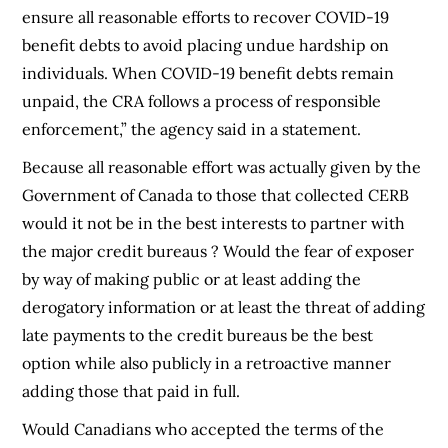
ensure all reasonable efforts to recover COVID-19
benefit debts to avoid placing undue hardship on
individuals. When COVID-19 benefit debts remain
unpaid, the CRA follows a process of responsible
enforcement,” the agency said in a statement.
Because all reasonable effort was actually given by the
Government of Canada to those that collected CERB
would it not be in the best interests to partner with
the major credit bureaus ? Would the fear of exposer
by way of making public or at least adding the
derogatory information or at least the threat of adding
late payments to the credit bureaus be the best
option while also publicly in a retroactive manner
adding those that paid in full.
Would Canadians who accepted the terms of the