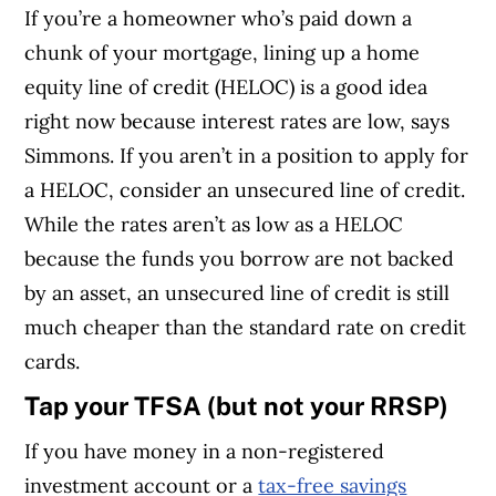
If you’re a homeowner who’s paid down a
chunk of your mortgage, lining up a home
equity line of credit (HELOC) is a good idea
right now because interest rates are low, says
Simmons. If you aren’t in a position to apply for
a HELOC, consider an unsecured line of credit.
While the rates aren’t as low as a HELOC
because the funds you borrow are not backed
by an asset, an unsecured line of credit is still
much cheaper than the standard rate on credit
cards.
Tap your TFSA (but not your RRSP)
If you have money in a non-registered
investment account or a
tax-free savings