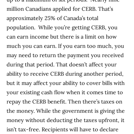
million Canadians applied for CERB. That’s
approximately 25% of Canada’s total
population.
While you’re getting CERB, you
can earn income but there is a limit on how
much you can earn. If you earn too much, you
may need to return the payment you received
during that period. That doesn’t affect your
ability to receive CERB during another period,
but it may affect your ability to cover bills with
your existing cash flow when it comes time to
repay the CERB benefit.
Then there’s taxes on
the money. While the government is giving the
money without deducting the taxes upfront, it
isn’t tax-free. Recipients will have to declare