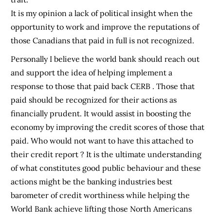
It is my opinion a lack of political insight when the
opportunity to work and improve the reputations of
those Canadians that paid in full is not recognized.
Personally I believe the world bank should reach out
and support the idea of helping implement a
response to those that paid back CERB . Those that
paid should be recognized for their actions as
financially prudent. It would assist in boosting the
economy by improving the credit scores of those that
paid. Who would not want to have this attached to
their credit report ? It is the ultimate understanding
of what constitutes good public behaviour and these
actions might be the banking industries best
barometer of credit worthiness while helping the
World Bank achieve lifting those North Americans