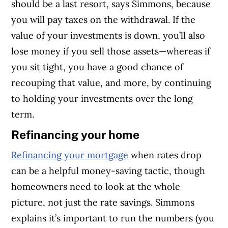
should be a last resort, says Simmons, because
you will pay taxes on the withdrawal. If the
value of your investments is down, you’ll also
lose money if you sell those assets—whereas if
you sit tight, you have a good chance of
recouping that value, and more, by continuing
to holding your investments over the long
term.
Refinancing your home
Refinancing your mortgage
when rates drop
can be a helpful money-saving tactic, though
homeowners need to look at the whole
picture, not just the rate savings. Simmons
explains it’s important to run the numbers (you