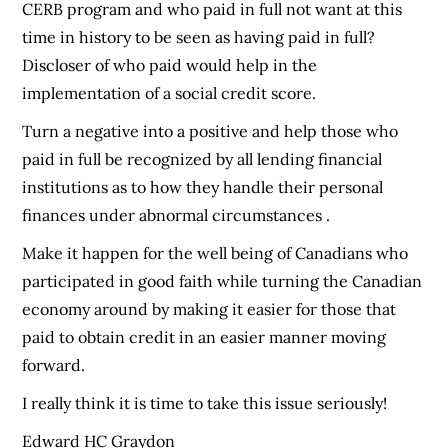
CERB program and who paid in full not want at this
time in history to be seen as having paid in full?
Discloser of who paid would help in the
implementation of a social credit score.
Turn a negative into a positive and help those who
paid in full be recognized by all lending financial
institutions as to how they handle their personal
finances under abnormal circumstances .
Make it happen for the well being of Canadians who
participated in good faith while turning the Canadian
economy around by making it easier for those that
paid to obtain credit in an easier manner moving
forward.
I really think it is time to take this issue seriously!
Edward HC Graydon