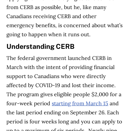
from CERB as possible, but he, like many
Canadians receiving CERB and other
emergency benefits, is concerned about what’s
going to happen when it runs out.
Understanding CERB
The federal government launched CERB in
March with the intent of providing financial
support to Canadians who were directly
affected by COVID-19 and lost their income.
The program gives eligible people $2,000 for a
four-week period
starting from March 15
and
the last period ending on September 26. Each
period is four weeks long and you can apply to
up to a maximum of six periods.
Nearly nine