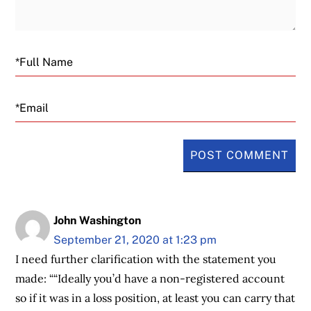
Email
John Washington
September 21, 2020 at 1:23 pm
I need further clarification with the statement you
made: ““Ideally you’d have a non-registered account
so if it was in a loss position, at least you can carry that