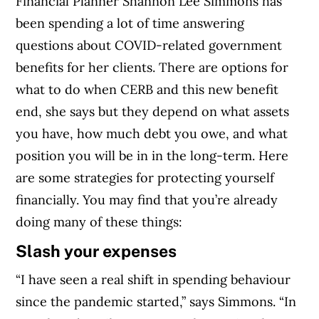
Financial Planner Shannon Lee Simmons has
been spending a lot of time answering
questions about COVID-related government
benefits for her clients.
There are options for
what to do when CERB and this new benefit
end, she says but they depend on what assets
you have, how much debt you owe, and what
position you will be in in the long-term.
Here
are some strategies for protecting yourself
financially. You may find that you’re already
doing many of these things:
Slash your expenses
“I have seen a real shift in spending behaviour
since the pandemic started,” says Simmons. “In