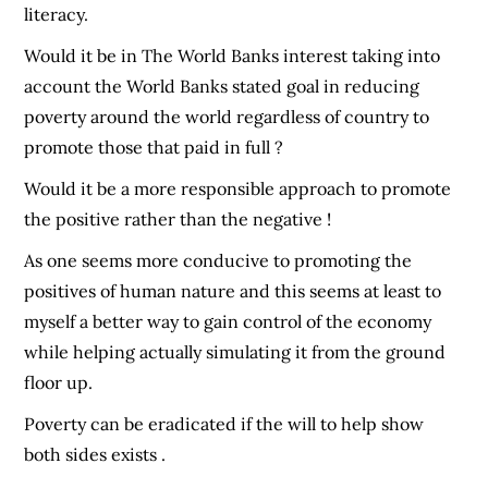
literacy.
Would it be in The World Banks interest taking into
account the World Banks stated goal in reducing
poverty around the world regardless of country to
promote those that paid in full ?
Would it be a more responsible approach to promote
the positive rather than the negative !
As one seems more conducive to promoting the
positives of human nature and this seems at least to
myself a better way to gain control of the economy
while helping actually simulating it from the ground
floor up.
Poverty can be eradicated if the will to help show
both sides exists .