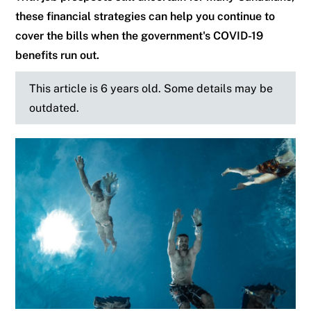
these financial strategies can help you continue to
cover the bills when the government's COVID-19
benefits run out.
This article is 6 years old. Some details may be
outdated.