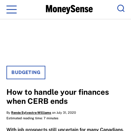
Menu
Sear
BUDGETING
How to handle your finances
when CERB ends
By
Renée Sylvestre-Williams
on July 31, 2020
Estimated reading time: 7 minutes
With job prospects still uncertain for many Canadians,