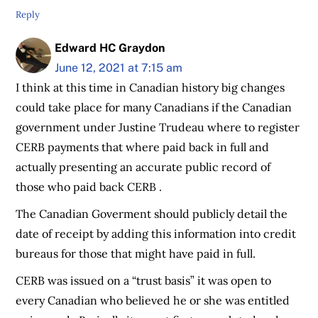
Reply
Edward HC Graydon
June 12, 2021 at 7:15 am
I think at this time in Canadian history big changes
could take place for many Canadians if the Canadian
government under Justine Trudeau where to register
CERB payments that where paid back in full and
actually presenting an accurate public record of
those who paid back CERB .
The Canadian Goverment should publicly detail the
date of receipt by adding this information into credit
bureaus for those that might have paid in full.
CERB was issued on a “trust basis” it was open to
every Canadian who believed he or she was entitled