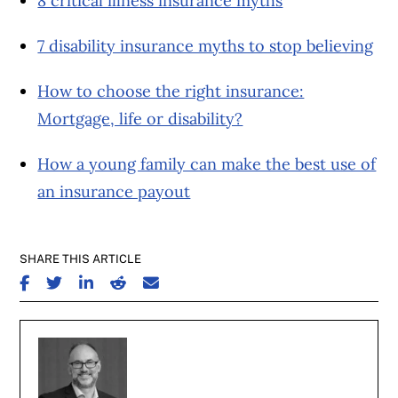
8 critical illness insurance myths
7 disability insurance myths to stop believing
How to choose the right insurance:
Mortgage, life or disability?
How a young family can make the best use of
an insurance payout
SHARE THIS ARTICLE
SHARE ON FACEBOOK
SHARE ON TWITTER
SHARE ON LINKEDIN
SHARE ON REDDIT
SHARE ON EMAIL