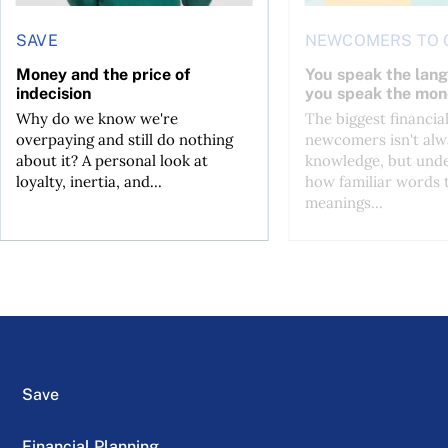
SAVE
NEWCOMERS TO 
Money and the price of
You speak the lan
indecision
you speak the mon
Why do we know we're
The biggest financial
overpaying and still do nothing
newcomers isn't alw
about it? A personal look at
knowledge, but und
loyalty, inertia, and...
how familiar words 
meanings...
Save
Financial Planning