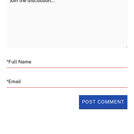
Email