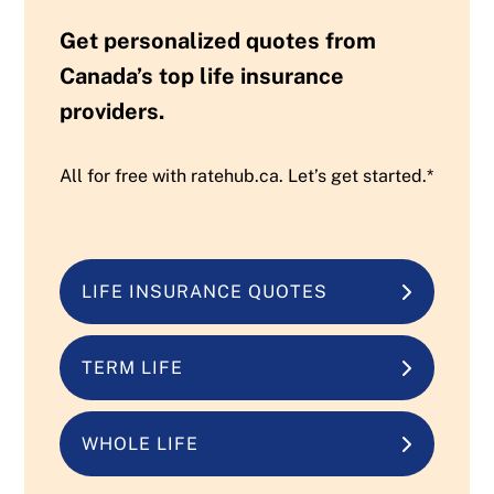
Get personalized quotes from
Canada’s top life insurance
providers.
All for free with ratehub.ca. Let’s get started.*
LIFE INSURANCE QUOTES
TERM LIFE
WHOLE LIFE