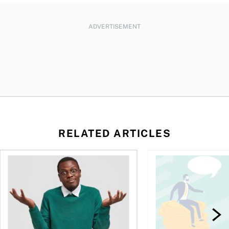
ADVERTISEMENT
RELATED ARTICLES
l planner do for us?
Money and the price of indecision
You speak the langua