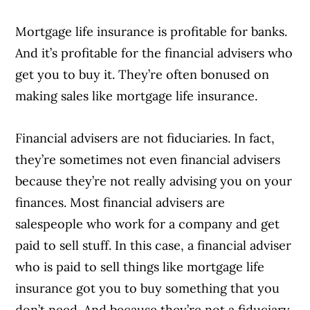
Mortgage life insurance is profitable for banks.
And it’s profitable for the financial advisers who
get you to buy it. They’re often bonused on
making sales like mortgage life insurance.
Financial advisers are not fiduciaries. In fact,
Article Continues Below Advertisement
they’re sometimes not even financial advisers
because they’re not really advising you on your
finances. Most financial advisers are
salespeople who work for a company and get
paid to sell stuff. In this case, a financial adviser
who is paid to sell things like mortgage life
insurance got you to buy something that you
don’t need. And because they’re not a fiduciary