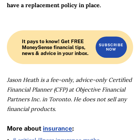
have a replacement policy in place.
It pays to know! Get FREE
SUBSCRIBE
MoneySense financial tips,
NOW
news & advice in your inbox.
Jason Heath is a fee-only, advice-only Certified
Financial Planner (CFP) at Objective Financial
Partners Inc. in Toronto. He does not sell any
financial products.
More about
insurance
: