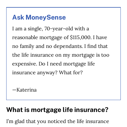
Ask MoneySense
I am a single, 70-year-old with a
reasonable mortgage of $115,000. I have
no family and no dependants. I find that
the life insurance on my mortgage is too
expensive. Do I need mortgage life
insurance anyway? What for?
—Katerina
What is mortgage life insurance?
I’m glad that you noticed the life insurance