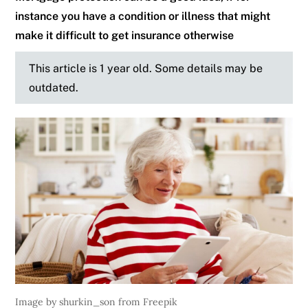
instance you have a condition or illness that might
make it difficult to get insurance otherwise
This article is 1 year old. Some details may be
outdated.
Image by shurkin_son from Freepik