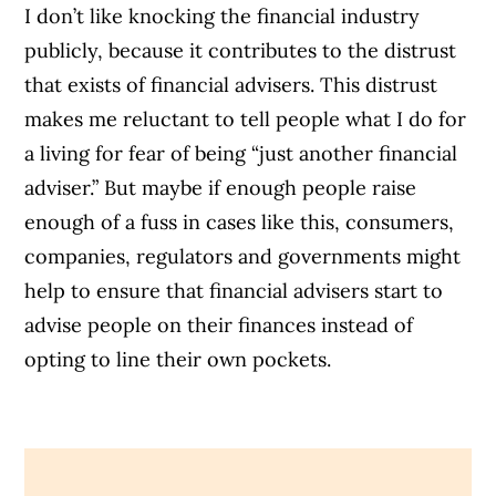
I don’t like knocking the financial industry
publicly, because it contributes to the distrust
that exists of financial advisers. This distrust
makes me reluctant to tell people what I do for
a living for fear of being “just another financial
adviser.” But maybe if enough people raise
enough of a fuss in cases like this, consumers,
companies, regulators and governments might
help to ensure that financial advisers start to
advise people on their finances instead of
opting to line their own pockets.