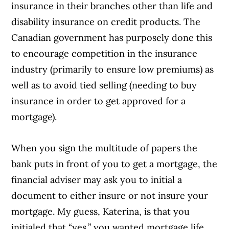
insurance in their branches other than life and
disability insurance on credit products. The
Canadian government has purposely done this
to encourage competition in the insurance
industry (primarily to ensure low premiums) as
well as to avoid tied selling (needing to buy
insurance in order to get approved for a
mortgage).
When you sign the multitude of papers the
bank puts in front of you to get a mortgage, the
financial adviser may ask you to initial a
document to either insure or not insure your
mortgage. My guess, Katerina, is that you
initialed that “yes,” you wanted mortgage life