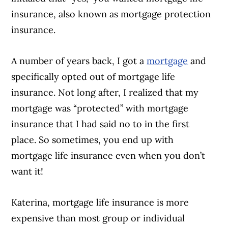
insurance, also known as mortgage protection
insurance.
A number of years back, I got a
mortgage
and
specifically opted out of mortgage life
insurance. Not long after, I realized that my
mortgage was “protected” with mortgage
insurance that I had said no to in the first
place. So sometimes, you end up with
mortgage life insurance even when you don’t
want it!
Katerina, mortgage life insurance is more
expensive than most group or individual