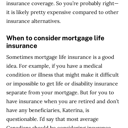
insurance coverage. So you’re probably right—
it is likely pretty expensive compared to other
insurance alternatives.
When to consider mortgage life
insurance
Sometimes mortgage life insurance is a good
idea. For example, if you have a medical
condition or illness that might make it difficult
or impossible to get life or disability insurance
separate from your mortgage. But for you to
have insurance when you are retired and don’t
have any beneficiaries, Katerina, is
questionable. I’d say that most average
Canadians should be considering insurance