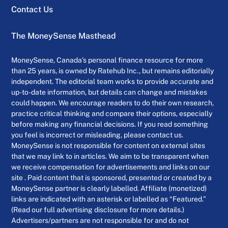
Contact Us
The MoneySense Masthead
MoneySense, Canada’s personal finance resource for more
than 25 years, is owned by Ratehub Inc., but remains editorially
independent. The editorial team works to provide accurate and
up-to-date information, but details can change and mistakes
could happen. We encourage readers to do their own research,
practice critical thinking and compare their options, especially
before making any financial decisions. If you read something
you feel is incorrect or misleading, please contact us.
MoneySense is not responsible for content on external sites
that we may link to in articles. We aim to be transparent when
we receive compensation for advertisements and links on our
site . Paid content that is sponsored, presented or created by a
MoneySense partner is clearly labelled. Affiliate (monetized)
links are indicated with an asterisk or labelled as “Featured.”
(Read our full advertising disclosure for more details.)
Advertisers/partners are not responsible for and do not