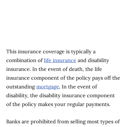
This insurance coverage is typically a
combination of
life insurance
and disability
insurance. In the event of death, the life
insurance component of the policy pays off the
outstanding
mortgage
. In the event of
disability, the disability insurance component
of the policy makes your regular payments.
Banks are prohibited from selling most types of