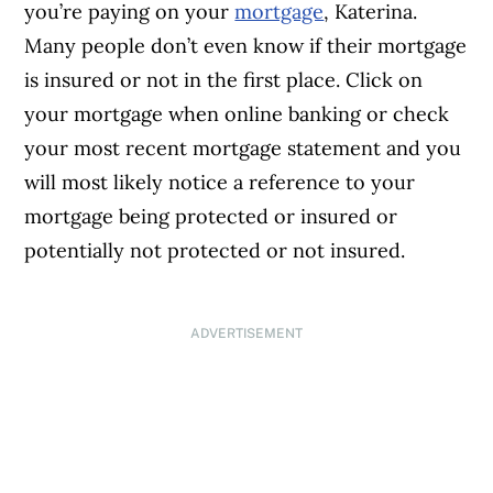
you’re paying on your
mortgage
, Katerina.
Many people don’t even know if their mortgage
is insured or not in the first place. Click on
your mortgage when online banking or check
your most recent mortgage statement and you
will most likely notice a reference to your
mortgage being protected or insured or
potentially not protected or not insured.
ADVERTISEMENT