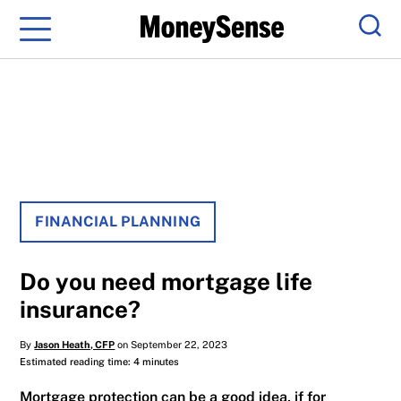
Menu
Sear
FINANCIAL PLANNING
Do you need mortgage life
insurance?
By
Jason Heath, CFP
on September 22, 2023
Estimated reading time: 4 minutes
Mortgage protection can be a good idea, if for