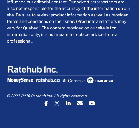
influence our editorial content. Our advertisers/partners are
also not responsible for the accuracy of the information on our
site. Be sure to review product information as well as provider
terms and conditions on their sites. (Products and offers may
vary for Quebec.) The content provided on our site is for
information only; it is not meant to replace advice from a
professional.
© 2002-2026 Ratehub Inc. All rights reserved