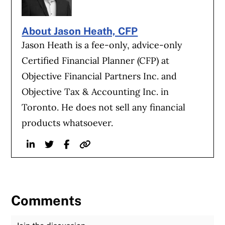
About Jason Heath, CFP
Jason Heath is a fee-only, advice-only
Certified Financial Planner (CFP) at
Objective Financial Partners Inc. and
Objective Tax & Accounting Inc. in
Toronto. He does not sell any financial
products whatsoever.
Linkedin
Twitter
Facebook
Website
Comments
Join the Discussion
Fu