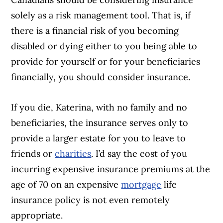
solely as a risk management tool. That is, if
there is a financial risk of you becoming
disabled or dying either to you being able to
provide for yourself or for your beneficiaries
financially, you should consider insurance.
If you die, Katerina, with no family and no
beneficiaries, the insurance serves only to
provide a larger estate for you to leave to
friends or
charities
. I’d say the cost of you
incurring expensive insurance premiums at the
age of 70 on an expensive
mortgage
life
insurance policy is not even remotely
appropriate.