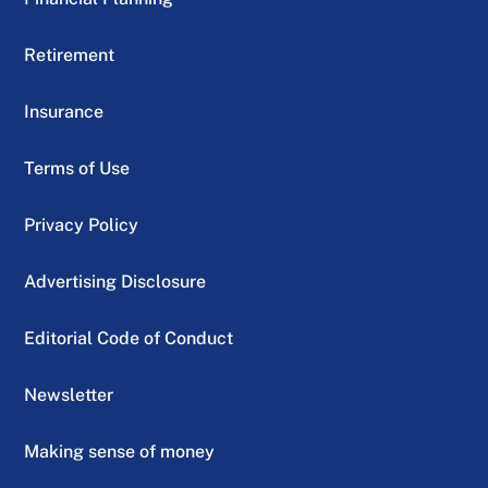
Retirement
Insurance
Terms of Use
Privacy Policy
Advertising Disclosure
Editorial Code of Conduct
Newsletter
Making sense of money