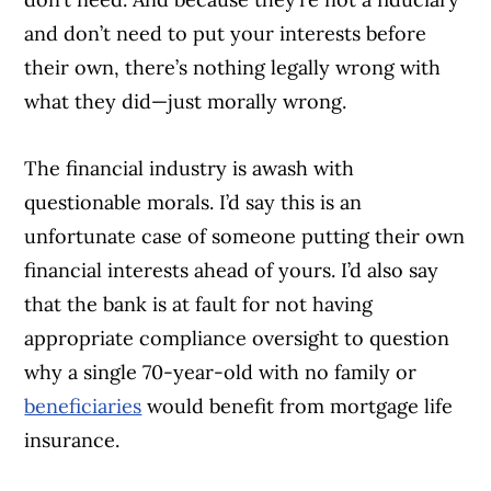
and don’t need to put your interests before
their own, there’s nothing legally wrong with
what they did—just morally wrong.
The financial industry is awash with
questionable morals. I’d say this is an
unfortunate case of someone putting their own
financial interests ahead of yours. I’d also say
that the bank is at fault for not having
appropriate compliance oversight to question
why a single 70-year-old with no family or
beneficiaries
would benefit from mortgage life
insurance.