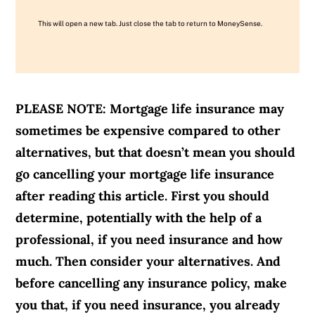
This will open a new tab. Just close the tab to return to MoneySense.
PLEASE NOTE: Mortgage life insurance may
sometimes be expensive compared to other
alternatives, but that doesn’t mean you should
go cancelling your mortgage life insurance
after reading this article. First you should
determine, potentially with the help of a
professional, if you need insurance and how
much. Then consider your alternatives. And
before cancelling any insurance policy, make
you that, if you need insurance, you already