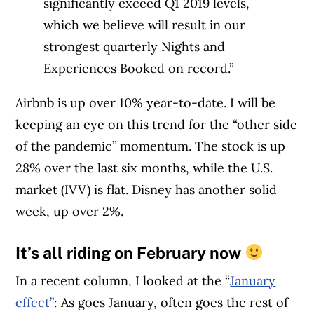
significantly exceed Q1 2019 levels,
which we believe will result in our
strongest quarterly Nights and
Experiences Booked on record.”
Airbnb is up over 10% year-to-date. I will be
keeping an eye on this trend for the “other side
of the pandemic” momentum. The stock is up
28% over the last six months, while the U.S.
market (IVV) is flat. Disney has another solid
week, up over 2%.
It’s all riding on February now
In a recent column, I looked at the “
January
effect”
: As goes January, often goes the rest of