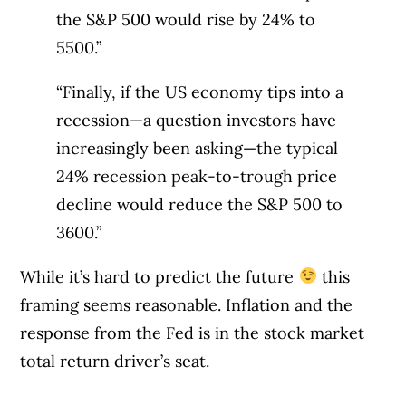
the S&P 500 would rise by 24% to
5500.”
“Finally, if the US economy tips into a
recession—a question investors have
increasingly been asking—the typical
24% recession peak-to-trough price
decline would reduce the S&P 500 to
3600.”
While it’s hard to predict the future
this
framing seems reasonable. Inflation and the
response from the Fed is in the stock market
total return driver’s seat.