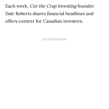
Each week,
Cut the Crap Investing
founder
Dale Roberts shares financial headlines and
offers context for Canadian investors.
ADVERTISEMENT