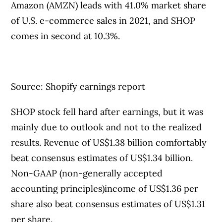
Amazon (AMZN) leads with 41.0% market share
of U.S. e-commerce sales in 2021, and SHOP
comes in second at 10.3%.
Source: Shopify earnings report
SHOP stock fell hard after earnings, but it was
mainly due to outlook and not to the realized
results. Revenue of US$1.38 billion comfortably
beat consensus estimates of US$1.34 billion.
Non-GAAP (non-generally accepted
accounting principles)income of US$1.36 per
share also beat consensus estimates of US$1.31
per share.