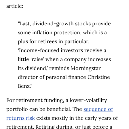
article:
“Last, dividend-growth stocks provide
some inflation protection, which is a
plus for retirees in particular.
‘Income-focused investors receive a
little ‘raise’ when a company increases
its dividend,’ reminds Morningstar
director of personal finance Christine
Benz.”
For retirement funding, a lower-volatility
portfolio can be beneficial. The
sequence of
returns risk
exists mostly in the early years of
retirement. Retiring during, or just before a