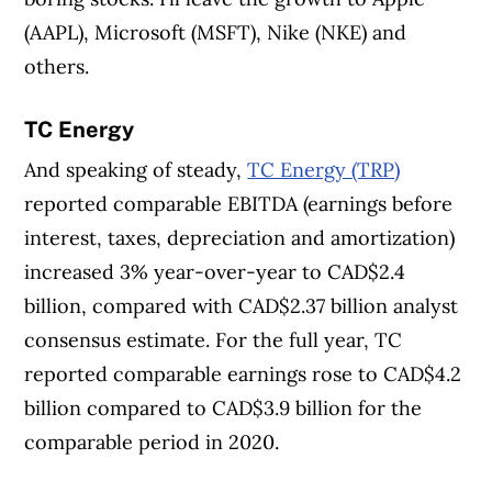
(AAPL), Microsoft (MSFT), Nike (NKE) and
others.
TC Energy
And speaking of steady,
TC Energy (TRP)
reported comparable EBITDA (earnings before
interest, taxes, depreciation and amortization)
increased 3% year-over-year to CAD$2.4
billion, compared with CAD$2.37 billion analyst
consensus estimate. For the full year, TC
reported comparable earnings rose to CAD$4.2
billion compared to CAD$3.9 billion for the
comparable period in 2020.