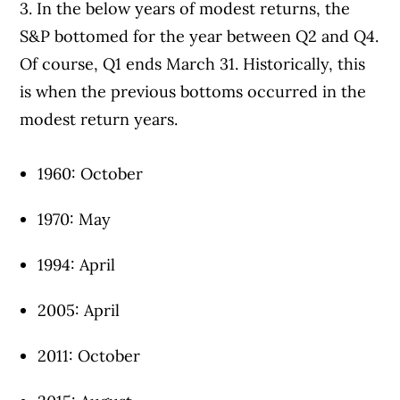
3. In the below years of modest returns, the
S&P bottomed for the year between Q2 and Q4.
Of course, Q1 ends March 31. Historically, this
is when the previous bottoms occurred in the
modest return years.
1960: October
1970: May
1994: April
2005: April
2011: October