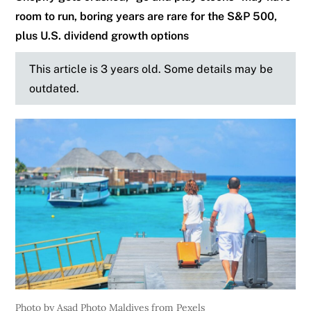
room to run, boring years are rare for the S&P 500,
plus U.S. dividend growth options
This article is 3 years old. Some details may be
outdated.
Photo by Asad Photo Maldives from Pexels