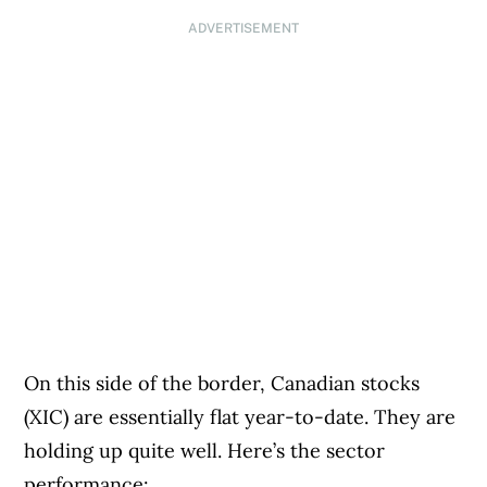
ADVERTISEMENT
On this side of the border, Canadian stocks
(XIC) are essentially flat year-to-date. They are
holding up quite well. Here’s the sector
performance: