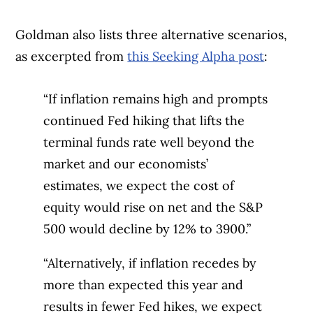
Goldman also lists three alternative scenarios,
as excerpted from
this Seeking Alpha post
:
“If inflation remains high and prompts
continued Fed hiking that lifts the
terminal funds rate well beyond the
market and our economists’
estimates, we expect the cost of
equity would rise on net and the S&P
500 would decline by 12% to 3900.”
“Alternatively, if inflation recedes by
more than expected this year and
results in fewer Fed hikes, we expect