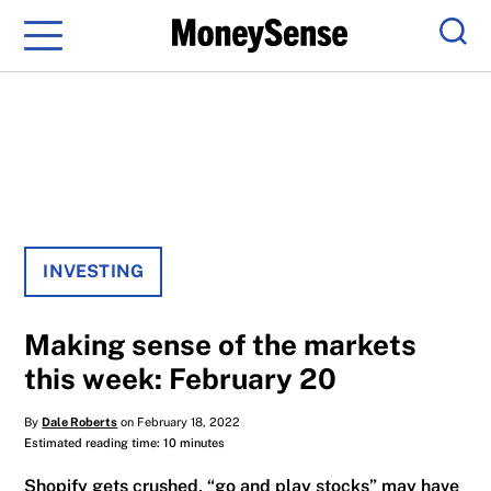
Menu
Sear
INVESTING
Making sense of the markets
this week: February 20
By
Dale Roberts
on February 18, 2022
Estimated reading time: 10 minutes
Shopify gets crushed, “go and play stocks” may have