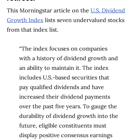
This Morningstar article on the
U.S. Dividend
Growth Index
lists seven undervalued stocks
from that index list.
“The index focuses on companies
with a history of dividend growth and
an ability to maintain it. The index
includes U.S.-based securities that
pay qualified dividends and have
increased their dividend payments
over the past five years. To gauge the
durability of dividend growth into the
future, eligible constituents must
display positive consensus earnings