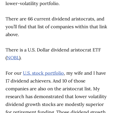
lower-volatility portfolio.
There are 66 current dividend aristocrats, and
you’ll find that list of companies within that link
above.
There is a U.S. Dollar dividend aristocrat ETF
(
NOBL
).
For our
U.S. stock portfolio
, my wife and I have
17 dividend achievers. And 10 of those
companies are also on the aristocrat list. My
research has demonstrated that lower volatility
dividend growth stocks are modestly superior
for retirement funding. Those dividend growth