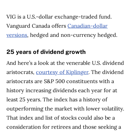
VIG is a U.S.-dollar exchange-traded fund.
Vanguard Canada offers
Canadian-dollar
versions
, hedged and non-currency hedged.
25 years of dividend growth
And here’s a look at the venerable U.S. dividend
aristocrats,
courtesy of Kiplinger
. The dividend
aristocrats are S&P 500 constituents with a
history increasing dividends each year for at
least 25 years. The index has a history of
outperforming the market with lower volatility.
That index and list of stocks could also be a
consideration for retirees and those seeking a