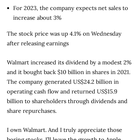
For 2023, the company expects net sales to
increase about 3%
The stock price was up 4.1% on Wednesday
after releasing earnings
Walmart increased its dividend by a modest 2%
and it bought back $10 billion in shares in 2021.
The company generated US$24.2 billion in
operating cash flow and returned US$15.9
billion to shareholders through dividends and
share repurchases.
I own Walmart. And I truly appreciate those
boring stocks. I’ll leave the growth to Apple