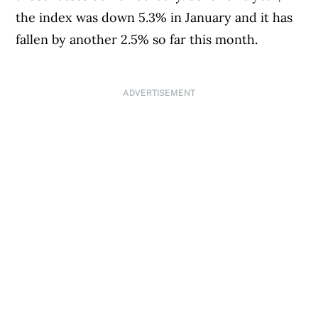
the index was down 5.3% in January and it has
fallen by another 2.5% so far this month.
ADVERTISEMENT