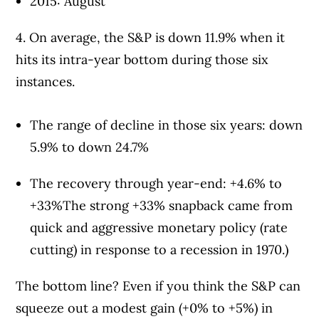
2015: August
4. On average, the S&P is down 11.9% when it
hits its intra-year bottom during those six
instances.
The range of decline in those six years: down
5.9% to down 24.7%
The recovery through year-end: +4.6% to
+33%The strong +33% snapback came from
quick and aggressive monetary policy (rate
cutting) in response to a recession in 1970.)
The bottom line? Even if you think the S&P can
squeeze out a modest gain (+0% to +5%) in