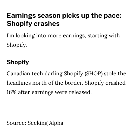
Earnings season picks up the pace:
Shopify crashes
I’m looking into more earnings, starting with
Shopify.
Shopify
Canadian tech darling Shopify (SHOP) stole the
headlines north of the border. Shopify crashed
16% after earnings were released.
Source: Seeking Alpha