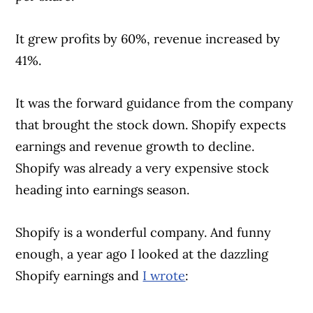
It grew profits by 60%, revenue increased by
41%.
It was the forward guidance from the company
that brought the stock down. Shopify expects
earnings and revenue growth to decline.
Shopify was already a very expensive stock
heading into earnings season.
Shopify is a wonderful company. And funny
enough, a year ago I looked at the dazzling
Shopify earnings and
I wrote
: