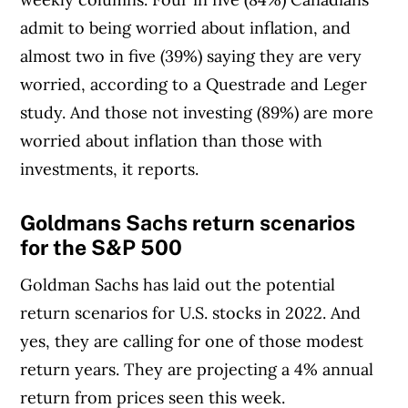
admit to being worried about inflation, and
almost two in five (39%) saying they are very
worried, according to a Questrade and Leger
study. And those not investing (89%) are more
worried about inflation than those with
investments, it reports.
Goldmans Sachs return scenarios
for the S&P 500
Goldman Sachs has laid out the potential
return scenarios for U.S. stocks in 2022. And
yes, they are calling for one of those modest
return years. They are projecting a 4% annual
return from prices seen this week.