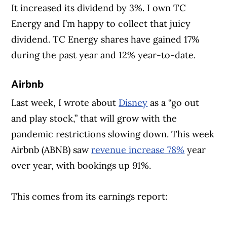
It increased its dividend by 3%. I own TC
Energy and I’m happy to collect that juicy
dividend. TC Energy shares have gained 17%
during the past year and 12% year-to-date.
Airbnb
Last week, I wrote about
Disney
as a “go out
and play stock,” that will grow with the
pandemic restrictions slowing down. This week
Airbnb (ABNB) saw
revenue increase 78%
year
over year, with bookings up 91%.
This comes from its earnings report: