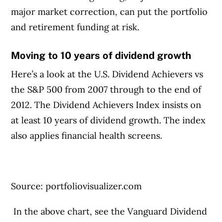
major market correction, can put the portfolio
and retirement funding at risk.
Moving to 10 years of dividend growth
Here’s a look at the U.S. Dividend Achievers vs
the S&P 500 from 2007 through to the end of
2012. The Dividend Achievers Index insists on
at least 10 years of dividend growth. The index
also applies financial health screens.
Source: portfoliovisualizer.com
In the above chart, see the Vanguard Dividend