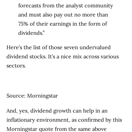
forecasts from the analyst community
and must also pay out no more than
75% of their earnings in the form of
dividends.”
Here’s the list of those seven undervalued
dividend stocks. It’s a nice mix across various
sectors.
Source: Morningstar
And, yes, dividend growth can help in an
inflationary environment, as confirmed by this
Morningstar quote from the same above