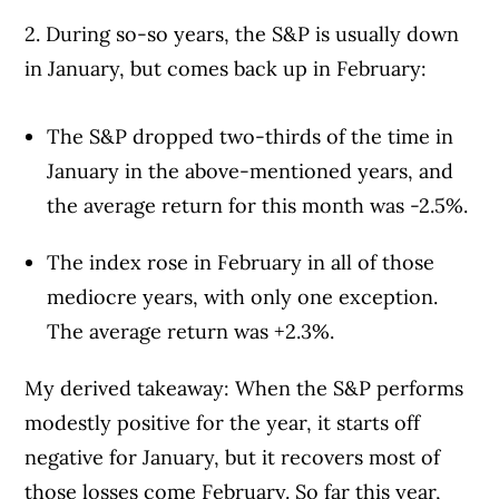
2. During so-so years, the S&P is usually down
in January, but comes back up in February:
The S&P dropped two-thirds of the time in
January in the above-mentioned years, and
the average return for this month was -2.5%.
The index rose in February in all of those
mediocre years, with only one exception.
The average return was +2.3%.
My derived takeaway: When the S&P performs
modestly positive for the year, it starts off
negative for January, but it recovers most of
those losses come February. So far this year,