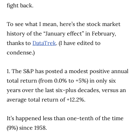
fight back.
To see what I mean, here’s the stock market
history of the “January effect” in February,
thanks to
DataTrek
. (I have edited to
condense.)
1. The S&P has posted a modest positive annual
total return (from 0.0% to +5%) in only six
years over the last six-plus decades, versus an
average total return of +12.2%.
It’s happened less than one-tenth of the time
(9%) since 1958.