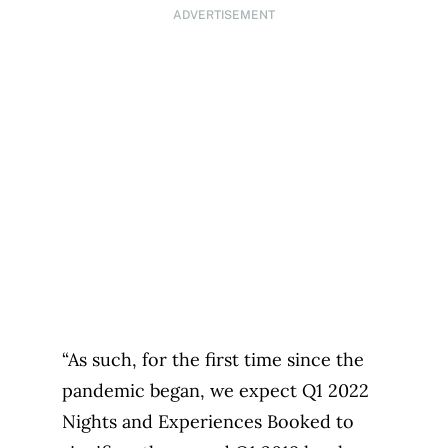
ADVERTISEMENT
“As such, for the first time since the
pandemic began, we expect Q1 2022
Nights and Experiences Booked to