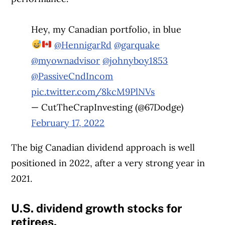
Hey, my Canadian portfolio, in blue
@HennigarRd
@garquake
@myownadvisor
@johnyboy1853
@PassiveCndIncom
pic.twitter.com/8kcM9PlNVs
— CutTheCrapInvesting (@67Dodge)
February 17, 2022
The big Canadian dividend approach is well
positioned in 2022, after a very strong year in
2021.
U.S. dividend growth stocks for
retirees.