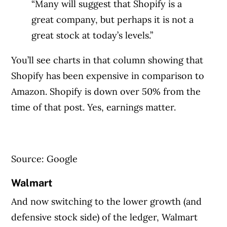
“Many will suggest that Shopify is a
great company, but perhaps it is not a
great stock at today’s levels.”
You’ll see charts in that column showing that
Shopify has been expensive in comparison to
Amazon. Shopify is down over 50% from the
time of that post. Yes, earnings matter.
Article Continues Below Advertisement
Source: Google
Walmart
And now switching to the lower growth (and
defensive stock side) of the ledger, Walmart