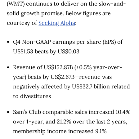
(WMT) continues to deliver on the slow-and-
solid growth promise. Below figures are
courtesy of
Seeking Alpha
:
Q4 Non-GAAP earnings per share (EPS) of
US$1.53 beats by US$0.03
Revenue of US$152.87B (+0.5% year-over-
year) beats by US$2.67B—revenue was
negatively affected by US$32.7 billion related
to divestitures
Sam’s Club comparable sales increased 10.4%
over 1-year, and 21.2% over the last 2 years,
membership income increased 9.1%