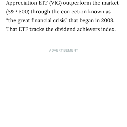
Appreciation ETF (VIG) outperform the market
(S&P 500) through the correction known as
“the great financial crisis” that began in 2008.
That ETF tracks the dividend achievers index.
ADVERTISEMENT