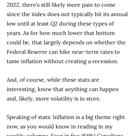
2022, there’s still likely more pain to come
since the index does not typically hit its annual
low until at least Q2 during these types of
years. As for how much lower that bottom
could be, that largely depends on whether the
Federal Reserve can hike near-term rates to
tame inflation without creating a recession.
And, of course, while these stats are
interesting, know that anything can happen
and, likely, more volatility is in store.
Speaking of stats: Inflation is a big theme right
now, as you would know in reading in my
weekly columns. Four in five (84%) Canadians