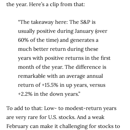
the year. Here’s a clip from that:
“The takeaway here: The S&P is
usually positive during January (over
60% of the time) and generates a
much better return during these
years with positive returns in the first
month of the year. The difference is
remarkable with an average annual
return of +15.5% in up years, versus
+2.2% in the down years.”
To add to that: Low- to modest-return years
are very rare for U.S. stocks. And a weak
February can make it challenging for stocks to