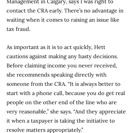
Management in Calgary, says I was right to
contact the CRA early. There’s no advantage in
waiting when it comes to raising an issue like
tax fraud.
As important as it is to act quickly, Hett
cautions against making any hasty decisions.
Before claiming income you never received,
she recommends speaking directly with
someone from the CRA. “It is always better to
start with a phone call, because you do get real
people on the other end of the line who are
very reasonable,” she says. “And they appreciate
it when a taxpayer is taking the initiative to
resolve matters appropriately.”