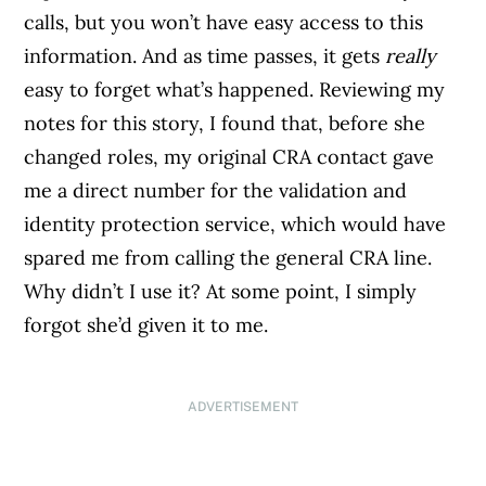
calls, but you won’t have easy access to this
information. And as time passes, it gets
really
easy to forget what’s happened. Reviewing my
notes for this story, I found that, before she
changed roles, my original CRA contact gave
me a direct number for the validation and
identity protection service, which would have
spared me from calling the general CRA line.
Why didn’t I use it? At some point, I simply
forgot she’d given it to me.
ADVERTISEMENT