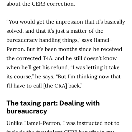
about the CERB correction.
“You would get the impression that it’s basically
solved, and that it’s just a matter of the
bureaucracy handling things,” says Hamel-
Perron. But it’s been months since he received
the corrected T4A, and he still doesn’t know
when he’ll get his refund. “I was letting it take
its course,” he says. “But I’m thinking now that
I’ll have to call [the CRA] back.”
The taxing part: Dealing with
bureaucracy
Unlike Hamel-Perron, I was instructed not to