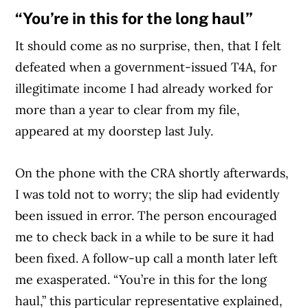
“You’re in this for the long haul”
It should come as no surprise, then, that I felt
defeated when a government-issued T4A, for
illegitimate income I had already worked for
more than a year to clear from my file,
appeared at my doorstep last July.
On the phone with the CRA shortly afterwards,
I was told not to worry; the slip had evidently
been issued in error. The person encouraged
me to check back in a while to be sure it had
been fixed. A follow-up call a month later left
me exasperated. “You’re in this for the long
haul,” this particular representative explained,