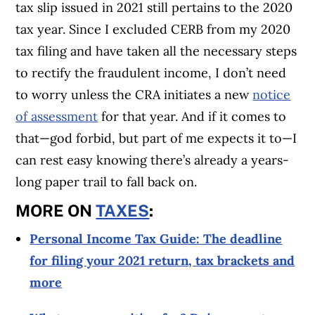
tax slip issued in 2021 still pertains to the 2020
tax year. Since I excluded CERB from my 2020
tax filing and have taken all the necessary steps
to rectify the fraudulent income, I don’t need
to worry unless the CRA initiates a new
notice
of assessment
for that year. And if it comes to
that—god forbid, but part of me expects it to—I
can rest easy knowing there’s already a years-
long paper trail to fall back on.
MORE ON
TAXES
:
Personal Income Tax Guide: The deadline
for filing your 2021 return, tax brackets and
more