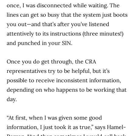
once, I was disconnected while waiting. The
lines can get so busy that the system just boots
you out—and that’s after you’ve listened
attentively to its instructions (three minutes!)
and punched in your SIN.
Once you do get through, the CRA
representatives try to be helpful, but it’s
possible to receive inconsistent information,
depending on who happens to be working that
day.
“At first, when I was given some good
information, I just took it as true,” says Hamel-