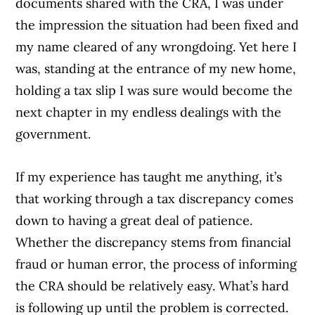
documents shared with the CRA, I was under
the impression the situation had been fixed and
my name cleared of any wrongdoing. Yet here I
was, standing at the entrance of my new home,
holding a tax slip I was sure would become the
next chapter in my endless dealings with the
government.
If my experience has taught me anything, it’s
that working through a tax discrepancy comes
down to having a great deal of patience.
Whether the discrepancy stems from financial
fraud or human error, the process of informing
the CRA should be relatively easy. What’s hard
is following up until the problem is corrected.