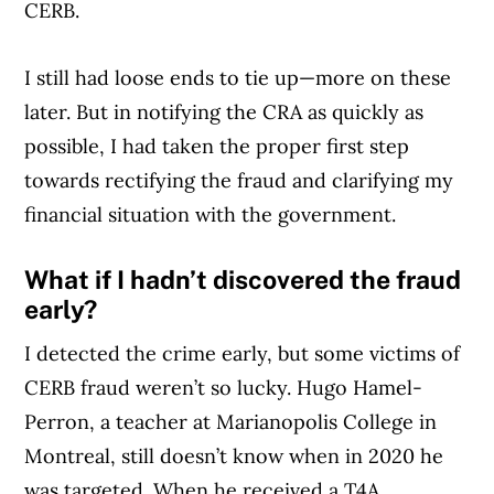
CERB.
I still had loose ends to tie up—more on these
Article Continues Below Advertisement
later. But in notifying the CRA as quickly as
possible, I had taken the proper first step
towards rectifying the fraud and clarifying my
financial situation with the government.
What if I hadn’t discovered the fraud
early?
I detected the crime early, but some victims of
CERB fraud weren’t so lucky. Hugo Hamel-
Perron, a teacher at Marianopolis College in
Montreal, still doesn’t know when in 2020 he
was targeted. When he received a T4A