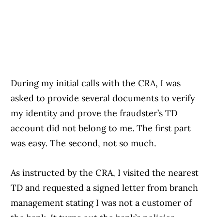
During my initial calls with the CRA, I was
asked to provide several documents to verify
my identity and prove the fraudster’s TD
account did not belong to me. The first part
was easy. The second, not so much.
As instructed by the CRA, I visited the nearest
TD and requested a signed letter from branch
management stating I was not a customer of