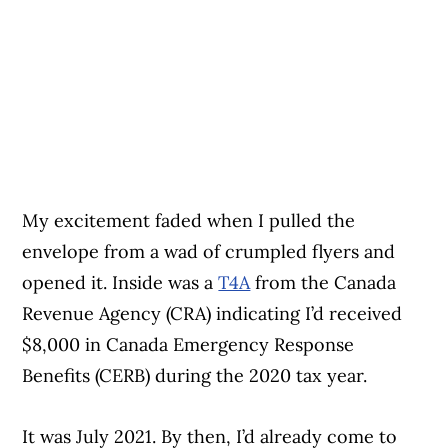
My excitement faded when I pulled the
envelope from a wad of crumpled flyers and
opened it. Inside was a
T4A
from the Canada
Revenue Agency (CRA) indicating I’d received
$8,000 in Canada Emergency Response
Benefits (CERB) during the 2020 tax year.
It was July 2021. By then, I’d already come to