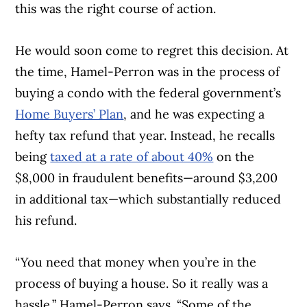
this was the right course of action.
He would soon come to regret this decision. At
the time, Hamel-Perron was in the process of
buying a condo with the federal government’s
Home Buyers’ Plan
, and he was expecting a
hefty tax refund that year. Instead, he recalls
being
taxed at a rate of about 40%
on the
$8,000 in fraudulent benefits—around $3,200
in additional tax—which substantially reduced
his refund.
“You need that money when you’re in the
process of buying a house. So it really was a
hassle,” Hamel-Perron says. “Some of the