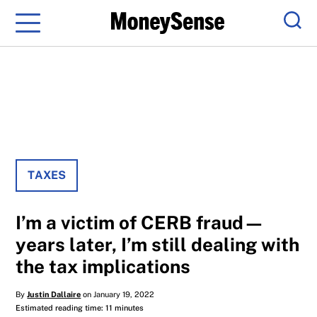
Menu
Sear
TAXES
I’m a victim of CERB fraud—
years later, I’m still dealing with
the tax implications
By
Justin Dallaire
on January 19, 2022
Estimated reading time: 11 minutes