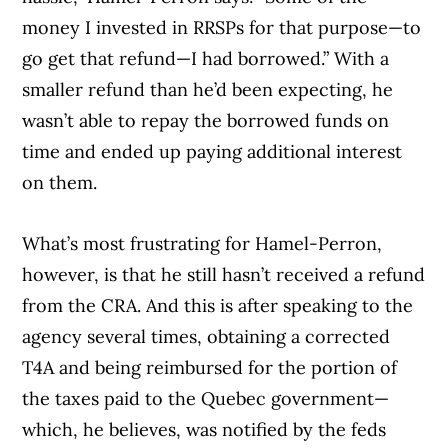
money I invested in RRSPs for that purpose—to
go get that refund—I had borrowed.” With a
smaller refund than he’d been expecting, he
wasn’t able to repay the borrowed funds on
time and ended up paying additional interest
on them.
What’s most frustrating for Hamel-Perron,
however, is that he still hasn’t received a refund
from the CRA. And this is after speaking to the
agency several times, obtaining a corrected
T4A and being reimbursed for the portion of
the taxes paid to the Quebec government—
which, he believes, was notified by the feds