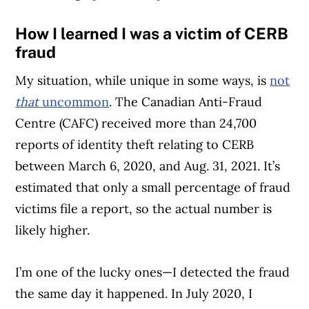
How I learned I was a victim of CERB
fraud
My situation, while unique in some ways, is
not
that
uncommon
. The Canadian Anti-Fraud
Centre (CAFC) received more than 24,700
reports of identity theft relating to CERB
between March 6, 2020, and Aug. 31, 2021. It’s
estimated that only a small percentage of fraud
victims file a report, so the actual number is
likely higher.
I’m one of the lucky ones—I detected the fraud
the same day it happened. In July 2020, I