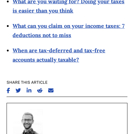
What are you waiting for? Doing your taxes
is easier than you think
What can you claim on your income taxes: 7
deductions not to miss
When are tax-deferred and tax-free
accounts actually taxable?
SHARE THIS ARTICLE
SHARE ON FACEBOOK
SHARE ON TWITTER
SHARE ON LINKEDIN
SHARE ON REDDIT
SHARE ON EMAIL