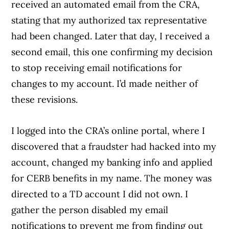
received an automated email from the CRA,
stating that my authorized tax representative
had been changed. Later that day, I received a
second email, this one confirming my decision
to stop receiving email notifications for
changes to my account. I’d made neither of
these revisions.
I logged into the CRA’s online portal, where I
discovered that a fraudster had hacked into my
account, changed my banking info and applied
for CERB benefits in my name. The money was
directed to a TD account I did not own. I
gather the person disabled my email
notifications to prevent me from finding out