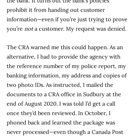
the bank. It turns out the bank’s policies
prohibit it from handing out customer
information—even if you’re just trying to prove
you’re
not
a customer. My request was denied.
The CRA warned me this could happen. As an
alternative, I had to provide the agency with
the reference number of my police report, my
banking information, my address and copies of
two photo IDs. As instructed, I mailed the
documents to a CRA office in Sudbury at the
end of August 2020. I was told I’d get a call
once they’d been reviewed. In October, I
phoned back and learned the package was
never processed—even though a Canada Post