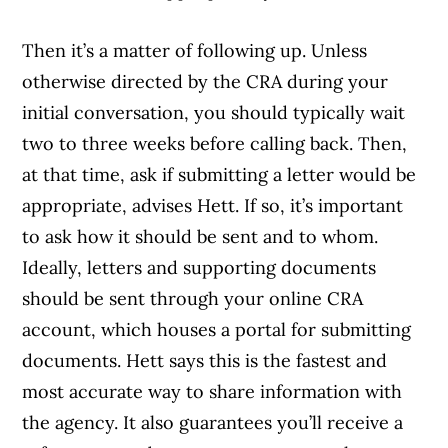
Then it’s a matter of following up. Unless
otherwise directed by the CRA during your
initial conversation, you should typically wait
two to three weeks before calling back. Then,
at that time, ask if submitting a letter would be
appropriate, advises Hett. If so, it’s important
to ask how it should be sent and to whom.
Ideally, letters and supporting documents
should be sent through your online CRA
account, which houses a portal for submitting
documents. Hett says this is the fastest and
most accurate way to share information with
the agency. It also guarantees you’ll receive a