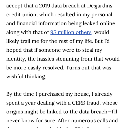
accept that a 2019 data breach at Desjardins
credit union, which resulted in my personal
and financial information being leaked online
along with that of
9.7 million others
, would
likely trail me for the rest of my life. But I’d
hoped that if someone were to steal my
identity, the hassles stemming from that would
be more easily resolved. Turns out that was
wishful thinking.
By the time I purchased my house, I already
spent a year dealing with a CERB fraud, whose
origins might be linked to the data breach—I’ll
never know for sure. After numerous calls and