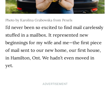
Photo by Karolina Grabowska from Pexels
I’d never been so excited to find mail carelessly
stuffed in a mailbox. It represented new
beginnings for my wife and me—the first piece
of mail sent to our new home, our first house,
in Hamilton, Ont. We hadn’t even moved in
yet.
ADVERTISEMENT