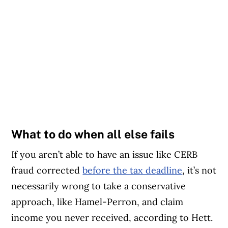
What to do when all else fails
If you aren’t able to have an issue like CERB
fraud corrected
before the tax deadline
, it’s not
necessarily wrong to take a conservative
approach, like Hamel-Perron, and claim
income you never received, according to Hett.