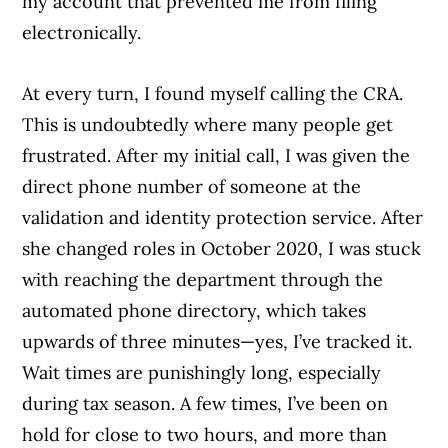
my account that prevented me from filing
electronically.
At every turn, I found myself calling the CRA.
This is undoubtedly where many people get
frustrated. After my initial call, I was given the
direct phone number of someone at the
validation and identity protection service. After
she changed roles in October 2020, I was stuck
with reaching the department through the
automated phone directory, which takes
upwards of three minutes—yes, I’ve tracked it.
Wait times are punishingly long, especially
during tax season. A few times, I’ve been on
hold for close to two hours, and more than