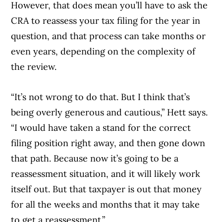
However, that does mean you’ll have to ask the
CRA to reassess your tax filing for the year in
question, and that process can take months or
even years, depending on the complexity of
the review.
“It’s not wrong to do that. But I think that’s
being overly generous and cautious,” Hett says.
“I would have taken a stand for the correct
filing position right away, and then gone down
that path. Because now it’s going to be a
reassessment situation, and it will likely work
itself out. But that taxpayer is out that money
for all the weeks and months that it may take
to get a reassessment.”