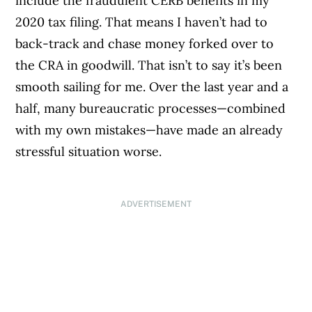
include the fraudulent CERB benefits in my
2020 tax filing. That means I haven’t had to
back-track and chase money forked over to
the CRA in goodwill. That isn’t to say it’s been
smooth sailing for me. Over the last year and a
half, many bureaucratic processes—combined
with my own mistakes—have made an already
stressful situation worse.
ADVERTISEMENT