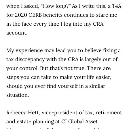
when I asked, “How long?” As I write this, a T4A
for 2020 CERB benefits continues to stare me
in the face every time I log into my CRA
account.
My experience may lead you to believe fixing a
tax discrepancy with the CRA is largely out of
your control. But that’s not true. There are
steps you can take to make your life easier,
should you ever find yourself in a similar
situation.
Rebecca Hett, vice-president of tax, retirement
and estate planning at CI Global Asset