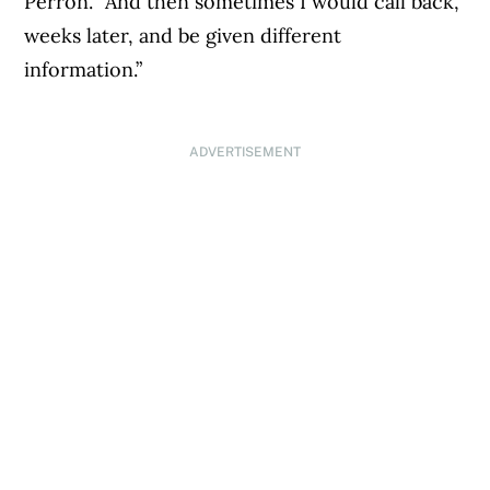
Perron. “And then sometimes I would call back,
weeks later, and be given different
information.”
ADVERTISEMENT