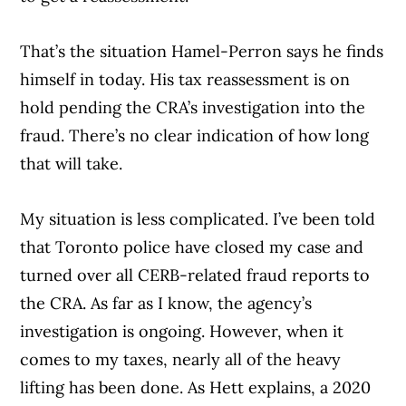
That’s the situation Hamel-Perron says he finds
himself in today. His tax reassessment is on
hold pending the CRA’s investigation into the
fraud. There’s no clear indication of how long
that will take.
My situation is less complicated. I’ve been told
that Toronto police have closed my case and
turned over all CERB-related fraud reports to
the CRA. As far as I know, the agency’s
investigation is ongoing. However, when it
comes to my taxes, nearly all of the heavy
lifting has been done. As Hett explains, a 2020