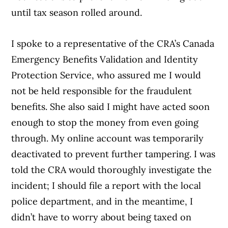
until tax season rolled around.
I spoke to a representative of the CRA’s Canada
Emergency Benefits Validation and Identity
Protection Service, who assured me I would
not be held responsible for the fraudulent
benefits. She also said I might have acted soon
enough to stop the money from even going
through. My online account was temporarily
deactivated to prevent further tampering. I was
told the CRA would thoroughly investigate the
incident; I should file a report with the local
police department, and in the meantime, I
didn’t have to worry about being taxed on