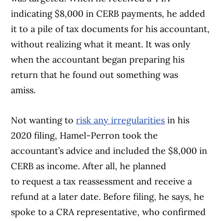
indicating $8,000 in CERB payments, he added
it to a pile of tax documents for his accountant,
without realizing what it meant. It was only
when the accountant began preparing his
return that he found out something was
amiss.
Not wanting to
risk any irregularities
in his
2020 filing, Hamel-Perron took the
accountant’s advice and included the $8,000 in
CERB as income. After all, he planned
to request a tax reassessment and receive a
refund at a later date. Before filing, he says, he
spoke to a CRA representative, who confirmed