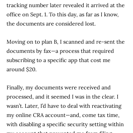
tracking number later revealed it arrived at the
office on Sept. 1. To this day, as far as I know,
the documents are considered lost.
Moving on to plan B, I scanned and re-sent the
documents by fax—a process that required
subscribing to a specific app that cost me
around $20.
Finally, my documents were received and
processed, and it seemed I was in the clear. I
wasn’t. Later, I’d have to deal with reactivating
my online CRA account—and, come tax time,
with disabling a specific security setting within