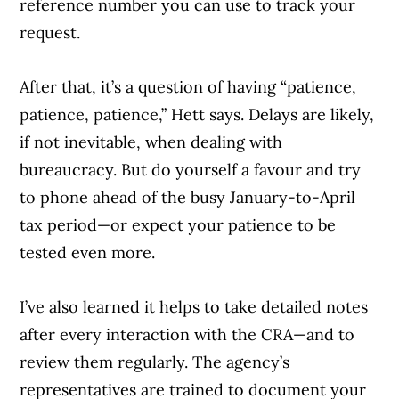
reference number you can use to track your
request.
After that, it’s a question of having “patience,
patience, patience,” Hett says. Delays are likely,
if not inevitable, when dealing with
bureaucracy. But do yourself a favour and try
to phone ahead of the busy January-to-April
tax period—or expect your patience to be
tested even more.
I’ve also learned it helps to take detailed notes
after every interaction with the CRA—and to
review them regularly. The agency’s
representatives are trained to document your