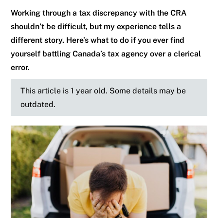
Working through a tax discrepancy with the CRA
shouldn’t be difficult, but my experience tells a
different story. Here’s what to do if you ever find
yourself battling Canada’s tax agency over a clerical
error.
This article is 1 year old. Some details may be
outdated.