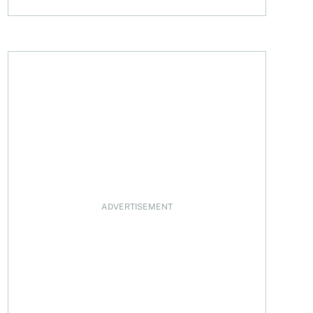
a? A look at housing affordability in June 2025
ADVERTISEMENT