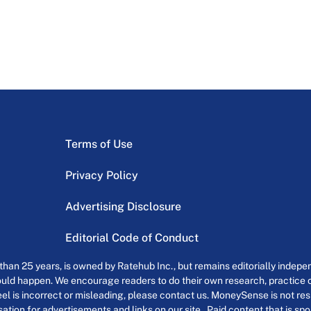
Terms of Use
Privacy Policy
Advertising Disclosure
Editorial Code of Conduct
an 25 years, is owned by Ratehub Inc., but remains editorially indepen
uld happen. We encourage readers to do their own research, practice cr
el is incorrect or misleading, please contact us. MoneySense is not resp
tion for advertisements and links on our site . Paid content that is s