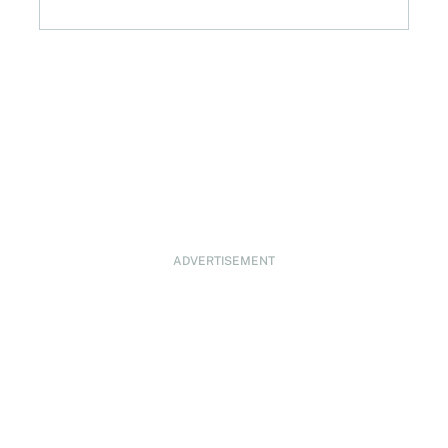
ADVERTISEMENT