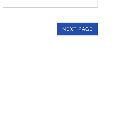
NEXT PAGE