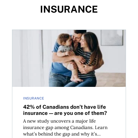
INSURANCE
42% of Canadians don’t have life insurance—are you
INSURANCE
42% of Canadians don’t have life
insurance—are you one of them?
A new study uncovers a major life
insurance gap among Canadians. Learn
what’s behind the gap and why it’s...