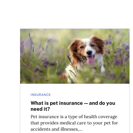
What is pet insurance—and do you need it?
INSURANCE
What is pet insurance—and do you
need it?
Pet insurance is a type of health coverage
that provides medical care to your pet for
accidents and illnesses,...