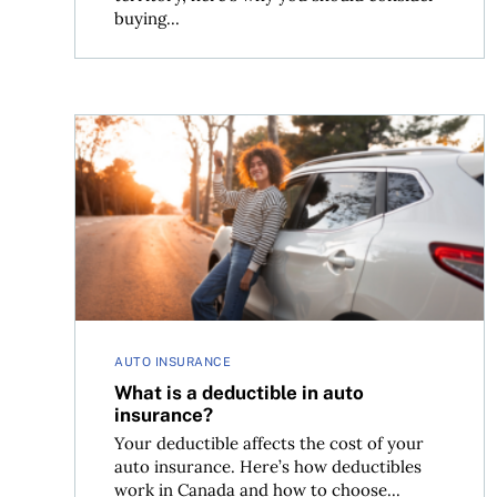
buying...
What is a deductible in auto insurance?
AUTO INSURANCE
What is a deductible in auto
insurance?
Your deductible affects the cost of your
auto insurance. Here’s how deductibles
work in Canada and how to choose...