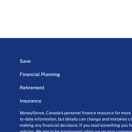
Save
Financial Planning
Retirement
Insurance
MoneySense, Canada’s personal finance resource for more th
to-date information, but details can change and mistakes co
making any financial decisions. If you read something you fe
articles. We aim to be transparent when we receive compensa