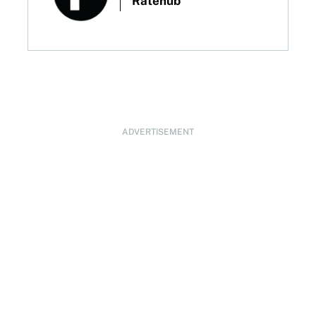
Ratehub
ADVERTISEMENT