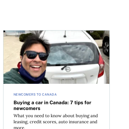
afe
Buying a car in Canada: 7 tips for newcomers
NEWCOMERS TO CANADA
Buying a car in Canada: 7 tips for
newcomers
What you need to know about buying and
leasing, credit scores, auto insurance and
more.