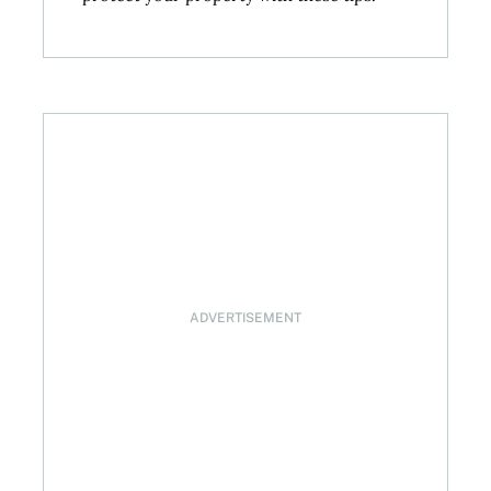
ADVERTISEMENT