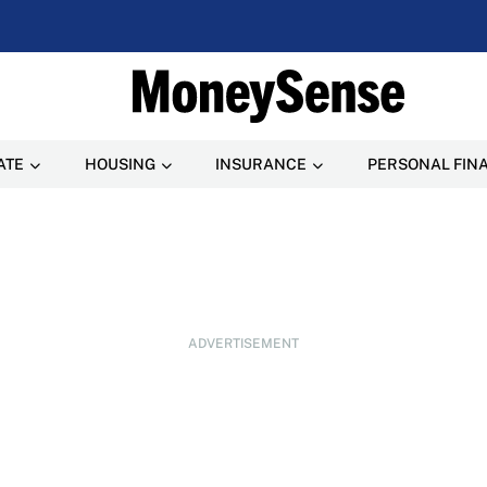
ATE
HOUSING
INSURANCE
PERSONAL FIN
ADVERTISEMENT