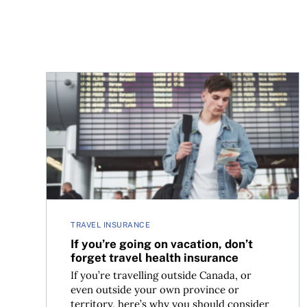
If you’re going on vacation, don’t forget travel h
TRAVEL INSURANCE
If you’re going on vacation, don’t
forget travel health insurance
If you’re travelling outside Canada, or
even outside your own province or
territory, here’s why you should consider