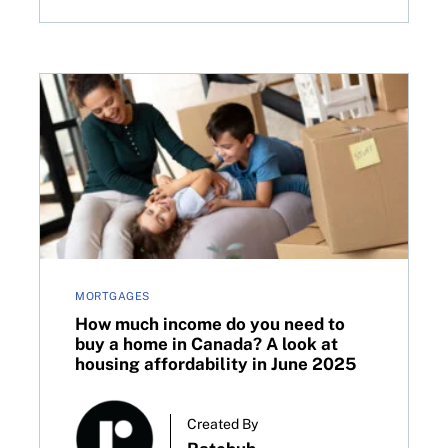
How much income do you need to buy a home in Canad
MORTGAGES
How much income do you need to
buy a home in Canada? A look at
housing affordability in June 2025
Created By