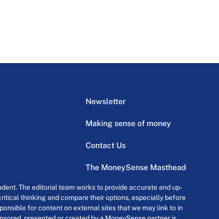
Newsletter
Making sense of money
Contact Us
The MoneySense Masthead
dent. The editorial team works to provide accurate and up-
itical thinking and compare their options, especially before
onsible for content on external sites that we may link to in
ponsored, presented or created by a MoneySense partner is