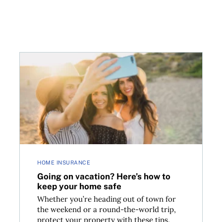
ealth insurance
Going on vacation? Here’s how to keep your home s
HOME INSURANCE
Going on vacation? Here’s how to
keep your home safe
Whether you’re heading out of town for
the weekend or a round-the-world trip,
protect your property with these tips.