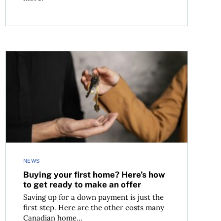
Buying your first home? Here’s how to get ready to make
NEWS
Buying your first home? Here’s how
to get ready to make an offer
Saving up for a down payment is just the
first step. Here are the other costs many
Canadian home...