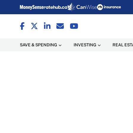
SAVE & SPENDING
INVESTING
REAL EST