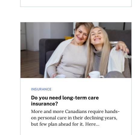
Do you need long-term care insurance?
INSURANCE
Do you need long-term care
insurance?
More and more Canadians require hands-
on personal care in their declining years,
but few plan ahead for it. Here...