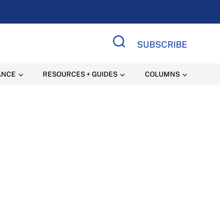
SUBSCRIBE
Search Site
ANCE
RESOURCES + GUIDES
COLUMNS