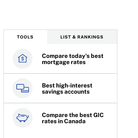
 one of them?
TOOLS
LIST & RANKINGS
Compare today's best
Canada’s best credit
mortgage rates
cards
Best high-interest
Best online brokers in
savings accounts
Canada
Compare the best GIC
Top 100 dividend
rates in Canada
stocks