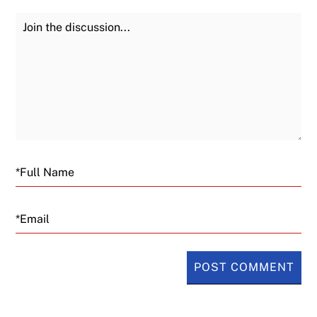
Join the Discussion
Fu
Email