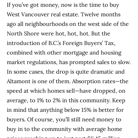
If you’ve got money, now is the time to buy
West Vancouver real estate. Twelve months
ago all neighbourhoods on the west side of the
North Shore were hot, hot, hot. But the
introduction of B.C.’s Foreign Buyers’ Tax,
combined with other mortgage and housing
market regulations, has prompted sales to slow.
In some cases, the drop is quite dramatic and
Altamont is one of them. Absorption rates—the
speed at which homes sell—have dropped, on
average, to 1% to 2% in this community. Keep
in mind that anything below 15% is better for
buyers. Of course, you’ll still need money to
buy in to the community with average home