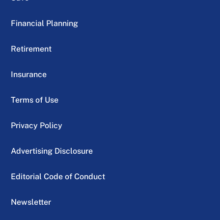
Financial Planning
Retirement
Insurance
Terms of Use
Privacy Policy
Advertising Disclosure
Editorial Code of Conduct
Newsletter