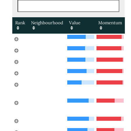
Rank
Neighbourhood
Value
Momentum
Cedardale
1
Lower Lonsdale
2
Pemberton NV
3
Glenmore
4
Cypress Park
5
Estates
Horseshoe Bay
6
WV
Norgate
7