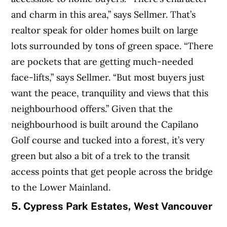
and charm in this area,” says Sellmer. That’s
realtor speak for older homes built on large
lots surrounded by tons of green space. “There
are pockets that are getting much-needed
face-lifts,” says Sellmer. “But most buyers just
want the peace, tranquility and views that this
neighbourhood offers.” Given that the
neighbourhood is built around the Capilano
Golf course and tucked into a forest, it’s very
green but also a bit of a trek to the transit
access points that get people across the bridge
to the Lower Mainland.
5. Cypress Park Estates, West Vancouver