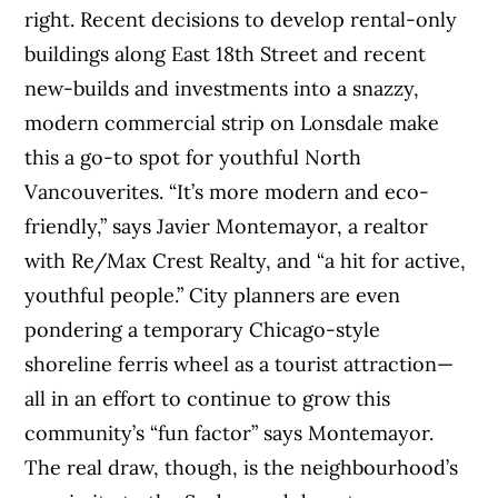
right. Recent decisions to develop rental-only
buildings along East 18th Street and recent
new-builds and investments into a snazzy,
modern commercial strip on Lonsdale make
this a go-to spot for youthful North
Vancouverites. “It’s more modern and eco-
friendly,” says Javier Montemayor, a realtor
with Re/Max Crest Realty, and “a hit for active,
youthful people.” City planners are even
pondering a temporary Chicago-style
shoreline ferris wheel as a tourist attraction—
all in an effort to continue to grow this
community’s “fun factor” says Montemayor.
The real draw, though, is the neighbourhood’s