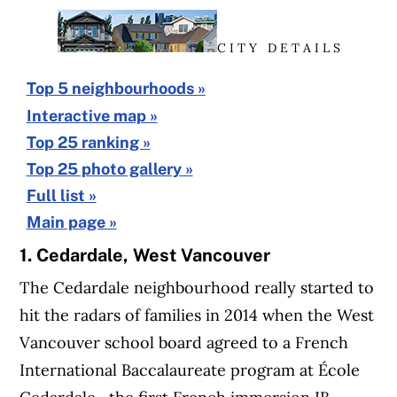
C I T Y D E T A I L S
Top 5 neighbourhoods »
Interactive map »
Top 25 ranking »
Top 25 photo gallery »
Full list »
Main page »
1. Cedardale, West Vancouver
The Cedardale neighbourhood really started to
hit the radars of families in 2014 when the West
Vancouver school board agreed to a French
International Baccalaureate program at École