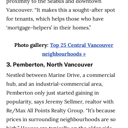
proximity to the Seabus and downtown
Vancouver. “It makes this a sought-after spot
for tenants, which helps those who have
‘mortgage-helpers’ in their homes.”
Photo gallery:
Top 25 Central Vancouver
neighbourhoods »
3. Pemberton, North Vancouver
Nestled between Marine Drive, a commercial
hub, and an industrial-commercial area,
Pemberton only just started gaining in
popularity, says Jeremy Sellmer, realtor with
Re/Max All Points Realty Group. “It’s because
prices in surrounding neighbourhoods are so