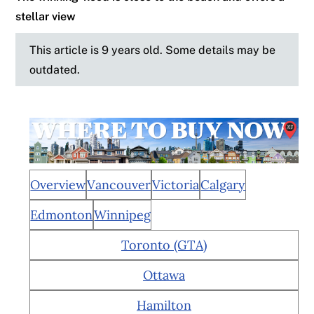
stellar view
This article is 9 years old. Some details may be
outdated.
Overview
Vancouver
Victoria
Calgary
Edmonton
Winnipeg
Toronto (GTA)
Ottawa
Hamilton