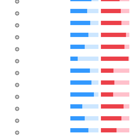
Eagle Harbour
8
Ambleside
9
Queensbury
10
Windsor Park NV
11
Central Lonsdale
12
Caulfeild
13
Lynn Valley
14
Calverhall
15
Westlynn
16
Bayridge
17
Upper Caulfeild
18
Blueridge NV
19