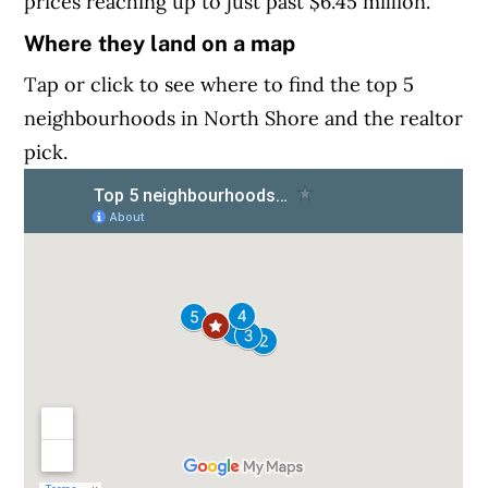
prices reaching up to just past $6.45 million.
Where they land on a map
Tap or click to see where to find the top 5
neighbourhoods in North Shore and the realtor
pick.