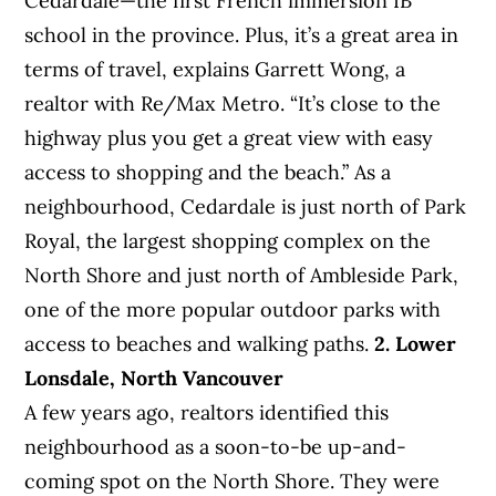
Cedardale—the first French immersion IB
school in the province. Plus, it’s a great area in
terms of travel, explains Garrett Wong, a
realtor with Re/Max Metro. “It’s close to the
highway plus you get a great view with easy
access to shopping and the beach.” As a
neighbourhood, Cedardale is just north of Park
Royal, the largest shopping complex on the
North Shore and just north of Ambleside Park,
one of the more popular outdoor parks with
access to beaches and walking paths.
2. Lower
Lonsdale, North Vancouver
A few years ago, realtors identified this
neighbourhood as a soon-to-be up-and-
coming spot on the North Shore. They were