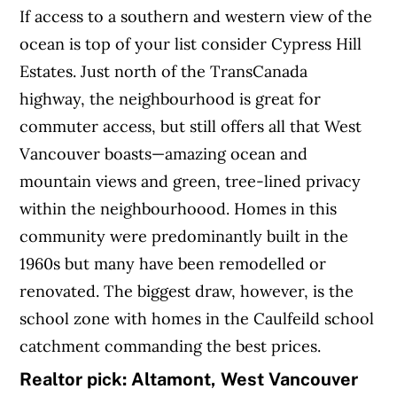
If access to a southern and western view of the
ocean is top of your list consider Cypress Hill
Estates. Just north of the TransCanada
highway, the neighbourhood is great for
commuter access, but still offers all that West
Vancouver boasts—amazing ocean and
mountain views and green, tree-lined privacy
within the neighbourhoood. Homes in this
community were predominantly built in the
1960s but many have been remodelled or
renovated. The biggest draw, however, is the
school zone with homes in the Caulfeild school
catchment commanding the best prices.
Realtor pick: Altamont, West Vancouver