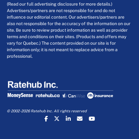
(Read our full advertising disclosure for more details.)
Advertisers/partners are not responsible for and do not
influence our editorial content. Our advertisers/partners are
also not responsible for the accuracy of the information on our
site. Be sure to review product information as well as provider
terms and conditions on their sites. (Products and offers may
vary for Quebec.) The content provided on our site is for
information only; it is not meant to replace advice from a
professional.
© 2002-2026 Ratehub Inc. All rights reserved