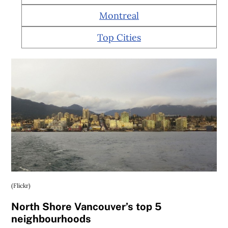
Montreal
Top Cities
(Flickr)
North Shore Vancouver’s top 5
neighbourhoods