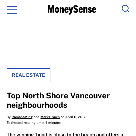
Menu
Sear
REAL ESTATE
Top North Shore Vancouver
neighbourhoods
By
Romana King
and
Mark Brown
on April 11, 2017
Estimated reading time: 4 minutes
The winning 'hood is close to the beach and offers a