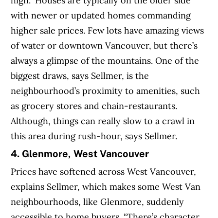
high.” Houses are typically on the older side
with newer or updated homes commanding
higher sale prices. Few lots have amazing views
of water or downtown Vancouver, but there’s
always a glimpse of the mountains. One of the
biggest draws, says Sellmer, is the
neighbourhood’s proximity to amenities, such
as grocery stores and chain-restaurants.
Although, things can really slow to a crawl in
this area during rush-hour, says Sellmer.
4. Glenmore, West Vancouver
Prices have softened across West Vancouver,
explains Sellmer, which makes some West Van
neighbourhoods, like Glenmore, suddenly
accessible to home buyers. “There’s character