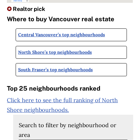
✪
Realtor pick
Where to buy Vancouver real estate
Central Vancouver’s top neighbourhoods
North Shore’s top neighbourhoods
South Fraser’s top neighbourhoods
Top 25 neighbourhoods ranked
Click here to see the full ranking of North
Shore neighbourhoods.
Search to filter by neighbourhood or
area