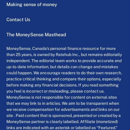
Making sense of money
Contact Us
The MoneySense Masthead
MoneySense, Canada’s personal finance resource for more
than 25 years, is owned by Ratehub Inc., but remains editorially
independent. The editorial team works to provide accurate and
up-to-date information, but details can change and mistakes
could happen. We encourage readers to do their own research,
practice critical thinking and compare their options, especially
before making any financial decisions. If you read something
you feel is incorrect or misleading, please contact us.
MoneySense is not responsible for content on external sites
that we may link to in articles. We aim to be transparent when
we receive compensation for advertisements and links on our
site . Paid content that is sponsored, presented or created by a
MoneySense partner is clearly labelled. Affiliate (monetized)
links are indicated with an asterisk or labelled as “Featured.”