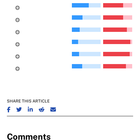
Sentinel Hill
20
Upper Lonsdale
21
Delbrook
22
Gleneagles
23
Princess Park
24
Pemberton
25
Heights
SHARE THIS ARTICLE
SHARE ON FACEBOOK
SHARE ON TWITTER
SHARE ON LINKEDIN
SHARE ON REDDIT
SHARE ON EMAIL
Comments