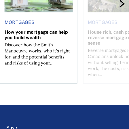
MORTGAGES
MORTGAGES
How your mortgage can help
House rich, cash p
you build wealth
reverse mortgage
sense
Discover how the Smith
Reverse mortgages l
Manoeuvre works, who it's right
Canadians unlock h
for, and the potential benefits
without selling. Lea
and risks of using your...
work, the costs, risk
when...
Save