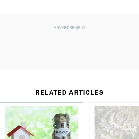
ADVERTISEMENT
RELATED ARTICLES
ore buying a home in Canada
How your mortgage can help you build wealth
House rich, cash poo