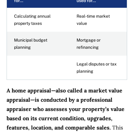
for…
used for…
Calculating annual
Real-time market
property taxes
value
Municipal budget
Mortgage or
planning
refinancing
Legal disputes or tax
planning
A home appraisal—also called a market value
appraisal—is conducted by a professional
appraiser who assesses your property’s value
based on its current condition, upgrades,
features, location, and comparable sales.
This