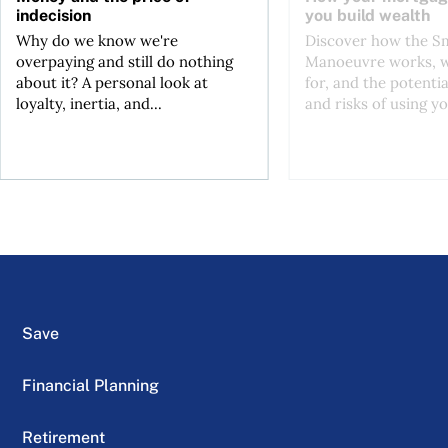
indecision
you build wealth
Why do we know we're
Discover how the S
overpaying and still do nothing
Manoeuvre works, wh
about it? A personal look at
for, and the potentia
loyalty, inertia, and...
and risks of using yo
Save
Financial Planning
Retirement