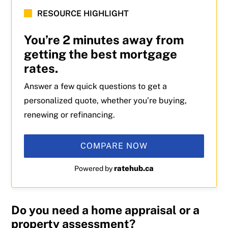
RESOURCE HIGHLIGHT
You’re 2 minutes away from
getting the best mortgage
rates.
Answer a few quick questions to get a
personalized quote, whether you’re buying,
renewing or refinancing.
COMPARE NOW
ratehub.ca
Powered by
Do you need a home appraisal or a
property assessment?