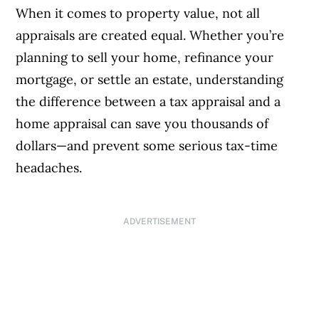
When it comes to property value, not all
appraisals are created equal. Whether you’re
planning to sell your home, refinance your
mortgage, or settle an estate, understanding
the difference between a tax appraisal and a
home appraisal can save you thousands of
dollars—and prevent some serious tax-time
headaches.
ADVERTISEMENT