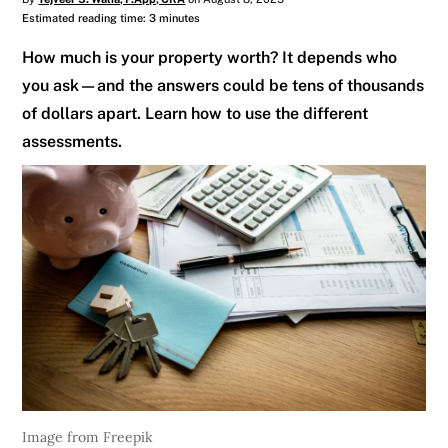
Estimated reading time: 3 minutes
How much is your property worth? It depends who
you ask—and the answers could be tens of thousands
of dollars apart. Learn how to use the different
assessments.
Image from Freepik