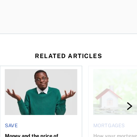
RELATED ARTICLES
ore buying a home in Canada
Money and the price of indecision
How your mortgage ca
SAVE
MORTGAGES
Money and the price of
How your mortgag