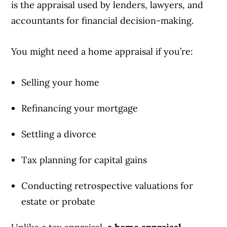
is the appraisal used by lenders, lawyers, and
accountants for financial decision-making.
You might need a home appraisal if you’re:
Selling your home
Refinancing your mortgage
Settling a divorce
Tax planning for capital gains
Conducting retrospective valuations for
estate or probate