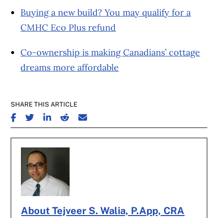
Buying a new build? You may qualify for a
CMHC Eco Plus refund
Co-ownership is making Canadians’ cottage
dreams more affordable
SHARE THIS ARTICLE
SHARE ON FACEBOOK
SHARE ON TWITTER
SHARE ON LINKEDIN
SHARE ON REDDIT
SHARE ON EMAIL
About Tejveer S. Walia, P.App, CRA