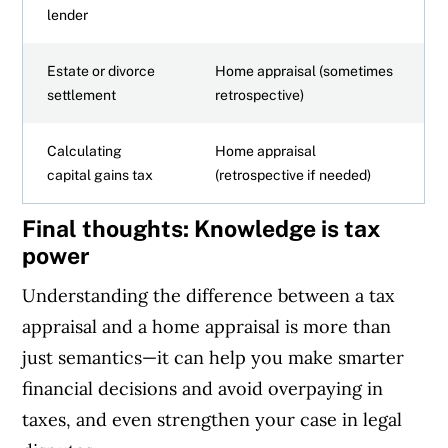
lender
Estate or divorce
Home appraisal (sometimes
settlement
retrospective)
Calculating
Home appraisal
capital gains tax
(retrospective if needed)
Final thoughts: Knowledge is tax
power
Understanding the difference between a tax
appraisal and a home appraisal is more than
just semantics—it can help you make smarter
financial decisions and avoid overpaying in
taxes, and even strengthen your case in legal