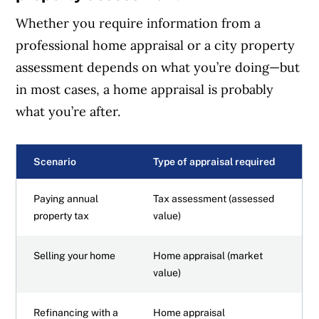
Whether you require information from a
professional home appraisal or a city property
assessment depends on what you’re doing—but
in most cases, a home appraisal is probably
what you’re after.
Scenario
Type of appraisal required
Paying annual
Tax assessment (assessed
property tax
value)
Selling your home
Home appraisal (market
value)
Refinancing with a
Home appraisal