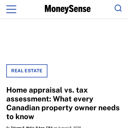
Menu
Sear
REAL ESTATE
Home appraisal vs. tax
assessment: What every
Canadian property owner needs
to know
By
Tejveer S. Walia, P.App, CRA
on August 8, 2025