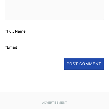
Email
ADVERTISEMENT