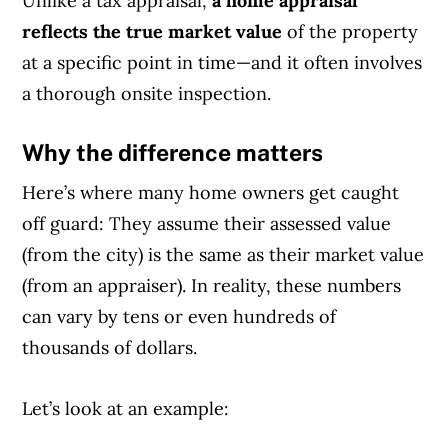
Unlike a tax appraisal,
a home appraisal
reflects the true market value
of the property
at a specific point in time—and it often involves
a thorough onsite inspection.
Why the difference matters
Here’s where many home owners get caught
off guard: They assume their assessed value
(from the city) is the same as their market value
(from an appraiser). In reality, these numbers
can vary by tens or even hundreds of
thousands of dollars.
Let’s look at an example: