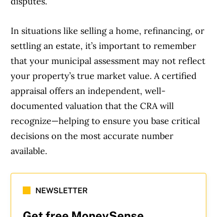
disputes.
In situations like selling a home, refinancing, or
settling an estate, it’s important to remember
that your municipal assessment may not reflect
your property’s true market value. A certified
appraisal offers an independent, well-
documented valuation that the CRA will
recognize—helping to ensure you base critical
decisions on the most accurate number
available.
NEWSLETTER
Get free MoneySense