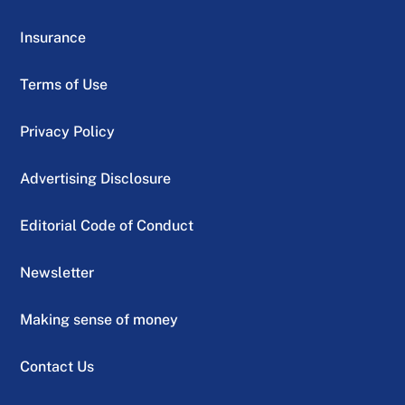
Insurance
Terms of Use
Privacy Policy
Advertising Disclosure
Editorial Code of Conduct
Newsletter
Making sense of money
Contact Us