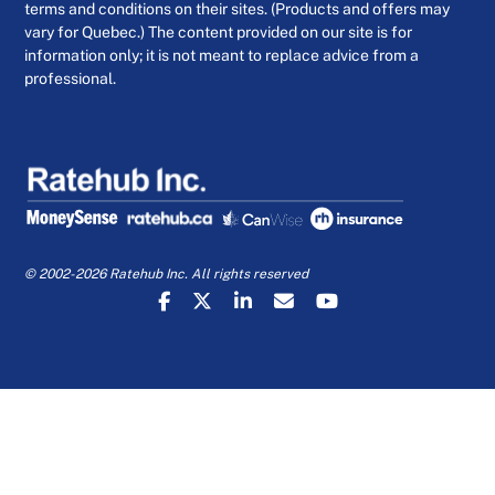
terms and conditions on their sites. (Products and offers may
vary for Quebec.) The content provided on our site is for
information only; it is not meant to replace advice from a
professional.
© 2002-2026 Ratehub Inc. All rights reserved