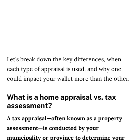
Let’s break down the key differences, when
each type of appraisal is used, and why one
could impact your wallet more than the other.
What is a home appraisal vs. tax
assessment?
A tax appraisal—often known as a property
assessment—is conducted by your
municipality or province to determine your