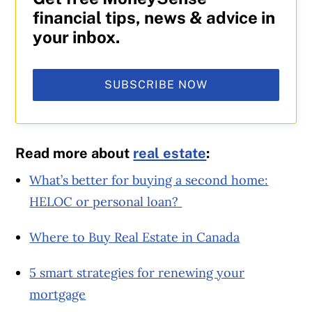
financial tips, news & advice in
your inbox.
SUBSCRIBE NOW
Read more about
real estate
:
What’s better for buying a second home:
HELOC or personal loan?
Where to Buy Real Estate in Canada
5 smart strategies for renewing your
mortgage