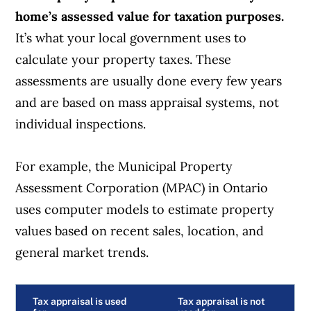
home’s assessed value for taxation purposes.
It’s what your local government uses to
calculate your property taxes. These
assessments are usually done every few years
and are based on mass appraisal systems, not
individual inspections.
For example, the Municipal Property
Assessment Corporation (MPAC) in Ontario
uses computer models to estimate property
values based on recent sales, location, and
general market trends.
Tax appraisal is used
Tax appraisal is not