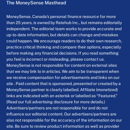
The MoneySense Masthead
MoneySense, Canada’s personal finance resource for more
than 25 years, is owned by Ratehub Inc., but remains editorially
independent. The editorial team works to provide accurate and
up-to-date information, but details can change and mistakes
could happen. We encourage readers to do their own research,
practice critical thinking and compare their options, especially
before making any financial decisions. If you read something
you feel is incorrect or misleading, please contact us.
MoneySense is not responsible for content on external sites
that we may link to in articles. We aim to be transparent when
we receive compensation for advertisements and links on our
site . Paid content that is sponsored, presented or created by a
MoneySense partner is clearly labelled. Affiliate (monetized)
links are indicated with an asterisk or labelled as “Featured.”
(Read our full advertising disclosure for more details.)
Advertisers/partners are not responsible for and do not
influence our editorial content. Our advertisers/partners are
also not responsible for the accuracy of the information on our
site. Be sure to review product information as well as provider