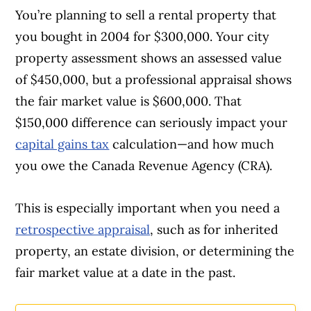
You’re planning to sell a rental property that
Article Continues Below Advertisement
you bought in 2004 for $300,000. Your city
property assessment shows an assessed value
of $450,000, but a professional appraisal shows
the fair market value is $600,000. That
$150,000 difference can seriously impact your
capital gains tax
calculation—and how much
you owe the Canada Revenue Agency (CRA).
This is especially important when you need a
retrospective appraisal
, such as for inherited
property, an estate division, or determining the
fair market value at a date in the past.