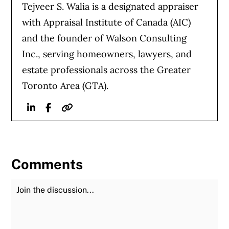
Tejveer S. Walia is a designated appraiser
with Appraisal Institute of Canada (AIC)
and the founder of Walson Consulting
Inc., serving homeowners, lawyers, and
estate professionals across the Greater
Toronto Area (GTA).
Linkedin
Facebook
Website
Comments
Join the Discussion
Fu