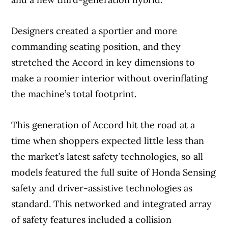
Designers created a sportier and more
commanding seating position, and they
stretched the Accord in key dimensions to
make a roomier interior without overinflating
the machine’s total footprint.
This generation of Accord hit the road at a
time when shoppers expected little less than
the market’s latest safety technologies, so all
models featured the full suite of Honda Sensing
safety and driver-assistive technologies as
standard. This networked and integrated array
of safety features included a collision