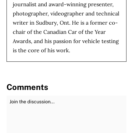
journalist and award-winning presenter,
photographer, videographer and technical
writer in Sudbury, Ont. He is a former co-
chair of the Canadian Car of the Year
Awards, and his passion for vehicle testing
is the core of his work.
Comments
Join the Discussion
Fu