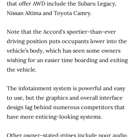
that offer AWD include the Subaru Legacy,
Nissan Altima and Toyota Camry.
Note that the Accord’s sportier-than-ever
driving position puts occupants lower into the
vehicle’s body, which has seen some owners
wishing for an easier time boarding and exiting
the vehicle.
The infotainment system is powerful and easy
to use, but the graphics and overall interface
design lag behind numerous competitors that
have more enticing-looking systems.
Other owner-stated gripes include poor audio