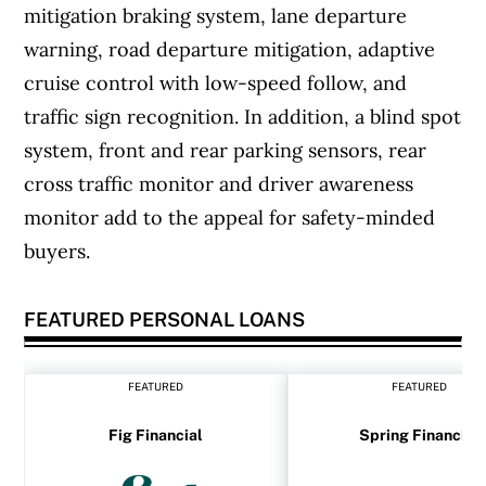
mitigation braking system, lane departure
warning, road departure mitigation, adaptive
cruise control with low-speed follow, and
traffic sign recognition. In addition, a blind spot
system, front and rear parking sensors, rear
cross traffic monitor and driver awareness
monitor add to the appeal for safety-minded
buyers.
FEATURED PERSONAL LOANS
FEATURED
FEATURED
Fig Financial
Spring Financial