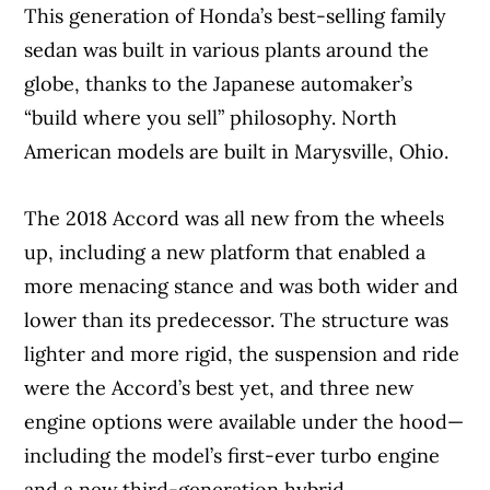
This generation of Honda’s best-selling family
sedan was built in various plants around the
globe, thanks to the Japanese automaker’s
“build where you sell” philosophy. North
American models are built in Marysville, Ohio.
The 2018 Accord was all new from the wheels
up, including a new platform that enabled a
more menacing stance and was both wider and
lower than its predecessor. The structure was
lighter and more rigid, the suspension and ride
were the Accord’s best yet, and three new
engine options were available under the hood—
including the model’s first-ever turbo engine
and a new third-generation hybrid.