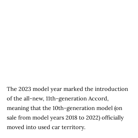
The 2023 model year marked the introduction
of the all-new, 11th-generation Accord,
meaning that the 10th-generation model (on
sale from model years 2018 to 2022) officially
moved into used car territory.