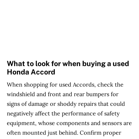
What to look for when buying a used
Honda Accord
When shopping for used Accords, check the
windshield and front and rear bumpers for
signs of damage or shoddy repairs that could
negatively affect the performance of safety
equipment, whose components and sensors are
often mounted just behind. Confirm proper