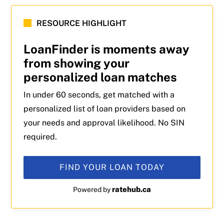
RESOURCE HIGHLIGHT
LoanFinder is moments away
from showing your
personalized loan matches
In under 60 seconds, get matched with a
personalized list of loan providers based on
your needs and approval likelihood. No SIN
required.
FIND YOUR LOAN TODAY
ratehub.ca
Powered by