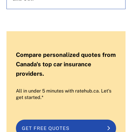
Compare personalized quotes from
Canada's top car insurance
providers.
All in under 5 minutes with ratehub.ca. Let's
get started.*
GET FREE QUOTES