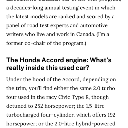
a decades-long annual testing event in which
the latest models are ranked and scored by a
panel of road test experts and automotive
writers who live and work in Canada. (I’m a
former co-chair of the program.)
The Honda Accord engine: What’s
really inside this used car?
Under the hood of the Accord, depending on
the trim, you’ll find either the same 2.0 turbo
four used in the racy Civic Type R, though
detuned to 252 horsepower; the 1.5-litre
turbocharged four-cylinder, which offers 192
horsepower; or the 2.0-litre hybrid-powered