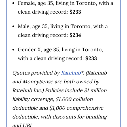
Female, age 35, living in Toronto, with a
clean driving record:
$233
Male, age 35, living in Toronto, with a
clean driving record:
$234
Gender X, age 35, living in Toronto,
with a clean driving record:
$233
Quotes provided by
Ratehub
*. (Ratehub
and MoneySense are both owned by
Ratehub Inc.) Policies include $1 million
liability coverage, $1,000 collision
deductible and $1,000 comprehensive
deductible, with discounts for bundling
and UBI
.