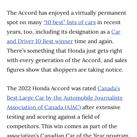
The Accord has enjoyed a virtually permanent
spot on many
“10 best” lists of cars
in recent
years, too, including its designation as a
Car
and Driver 10 Best winner
time and again.
There’s something that Honda just gets right
with every generation of the Accord, and sales
figures show that shoppers are taking notice.
The 2022 Honda Accord was rated
Canada’s
Article Continues Below Advertisement
Best Large Car by the Automobile Journalists
Association of Canada (AJAC)
after extensive
testing and scoring against a field of
competitors. This win comes as part of the
association’s Canadian Car of the Year program,