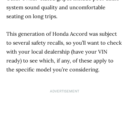
system sound quality and uncomfortable
seating on long trips.
This generation of Honda Accord was subject
to several safety recalls, so you’ll want to check
with your local dealership (have your VIN
ready) to see which, if any, of these apply to
the specific model you’re considering.
ADVERTISEMENT