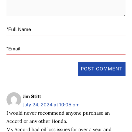
Email
Jim Stitt
July 24, 2024 at 10:05 pm
I would never recommend anyone purchase an
Accord or any other Honda.
My Accord had oil loss issues for over a year and