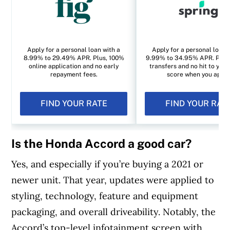
Apply for a personal loan with a
Apply for a personal loan 
8.99% to 29.49% APR. Plus, 100%
9.99% to 34.95% APR. Plus, 
online application and no early
transfers and no hit to your
repayment fees.
score when you apply
FIND YOUR RATE
FIND YOUR RAT
Is the Honda Accord a good car?
Yes, and especially if you’re buying a 2021 or
newer unit. That year, updates were applied to
styling, technology, feature and equipment
packaging, and overall driveability. Notably, the
Accord’s top-level infotainment screen with