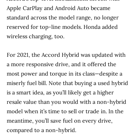
Apple CarPlay and Android Auto became
standard across the model range, no longer
reserved for top-line models. Honda added
wireless charging, too.
For 2021, the Accord Hybrid was updated with
a more responsive drive, and it offered the
most power and torque in its class—despite a
miserly fuel bill. Note that buying a used hybrid
is a smart idea, as you’ll likely get a higher
resale value than you would with a non-hybrid
model when it’s time to sell or trade in. In the
meantime, you’ll save fuel on every drive,
compared to a non-hybrid.