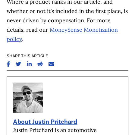
Where a product ranks in our article, and
whether or not it’s included in the first place, is
never driven by compensation. For more
details, read our
MoneySense Monetization
policy
.
SHARE THIS ARTICLE
SHARE ON FACEBOOK
SHARE ON TWITTER
SHARE ON LINKEDIN
SHARE ON REDDIT
SHARE ON EMAIL
About Justin Pritchard
Justin Pritchard is an automotive