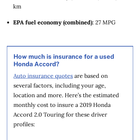
km
EPA fuel economy (combined):
27 MPG
How much is insurance for a used
Honda Accord?
Auto insurance quotes
are based on
several factors, including your age,
location and more. Here’s the estimated
monthly cost to insure a 2019 Honda
Accord 2.0 Touring for these driver
profiles: