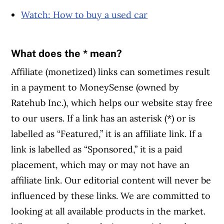
Watch: How to buy a used car
What does the * mean?
Affiliate (monetized) links can sometimes result
in a payment to MoneySense (owned by
Ratehub Inc.), which helps our website stay free
to our users. If a link has an asterisk (*) or is
labelled as “Featured,” it is an affiliate link. If a
link is labelled as “Sponsored,” it is a paid
placement, which may or may not have an
affiliate link. Our editorial content will never be
influenced by these links. We are committed to
looking at all available products in the market.