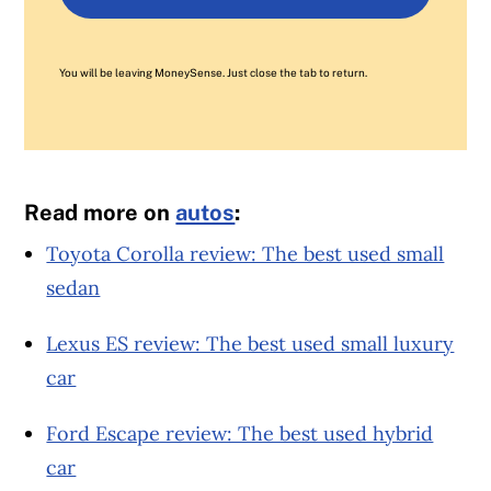
You will be leaving MoneySense. Just close the tab to return.
Read more on
autos
:
Toyota Corolla review: The best used small
sedan
Lexus ES review: The best used small luxury
car
Ford Escape review: The best used hybrid
car