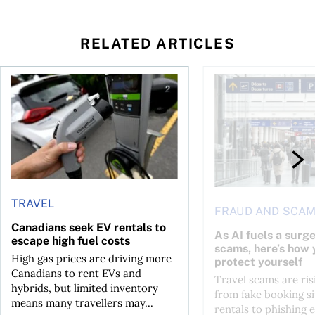
RELATED ARTICLES
Canadians seek EV rentals to escape high fuel costs
As AI fuels a surge in
TRAVEL
FRAUD AND SCA
Canadians seek EV rentals to
As AI fuels a surge
escape high fuel costs
scams, here’s how 
High gas prices are driving more
protect yourself
Canadians to rent EVs and
Travel scams are ris
hybrids, but limited inventory
from fake booking si
means many travellers may...
rentals to phishing 