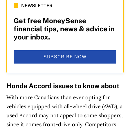
NEWSLETTER
Get free MoneySense
financial tips, news & advice in
your inbox.
SUBSCRIBE NOW
Honda Accord issues to know about
With more Canadians than ever opting for
vehicles equipped with all-wheel drive (AWD), a
used Accord may not appeal to some shoppers,
since it comes front-drive only. Competitors