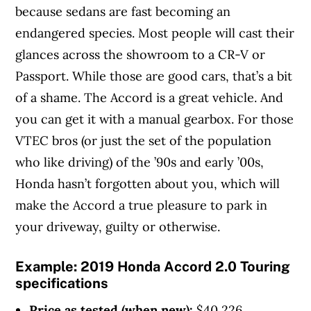
because sedans are fast becoming an
endangered species. Most people will cast their
glances across the showroom to a CR-V or
Passport. While those are good cars, that’s a bit
of a shame. The Accord is a great vehicle. And
you can get it with a manual gearbox. For those
VTEC bros (or just the set of the population
who like driving) of the ’90s and early ’00s,
Honda hasn’t forgotten about you, which will
make the Accord a true pleasure to park in
your driveway, guilty or otherwise.
Example:
2019 Honda Accord 2.0 Touring
specifications
Price as tested (when new):
$40,226