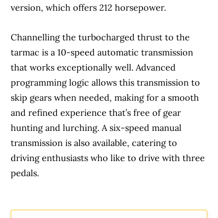
version, which offers 212 horsepower.
Channelling the turbocharged thrust to the
tarmac is a 10-speed automatic transmission
that works exceptionally well. Advanced
programming logic allows this transmission to
skip gears when needed, making for a smooth
and refined experience that’s free of gear
hunting and lurching. A six-speed manual
transmission is also available, catering to
driving enthusiasts who like to drive with three
pedals.