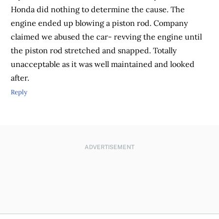
Honda did nothing to determine the cause. The
engine ended up blowing a piston rod. Company
claimed we abused the car- revving the engine until
the piston rod stretched and snapped. Totally
unacceptable as it was well maintained and looked
after.
Reply
ADVERTISEMENT