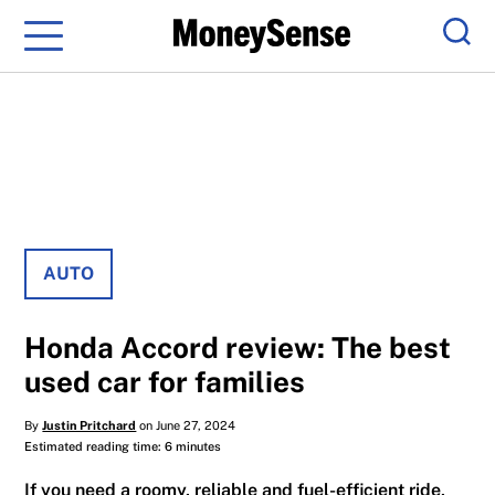
Menu
Sear
AUTO
Honda Accord review: The best
used car for families
By
Justin Pritchard
on June 27, 2024
Estimated reading time: 6 minutes
If you need a roomy, reliable and fuel-efficient ride,