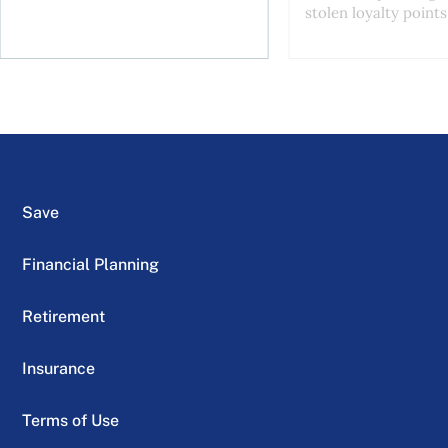
stolen loyalty points.
Save
Financial Planning
Retirement
Insurance
Terms of Use