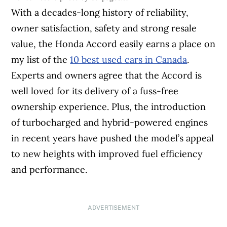
With a decades-long history of reliability,
owner satisfaction, safety and strong resale
value, the Honda Accord easily earns a place on
my list of the
10 best used cars in Canada
.
Experts and owners agree that the Accord is
well loved for its delivery of a fuss-free
ownership experience. Plus, the introduction
of turbocharged and hybrid-powered engines
in recent years have pushed the model’s appeal
to new heights with improved fuel efficiency
and performance.
ADVERTISEMENT