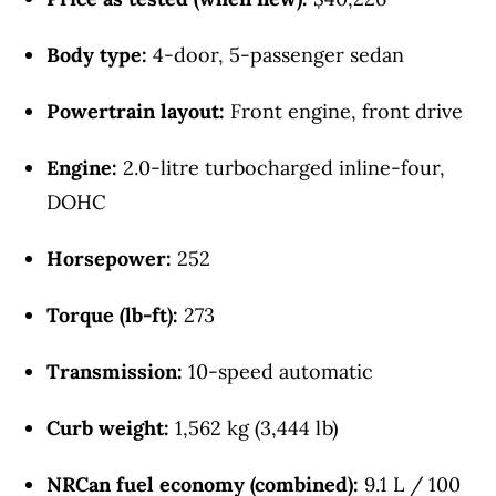
Body type:
4-door, 5-passenger sedan
Powertrain layout:
Front engine, front drive
Engine:
2.0-litre turbocharged inline-four,
DOHC
Horsepower:
252
Torque (lb-ft):
273
Transmission:
10-speed automatic
Curb weight:
1,562 kg (3,444 lb)
NRCan fuel economy (combined):
9.1 L / 100