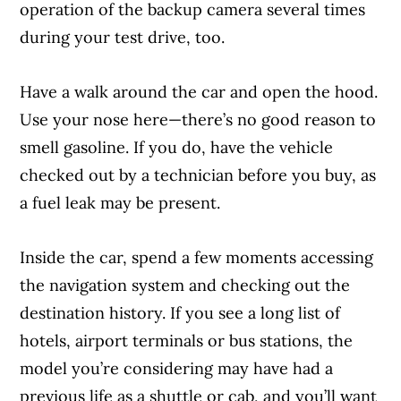
operation of the backup camera several times
during your test drive, too.
Have a walk around the car and open the hood.
Use your nose here—there’s no good reason to
smell gasoline. If you do, have the vehicle
checked out by a technician before you buy, as
a fuel leak may be present.
Inside the car, spend a few moments accessing
the navigation system and checking out the
destination history. If you see a long list of
hotels, airport terminals or bus stations, the
model you’re considering may have had a
previous life as a shuttle or cab, and you’ll want