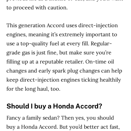
to proceed with caution.
This generation Accord uses direct-injection
engines, meaning it’s extremely important to
use a top-quality fuel at every fill. Regular-
grade gas is just fine, but make sure you’re
filling up at a reputable retailer. On-time oil
changes and early spark plug changes can help
keep direct-injection engines ticking healthily
for the long haul, too.
Should I buy a Honda Accord?
Fancy a family sedan? Then yes, you should
buy a Honda Accord. But you’d better act fast,