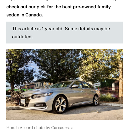
check out our pick for the best pre-owned family
sedan in Canada.
This article is 1 year old. Some details may be
outdated.
Honda Accord photo by Carpages.ca