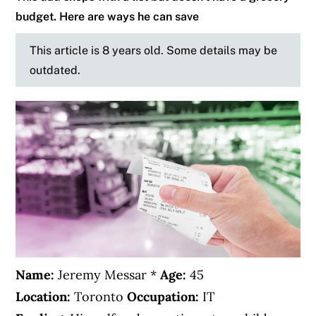
budget. Here are ways he can save
This article is 8 years old. Some details may be
outdated.
Name:
Jeremy Messar *
Age:
45
Location:
Toronto
Occupation:
IT