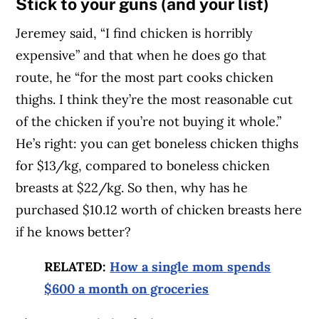
Stick to your guns (and your list)
Jeremey said, “I find chicken is horribly
expensive” and that when he does go that
route, he “for the most part cooks chicken
thighs. I think they’re the most reasonable cut
of the chicken if you’re not buying it whole.”
He’s right: you can get boneless chicken thighs
for $13/kg, compared to boneless chicken
breasts at $22/kg. So then, why has he
purchased $10.12 worth of chicken breasts here
if he knows better?
RELATED:
How a single mom spends
$600 a month on groceries