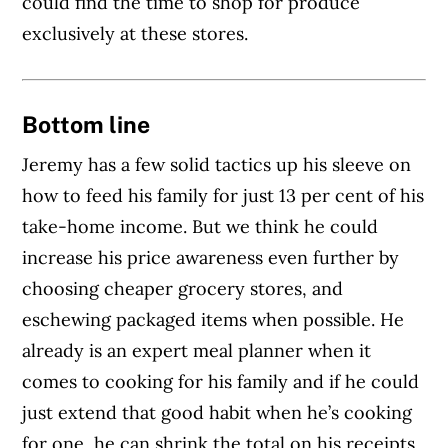
could find the time to shop for produce
exclusively at these stores.
Bottom line
Jeremy has a few solid tactics up his sleeve on
how to feed his family for just 13 per cent of his
take-home income. But we think he could
increase his price awareness even further by
choosing cheaper grocery stores, and
eschewing packaged items when possible. He
already is an expert meal planner when it
comes to cooking for his family and if he could
just extend that good habit when he’s cooking
for one, he can shrink the total on his receipts