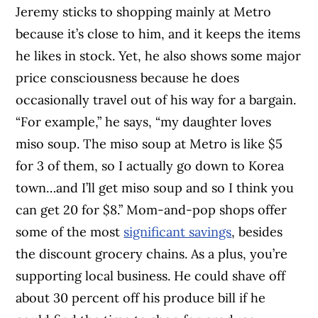
Jeremy sticks to shopping mainly at Metro
because it’s close to him, and it keeps the items
he likes in stock. Yet, he also shows some major
price consciousness because he does
occasionally travel out of his way for a bargain.
“For example,” he says, “my daughter loves
miso soup. The miso soup at Metro is like $5
for 3 of them, so I actually go down to Korea
town…and I’ll get miso soup and so I think you
can get 20 for $8.” Mom-and-pop shops offer
some of the most
significant savings
, besides
the discount grocery chains. As a plus, you’re
supporting local business. He could shave off
about 30 percent off his produce bill if he