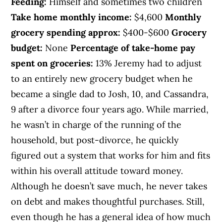
Feeding:
Himself and sometimes two children
Take home monthly income:
$4,600
Monthly
grocery spending approx:
$400-$600
Grocery
budget:
None
Percentage of take-home pay
spent on groceries:
13% Jeremy had to adjust
to an entirely new grocery budget when he
became a single dad to Josh, 10, and Cassandra,
9 after a divorce four years ago. While married,
he wasn’t in charge of the running of the
household, but post-divorce, he quickly
figured out a system that works for him and fits
within his overall attitude toward money.
Although he doesn’t save much, he never takes
on debt and makes thoughtful purchases. Still,
even though he has a general idea of how much