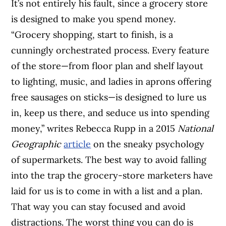
It’s not entirely his fault, since a grocery store
is designed to make you spend money.
“Grocery shopping, start to finish, is a
cunningly orchestrated process. Every feature
of the store—from floor plan and shelf layout
to lighting, music, and ladies in aprons offering
free sausages on sticks—is designed to lure us
in, keep us there, and seduce us into spending
money,” writes Rebecca Rupp in a 2015
National
Geographic
article
on the sneaky psychology
of supermarkets. The best way to avoid falling
into the trap the grocery-store marketers have
laid for us is to come in with a list and a plan.
That way you can stay focused and avoid
distractions. The worst thing you can do is