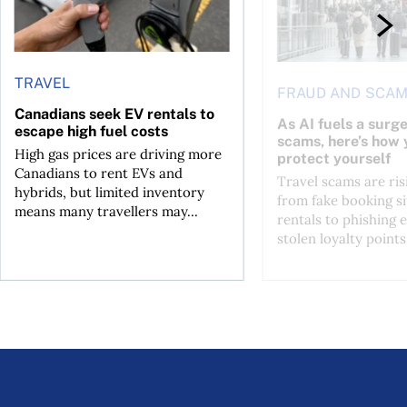
TRAVEL
FRAUD AND SCA
Canadians seek EV rentals to
As AI fuels a surge
escape high fuel costs
scams, here’s how 
High gas prices are driving more
protect yourself
Canadians to rent EVs and
Travel scams are ris
hybrids, but limited inventory
from fake booking si
means many travellers may...
rentals to phishing 
stolen loyalty points.