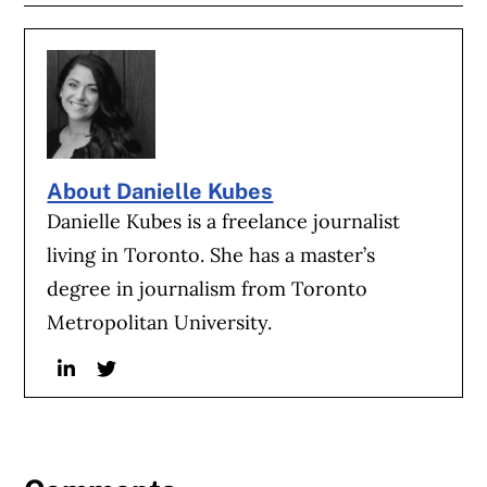
About Danielle Kubes
Danielle Kubes is a freelance journalist
living in Toronto. She has a master’s
degree in journalism from Toronto
Metropolitan University.
Linkedin
Twitter