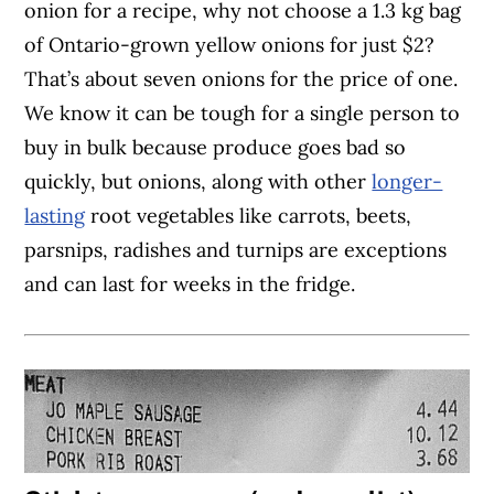
onion for a recipe, why not choose a 1.3 kg bag
of Ontario-grown yellow onions for just $2?
That’s about seven onions for the price of one.
We know it can be tough for a single person to
buy in bulk because produce goes bad so
quickly, but onions, along with other
longer-
lasting
root vegetables like carrots, beets,
parsnips, radishes and turnips are exceptions
and can last for weeks in the fridge.