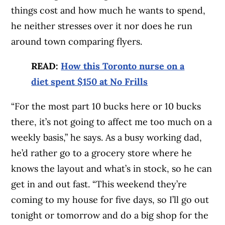
things cost and how much he wants to spend,
he neither stresses over it nor does he run
around town comparing flyers.
READ:
How this Toronto nurse on a
diet spent $150 at No Frills
“For the most part 10 bucks here or 10 bucks
there, it’s not going to affect me too much on a
weekly basis,” he says. As a busy working dad,
he’d rather go to a grocery store where he
knows the layout and what’s in stock, so he can
get in and out fast. “This weekend they’re
coming to my house for five days, so I’ll go out
tonight or tomorrow and do a big shop for the