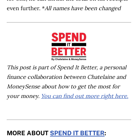
even further. *
All names have been changed
This post is part of Spend It Better, a personal
finance collaboration between Chatelaine and
MoneySense about how to get the most for
your money.
You can find out more right here.
MORE ABOUT
SPEND IT BETTER
: