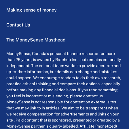
Making sense of money
Contact Us
The MoneySense Masthead
MoneySense, Canada’s personal finance resource for more
than 25 years, is owned by Ratehub Inc., but remains editorially
independent. The editorial team works to provide accurate and
up-to-date information, but details can change and mistakes
could happen. We encourage readers to do their own research,
practice critical thinking and compare their options, especially
before making any financial decisions. If you read something
you feel is incorrect or misleading, please contact us.
MoneySense is not responsible for content on external sites
that we may link to in articles. We aim to be transparent when
we receive compensation for advertisements and links on our
site . Paid content that is sponsored, presented or created by a
MoneySense partner is clearly labelled. Affiliate (monetized)