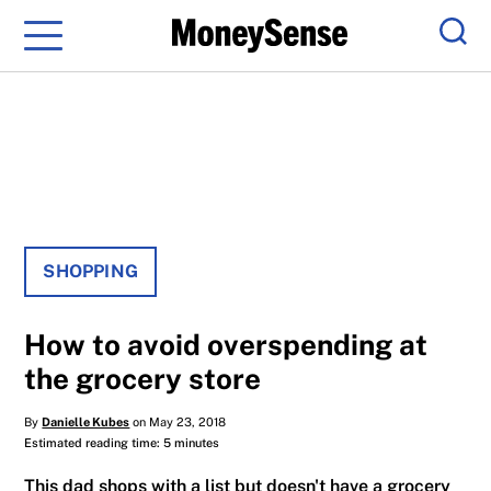
Menu
Sear
SHOPPING
How to avoid overspending at
the grocery store
By
Danielle Kubes
on May 23, 2018
Estimated reading time: 5 minutes
This dad shops with a list but doesn't have a grocery