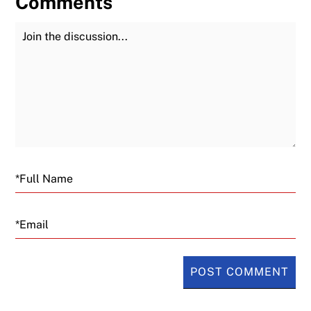
Comments
Join the Discussion
Fu
Email