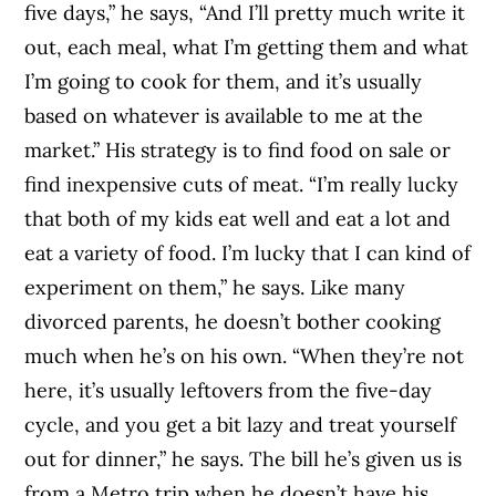
five days,” he says, “And I’ll pretty much write it
out, each meal, what I’m getting them and what
I’m going to cook for them, and it’s usually
based on whatever is available to me at the
market.” His strategy is to find food on sale or
find inexpensive cuts of meat. “I’m really lucky
that both of my kids eat well and eat a lot and
eat a variety of food. I’m lucky that I can kind of
experiment on them,” he says. Like many
divorced parents, he doesn’t bother cooking
much when he’s on his own. “When they’re not
here, it’s usually leftovers from the five-day
cycle, and you get a bit lazy and treat yourself
out for dinner,” he says. The bill he’s given us is
from a Metro trip when he doesn’t have his