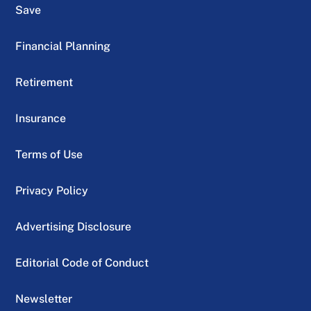
Save
Financial Planning
Retirement
Insurance
Terms of Use
Privacy Policy
Advertising Disclosure
Editorial Code of Conduct
Newsletter