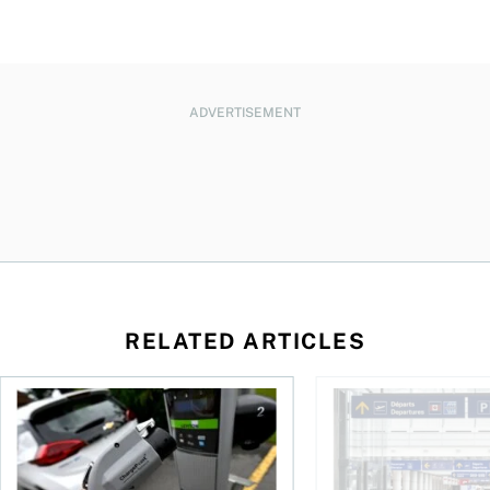
ADVERTISEMENT
RELATED ARTICLES
Canadians seek EV rentals to escape high fuel costs
As AI fuels a surge in