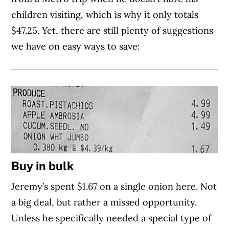
children visiting, which is why it only totals
$47.25. Yet, there are still plenty of suggestions
we have on easy ways to save:
Buy in bulk
Jeremy’s spent $1.67 on a single onion here. Not
a big deal, but rather a missed opportunity.
Unless he specifically needed a special type of