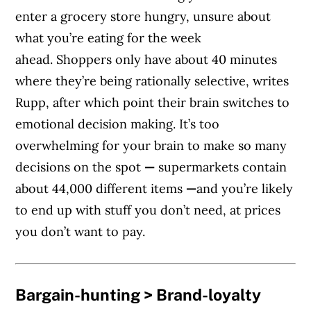
enter a grocery store hungry, unsure about
what you’re eating for the week
ahead. Shoppers only have about 40 minutes
where they’re being rationally selective, writes
Rupp, after which point their brain switches to
emotional decision making. It’s too
overwhelming for your brain to make so many
decisions on the spot
—
supermarkets contain
about 44,000 different items
—
and you’re likely
to end up with stuff you don’t need, at prices
you don’t want to pay.
Bargain-hunting > Brand-loyalty