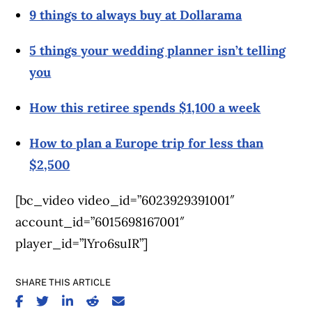
9 things to always buy at Dollarama
5 things your wedding planner isn’t telling
you
How this retiree spends $1,100 a week
How to plan a Europe trip for less than
$2,500
[bc_video video_id=”6023929391001″
account_id=”6015698167001″
player_id=”lYro6suIR”]
SHARE THIS ARTICLE
SHARE ON FACEBOOK
SHARE ON TWITTER
SHARE ON LINKEDIN
SHARE ON REDDIT
SHARE ON EMAIL