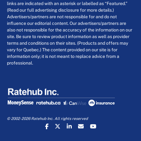
links are indicated with an asterisk or labelled as “Featured.”
(Read our full advertising disclosure for more details.)
Advertisers/partners are not responsible for and do not
influence our editorial content. Our advertisers/partners are
also not responsible for the accuracy of the information on our
site. Be sure to review product information as well as provider
terms and conditions on their sites. (Products and offers may
vary for Quebec.) The content provided on our site is for
information only; it is not meant to replace advice from a
professional.
© 2002-2026 Ratehub Inc. All rights reserved