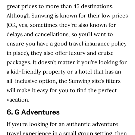
great prices to more than 45 destinations.
Although Sunwing is known for their low prices
(OK, yes, sometimes they’re also known for
delays and cancellations, so you’ll want to
ensure you have a good travel insurance policy
in place), they also offer luxury and cruise
packages. It doesn’t matter if you’re looking for
a kid-friendly property or a hotel that has an
all-inclusive option, the Sunwing site’s filters
will make it easy for you to find the perfect
vacation.
6. G Adventures
If you’re looking for an authentic adventure
travel experience in a small group setting, then