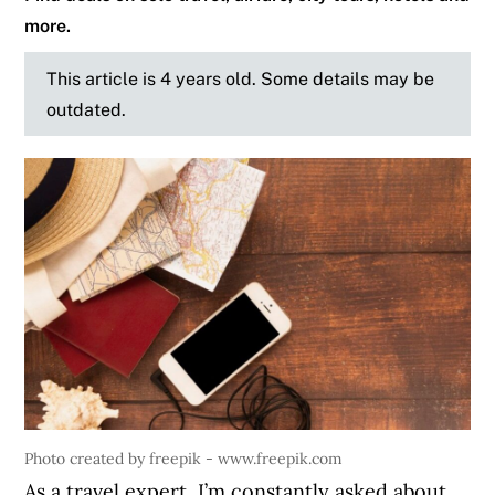
more.
This article is 4 years old. Some details may be
outdated.
Photo created by freepik - www.freepik.com
As a travel expert, I’m constantly asked about