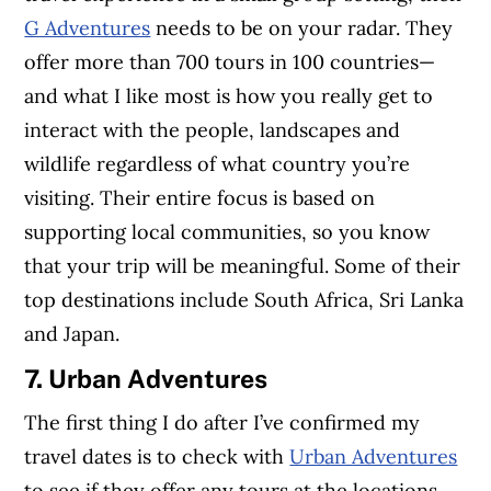
G Adventures
needs to be on your radar. They
offer more than 700 tours in 100 countries—
and what I like most is how you really get to
interact with the people, landscapes and
wildlife regardless of what country you’re
visiting. Their entire focus is based on
supporting local communities, so you know
that your trip will be meaningful. Some of their
top destinations include South Africa, Sri Lanka
and Japan.
7. Urban Adventures
The first thing I do after I’ve confirmed my
travel dates is to check with
Urban Adventures
to see if they offer any tours at the locations