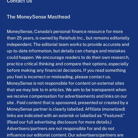
Contact Us
The MoneySense Masthead
MoneySense, Canada’s personal finance resource for more
than 25 years, is owned by Ratehub Inc., but remains editorially
independent. The editorial team works to provide accurate and
up-to-date information, but details can change and mistakes
could happen. We encourage readers to do their own research,
practice critical thinking and compare their options, especially
before making any financial decisions. If you read something
you feel is incorrect or misleading, please contact us.
MoneySense is not responsible for content on external sites
that we may link to in articles. We aim to be transparent when
we receive compensation for advertisements and links on our
site . Paid content that is sponsored, presented or created by a
MoneySense partner is clearly labelled. Affiliate (monetized)
links are indicated with an asterisk or labelled as “Featured.”
(Read our full advertising disclosure for more details.)
Advertisers/partners are not responsible for and do not
influence our editorial content. Our advertisers/partners are