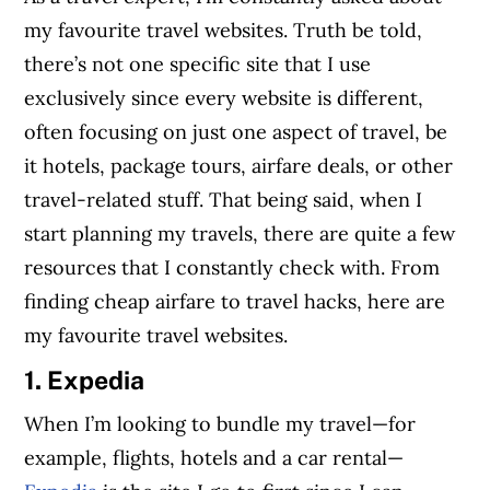
my favourite travel websites. Truth be told,
there’s not one specific site that I use
exclusively since every website is different,
often focusing on just one aspect of travel, be
it hotels, package tours, airfare deals, or other
travel-related stuff. That being said, when I
start planning my travels, there are quite a few
resources that I constantly check with. From
finding cheap airfare to travel hacks, here are
my favourite travel websites.
1. Expedia
When I’m looking to bundle my travel—for
example, flights, hotels and a car rental—