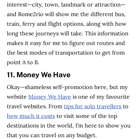
interest—city, town, landmark or attraction—
and Rome2rio will show me the different bus,
train, ferry and flight options, along with how
long these journeys will take. This information
makes it easy for me to figure out routes and
the best modes of transportation to get from
point A to B.
11. Money We Have
Okay—shameless self-promotion here, but my
website
Money We Have
is one of my favourite
travel websites. From
tips for solo travellers
to
how much it costs
to visit some of the top
destinations in the world, I’m here to show you
that you can travel on any budget.