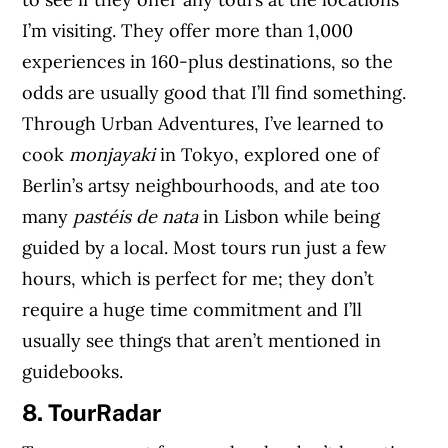
I’m visiting. They offer more than 1,000
experiences in 160-plus destinations, so the
odds are usually good that I’ll find something.
Through Urban Adventures, I’ve learned to
cook
monjayaki
in Tokyo, explored one of
Berlin’s artsy neighbourhoods, and ate too
many
pastéis de nata
in Lisbon while being
guided by a local. Most tours run just a few
hours, which is perfect for me; they don’t
require a huge time commitment and I’ll
usually see things that aren’t mentioned in
guidebooks.
8. TourRadar