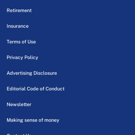
Retirement
Insurance
Terms of Use
Privacy Policy
Advertising Disclosure
Editorial Code of Conduct
Newsletter
Making sense of money