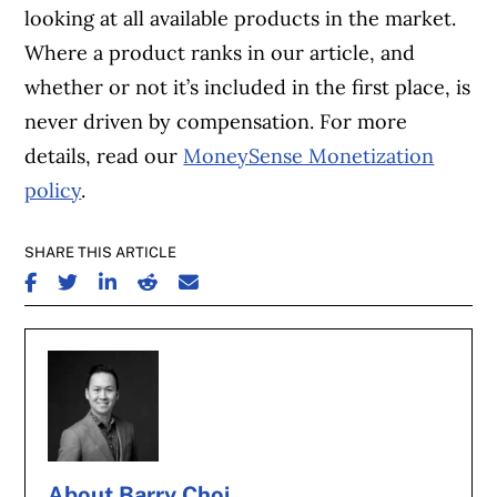
looking at all available products in the market.
Where a product ranks in our article, and
whether or not it’s included in the first place, is
never driven by compensation. For more
details, read our
MoneySense Monetization
policy
.
SHARE THIS ARTICLE
SHARE ON FACEBOOK
SHARE ON TWITTER
SHARE ON LINKEDIN
SHARE ON REDDIT
SHARE ON EMAIL
About Barry Choi