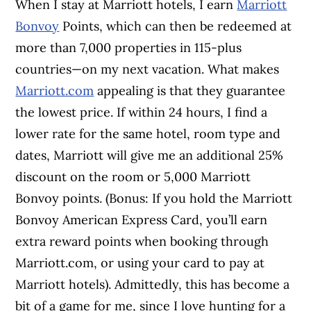
When I stay at Marriott hotels, I earn
Marriott
Bonvoy
Points, which can then be redeemed at
more than 7,000 properties in 115-plus
countries—on my next vacation. What makes
Marriott.com
appealing is that they guarantee
the lowest price. If within 24 hours, I find a
lower rate for the same hotel, room type and
dates, Marriott will give me an additional 25%
discount on the room or 5,000 Marriott
Bonvoy points. (Bonus: If you hold the Marriott
Bonvoy American Express Card, you’ll earn
extra reward points when booking through
Marriott.com, or using your card to pay at
Marriott hotels). Admittedly, this has become a
bit of a game for me, since I love hunting for a