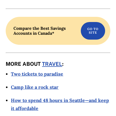
Compare the Best Savings
Accounts in Canada*
MORE ABOUT
TRAVEL
:
Two tickets to paradise
Camp like a rock star
How to spend 48 hours in Seattle—and keep
it affordable