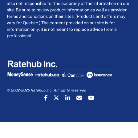
also not responsible for the accuracy of the information on our
site. Be sure to review product information as well as provider
terms and conditions on their sites. (Products and offers may
vary for Quebec.) The content provided on our site is for
information only; it is not meant to replace advice from a
professional.
© 2002-2026 Ratehub Inc. All rights reserved