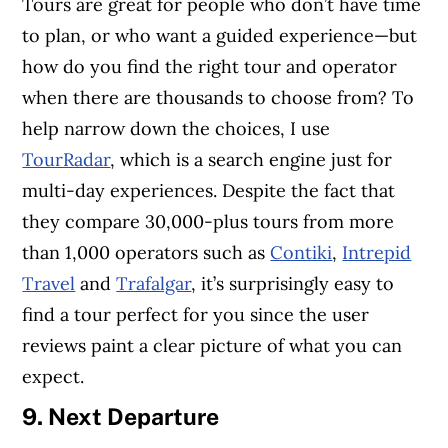
Tours are great for people who don’t have time
to plan, or who want a guided experience—but
how do you find the right tour and operator
when there are thousands to choose from? To
help narrow down the choices, I use
TourRadar
, which is a search engine just for
multi-day experiences. Despite the fact that
they compare 30,000-plus tours from more
than 1,000 operators such as
Contiki
,
Intrepid
Travel
and
Trafalgar
, it’s surprisingly easy to
find a tour perfect for you since the user
reviews paint a clear picture of what you can
expect.
9. Next Departure