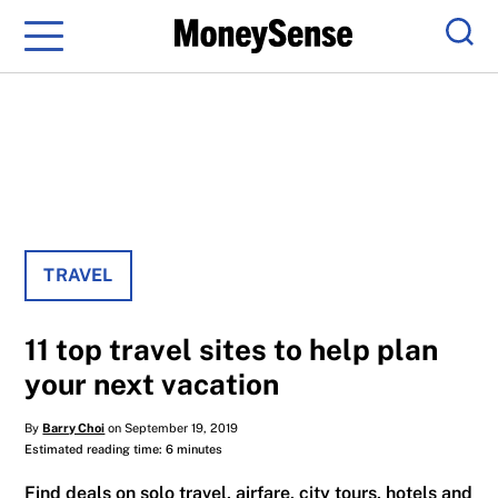
Menu
Sear
TRAVEL
11 top travel sites to help plan
your next vacation
By
Barry Choi
on September 19, 2019
Estimated reading time: 6 minutes
Find deals on solo travel, airfare, city tours, hotels and