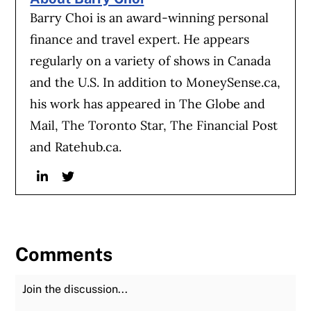
Barry Choi is an award-winning personal
finance and travel expert. He appears
regularly on a variety of shows in Canada
and the U.S. In addition to MoneySense.ca,
his work has appeared in The Globe and
Mail, The Toronto Star, The Financial Post
and Ratehub.ca.
Linkedin
Twitter
Comments
Join the Discussion
Fu