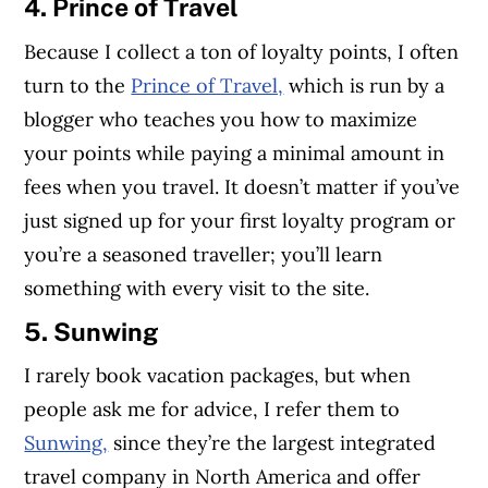
4. Prince of Travel
Because I collect a ton of loyalty points, I often
turn to the
Prince of Travel,
which is run by a
blogger who teaches you how to maximize
your points while paying a minimal amount in
fees when you travel. It doesn’t matter if you’ve
just signed up for your first loyalty program or
you’re a seasoned traveller; you’ll learn
something with every visit to the site.
5. Sunwing
I rarely book vacation packages, but when
people ask me for advice, I refer them to
Sunwing,
since they’re the largest integrated
travel company in North America and offer