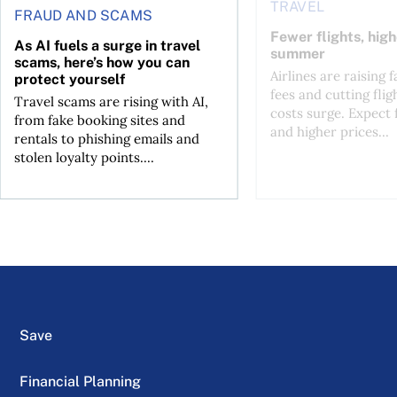
TRAVEL
FRAUD AND SCAMS
Fewer flights, high
As AI fuels a surge in travel
summer
scams, here’s how you can
Airlines are raising 
protect yourself
fees and cutting flig
Travel scams are rising with AI,
costs surge. Expect 
from fake booking sites and
and higher prices...
rentals to phishing emails and
stolen loyalty points....
Save
Financial Planning