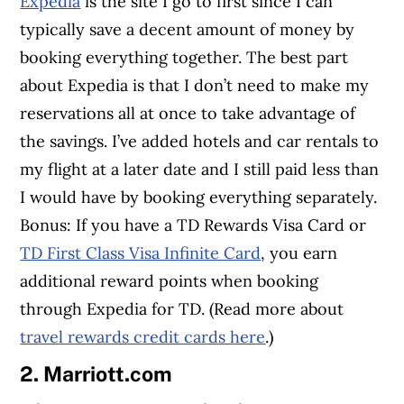
Expedia
is the site I go to first since I can
typically save a decent amount of money by
booking everything together. The best part
about Expedia is that I don’t need to make my
reservations all at once to take advantage of
the savings. I’ve added hotels and car rentals to
my flight at a later date and I still paid less than
I would have by booking everything separately.
Bonus: If you have a TD Rewards Visa Card or
TD First Class Visa Infinite Card
, you earn
additional reward points when booking
through Expedia for TD. (Read more about
travel rewards credit cards here
.)
2. Marriott.com