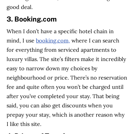
good deal.
3. Booking.com
When I don’t have a specific hotel chain in
mind, I use
booking.com,
where I can search
for everything from serviced apartments to
luxury villas. The site’s filters make it incredibly
easy to narrow down my choices by
neighbourhood or price. There’s no reservation
fee and quite often you won’t be charged until
after you’ve completed your stay. That being
said, you can also get discounts when you
prepay your stay, which is another reason why
I like this site.