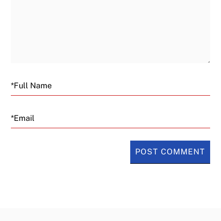
Email