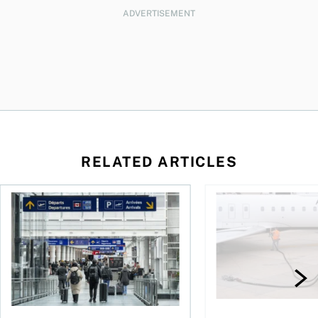
ADVERTISEMENT
RELATED ARTICLES
gh fuel costs
As AI fuels a surge in travel scams, here’s how you can prote
Fewer flights, higher