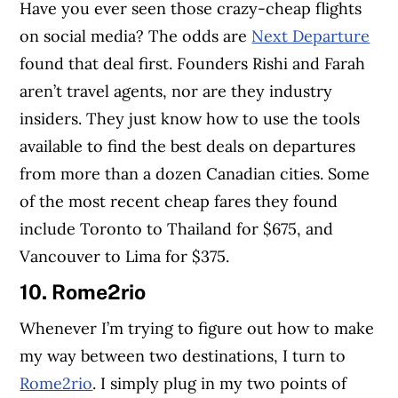
Have you ever seen those crazy-cheap flights
on social media? The odds are
Next Departure
found that deal first. Founders Rishi and Farah
aren’t travel agents, nor are they industry
insiders. They just know how to use the tools
available to find the best deals on departures
from more than a dozen Canadian cities. Some
of the most recent cheap fares they found
include Toronto to Thailand for $675, and
Vancouver to Lima for $375.
10.
Rome2rio
Whenever I’m trying to figure out how to make
my way between two destinations, I turn to
Rome2rio
. I simply plug in my two points of