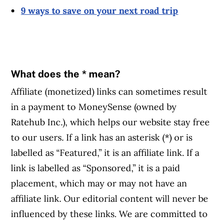
9 ways to save on your next road trip
What does the * mean?
Affiliate (monetized) links can sometimes result
in a payment to MoneySense (owned by
Ratehub Inc.), which helps our website stay free
to our users. If a link has an asterisk (*) or is
labelled as “Featured,” it is an affiliate link. If a
link is labelled as “Sponsored,” it is a paid
placement, which may or may not have an
affiliate link. Our editorial content will never be
influenced by these links. We are committed to