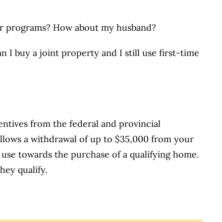
uyer programs? How about my husband?
n I buy a joint property and I still use first-time
ntives from the federal and provincial
allows a withdrawal of up to $35,000 from your
 use towards the purchase of a qualifying home.
hey qualify.