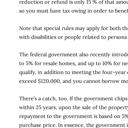
reduction or refund is only 15 % of that amou
so you must have tax owing in order to benefi
Note that special rules may apply for both
with disabilities or people related to persons 
The federal government also recently intro
to 5% for resale homes, and up to 10% for n
qualify, in addition to meeting the four-yea
exceed $120,000, and you cannot borrow mor
There’s a catch, too. If the government chip
within 25 years, upon the sale of the propert
repayment to the government is based on 5%
purchase price. In essence, the government 