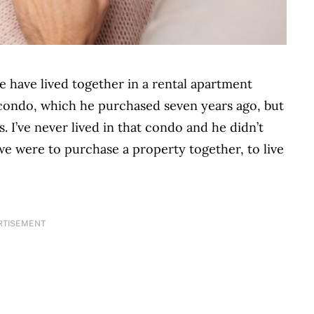
 have lived together in a rental apartment
condo, which he purchased seven years ago, but
s. I’ve never lived in that condo and he didn’t
we were to purchase a property together, to live
RTISEMENT