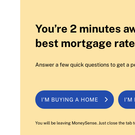
You’re 2 minutes a
best mortgage rate
Answer a few quick questions to get a p
I'M BUYING A HOME
I'M
You will be leaving MoneySense. Just close the tab t