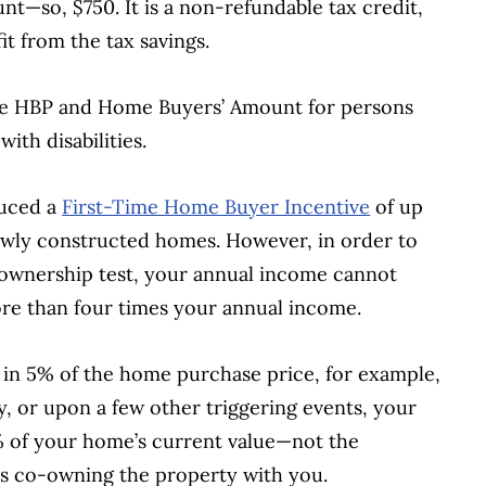
nt—so, $750. It is a non-refundable tax credit,
t from the tax savings.
 the HBP and Home Buyers’ Amount for persons
with disabilities.
duced a
First-Time Home Buyer Incentive
of up
ewly constructed homes. However, in order to
r ownership test, your annual income cannot
e than four times your annual income.
s in 5% of the home purchase price, for example,
y, or upon a few other triggering events, your
 of your home’s current value—not the
is co-owning the property with you.