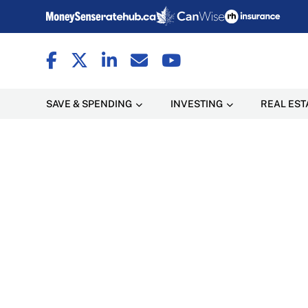
SAVE & SPENDING
INVESTING
REAL EST