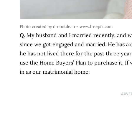
Photo created by drobotdean - www.freepik.com
Q.
My husband and I married recently, and we
since we got engaged and married. He has a 
he has not lived there for the past three year
use the Home Buyers’ Plan to purchase it. If 
in as our matrimonial home:
ADVE