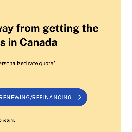
way from getting the
s in Canada
ersonalized rate quote*
 RENEWING/REFINANCING
o return.