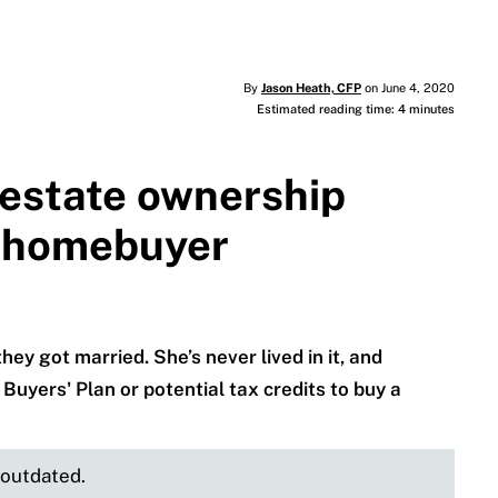
By
Jason Heath, CFP
on June 4, 2020
Estimated reading time: 4 minutes
 estate ownership
e homebuyer
y got married. She’s never lived in it, and
 Buyers' Plan or potential tax credits to buy a
e outdated.