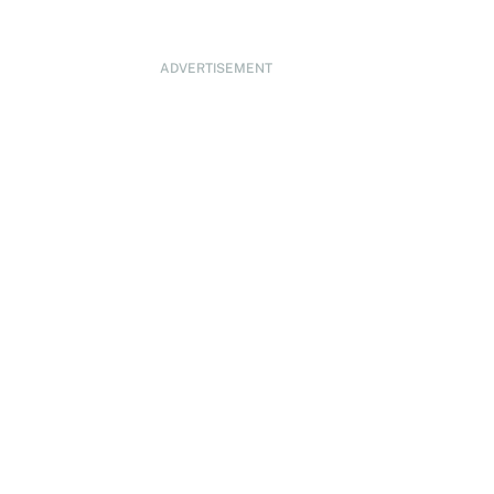
ADVERTISEMENT