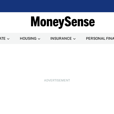
ATE
HOUSING
INSURANCE
PERSONAL FIN
ADVERTISEMENT