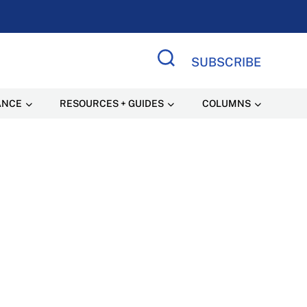
SUBSCRIBE
Search Site
ANCE
RESOURCES + GUIDES
COLUMNS