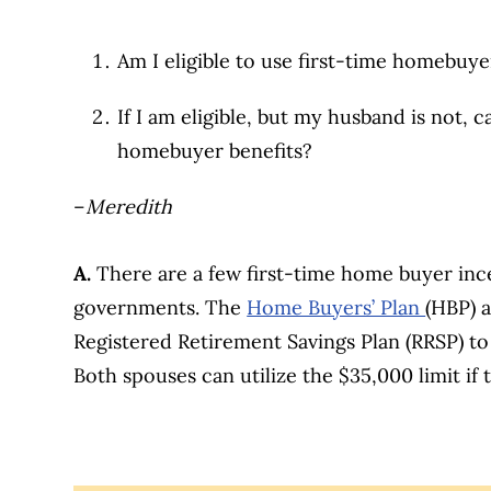
Am I eligible to use first-time homeb
If I am eligible, but my husband is not, ca
homebuyer benefits?
–
Meredith
A.
There are a few first-time home buyer ince
governments. The
Home Buyers’ Plan
(HBP) 
Registered Retirement Savings Plan (RRSP) to
Both spouses can utilize the $35,000 limit if t