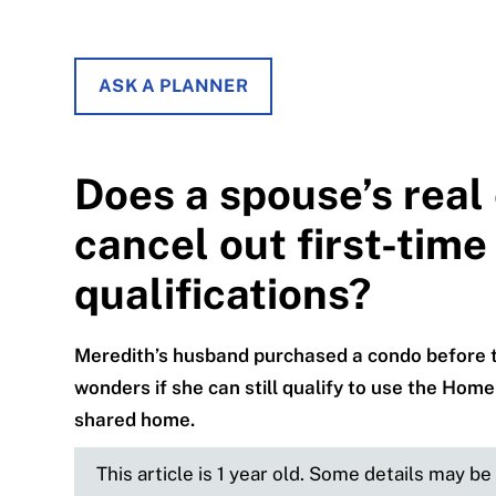
ASK A PLANNER
Does a spouse’s real
cancel out first-tim
qualifications?
Meredith’s husband purchased a condo before the
wonders if she can still qualify to use the Home
shared home.
This article is 1 year old. Some details may b