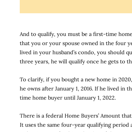
And to qualify, you must be a first-time ho
that you or your spouse owned in the four y
lived in your husband’s condo, you should qua
three years, he will qualify once he gets to t
To clarify, if you bought a new home in 2020
he owns after January 1, 2016. If he lived in t
time home buyer until January 1, 2022.
There is a federal Home Buyers’ Amount that 
It uses the same four-year qualifying period a