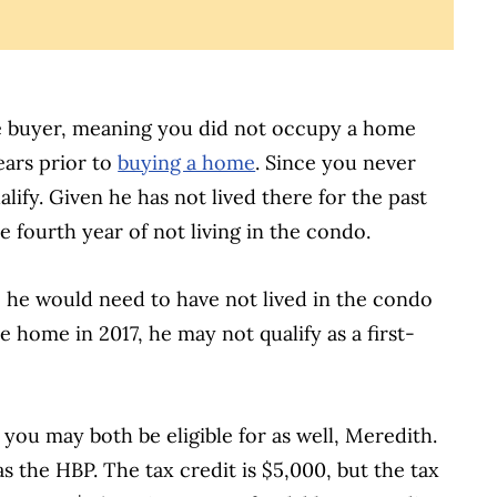
me buyer, meaning you did not occupy a home
ears prior to
buying a home
. Since you never
lify. Given he has not lived there for the past
he fourth year of not living in the condo.
, he would need to have not lived in the condo
he home in 2017, he may not qualify as a first-
you may both be eligible for as well, Meredith.
s the HBP. The tax credit is $5,000, but the tax