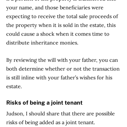
your name, and those beneficiaries were
expecting to receive the total sale proceeds of
the property when it is sold in the estate, this
could cause a shock when it comes time to
distribute inheritance monies.
By reviewing the will with your father, you can
both determine whether or not the transaction
is still inline with your father’s wishes for his
estate.
Risks of being a joint tenant
Judson, I should share that there are possible
risks of being added as a joint tenant.