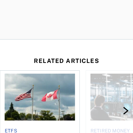
RELATED ARTICLES
ctions
When is it worth buying a U.S.-listed ETF over a Canadian o
AI for conservative i
ETFS
RETIRED MONEY