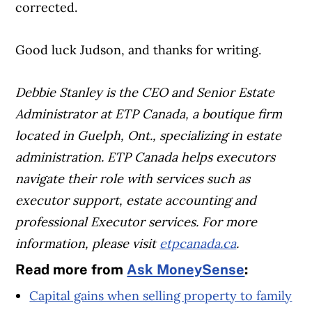
corrected.
Good luck Judson, and thanks for writing.
Debbie Stanley is the CEO and Senior Estate
Administrator at ETP Canada, a boutique firm
located in Guelph, Ont., specializing in estate
administration. ETP Canada helps executors
navigate their role with services such as
executor support, estate accounting and
professional Executor services. For more
information, please visit
etpcanada.ca
.
Read more from
Ask MoneySense
:
Capital gains when selling property to family