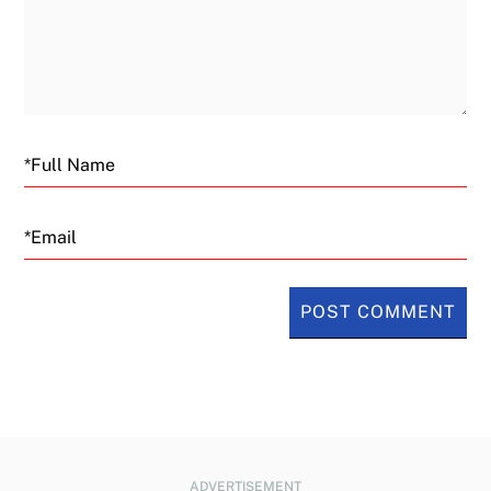
Email
ADVERTISEMENT