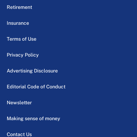
Retirement
Insurance
Terms of Use
Privacy Policy
Advertising Disclosure
Editorial Code of Conduct
Newsletter
Making sense of money
Contact Us