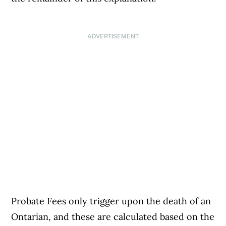
ADVERTISEMENT
Probate Fees only trigger upon the death of an
Ontarian, and these are calculated based on the