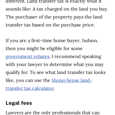
different. Land transfer tax is exactly what it
sounds like: A tax charged on the land you buy.
The purchaser of the property pays the land
transfer tax based on the purchase price.
If you are a first-time home buyer, Judson,
then you might be eligible for some
government rebates
. I recommend speaking
with your lawyer to determine what you may
qualify for. To see what land transfer tax looks
like, you can use the
MoneySense land-
transfer tax calculator
.
Legal fees
Lawyers are the only professionals that can