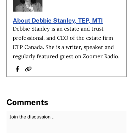
About Debbie Stanley, TEP, MTI
Debbie Stanley is an estate and trust
professional, and CEO of the estate firm
ETP Canada. She is a writer, speaker and
regularly featured guest on Zoomer Radio.
Facebook
Website
Comments
Join the Discussion
Fu