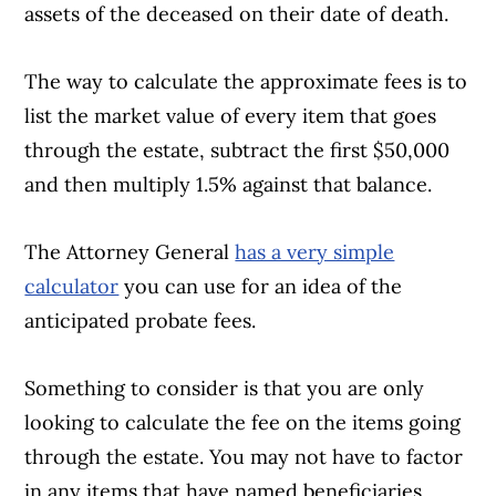
assets of the deceased on their date of death.
The way to calculate the approximate fees is to
list the market value of every item that goes
through the estate, subtract the first $50,000
and then multiply 1.5% against that balance.
The Attorney General
has a very simple
calculator
you can use for an idea of the
anticipated probate fees.
Something to consider is that you are only
looking to calculate the fee on the items going
through the estate. You may not have to factor
in any items that have named beneficiaries