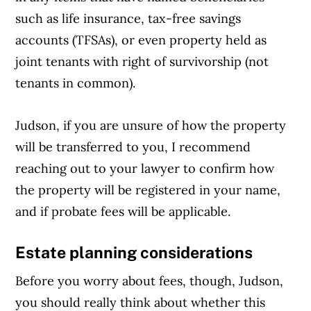
such as life insurance, tax-free savings
accounts (TFSAs), or even property held as
joint tenants with right of survivorship (not
tenants in common).
Judson, if you are unsure of how the property
will be transferred to you, I recommend
reaching out to your lawyer to confirm how
the property will be registered in your name,
and if probate fees will be applicable.
Estate planning considerations
Before you worry about fees, though, Judson,
you should really think about whether this