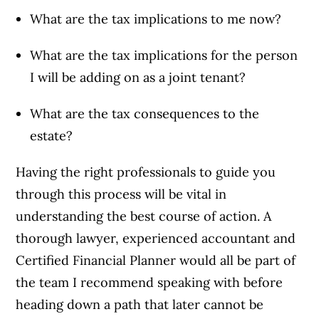
What are the tax implications to me now?
What are the tax implications for the person
I will be adding on as a joint tenant?
What are the tax consequences to the
estate?
Having the right professionals to guide you
through this process will be vital in
understanding the best course of action. A
thorough lawyer, experienced accountant and
Certified Financial Planner would all be part of
the team I recommend speaking with before
heading down a path that later cannot be