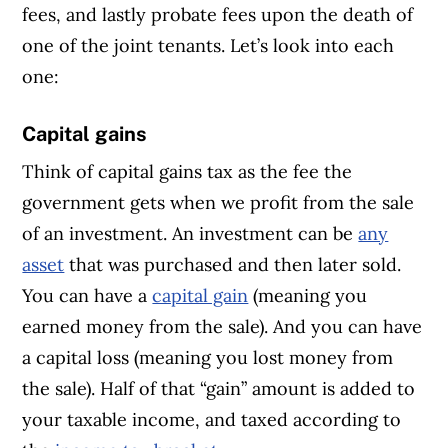
fees, and lastly probate fees upon the death of
one of the joint tenants. Let’s look into each
one:
Capital gains
Think of capital gains tax as the fee the
government gets when we profit from the sale
of an investment. An investment can be
any
asset
that was purchased and then later sold.
You can have a
capital gain
(meaning you
earned money from the sale). And you can have
a capital loss (meaning you lost money from
the sale). Half of that “gain” amount is added to
your taxable income, and taxed according to