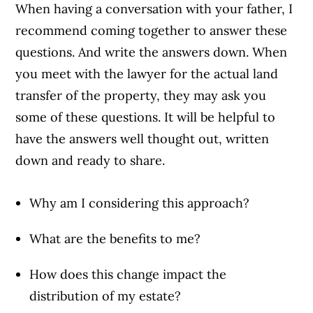
When having a conversation with your father, I
recommend coming together to answer these
questions. And write the answers down. When
you meet with the lawyer for the actual land
transfer of the property, they may ask you
some of these questions. It will be helpful to
have the answers well thought out, written
down and ready to share.
Why am I considering this approach?
What are the benefits to me?
How does this change impact the
distribution of my estate?