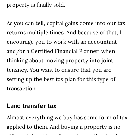
property is finally sold.
As you can tell, capital gains come into our tax
returns multiple times. And because of that, I
encourage you to work with an accountant
and/or a Certified Financial Planner, when
thinking about moving property into joint
tenancy. You want to ensure that you are
setting up the best tax plan for this type of
transaction.
Land transfer tax
Almost everything we buy has some form of tax
applied to them. And buying a property is no