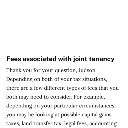
Fees associated with joint tenancy
Thank you for your question, Judson.
Depending on both of your tax situations,
there are a few different types of fees that you
both may need to consider. For example,
depending on your particular circumstances,
you may be looking at possible capital gains
taxes, land transfer tax, legal fees, accounting