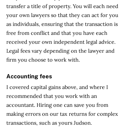
transfer a title of property. You will each need
your own lawyers so that they can act for you
as individuals, ensuring that the transaction is
free from conflict and that you have each
received your own independent legal advice.
Legal fees vary depending on the lawyer and
firm you choose to work with.
Accounting fees
I covered capital gains above, and where I
recommended that you work with an
accountant. Hiring one can save you from
making errors on our tax returns for complex
transactions, such as yours Judson.