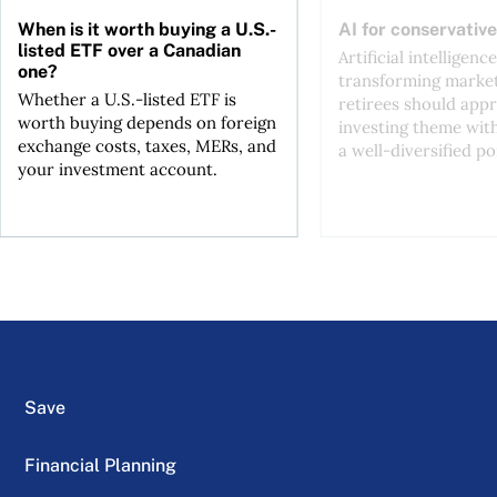
When is it worth buying a U.S.-
AI for conservative
listed ETF over a Canadian
Artificial intelligence
one?
transforming market
Whether a U.S.-listed ETF is
retirees should appr
worth buying depends on foreign
investing theme wit
exchange costs, taxes, MERs, and
a well-diversified po
your investment account.
Save
Financial Planning