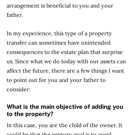
arrangement is beneficial to you and your
father.
In my experience, this type of a property
transfer can sometimes have unintended
consequences to the estate plan that surprise
us. Since what we do today with our assets can
affect the future, there are a few things I want
to point out for you and your father to
consider:
What is the main objective of adding you
to the property?
In this case, you are the child of the owner. It
could be that the primary goal is to avoid