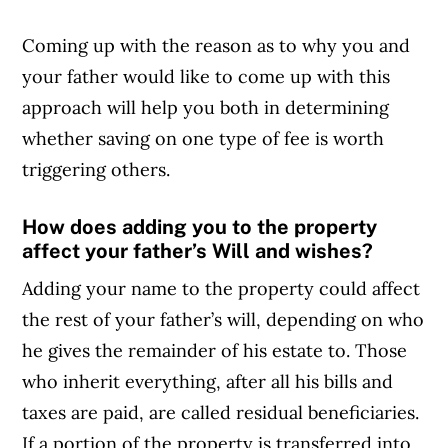
Coming up with the reason as to why you and
your father would like to come up with this
approach will help you both in determining
whether saving on one type of fee is worth
triggering others.
How does adding you to the property
affect your father’s Will and wishes?
Adding your name to the property could affect
the rest of your father’s will, depending on who
he gives the remainder of his estate to. Those
who inherit everything, after all his bills and
taxes are paid, are called residual beneficiaries.
If a portion of the property is transferred into