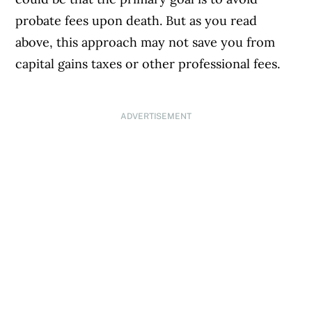
probate fees upon death. But as you read
above, this approach may not save you from
capital gains taxes or other professional fees.
ADVERTISEMENT