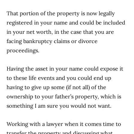
That portion of the property is now legally
registered in your name and could be included
in your net worth, in the case that you are
facing bankruptcy claims or divorce
proceedings.
Having the asset in your name could expose it
to these life events and you could end up
having to give up some (if not all) of the
ownership to your father’s property, which is
something I am sure you would not want.
Working with a lawyer when it comes time to
transfer the property and discussing what