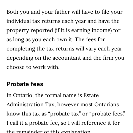
Both you and your father will have to file your
individual tax returns each year and have the
property reported (if it is earning income) for
as long as you each own it. The fees for
completing the tax returns will vary each year
depending on the accountant and the firm you
choose to work with.
Probate fees
In Ontario, the formal name is Estate
Administration Tax, however most Ontarians
know this tax as “probate tax” or “probate fees.”
I call it a probate fee, so I will reference it for
the remainder of this explanation.