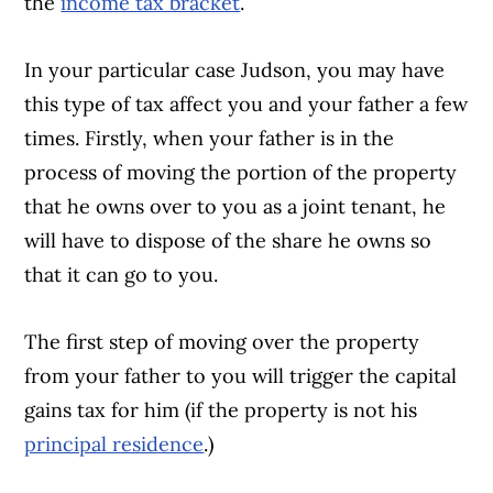
the
income tax bracket
.
In your particular case Judson, you may have
this type of tax affect you and your father a few
times. Firstly, when your father is in the
process of moving the portion of the property
that he owns over to you as a joint tenant, he
will have to dispose of the share he owns so
that it can go to you.
The first step of moving over the property
from your father to you will trigger the capital
gains tax for him (if the property is not his
principal residence
.)