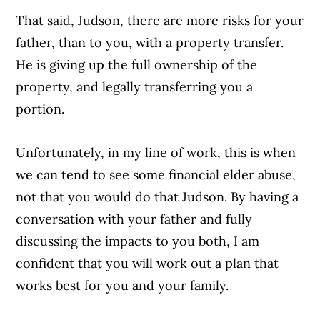
That said, Judson, there are more risks for your
father, than to you, with a property transfer.
He is giving up the full ownership of the
property, and legally transferring you a
portion.
Unfortunately, in my line of work, this is when
we can tend to see some financial elder abuse,
not that you would do that Judson. By having a
conversation with your father and fully
discussing the impacts to you both, I am
confident that you will work out a plan that
works best for you and your family.