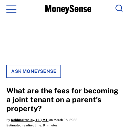
Menu
Sear
ASK MONEYSENSE
What are the fees for becoming
a joint tenant on a parent’s
property?
By
Debbie Stanley, TEP, MTI
on March 25, 2022
Estimated reading time: 9 minutes