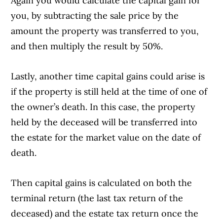
Again you would calculate the capital gain for
you, by subtracting the sale price by the
amount the property was transferred to you,
and then multiply the result by 50%.
Lastly, another time capital gains could arise is
if the property is still held at the time of one of
the owner’s death. In this case, the property
held by the deceased will be transferred into
the estate for the market value on the date of
death.
Then capital gains is calculated on both the
Article Continues Below Advertisement
terminal return (the last tax return of the
deceased) and the estate tax return once the