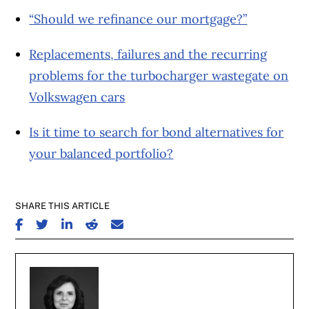
“Should we refinance our mortgage?”
Replacements, failures and the recurring
problems for the turbocharger wastegate on
Volkswagen cars
Is it time to search for bond alternatives for
your balanced portfolio?
SHARE THIS ARTICLE
SHARE ON FACEBOOK
SHARE ON TWITTER
SHARE ON LINKEDIN
SHARE ON REDDIT
SHARE ON EMAIL