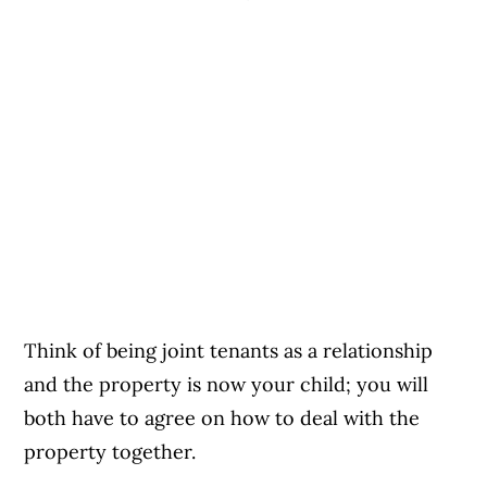
Think of being joint tenants as a relationship
and the property is now your child; you will
both have to agree on how to deal with the
property together.