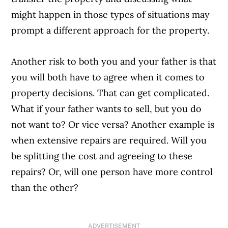
might happen in those types of situations may
prompt a different approach for the property.
Another risk to both you and your father is that
you will both have to agree when it comes to
property decisions. That can get complicated.
What if your father wants to sell, but you do
not want to? Or vice versa? Another example is
when extensive repairs are required. Will you
be splitting the cost and agreeing to these
repairs? Or, will one person have more control
than the other?
ADVERTISEMENT