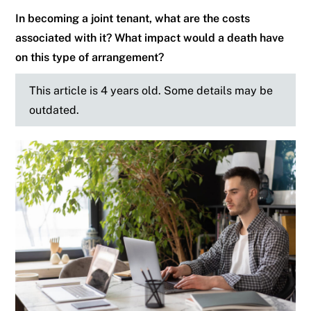
In becoming a joint tenant, what are the costs
associated with it? What impact would a death have
on this type of arrangement?
This article is 4 years old. Some details may be
outdated.