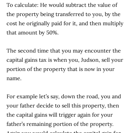
To calculate: He would subtract the value of
the property being transferred to you, by the
cost he originally paid for it, and then multiply
that amount by 50%.
The second time that you may encounter the
capital gains tax is when you, Judson, sell your
portion of the property that is now in your
name.
For example let’s say, down the road, you and
your father decide to sell this property, then
the capital gains will trigger again for your
father’s remaining portion of the property.