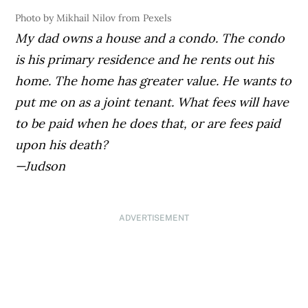
Photo by Mikhail Nilov from Pexels
My dad owns a house and a condo. The condo
is his primary residence and he rents out his
home. The home has greater value. He wants to
put me on as a joint tenant. What fees will have
to be paid when he does that, or are fees paid
upon his death?
—Judson
ADVERTISEMENT