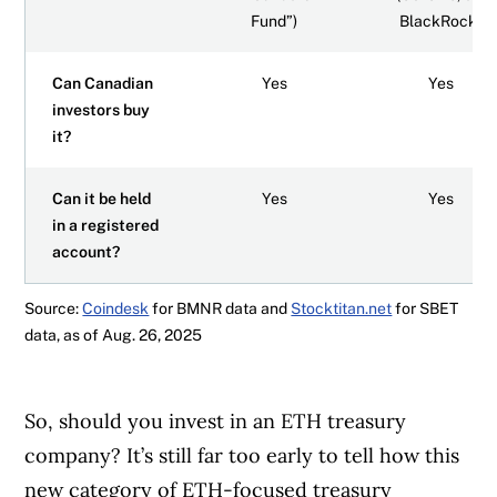
Fund”)
BlackRock)
Can Canadian
Yes
Yes
investors buy
it?
Can it be held
Yes
Yes
in a registered
account?
Source:
Coindesk
for BMNR data and
Stocktitan.net
for SBET
data, as of Aug. 26, 2025
So, should you invest in an ETH treasury
company?
It’s still far too early to tell how this
new category of ETH-focused treasury