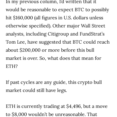
In my previous column, I’d written that it
would be reasonable to expect BTC to possibly
hit $160,000 (all figures in U.S. dollars unless
otherwise specified). Other major Wall Street
analysts, including Citigroup and FundStrat’s
Tom Lee, have suggested that BTC could reach
about $200,000 or more before this bull
market is over. So, what does that mean for
ETH?
If past cycles are any guide, this crypto bull
market could still have legs.
ETH is currently trading at $4,496, but a move
to $8,000 wouldn’t be unreasonable. That