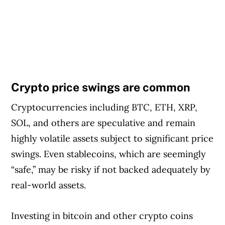
Crypto price swings are common
Cryptocurrencies including BTC, ETH, XRP,
SOL, and others are speculative and remain
highly volatile assets subject to significant price
swings. Even stablecoins, which are seemingly
“safe,” may be risky if not backed adequately by
real-world assets.
Investing in bitcoin and other crypto coins