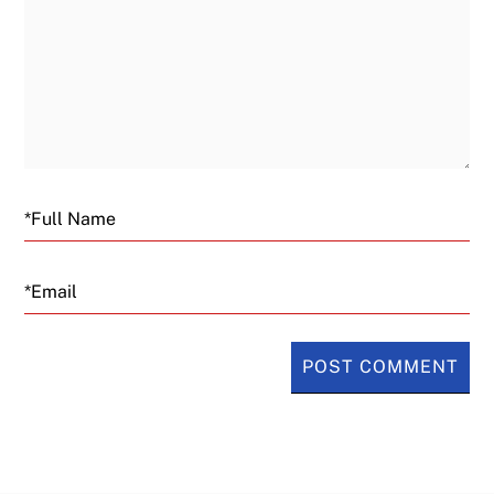
Email