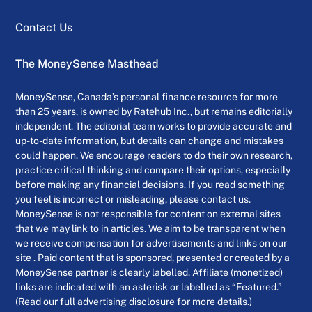
Contact Us
The MoneySense Masthead
MoneySense, Canada’s personal finance resource for more
than 25 years, is owned by Ratehub Inc., but remains editorially
independent. The editorial team works to provide accurate and
up-to-date information, but details can change and mistakes
could happen. We encourage readers to do their own research,
practice critical thinking and compare their options, especially
before making any financial decisions. If you read something
you feel is incorrect or misleading, please contact us.
MoneySense is not responsible for content on external sites
that we may link to in articles. We aim to be transparent when
we receive compensation for advertisements and links on our
site . Paid content that is sponsored, presented or created by a
MoneySense partner is clearly labelled. Affiliate (monetized)
links are indicated with an asterisk or labelled as “Featured.”
(Read our full advertising disclosure for more details.)