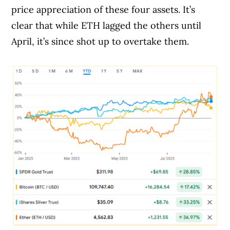
price appreciation of these four assets. It’s
clear that while ETH lagged the others until
April, it’s since shot up to overtake them.