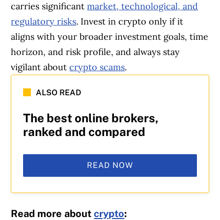
carries significant
market, technological, and
regulatory risks
. Invest in crypto only if it
aligns with your broader investment goals, time
horizon, and risk profile, and always stay
vigilant about
crypto scams
.
ALSO READ
The best online brokers,
ranked and compared
READ NOW
Read more about
crypto
: