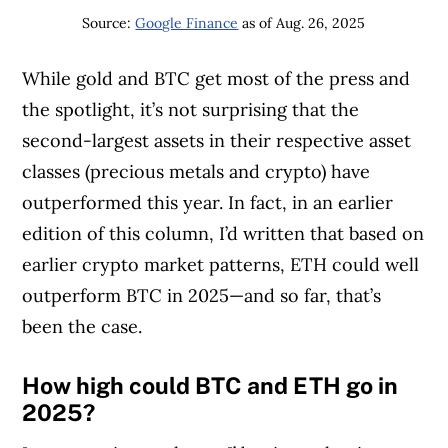
Source:
Google Finance
as of Aug. 26, 2025
While gold and BTC get most of the press and
the spotlight, it’s not surprising that the
second-largest assets in their respective asset
classes (precious metals and crypto) have
outperformed this year. In fact, in an earlier
edition of this column, I’d written that based on
earlier crypto market patterns, ETH could well
outperform BTC in 2025—and so far, that’s
been the case.
How high could BTC and ETH go in
2025?