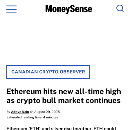
Menu
Sear
CANADIAN CRYPTO OBSERVER
Ethereum hits new all-time high
as crypto bull market continues
By
Aditya Nain
on August 29, 2025
Estimated reading time: 4 minutes
Ethereum (ETH) and silver rise together, ETH could