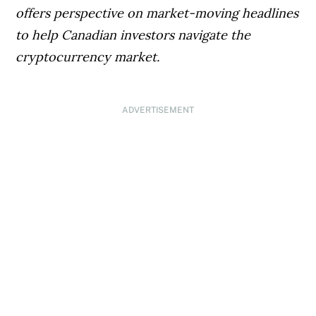
offers perspective on market-moving headlines
to help Canadian investors navigate the
cryptocurrency market.
ADVERTISEMENT