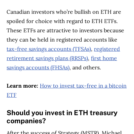
Canadian investors who’re bullish on ETH are
spoiled for choice with regard to ETH ETFs.
These ETFs are attractive to investors because
they can be held in registered accounts like
tax-free savings accounts (TFSAs)
,
registered
retirement savings plans (RRSPs)
,
first home
savings accounts (FHSAs)
, and others.
Learn more:
How to invest tax-free in a bitcoin
ETF
Should you invest in ETH treasury
companies?
After the success of Strategy (MSTR), Michael