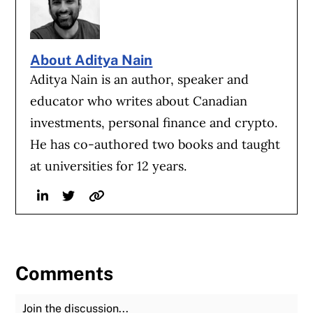
About Aditya Nain
Aditya Nain is an author, speaker and
educator who writes about Canadian
investments, personal finance and crypto.
He has co-authored two books and taught
at universities for 12 years.
Linkedin
Twitter
Website
Comments
Join the Discussion
Fu