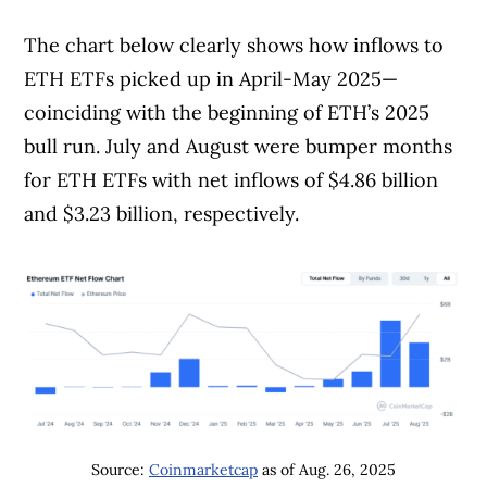
The chart below clearly shows how inflows to
Article Continues Below Advertisement
ETH ETFs picked up in April-May 2025—
coinciding with the beginning of ETH’s 2025
bull run. July and August were bumper months
for ETH ETFs with net inflows of $4.86 billion
and $3.23 billion, respectively.
Source:
Coinmarketcap
as of Aug. 26, 2025