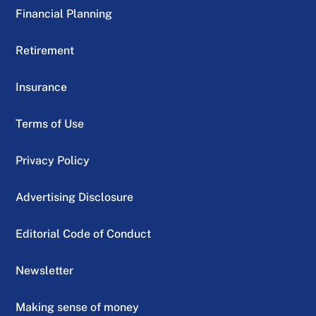
Financial Planning
Retirement
Insurance
Terms of Use
Privacy Policy
Advertising Disclosure
Editorial Code of Conduct
Newsletter
Making sense of money