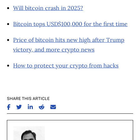
Will bitcoin crash in 2025?
Bitcoin tops USD$100,000 for the first time
Price of bitcoin hits new high after Trump
victory, and more crypto news
How to protect your crypto from hacks
SHARE THIS ARTICLE
SHARE ON FACEBOOK
SHARE ON TWITTER
SHARE ON LINKEDIN
SHARE ON REDDIT
SHARE ON EMAIL