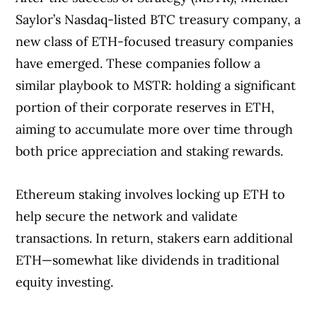
Saylor’s Nasdaq-listed BTC treasury company, a
new class of ETH-focused treasury companies
have emerged. These companies follow a
similar playbook to MSTR: holding a significant
portion of their corporate reserves in ETH,
aiming to accumulate more over time through
both price appreciation and staking rewards.
Ethereum staking involves locking up ETH to
help secure the network and validate
transactions. In return, stakers earn additional
ETH—somewhat like dividends in traditional
equity investing.