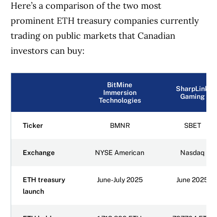
Here’s a comparison of the two most
prominent ETH treasury companies currently
trading on public markets that Canadian
investors can buy:
BitMine
SharpLink
Immersion
Gaming
Technologies
Ticker
BMNR
SBET
Exchange
NYSE American
Nasdaq
ETH treasury
June-July 2025
June 2025
launch