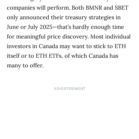
companies will perform. Both BMNR and SBET
only announced their treasury strategies in
June or July 2025—that’s hardly enough time
for meaningful price discovery. Most individual
investors in Canada may want to stick to ETH
itself or to ETH ETFs, of which Canada has
many to offer.
ADVERTISEMENT