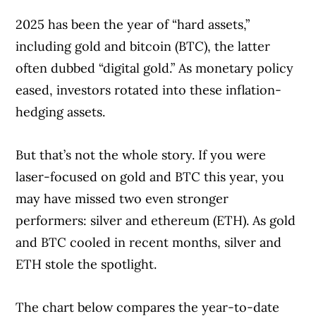
2025 has been the year of “hard assets,”
including gold and bitcoin (BTC), the latter
often dubbed “digital gold.” As monetary policy
eased, investors rotated into these inflation-
hedging assets.
But that’s not the whole story. If you were
laser-focused on gold and BTC this year, you
may have missed two even stronger
performers: silver and ethereum (ETH). As gold
and BTC cooled in recent months, silver and
ETH stole the spotlight.
The chart below compares the year-to-date