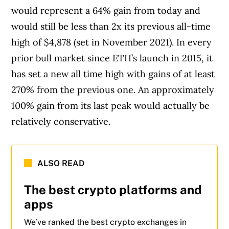
would represent a 64% gain from today and
would still be less than 2x its previous all-time
high of $4,878 (set in November 2021). In every
prior bull market since ETH’s launch in 2015, it
has set a new all time high with gains of at least
270% from the previous one. An approximately
100% gain from its last peak would actually be
relatively conservative.
ALSO READ
The best crypto platforms and
apps
We’ve ranked the best crypto exchanges in