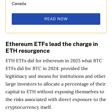
Canada.
READ NOW
Ethereum ETFs lead the charge in
ETH resurgence
ETH ETFs did for ethereum in 2025 what BTC
ETFs did for BTC in 2024: provided the
legitimacy and means for institutions and other
large investors to allocate a percentage of their
capital to ETH without exposing themselves to
the risks associated with direct exposure to the
cryptocurrency itself.