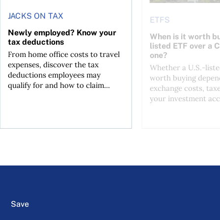
JACKS ON TAX
ETFS
Newly employed? Know your
When is it worth bu
tax deductions
listed ETF over a 
From home office costs to travel
one?
expenses, discover the tax
Whether a U.S.-liste
deductions employees may
worth buying depend
qualify for and how to claim...
exchange costs, tax
your investment acc
Save