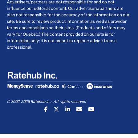
Advertisers/partners are not responsible for and do not
influence our editorial content. Our advertisers/partners are
also not responsible for the accuracy of the information on our
site. Be sure to review product information as well as provider
terms and conditions on their sites. (Products and offers may
vary for Quebec.) The content provided on our site is for
information only; it is not meant to replace advice from a
professional.
© 2002-2026 Ratehub Inc. All rights reserved