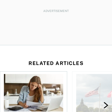
ADVERTISEMENT
RELATED ARTICLES
t for the reasons you think
Newly employed? Know your tax deductions
When is it worth buyi