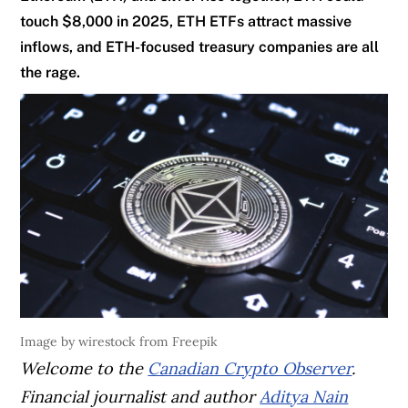
touch $8,000 in 2025, ETH ETFs attract massive
inflows, and ETH-focused treasury companies are all
the rage.
Image by wirestock from Freepik
Welcome to the
Canadian Crypto Observer
.
Financial journalist and author
Aditya Nain