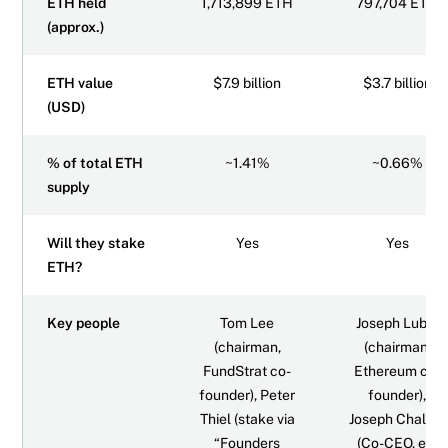
ETH held
1,713,899 ETH
797,704 ETH
(approx.)
ETH value
$7.9 billion
$3.7 billion
(USD)
% of total ETH
~1.41%
~0.66%
supply
Will they stake
Yes
Yes
ETH?
Key people
Tom Lee
Joseph Lubin
(chairman,
(chairman,
FundStrat co-
Ethereum co-
founder), Peter
founder),
Thiel (stake via
Joseph Chalom
“Founders
(Co-CEO, ex-