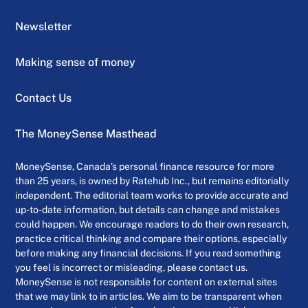
Newsletter
Making sense of money
Contact Us
The MoneySense Masthead
MoneySense, Canada’s personal finance resource for more
than 25 years, is owned by Ratehub Inc., but remains editorially
independent. The editorial team works to provide accurate and
up-to-date information, but details can change and mistakes
could happen. We encourage readers to do their own research,
practice critical thinking and compare their options, especially
before making any financial decisions. If you read something
you feel is incorrect or misleading, please contact us.
MoneySense is not responsible for content on external sites
that we may link to in articles. We aim to be transparent when