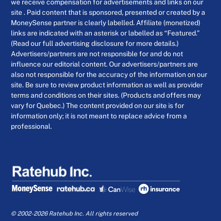
we receive compensation for advertisements and links on our
site . Paid content that is sponsored, presented or created by a
MoneySense partner is clearly labelled. Affiliate (monetized)
links are indicated with an asterisk or labelled as “Featured.”
(Read our full advertising disclosure for more details.)
Advertisers/partners are not responsible for and do not
influence our editorial content. Our advertisers/partners are
also not responsible for the accuracy of the information on our
site. Be sure to review product information as well as provider
terms and conditions on their sites. (Products and offers may
vary for Quebec.) The content provided on our site is for
information only; it is not meant to replace advice from a
professional.
© 2002-2026 Ratehub Inc. All rights reserved