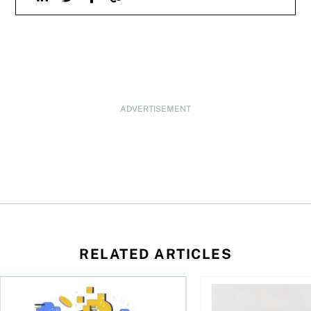
ADVERTISEMENT
RELATED ARTICLES
ore
of Bitcoin has been selling—should you be concerned?
One in four Canadians own crypto, says OSC survey
What to do if you ov