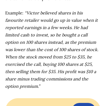
Example:
“Victor believed shares in his
favourite retailer would go up in value when it
reported earnings in a few weeks. He had
limited cash to invest, so he bought a call
option on 100 shares instead, as the premium
was lower than the cost of 100 shares of stock.
When the stock moved from $25 to $35, he
exercised the call, buying 100 shares at $25,
then selling them for $35. His profit was $10 a
share minus trading commissions and the
option premium.”