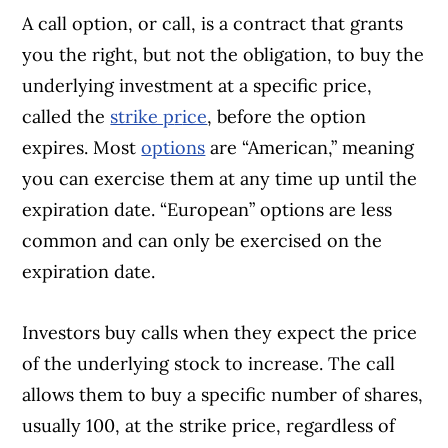
A call option, or call, is a contract that grants
you the right, but not the obligation, to buy the
underlying investment at a specific price,
called the
strike p
r
ice
, before the option
expires. Most
options
are “American,” meaning
you can exercise them at any time up until the
expiration date. “European” options are less
common and can only be exercised on the
expiration date.
Investors buy calls when they expect the price
of the underlying stock to increase. The call
allows them to buy a specific number of shares,
usually 100, at the strike price, regardless of