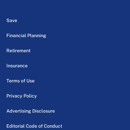
Save
Financial Planning
Retirement
Insurance
Terms of Use
Privacy Policy
Advertising Disclosure
Editorial Code of Conduct