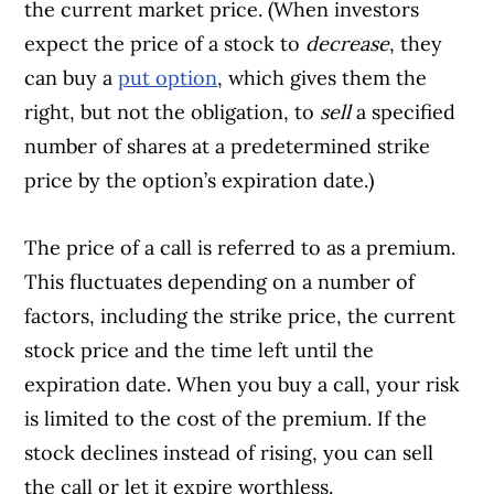
the current market price. (When investors
expect the price of a stock to
decrease
, they
can buy a
put option
, which gives them the
right, but not the obligation, to
sell
a specified
number of shares at a predetermined strike
price by the option’s expiration date.)
The price of a call is referred to as a premium.
This fluctuates depending on a number of
factors, including the strike price, the current
stock price and the time left until the
expiration date. When you buy a call, your risk
is limited to the cost of the premium. If the
stock declines instead of rising, you can sell
the call or let it expire worthless.