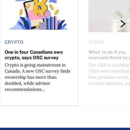
CRYPTO
TFSAS
One in four Canadians own
What to do if you
crypto, says OSC survey
overcontribute to
Crypto is going mainstream in
The CRA is crackin
Canada. A new OSC survey finds
TFSA overcontributi
ownership has more than
how penalties work,
doubled, while advisor
correct mistakes, an
recommendations...