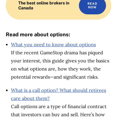
The best online brokers in
READ
Canada
NOW
Read more about options:
What you need to know about options
If the recent GameStop drama has piqued
your interest, this guide gives you the basics
on what options are, how they work, the
potential rewards—and significant risks.
What is a call option? What should retirees
care about them?
Call options are a type of financial contract
that investors can buy and sell. Here’s how