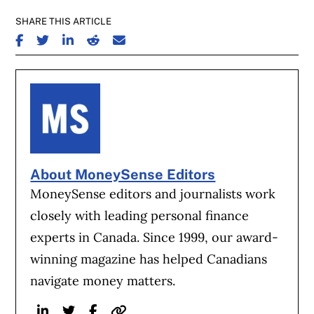
SHARE THIS ARTICLE
SHARE ON FACEBOOK
SHARE ON TWITTER
SHARE ON LINKEDIN
SHARE ON REDDIT
SHARE ON EMAIL
About MoneySense Editors
MoneySense editors and journalists work
closely with leading personal finance
experts in Canada. Since 1999, our award-
winning magazine has helped Canadians
navigate money matters.
Linkedin
Twitter
Facebook
Website