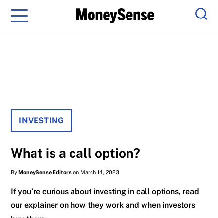
Menu
Sear
INVESTING
What is a call option?
By
MoneySense Editors
on March 14, 2023
If you’re curious about investing in call options, read
our explainer on how they work and when investors