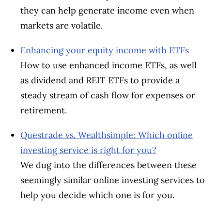
they can help generate income even when
markets are volatile.
Enhancing your equity income with ETFs
How to use enhanced income ETFs, as well
as dividend and REIT ETFs to provide a
steady stream of cash flow for expenses or
retirement.
Questrade vs. Wealthsimple: Which online
investing service is right for you?
We dug into the differences between these
seemingly similar online investing services to
help you decide which one is for you.