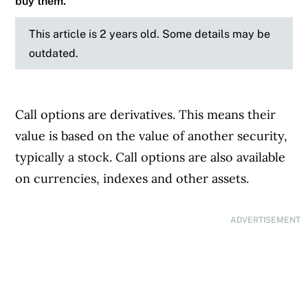
buy them.
This article is 2 years old. Some details may be
outdated.
Call options are derivatives. This means their
value is based on the value of another security,
typically a stock. Call options are also available
on currencies, indexes and other assets.
ADVERTISEMENT