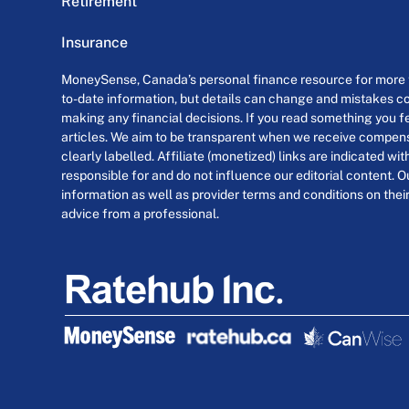
Retirement
Insurance
MoneySense, Canada’s personal finance resource for more th
to-date information, but details can change and mistakes co
making any financial decisions. If you read something you fe
articles. We aim to be transparent when we receive compensa
clearly labelled. Affiliate (monetized) links are indicated wi
responsible for and do not influence our editorial content. O
information as well as provider terms and conditions on their
advice from a professional.