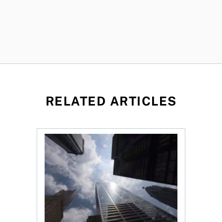
RELATED ARTICLES
loss, Teck profit surges
More Canadians are rethinking their bank. Shou