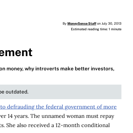
By
MoneySense Staff
on July 30, 2013
Estimated reading time: 1 minute
rement
on money, why introverts make better investors,
 be outdated.
 to defrauding the federal government of more
er 14 years. The unnamed woman must repay
. She also received a 12-month conditional