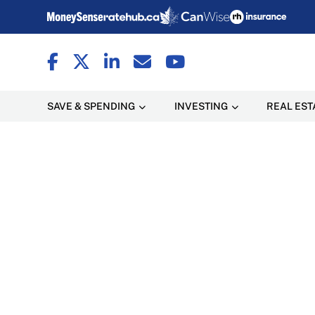
SAVE & SPENDING
INVESTING
REAL EST