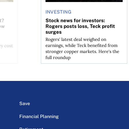
INVESTING
t?
Stock news for investors:
ow
Rogers posts loss, Teck profit
surges
Rogers' latest deal weighed on
earnings, while Teck benefited from
ey cost
stronger copper markets. Here's the
full roundup
Save
Financial Planning