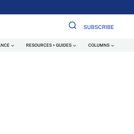
SUBSCRIBE
Search Site
ANCE
RESOURCES + GUIDES
COLUMNS