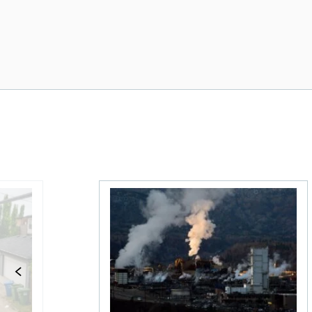
 What Canadians should know
Stock news for investors: Rogers posts 