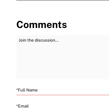
Comments
Join the Discussion
Email