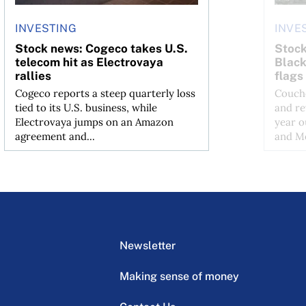
INVESTING
INVE
Stock news: Cogeco takes U.S.
Stock
telecom hit as Electrovaya
Black
rallies
flags
Cogeco reports a steep quarterly loss
Couche
tied to its U.S. business, while
and re
Electrovaya jumps on an Amazon
year o
agreement and...
and Me
Newsletter
Making sense of money