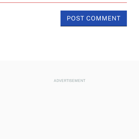
ADVERTISEMENT