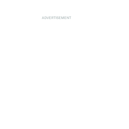
ADVERTISEMENT