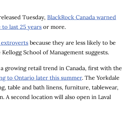
, released Tuesday,
BlackRock Canada warned
to last 25 years
or more.
 extroverts
because they are less likely to be
e Kellogg School of Management suggests.
growing retail trend in Canada, first with the
g to Ontario later this summer
. The Yorkdale
, table and bath linens, furniture, tablewear,
n. A second location will also open in Laval
BOOK
ITTER
 LINKEDIN
 ON REDDIT
HARE ON EMAIL