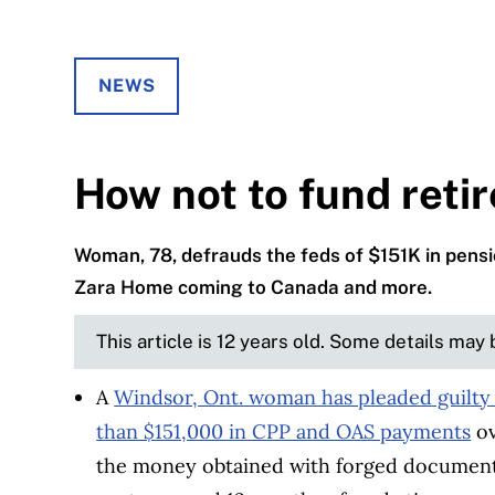
NEWS
How not to fund reti
Woman, 78, defrauds the feds of $151K in pensi
Zara Home coming to Canada and more.
This article is 12 years old. Some details may
A
Windsor, Ont. woman has pleaded guilty
than $151,000 in CPP and OAS payments
ov
the money obtained with forged documents