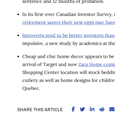
sentence and 12 months of probation.
In its first-ever Canadian Investor Survey
retirement savers their nest eggs may have 
Introverts tend to be better investors than
impulsive, a new study by academics at th
Cheap and chic home decor appears to be a 
arrival of Target and now
Zara Home comin
Shopping Center location will stock bedding
cutlery as well as home designs for childre
Quebec.
SHARE ON FACE
SHARE ON TW
SHARE ON
SHARE
S
SHARE THIS ARTICLE