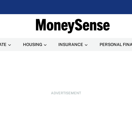
ATE
HOUSING
INSURANCE
PERSONAL FIN
ADVERTISEMENT