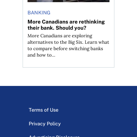
BANKING
More Canadians are rethinking
their bank. Should you?
More Canadians are exploring
alternatives to the Big Six. Learn what
to compare before switching banks
and how to...
Terms of Use
Privacy Policy