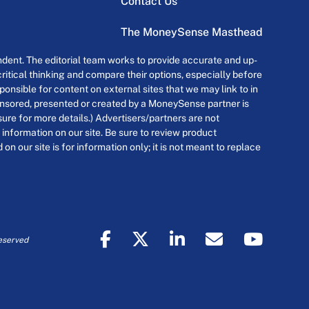
Contact Us
The MoneySense Masthead
dent. The editorial team works to provide accurate and up-
itical thinking and compare their options, especially before
onsible for content on external sites that we may link to in
ponsored, presented or created by a MoneySense partner is
osure for more details.) Advertisers/partners are not
 information on our site. Be sure to review product
n our site is for information only; it is not meant to replace
eserved