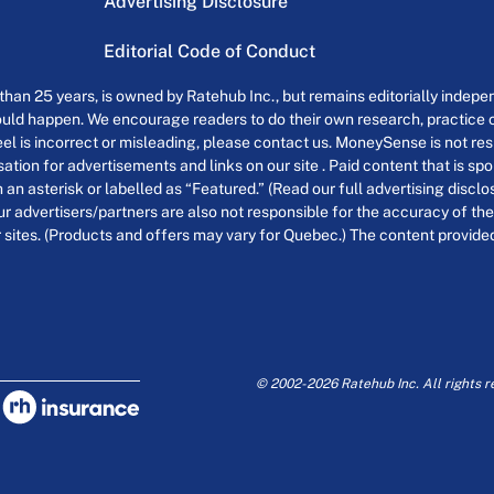
Advertising Disclosure
Editorial Code of Conduct
an 25 years, is owned by Ratehub Inc., but remains editorially indepen
uld happen. We encourage readers to do their own research, practice cr
el is incorrect or misleading, please contact us. MoneySense is not resp
tion for advertisements and links on our site . Paid content that is s
th an asterisk or labelled as “Featured.” (Read our full advertising discl
ur advertisers/partners are also not responsible for the accuracy of the
 sites. (Products and offers may vary for Quebec.) The content provided o
© 2002-2026 Ratehub Inc. All rights r