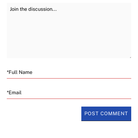
Join the Discussion
Fu
Email