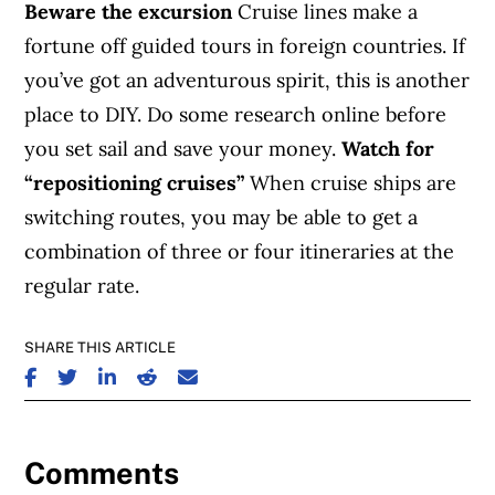
Beware the excursion
Cruise lines make a
fortune off guided tours in foreign countries. If
you’ve got an adventurous spirit, this is another
place to DIY. Do some research online before
you set sail and save your money.
Watch for
“repositioning cruises”
When cruise ships are
switching routes, you may be able to get a
combination of three or four itineraries at the
regular rate.
SHARE THIS ARTICLE
SHARE ON FACEBOOK
SHARE ON TWITTER
SHARE ON LINKEDIN
SHARE ON REDDIT
SHARE ON EMAIL
Comments