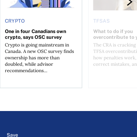
CRYPTO
TFSAS
One in four Canadians own
What to do if you
crypto, says OSC survey
overcontribute to
Crypto is going mainstream in
The CRA is crackin
Canada. A new OSC survey finds
TFSA overcontributi
ownership has more than
how penalties work,
doubled, while advisor
correct mistakes, an
recommendations...
Save