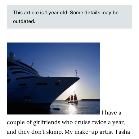
This article is 1 year old. Some details may be
outdated.
I have a
couple of girlfriends who cruise twice a year,
and they don’t skimp. My make-up artist Tasha