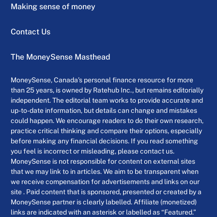
Making sense of money
Contact Us
The MoneySense Masthead
MoneySense, Canada’s personal finance resource for more
than 25 years, is owned by Ratehub Inc., but remains editorially
independent. The editorial team works to provide accurate and
up-to-date information, but details can change and mistakes
could happen. We encourage readers to do their own research,
practice critical thinking and compare their options, especially
before making any financial decisions. If you read something
you feel is incorrect or misleading, please contact us.
MoneySense is not responsible for content on external sites
that we may link to in articles. We aim to be transparent when
we receive compensation for advertisements and links on our
site . Paid content that is sponsored, presented or created by a
MoneySense partner is clearly labelled. Affiliate (monetized)
links are indicated with an asterisk or labelled as “Featured.”