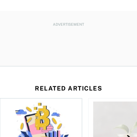
ADVERTISEMENT
RELATED ARTICLES
ore
of Bitcoin has been selling—should you be concerned?
One in four Canadians own crypto, says OSC survey
What to do if you ov