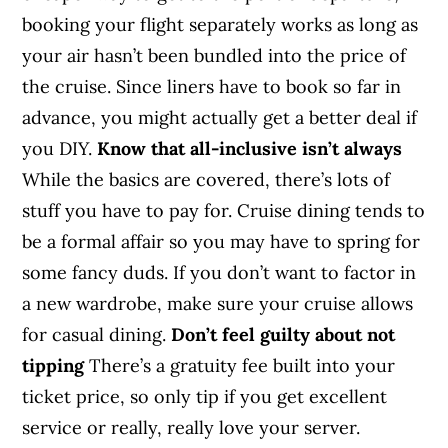
booking your flight separately works as long as
your air hasn’t been bundled into the price of
the cruise. Since liners have to book so far in
advance, you might actually get a better deal if
you DIY.
Know that all-inclusive isn’t always
While the basics are covered, there’s lots of
stuff you have to pay for. Cruise dining tends to
be a formal affair so you may have to spring for
some fancy duds. If you don’t want to factor in
a new wardrobe, make sure your cruise allows
for casual dining.
Don’t feel guilty about not
tipping
There’s a gratuity fee built into your
ticket price, so only tip if you get excellent
service or really, really love your server.