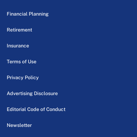
Financial Planning
Retirement
Insurance
Terms of Use
Privacy Policy
Advertising Disclosure
Editorial Code of Conduct
Newsletter