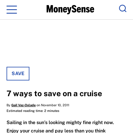
Menu
Sear
SAVE
7 ways to save on a cruise
By
Gail Vaz-Oxlade
on November 10, 2011
Estimated reading time: 2 minutes
Sailing in the sun’s looking mighty fine right now.
Enjoy your cruise and pay less than you think