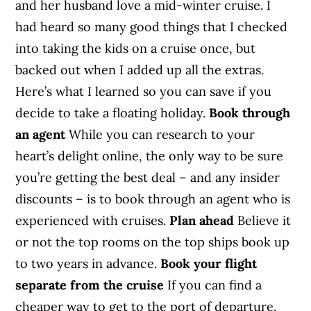
and her husband love a mid-winter cruise. I
had heard so many good things that I checked
into taking the kids on a cruise once, but
backed out when I added up all the extras.
Here’s what I learned so you can save if you
decide to take a floating holiday.
Book through
an agent
While you can research to your
heart’s delight online, the only way to be sure
you’re getting the best deal – and any insider
discounts – is to book through an agent who is
experienced with cruises.
Plan ahead
Believe it
or not the top rooms on the top ships book up
to two years in advance.
Book your flight
separate from the cruise
If you can find a
cheaper way to get to the port of departure,