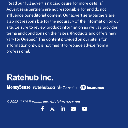
(Read our full advertising disclosure for more details.)
Advertisers/partners are not responsible for and do not
influence our editorial content. Our advertisers/partners are
also not responsible for the accuracy of the information on our
site. Be sure to review product information as well as provider
terms and conditions on their sites. (Products and offers may
vary for Quebec.) The content provided on our site is for
information only; it is not meant to replace advice from a
professional.
© 2002-2026 Ratehub Inc. All rights reserved