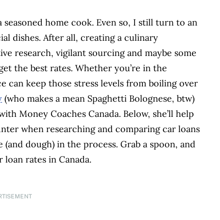
a seasoned home cook. Even so, I still turn to an
 dishes. After all, creating a culinary
tive research, vigilant sourcing and maybe some
 get the best rates. Whether you’re in the
e can keep those stress levels from boiling over
y
(who makes a mean Spaghetti Bolognese, btw)
r with Money Coaches Canada. Below, she’ll help
ounter when researching and comparing car loans
me (and dough) in the process. Grab a spoon, and
r loan rates in Canada.
RTISEMENT