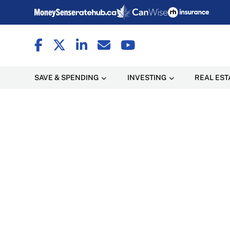
SAVE & SPENDING
INVESTING
REAL EST