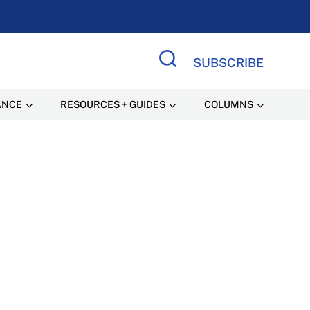
SUBSCRIBE
Search Site
ANCE
RESOURCES + GUIDES
COLUMNS