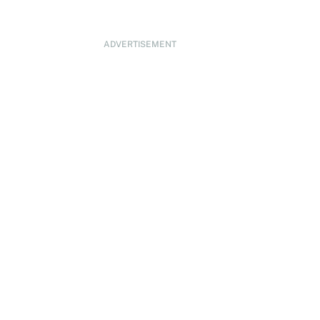
ADVERTISEMENT