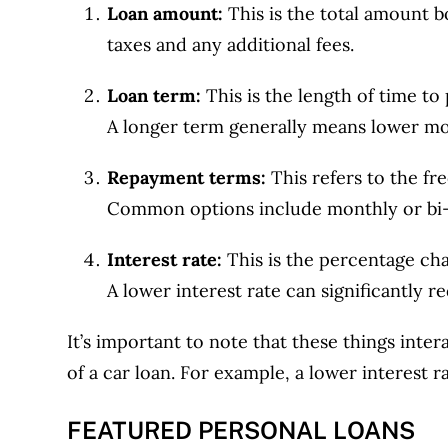
Loan amount:
This is the total amount b
taxes and any additional fees.
Loan term:
This is the length of time to
A longer term generally means lower mon
Repayment terms:
This refers to the f
Common options include monthly or bi
Interest rate:
This is the percentage ch
A lower interest rate can significantly 
It’s important to note that these things inte
of a car loan. For example, a lower interest r
FEATURED PERSONAL LOANS