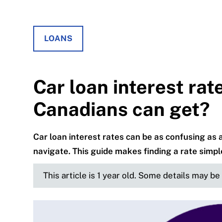
LOANS
Car loan interest rat
Canadians can get?
Car loan interest rates can be as confusing as 
navigate. This guide makes finding a rate simpl
This article is 1 year old. Some details may b