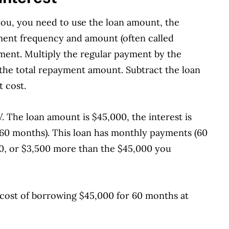
you, you need to use the loan amount, the
ment frequency and amount (often called
ment. Multiply the regular payment by the
the total repayment amount. Subtract the loan
t cost.
. The loan amount is $45,000, the interest is
or 60 months). This loan has monthly payments (60
500, or $3,500 more than the $45,000 you
e cost of borrowing $45,000 for 60 months at