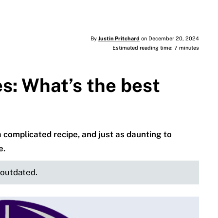
By
Justin Pritchard
on December 20, 2024
Estimated reading time: 7 minutes
es: What’s the best
a complicated recipe, and just as daunting to
e.
e outdated.