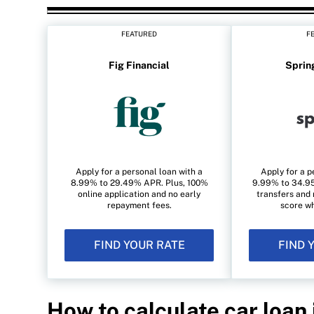
FEATURED
F
Fig Financial
Sprin
Apply for a personal loan with a
Apply for a p
8.99% to 29.49% APR. Plus, 100%
9.99% to 34.95
online application and no early
transfers and 
repayment fees.
score wh
FIND YOUR RATE
FIND 
How to calculate car loan 