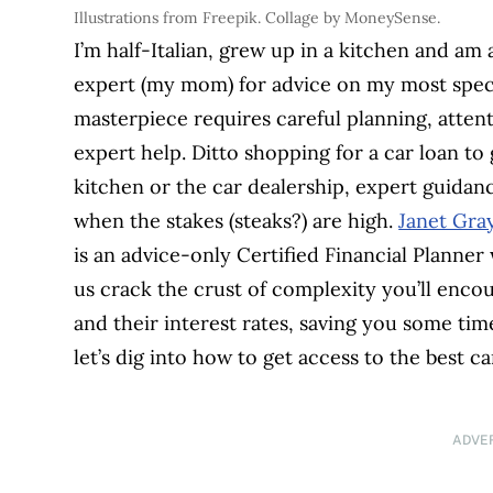
Illustrations from Freepik. Collage by MoneySense.
I’m half-Italian, grew up in a kitchen and am 
expert (my mom) for advice on my most special
masterpiece requires careful planning, atten
expert help. Ditto shopping for a car loan to
kitchen or the car dealership, expert guidanc
when the stakes (steaks?) are high.
Janet Gra
is an advice-only Certified Financial Planne
us crack the crust of complexity you’ll enc
and their interest rates, saving you some ti
let’s dig into how to get access to the best ca
ADVE