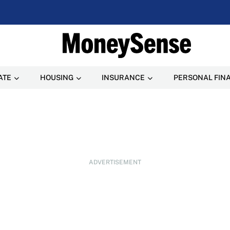
ATE
HOUSING
INSURANCE
PERSONAL FIN
ADVERTISEMENT