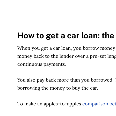
How to get a car loan: the
When you get a car loan, you borrow money t
money back to the lender over a pre-set lengt
continuous payments.
You also pay back more than you borrowed. Thi
borrowing the money to buy the car.
To make an apples-to-apples
comparison bet