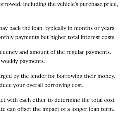
orrowed, including the vehicle’s purchase price,
 pay back the loan, typically in months or years.
thly payments but higher total interest costs.
requency and amount of the regular payments.
-weekly payments.
arged by the lender for borrowing their money.
reduce your overall borrowing cost.
ract with each other to determine the total cost
ate can offset the impact of a longer loan term.