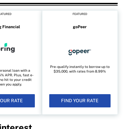
EATURED
FEATURED
g Financial
goPeer
Pre-qualify instantly to borrow up to
ersonal loan with a
$35,000, with rates from 8.99%
% APR. Plus, fast e-
no hit to your credit
en you apply.
YOUR RATE
FIND YOUR RATE
interest