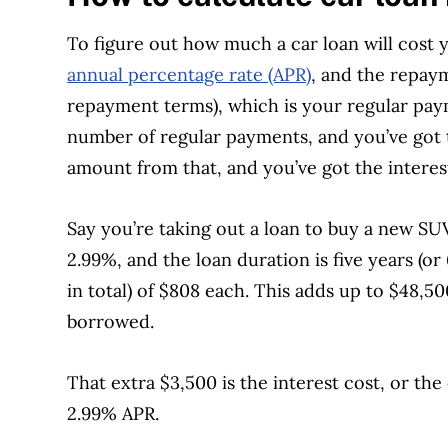
To figure out how much a car loan will cost 
annual percentage rate (APR)
, and the repay
repayment terms), which is your regular pay
number of regular payments, and you’ve got 
amount from that, and you’ve got the interes
Say you’re taking out a loan to buy a new SUV
2.99%, and the loan duration is five years (
in total) of $808 each. This adds up to $48,
borrowed.
That extra $3,500 is the interest cost, or th
2.99% APR.