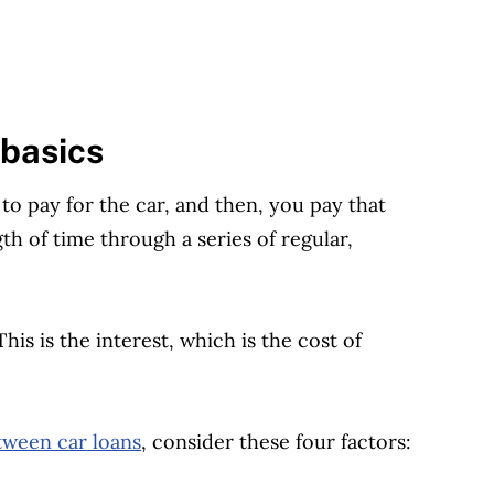
 basics
o pay for the car, and then, you pay that
h of time through a series of regular,
s is the interest, which is the cost of
ween car loans
, consider these four factors: