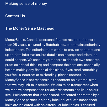
Making sense of money
Contact Us
The MoneySense Masthead
MoneySense, Canada’s personal finance resource for more
than 25 years, is owned by Ratehub Inc., but remains editorially
independent. The editorial team works to provide accurate and
up-to-date information, but details can change and mistakes
could happen. We encourage readers to do their own research,
practice critical thinking and compare their options, especially
before making any financial decisions. If you read something
you feel is incorrect or misleading, please contact us.
MoneySense is not responsible for content on external sites
that we may link to in articles. We aim to be transparent when
we receive compensation for advertisements and links on our
site . Paid content that is sponsored, presented or created by a
MoneySense partner is clearly labelled. Affiliate (monetized)
links are indicated with an asterisk or labelled as “Featured.”