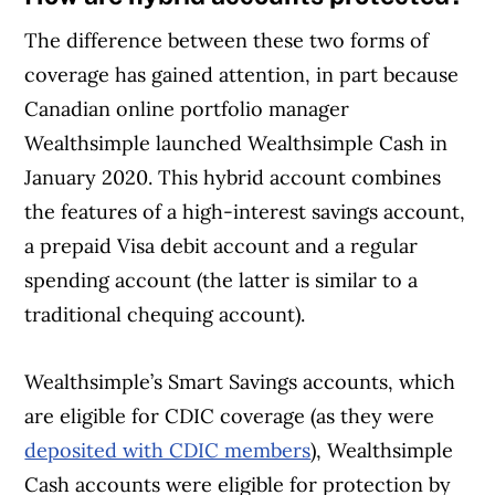
The difference between these two forms of
coverage has gained attention, in part because
Canadian online portfolio manager
Wealthsimple
launched Wealthsimple Cash in
January 2020. This hybrid account combines
the features of a high-interest savings account,
a prepaid Visa debit account and a regular
spending account (the latter is similar to a
traditional chequing account).
Wealthsimple’s Smart Savings accounts, which
are eligible for CDIC coverage (as they were
deposited with CDIC members
), Wealthsimple
Cash accounts were eligible for protection by