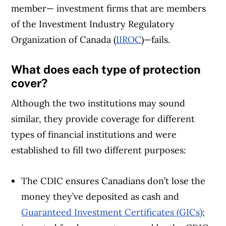
member— investment firms that are members
of the Investment Industry Regulatory
Organization of Canada (
IIROC
)—fails.
What does each type of protection
cover?
Although the two institutions may sound
similar, they provide coverage for different
types of financial institutions and were
established to fill two different purposes:
The CDIC ensures Canadians don’t lose the
money they’ve deposited as cash and
Guaranteed Investment Certificates (GICs)
;