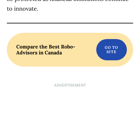
to innovate.
Compare the Best Robo-
Advisors in Canada
ADVERTISEMENT