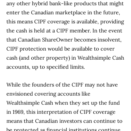
any other hybrid bank-like products that might
enter the Canadian marketplace in the future,
this means CIPF coverage is available, providing
the cash is held at a CIPF member. In the event
that Canadian ShareOwner becomes insolvent,
CIPF protection would be available to cover
cash (and other property) in Wealthsimple Cash
accounts, up to specified limits.
While the founders of the CIPF may not have
envisioned covering accounts like
Wealthsimple Cash when they set up the fund
in 1969, this interpretation of CIPF coverage
means that Canadian investors can continue to
be protected as financial institutions continue