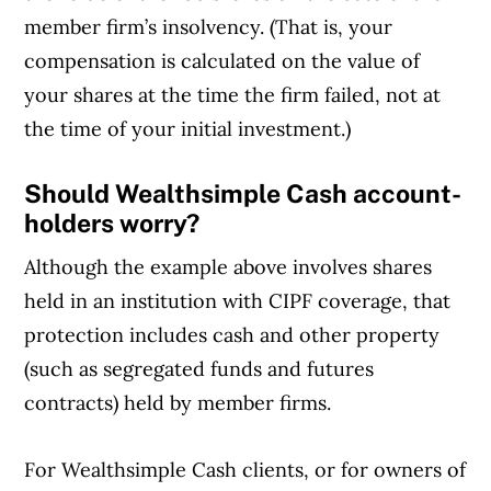
member firm’s insolvency. (That is, your
compensation is calculated on the value of
your shares at the time the firm failed, not at
the time of your initial investment.)
Should Wealthsimple Cash account-
holders worry?
Although the example above involves shares
held in an institution with CIPF coverage, that
protection includes cash and other property
(such as segregated funds and futures
contracts) held by member firms.
For Wealthsimple Cash clients, or for owners of