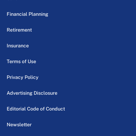
Financial Planning
Retirement
Insurance
Terms of Use
Privacy Policy
Advertising Disclosure
Editorial Code of Conduct
Newsletter