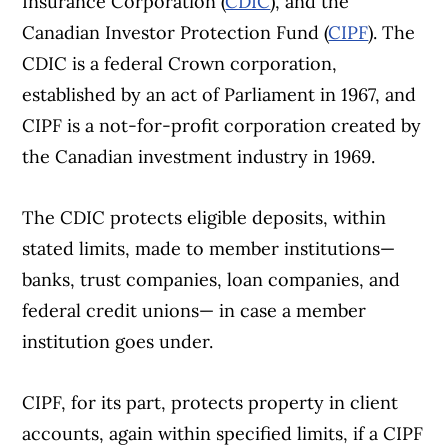
Insurance Corporation (
CDIC
), and the
Canadian Investor Protection Fund (
CIPF
). The
CDIC is a federal Crown corporation,
established by an act of Parliament in 1967, and
CIPF is a not-for-profit corporation created by
the Canadian investment industry in 1969.
The CDIC protects eligible deposits, within
stated limits, made to member institutions—
banks, trust companies, loan companies, and
federal credit unions— in case a member
institution goes under.
CIPF, for its part, protects property in client
accounts, again within specified limits, if a CIPF