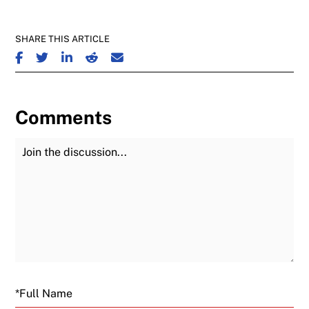
SHARE THIS ARTICLE
SHARE ON FACEBOOK
SHARE ON TWITTER
SHARE ON LINKEDIN
SHARE ON REDDIT
SHARE ON EMAIL
Comments
Join the Discussion
Fu