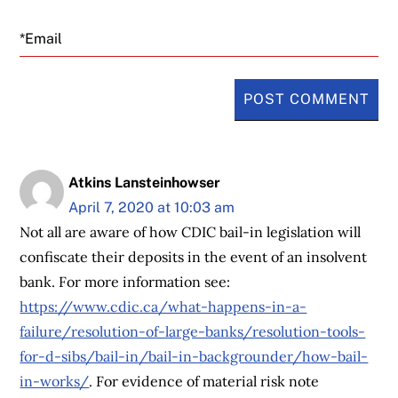
Email
Atkins Lansteinhowser
April 7, 2020 at 10:03 am
Not all are aware of how CDIC bail-in legislation will
confiscate their deposits in the event of an insolvent
bank. For more information see:
https://www.cdic.ca/what-happens-in-a-
failure/resolution-of-large-banks/resolution-tools-
for-d-sibs/bail-in/bail-in-backgrounder/how-bail-
in-works/
. For evidence of material risk note