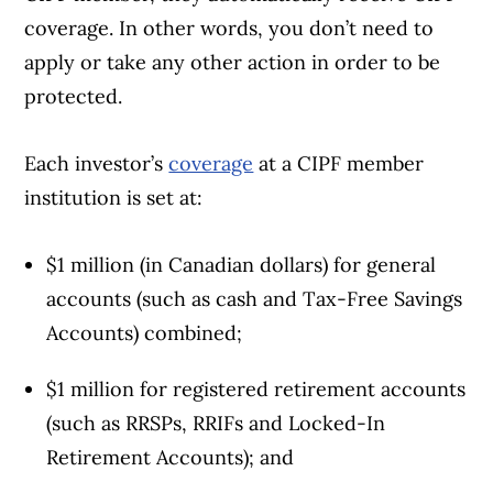
coverage. In other words, you don’t need to
apply or take any other action in order to be
protected.
Each investor’s
coverage
at a CIPF member
institution is set at:
$1 million (in Canadian dollars) for general
accounts (such as cash and Tax-Free Savings
Accounts) combined;
$1 million for registered retirement accounts
(such as RRSPs, RRIFs and Locked-In
Retirement Accounts); and