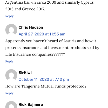
Argentina bail-in circa 2009 and similarly Cyprus
2013 and Greece 2017.
Reply
Chris Hudson
April 27, 2020 at 11:55 am
Apparently you haven’t heard of Assuris and how it
protects insurance and investment products sold by
Life Insurance companies???????
Reply
SirKiwi
October 11, 2020 at 7:12 pm
How are Tangerine Mutual Funds protected?
Reply
Rick Sajmore