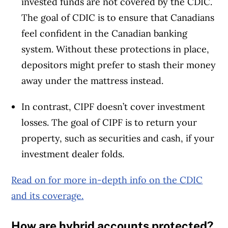
invested funds are not covered by the CDIC.
The goal of CDIC is to ensure that Canadians
feel confident in the Canadian banking
system. Without these protections in place,
depositors might prefer to stash their money
away under the mattress instead.
In contrast, CIPF doesn’t cover investment
losses. The goal of CIPF is to return your
property, such as securities and cash, if your
investment dealer folds.
Read on for more in-depth info on the CDIC
and its coverage.
How are hybrid accounts protected?