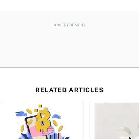
ADVERTISEMENT
RELATED ARTICLES
ore
of Bitcoin has been selling—should you be concerned?
One in four Canadians own crypto, says OSC survey
What to do if you ov