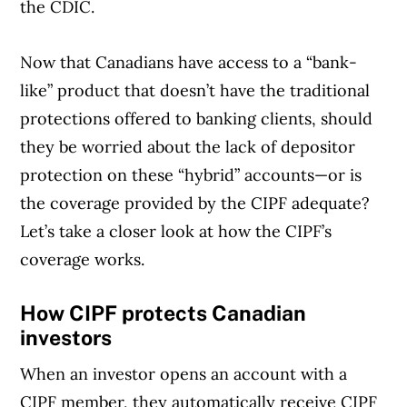
the CDIC.
Now that Canadians have access to a “bank-
Article Continues Below Advertisement
like” product that doesn’t have the traditional
protections offered to banking clients, should
they be worried about the lack of depositor
protection on these “hybrid” accounts—or is
the coverage provided by the CIPF adequate?
Let’s take a closer look at how the CIPF’s
coverage works.
How CIPF protects Canadian
investors
When an investor opens an account with a
CIPF member, they automatically receive CIPF