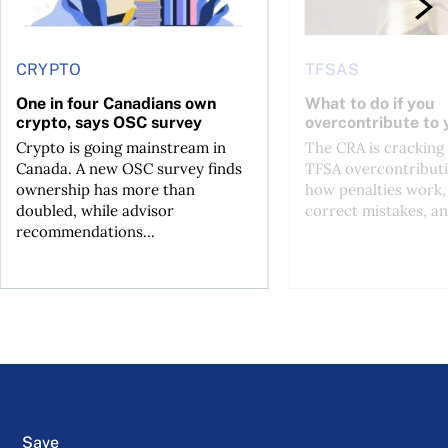
CRYPTO
TFSAS
One in four Canadians own
What to do if you
crypto, says OSC survey
overcontribute to
Crypto is going mainstream in
The CRA is crackin
Canada. A new OSC survey finds
TFSA overcontributi
ownership has more than
how penalties work,
doubled, while advisor
correct mistakes, an
recommendations...
Save