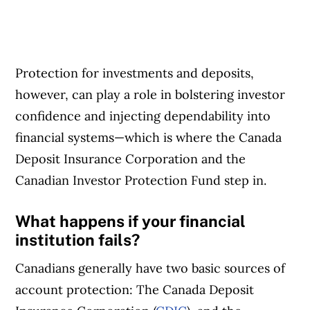
Protection for investments and deposits,
however, can play a role in bolstering investor
confidence and injecting dependability into
financial systems—which is where the Canada
Deposit Insurance Corporation and the
Canadian Investor Protection Fund step in.
What happens if your financial
institution fails?
Canadians generally have two basic sources of
account protection: The Canada Deposit