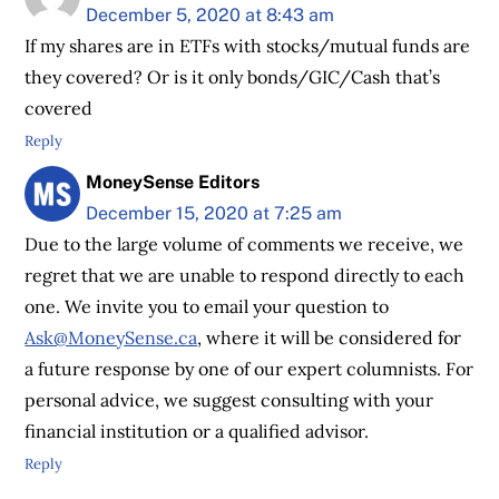
December 5, 2020 at 8:43 am
If my shares are in ETFs with stocks/mutual funds are
they covered? Or is it only bonds/GIC/Cash that’s
covered
Reply
MoneySense Editors
December 15, 2020 at 7:25 am
Due to the large volume of comments we receive, we
regret that we are unable to respond directly to each
one. We invite you to email your question to
Ask@MoneySense.ca
, where it will be considered for
a future response by one of our expert columnists. For
personal advice, we suggest consulting with your
financial institution or a qualified advisor.
Reply