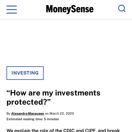
Menu
Sear
INVESTING
“How are my investments
protected?”
By
Alexandra Macqueen
on March 22, 2020
Estimated reading time: 5 minutes
We explain the role of the CDIC and CIPF, and break