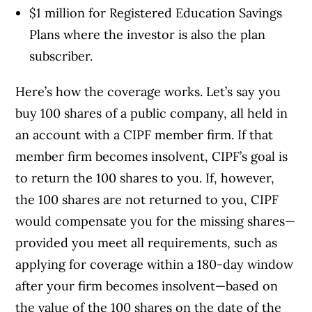
$1 million for Registered Education Savings
Plans where the investor is also the plan
subscriber.
Here’s how the coverage works. Let’s say you
buy 100 shares of a public company, all held in
an account with a CIPF member firm. If that
member firm becomes insolvent, CIPF’s goal is
to return the 100 shares to you. If, however,
the 100 shares are not returned to you, CIPF
would compensate you for the missing shares—
provided you meet all requirements, such as
applying for coverage within a 180-day window
after your firm becomes insolvent—based on
the value of the 100 shares on the date of the