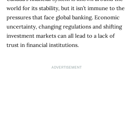
world for its stability, but it isn’t immune to the
pressures that face global banking. Economic
uncertainty, changing regulations and shifting
investment markets can all lead to a lack of
trust in financial institutions.
ADVERTISEMENT