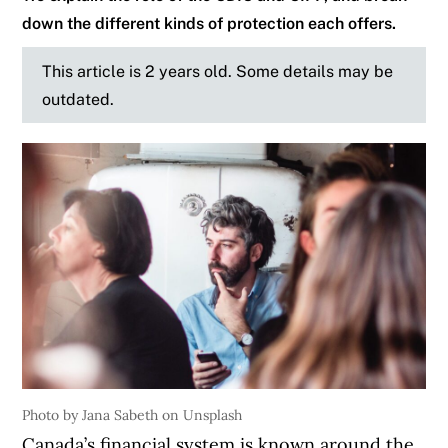
down the different kinds of protection each offers.
This article is 2 years old. Some details may be
outdated.
Photo by Jana Sabeth on Unsplash
Canada’s financial system is known around the