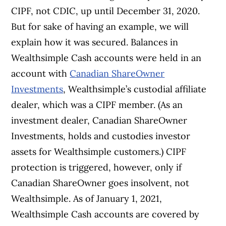
CIPF, not CDIC, up until December 31, 2020.
But for sake of having an example, we will
explain how it was secured. Balances in
Wealthsimple Cash accounts were held in an
account with
Canadian ShareOwner
Investments
, Wealthsimple’s custodial affiliate
dealer, which was a CIPF member. (As an
investment dealer, Canadian ShareOwner
Investments, holds and custodies investor
assets for Wealthsimple customers.) CIPF
protection is triggered, however, only if
Canadian ShareOwner goes insolvent, not
Wealthsimple. As of January 1, 2021,
Wealthsimple Cash accounts are covered by