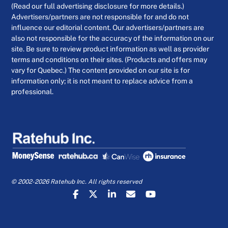
(Read our full advertising disclosure for more details.)
Advertisers/partners are not responsible for and do not
influence our editorial content. Our advertisers/partners are
also not responsible for the accuracy of the information on our
site. Be sure to review product information as well as provider
terms and conditions on their sites. (Products and offers may
vary for Quebec.) The content provided on our site is for
information only; it is not meant to replace advice from a
professional.
© 2002-2026 Ratehub Inc. All rights reserved