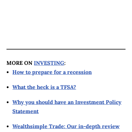
MORE ON
INVESTING
:
How to prepare for a recession
What the heck is a TFSA?
Why you should have an Investment Policy
Statement
Wealthsimple Trade: Our in-depth review