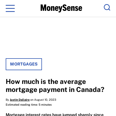
Menu
Sear
MORTGAGES
How much is the average
mortgage payment in Canada?
By
Justin Dallaire
on August 10, 2023
Estimated reading time: 5 minutes
Mortgage interest rates have jumped sharply since