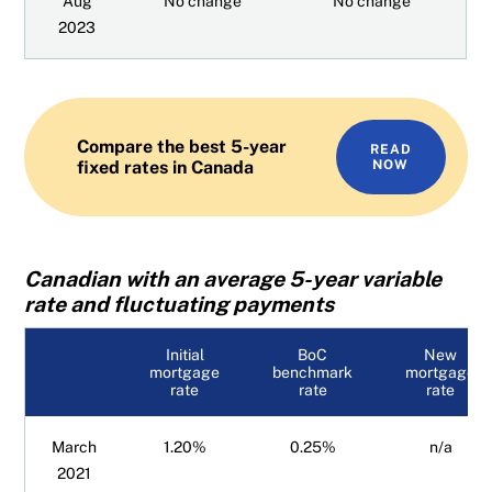
Aug
No change
No change
2023
Compare the best 5-year
READ
fixed rates in Canada
NOW
Canadian with an average 5-year variable
rate and fluctuating payments
Initial
BoC
New
mortgage
benchmark
mortgage
rate
rate
rate
March
1.20%
0.25%
n/a
2021