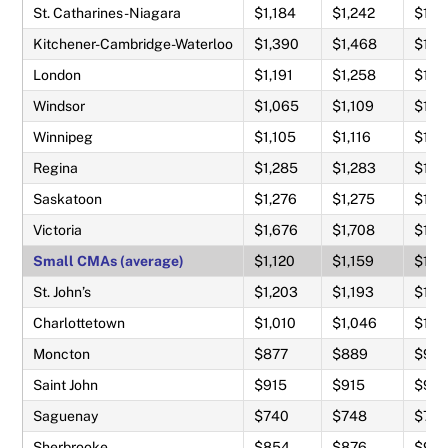
St. Catharines-Niagara
$1,184
$1,242
$1,4
Kitchener-Cambridge-Waterloo
$1,390
$1,468
$1,71
London
$1,191
$1,258
$1,4
Windsor
$1,065
$1,109
$1,2
Winnipeg
$1,105
$1,116
$1,2
Regina
$1,285
$1,283
$1,3
Saskatoon
$1,276
$1,275
$1,3
Victoria
$1,676
$1,708
$1,9
Small CMAs (average)
$1,120
$1,159
$1,3
St. John’s
$1,203
$1,193
$1,2
Charlottetown
$1,010
$1,046
$1,1
Moncton
$877
$889
$97
Saint John
$915
$915
$97
Saguenay
$740
$748
$79
Sherbrooke
$854
$876
$95