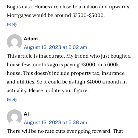
Bogus data. Homes are close to a million and upwards.
Mortgages would be around $3500-$5000.
Reply
Adam
August 13, 2023 at 5:02 am
This article is inaccurate. My friend who just bought a
house few months ago is paying $3000 on a 600k
house. This doesn’t include property tax, insurance
and utilities. So it could be as high $4000 a month in
actuality. Please update your figure.
Reply
Aj
August 13, 2023 at 5:38 am
There will be no rate cuts ever going forward. That