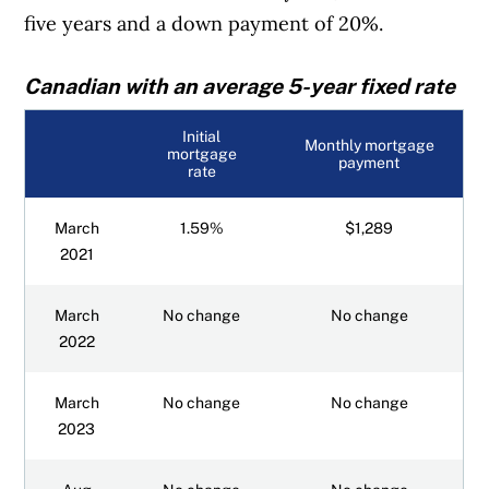
five years and a down payment of 20%.
Canadian with an average 5-year fixed rate
Initial
Monthly mortgage
mortgage
payment
rate
March
1.59%
$1,289
2021
March
No change
No change
2022
March
No change
No change
2023