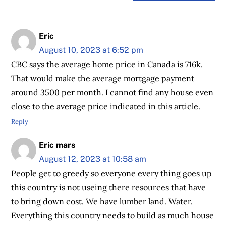
Eric
August 10, 2023 at 6:52 pm
CBC says the average home price in Canada is 716k.
That would make the average mortgage payment
around 3500 per month. I cannot find any house even
close to the average price indicated in this article.
Reply
Eric mars
August 12, 2023 at 10:58 am
People get to greedy so everyone every thing goes up
this country is not useing there resources that have
to bring down cost. We have lumber land. Water.
Everything this country needs to build as much house