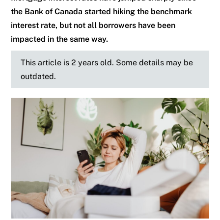
the Bank of Canada started hiking the benchmark
interest rate, but not all borrowers have been
impacted in the same way.
This article is 2 years old. Some details may be
outdated.