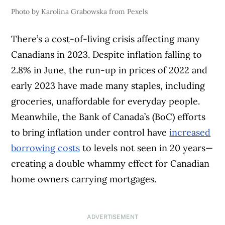
Photo by Karolina Grabowska from Pexels
There’s a cost-of-living crisis affecting many
Canadians in 2023. Despite inflation falling to
2.8% in June, the run-up in prices of 2022 and
early 2023 have made many staples, including
groceries, unaffordable for everyday people.
Meanwhile, the Bank of Canada’s (BoC) efforts
to bring inflation under control have
increased
borrowing costs
to levels not seen in 20 years—
creating a double whammy effect for Canadian
home owners carrying mortgages.
ADVERTISEMENT