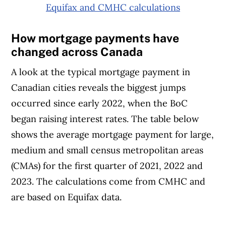
Equifax and CMHC calculations
How mortgage payments have
changed across Canada
A look at the typical mortgage payment in
Canadian cities reveals the biggest jumps
occurred since early 2022, when the BoC
began raising interest rates. The table below
shows the average mortgage payment for large,
medium and small census metropolitan areas
(CMAs) for the first quarter of 2021, 2022 and
2023. The calculations come from CMHC and
are based on Equifax data.