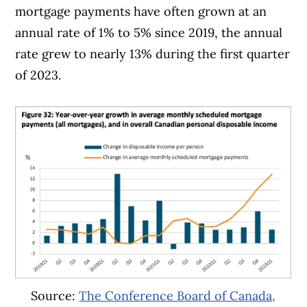
mortgage payments have often grown at an
annual rate of 1% to 5% since 2019, the annual
rate grew to nearly 13% during the first quarter
of 2023.
Source:
The Conference Board of Canada,