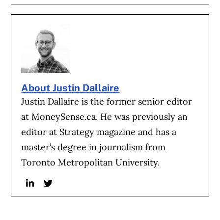
About Justin Dallaire
Justin Dallaire is the former senior editor
at MoneySense.ca. He was previously an
editor at Strategy magazine and has a
master’s degree in journalism from
Toronto Metropolitan University.
Linkedin
Twitter