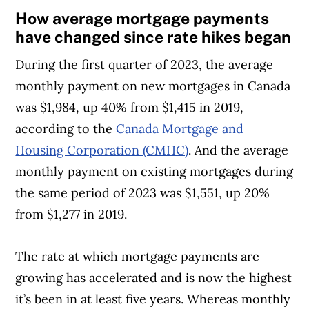
How average mortgage payments
have changed since rate hikes began
During the first quarter of 2023, the average
monthly payment on new mortgages in Canada
was $1,984, up 40% from $1,415 in 2019,
according to the
Canada Mortgage and
Housing Corporation (CMHC)
. And the average
monthly payment on existing mortgages during
the same period of 2023 was $1,551, up 20%
from $1,277 in 2019.
The rate at which mortgage payments are
growing has accelerated and is now the highest
it’s been in at least five years. Whereas monthly