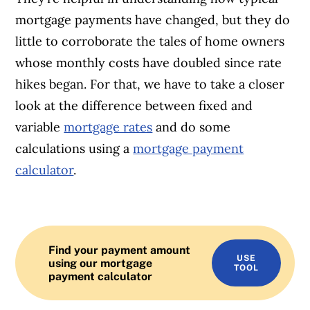
mortgage payments have changed, but they do
little to corroborate the tales of home owners
whose monthly costs have doubled since rate
hikes began. For that, we have to take a closer
look at the difference between fixed and
variable
mortgage rates
and do some
calculations using a
mortgage payment
calculator
.
Find your payment amount
USE
using our mortgage
TOOL
payment calculator