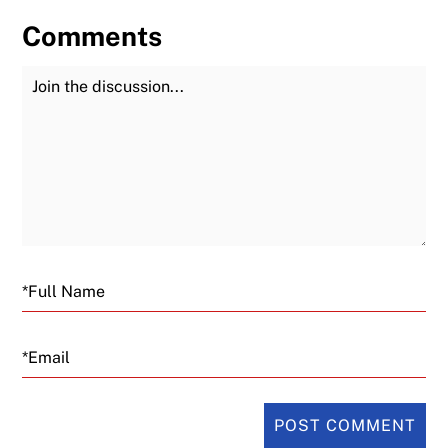
Comments
Join the Discussion
Fu
Email