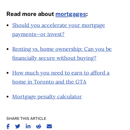
Read more about
mortgages
:
Should you accelerate your mortgage
payments—or
invest?
Renting vs. home ownership: Can you be
financially secure without buying?
How much you need to earn to afford a
home in Toronto and the GTA
Mortgage penalty calculator
SHARE THIS ARTICLE
SHARE ON FACEBOOK
SHARE ON TWITTER
SHARE ON LINKEDIN
SHARE ON REDDIT
SHARE ON EMAIL