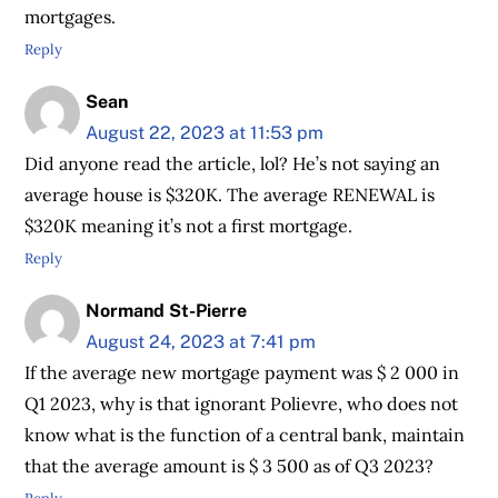
mortgages.
Reply
Sean
August 22, 2023 at 11:53 pm
Did anyone read the article, lol? He’s not saying an
average house is $320K. The average RENEWAL is
$320K meaning it’s not a first mortgage.
Reply
Normand St-Pierre
August 24, 2023 at 7:41 pm
If the average new mortgage payment was $ 2 000 in
Q1 2023, why is that ignorant Polievre, who does not
know what is the function of a central bank, maintain
that the average amount is $ 3 500 as of Q3 2023?