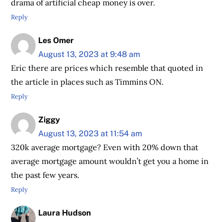
drama of artificial cheap money is over.
Reply
Les Omer
August 13, 2023 at 9:48 am
Eric there are prices which resemble that quoted in
the article in places such as Timmins ON.
Reply
Ziggy
August 13, 2023 at 11:54 am
320k average mortgage? Even with 20% down that
average mortgage amount wouldn’t get you a home in
the past few years.
Reply
Laura Hudson