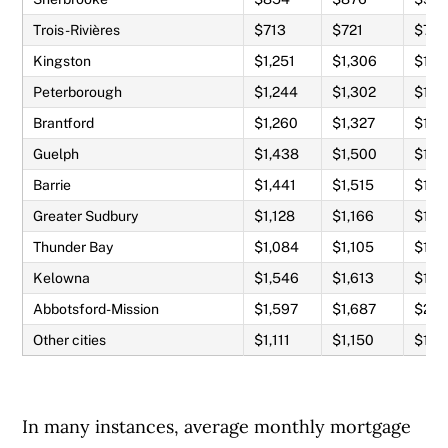
Trois-Rivières
$713
$721
$78
Kingston
$1,251
$1,306
$1,4
Peterborough
$1,244
$1,302
$1,4
Brantford
$1,260
$1,327
$1,5
Guelph
$1,438
$1,500
$1,7
Barrie
$1,441
$1,515
$1,7
Greater Sudbury
$1,128
$1,166
$1,2
Thunder Bay
$1,084
$1,105
$1,1
Kelowna
$1,546
$1,613
$1,8
Abbotsford-Mission
$1,597
$1,687
$2,0
Other cities
$1,111
$1,150
$1,2
In many instances, average monthly mortgage