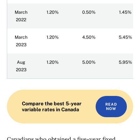
March
1.20%
0.50%
1.45%
2022
March
1.20%
4.50%
5.45%
2023
Aug
1.20%
5.00%
5.95%
2023
Compare the best 5-year
READ
variable rates in Canada
NOW
Canadians who obtained a five-year fixed