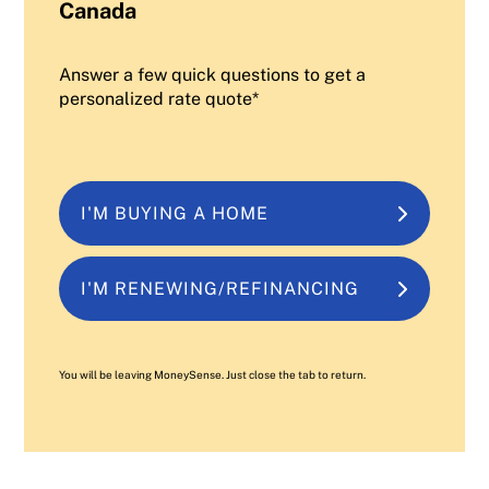
Canada
Answer a few quick questions to get a
personalized rate quote*
I'M BUYING A HOME
I'M RENEWING/REFINANCING
You will be leaving MoneySense. Just close the tab to return.