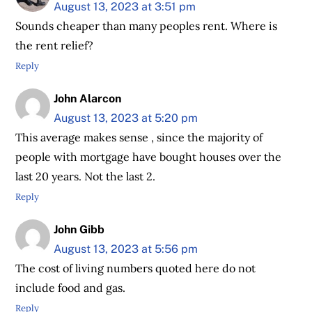
August 13, 2023 at 3:51 pm
Sounds cheaper than many peoples rent. Where is
the rent relief?
Reply
John Alarcon
August 13, 2023 at 5:20 pm
This average makes sense , since the majority of
people with mortgage have bought houses over the
last 20 years. Not the last 2.
Reply
John Gibb
August 13, 2023 at 5:56 pm
The cost of living numbers quoted here do not
include food and gas.
Reply