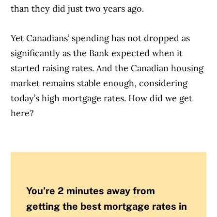
than they did just two years ago.
Yet Canadians’ spending has not dropped as
significantly as the Bank expected when it
started raising rates. And the Canadian housing
market remains stable enough, considering
today’s high mortgage rates. How did we get
here?
You’re 2 minutes away from
getting the best mortgage rates in