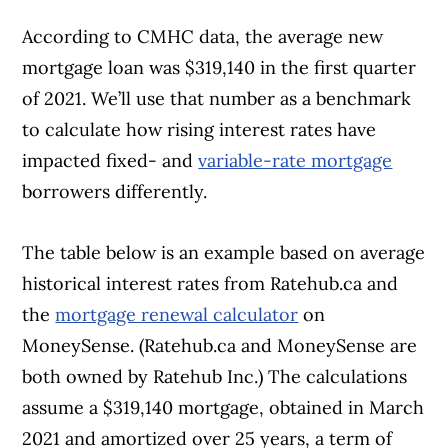
According to CMHC data, the average new
mortgage loan was $319,140 in the first quarter
of 2021. We’ll use that number as a benchmark
to calculate how rising interest rates have
impacted fixed- and
variable-rate mortgage
borrowers differently.
The table below is an example based on average
historical interest rates from Ratehub.ca and
the
mortgage renewal calculator
on
MoneySense. (Ratehub.ca and MoneySense are
both owned by Ratehub Inc.) The calculations
assume a $319,140 mortgage, obtained in March
2021 and amortized over 25 years, a term of