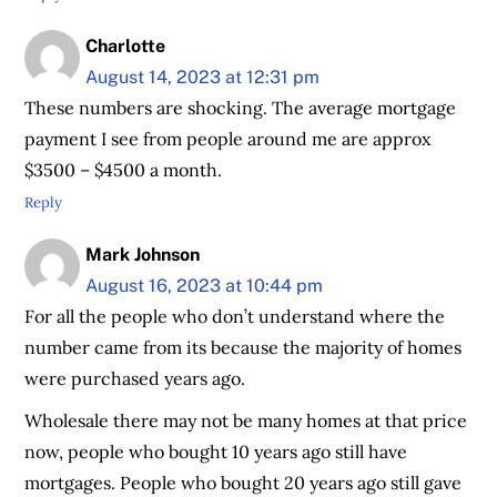
Charlotte
August 14, 2023 at 12:31 pm
These numbers are shocking. The average mortgage
payment I see from people around me are approx
$3500 – $4500 a month.
Reply
Mark Johnson
August 16, 2023 at 10:44 pm
For all the people who don’t understand where the
number came from its because the majority of homes
were purchased years ago.
Wholesale there may not be many homes at that price
now, people who bought 10 years ago still have
mortgages. People who bought 20 years ago still gave