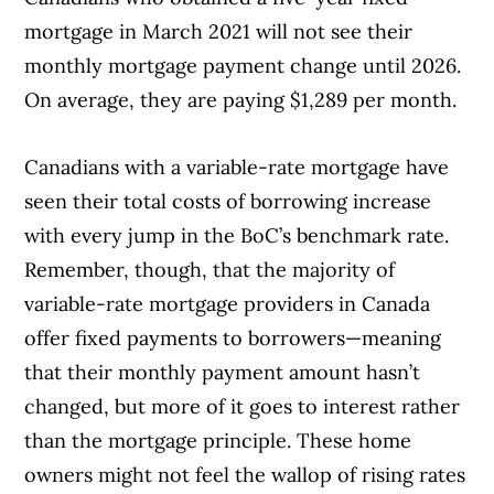
mortgage in March 2021 will not see their
monthly mortgage payment change until 2026.
On average, they are paying $1,289 per month.
Canadians with a variable-rate mortgage have
Article Continues Below Advertisement
seen their total costs of borrowing increase
with every jump in the BoC’s benchmark rate.
Remember, though, that the majority of
variable-rate mortgage providers in Canada
offer fixed payments to borrowers—meaning
that their monthly payment amount hasn’t
changed, but more of it goes to interest rather
than the mortgage principle. These home
owners might not feel the wallop of rising rates