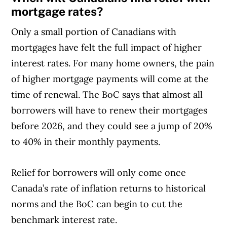
mortgage rates?
Only a small portion of Canadians with
mortgages have felt the full impact of higher
interest rates. For many home owners, the pain
of higher mortgage payments will come at the
time of renewal. The BoC says that almost all
borrowers will have to renew their mortgages
before 2026, and they could see a jump of 20%
to 40% in their monthly payments.
Relief for borrowers will only come once
Canada’s rate of inflation returns to historical
norms and the BoC can begin to cut the
benchmark interest rate.