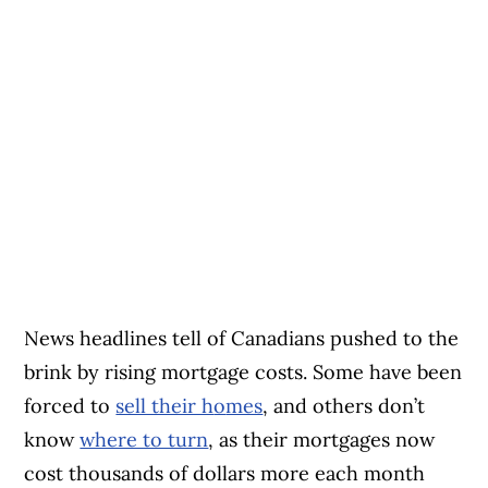
News headlines tell of Canadians pushed to the
brink by rising mortgage costs. Some have been
forced to
sell their h
o
mes
, and others don’t
know
where to turn
, as their mortgages now
cost thousands of dollars more each month