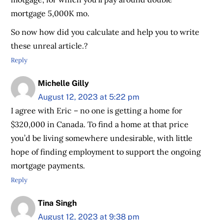
mortgage 5,000K mo.
So now how did you calculate and help you to write
these unreal article.?
Reply
Michelle Gilly
August 12, 2023 at 5:22 pm
I agree with Eric – no one is getting a home for
$320,000 in Canada. To find a home at that price
you’d be living somewhere undesirable, with little
hope of finding employment to support the ongoing
mortgage payments.
Reply
Tina Singh
August 12, 2023 at 9:38 pm