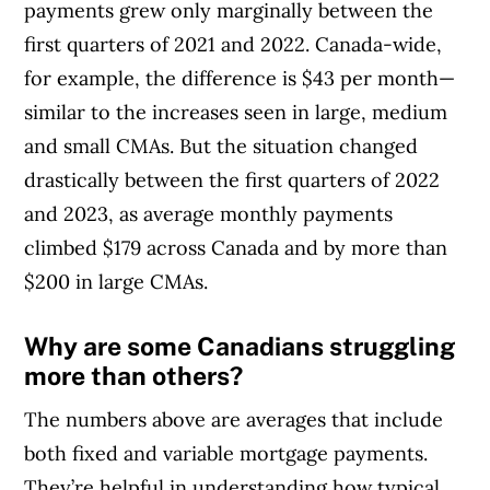
payments grew only marginally between the
first quarters of 2021 and 2022. Canada-wide,
for example, the difference is $43 per month—
similar to the increases seen in large, medium
and small CMAs. But the situation changed
drastically between the first quarters of 2022
and 2023, as average monthly payments
climbed $179 across Canada and by more than
$200 in large CMAs.
Why are some Canadians struggling
more than others?
The numbers above are averages that include
both fixed and variable mortgage payments.
They’re helpful in understanding how typical