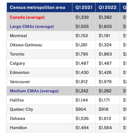
Census metropolitan area
Q1 2021
Q1 2022
Q1 
Canada (average)
$1,339
$1,382
$1,5
Large CMAs (average)
$1,555
$1,605
$1,8
Montreal
$1,153
$1,191
$1,3
Ottawa-Gatineau
$1,281
$1,324
$1,4
Toronto
$1,790
$1,863
$2,1
Calgary
$1,487
$1,487
$1,6
Edmonton
$1,430
$1,426
$1,5
Vancouver
$1,912
$1,979
$2,2
Medium CMAs (average)
$1,242
$1,282
$1,4
Halifax
$1,144
$1,171
$1,2
Quebec City
$904
$918
$98
Oshawa
$1,536
$1,613
$1,8
Hamilton
$1,494
$1,564
$1,8