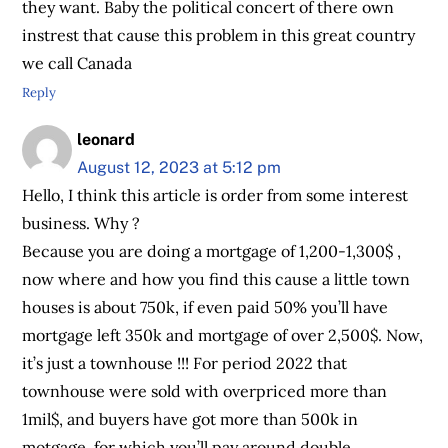
they want. Baby the political concert of there own
instrest that cause this problem in this great country
we call Canada
Reply
leonard
August 12, 2023 at 5:12 pm
Hello, I think this article is order from some interest
business. Why ?
Because you are doing a mortgage of 1,200-1,300$ ,
now where and how you find this cause a little town
houses is about 750k, if even paid 50% you’ll have
mortgage left 350k and mortgage of over 2,500$. Now,
it’s just a townhouse !!! For period 2022 that
townhouse were sold with overpriced more than
1mil$, and buyers have got more than 500k in
motgage, for which you’ll pay around double