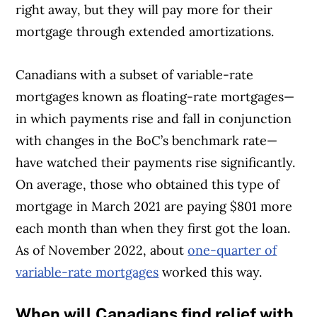
right away, but they will pay more for their
mortgage through extended amortizations.
Canadians with a subset of variable-rate
mortgages known as floating-rate mortgages—
in which payments rise and fall in conjunction
with changes in the BoC’s benchmark rate—
have watched their payments rise significantly.
On average, those who obtained this type of
mortgage in March 2021 are paying $801 more
each month than when they first got the loan.
As of November 2022, about
one-quarter of
variable-rate mortgages
worked this way.
When will Canadians find relief with