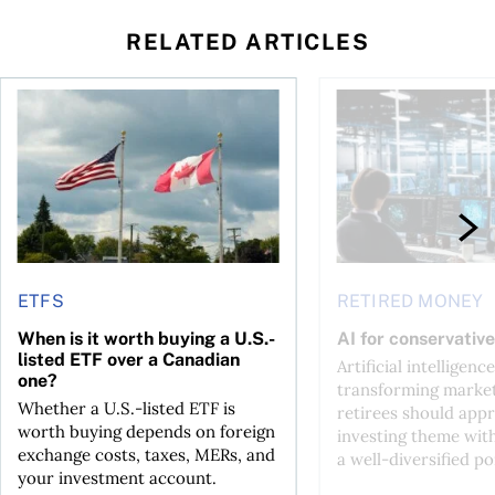
RELATED ARTICLES
ctions
When is it worth buying a U.S.-listed ETF over a Canadian o
AI for conservative i
ETFS
RETIRED MONEY
When is it worth buying a U.S.-
AI for conservative
listed ETF over a Canadian
Artificial intelligence
one?
transforming market
Whether a U.S.-listed ETF is
retirees should appr
worth buying depends on foreign
investing theme wit
exchange costs, taxes, MERs, and
a well-diversified po
your investment account.