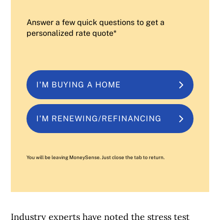
Answer a few quick questions to get a
personalized rate quote*
I'M BUYING A HOME
I'M RENEWING/REFINANCING
You will be leaving MoneySense. Just close the tab to return.
Industry experts have noted the stress test