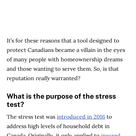
It’s for these reasons that a tool designed to
protect Canadians became a villain in the eyes
of many people with homeownership dreams
and those wanting to serve them. So, is that
reputation
really
warranted?
What is the purpose of the stress
test?
The stress test was
introduced in 2016
to
address high levels of household debt in
Canada. Originally, it only applied to
insured