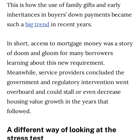
This is how the use of family gifts and early
inheritances in buyers’ down payments became
such a
big trend
in recent years.
In short, access to mortgage money was a story
of doom and gloom for many borrowers
learning about this new requirement.
Meanwhile, service providers concluded the
government and regulatory intervention went
overboard and could stall or even decrease
housing value growth in the years that
followed.
A different way of looking at the
stress test