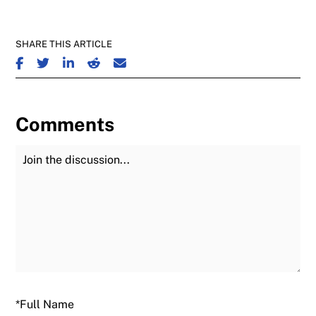
SHARE THIS ARTICLE
SHARE ON FACEBOOK
SHARE ON TWITTER
SHARE ON LINKEDIN
SHARE ON REDDIT
SHARE ON EMAIL
Comments
Join the Discussion
Fu