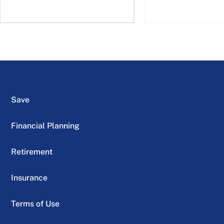
Save
Financial Planning
Retirement
Insurance
Terms of Use