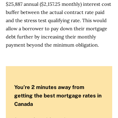
$25,887 annual ($2,157.25 monthly) interest cost
buffer between the actual contract rate paid
and the stress test qualifying rate. This would
allow a borrower to pay down their mortgage
debt further by increasing their monthly
payment beyond the minimum obligation.
You’re 2 minutes away from
getting the best mortgage rates in
Canada