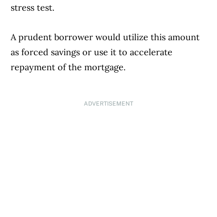
stress test.
A prudent borrower would utilize this amount
as forced savings or use it to accelerate
repayment of the mortgage.
ADVERTISEMENT