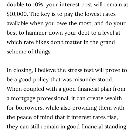
double to 10%, your interest cost will remain at
$10,000. The key is to pay the lowest rates
available when you owe the most, and do your
best to hammer down your debt to a level at
which rate hikes don’t matter in the grand
scheme of things.
In closing, I believe the stress test will prove to
be a good policy that was misunderstood.
When coupled with a good financial plan from
a mortgage professional, it can create wealth
for borrowers, while also providing them with
the peace of mind that if interest rates rise,
they can still remain in good financial standing.