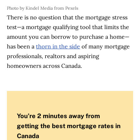
Photo by Kindel Media from Pexels
There is no question that the mortgage stress
test—a mortgage qualifying tool that limits the
amount you can borrow to purchase a home—
has been a
thorn in the side
of many mortgage
professionals, realtors and aspiring
homeowners across Canada.
You’re 2 minutes away from
getting the best mortgage rates in
Canada