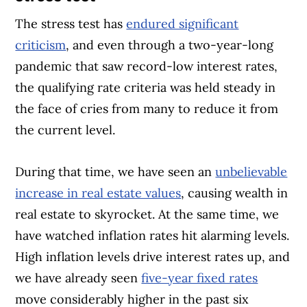
The stress test has
endured significant
criticism
, and even through a two-year-long
pandemic that saw record-low interest rates,
the qualifying rate criteria was held steady in
the face of cries from many to reduce it from
the current level.
During that time, we have seen an
unbelievable
increase in real estate values
, causing wealth in
real estate to skyrocket. At the same time, we
have watched inflation rates hit alarming levels.
High inflation levels drive interest rates up, and
we have already seen
five-year fixed rates
move considerably higher in the past six