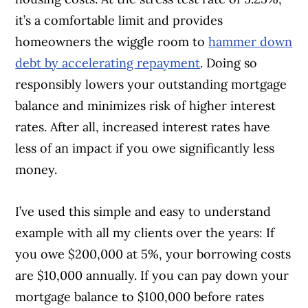
it’s a comfortable limit and provides
homeowners the wiggle room to
hammer down
debt by accelerating repayment
. Doing so
responsibly lowers your outstanding mortgage
balance and minimizes risk of higher interest
rates. After all, increased interest rates have
less of an impact if you owe significantly less
money.
I’ve used this simple and easy to understand
example with all my clients over the years: If
you owe $200,000 at 5%, your borrowing costs
are $10,000 annually. If you can pay down your
mortgage balance to $100,000 before rates