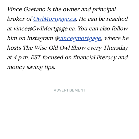
Vince Gaetano is the owner and principal
broker of
OwlMortgage.ca
. He can be reached
at
vince@OwlMortgage.ca
. You can also follow
him on Instagram @
vincegmortgage
, where he
hosts The Wise Old Owl Show every Thursday
at 4 p.m. EST focused on financial literacy and
money saving tips.
ADVERTISEMENT