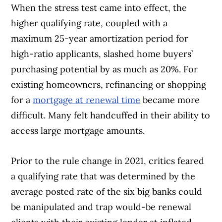
When the stress test came into effect, the
higher qualifying rate, coupled with a
maximum 25-year amortization period for
high-ratio applicants, slashed home buyers’
purchasing potential by as much as 20%. For
existing homeowners, refinancing or shopping
for a
mortgage at renewal time
became more
difficult. Many felt handcuffed in their ability to
access large mortgage amounts.
Prior to the rule change in 2021, critics feared
a qualifying rate that was determined by the
average posted rate of the six big banks could
be manipulated and trap would-be renewal