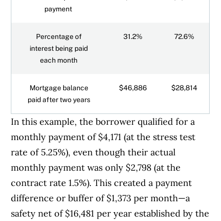
payment
Percentage of
31.2%
72.6%
interest being paid
each month
Mortgage balance
$46,886
$28,814
paid after two years
In this example, the borrower qualified for a
monthly payment of $4,171 (at the stress test
rate of 5.25%), even though their actual
monthly payment was only $2,798 (at the
contract rate 1.5%). This created a payment
difference or buffer of $1,373 per month—a
safety net of $16,481 per year established by the