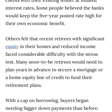
clients with their existing lender at inflated
interest rates
.
Some people believed the banks
would keep the five-year posted rate high for
their own economic benefit.
Others felt that recent retirees with significant
equity
in their homes and reduced income
faced considerable difficulty with the stress
test. Many soon-to-be retirees would need to
plan years in advance to secure a mortgage or
a home equity line of credit to fund their
retirement plans.
With a cap on borrowing, buyers began
Article Continues Below Advertisement
needing bigger down payments than before.