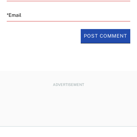
Email
ADVERTISEMENT