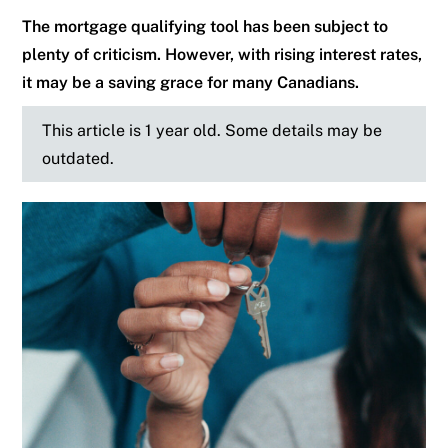
The mortgage qualifying tool has been subject to
plenty of criticism. However, with rising interest rates,
it may be a saving grace for many Canadians.
This article is 1 year old. Some details may be
outdated.