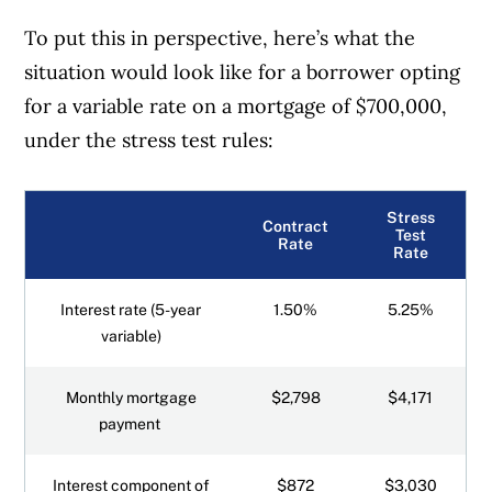
To put this in perspective, here’s what the
situation would look like for a borrower opting
for a variable rate on a mortgage of $700,000,
under the stress test rules:
Stress
Contract
Test
Rate
Rate
Interest rate (5-year
1.50%
5.25%
variable)
Monthly mortgage
$2,798
$4,171
payment
Interest component of
$872
$3,030