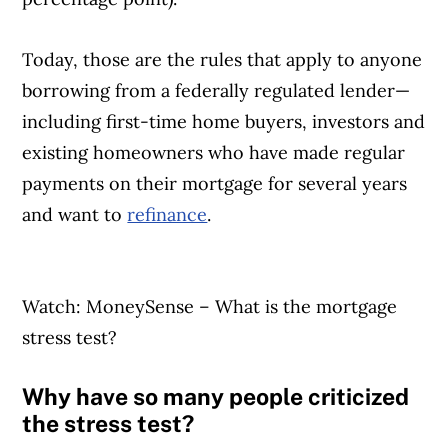
Today, those are the rules that apply to anyone
borrowing from a federally regulated lender—
including first-time home buyers, investors and
existing homeowners who have made regular
payments on their mortgage for several years
and want to
refinance
.
Watch: MoneySense – What is the mortgage
stress test?
Why have so many people criticized
the stress test?