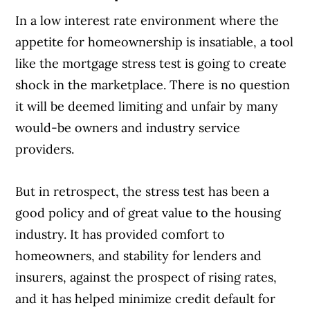
In a low interest rate environment where the
appetite for homeownership is insatiable, a tool
like the mortgage stress test is going to create
shock in the marketplace. There is no question
it will be deemed limiting and unfair by many
would-be owners and industry service
providers.
But in retrospect, the stress test has been a
good policy and of great value to the housing
industry. It has provided comfort to
homeowners, and stability for lenders and
insurers, against the prospect of rising rates,
and it has helped minimize credit default for