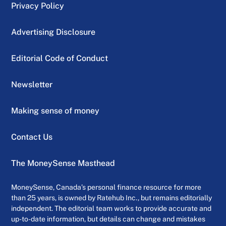
Privacy Policy
Advertising Disclosure
Editorial Code of Conduct
Newsletter
Making sense of money
Contact Us
The MoneySense Masthead
MoneySense, Canada’s personal finance resource for more
than 25 years, is owned by Ratehub Inc., but remains editorially
independent. The editorial team works to provide accurate and
up-to-date information, but details can change and mistakes