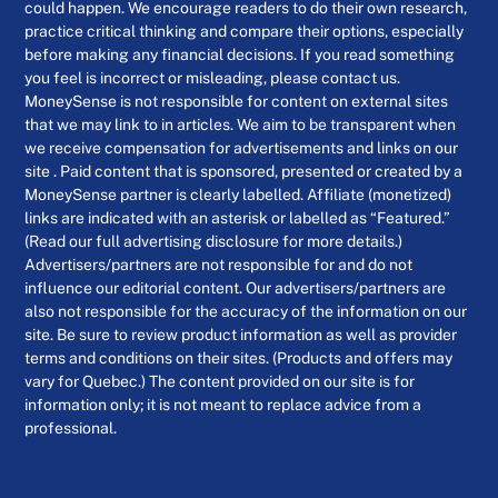
could happen. We encourage readers to do their own research,
practice critical thinking and compare their options, especially
before making any financial decisions. If you read something
you feel is incorrect or misleading, please contact us.
MoneySense is not responsible for content on external sites
that we may link to in articles. We aim to be transparent when
we receive compensation for advertisements and links on our
site . Paid content that is sponsored, presented or created by a
MoneySense partner is clearly labelled. Affiliate (monetized)
links are indicated with an asterisk or labelled as “Featured.”
(Read our full advertising disclosure for more details.)
Advertisers/partners are not responsible for and do not
influence our editorial content. Our advertisers/partners are
also not responsible for the accuracy of the information on our
site. Be sure to review product information as well as provider
terms and conditions on their sites. (Products and offers may
vary for Quebec.) The content provided on our site is for
information only; it is not meant to replace advice from a
professional.