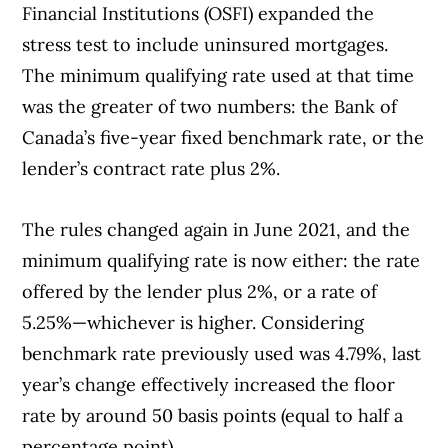
Financial Institutions (OSFI) expanded the
stress test to include uninsured mortgages.
The minimum qualifying rate used at that time
was the greater of two numbers: the Bank of
Canada’s five-year fixed benchmark rate, or the
lender’s contract rate plus 2%.
The rules changed again in June 2021, and the
minimum qualifying rate is now either: the rate
offered by the lender plus 2%, or a rate of
5.25%—whichever is higher. Considering
benchmark rate previously used was 4.79%, last
year’s change effectively increased the floor
rate by around 50 basis points (equal to half a
percentage point).