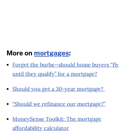
More on
mortgages
:
Forget the burbs—should home buyers “fly
until they qualify” for a mortgage?
Should you get a 30-year mortgage?
“Should we refinance our mortgage?”
MoneySense Toolkit: The mortgage
affordability calculator