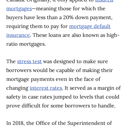
mortgages
—meaning those for which the
buyers have less than a 20% down payment,
requiring them to pay for
mortgage default
insurance
. These loans are also known as high-
ratio mortgages.
The
stress test
was designed to make sure
borrowers would be capable of making their
mortgage payments even in the face of
changing
interest rates
. It served as a margin of
safety in case rates jumped to levels that could
prove difficult for some borrowers to handle.
In 2018, the Office of the Superintendent of