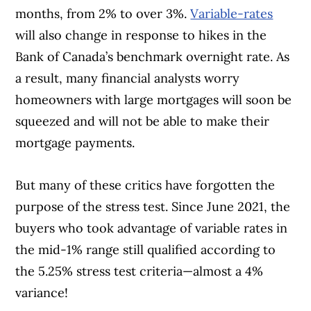
months, from 2% to over 3%.
Variable-rates
will also change in response to hikes in the
Bank of Canada’s benchmark overnight rate. As
a result, many financial analysts worry
homeowners with large mortgages will soon be
squeezed and will not be able to make their
mortgage payments.
But many of these critics have forgotten the
purpose of the stress test. Since June 2021, the
buyers who took advantage of variable rates in
the mid-1% range still qualified according to
the 5.25% stress test criteria—almost a 4%
variance!