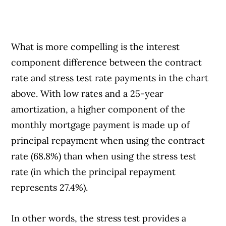
What is more compelling is the interest
component difference between the contract
rate and stress test rate payments in the chart
above. With low rates and a 25-year
amortization, a higher component of the
monthly mortgage payment is made up of
principal repayment when using the contract
rate (68.8%) than when using the stress test
rate (in which the principal repayment
represents 27.4%).
In other words, the stress test provides a