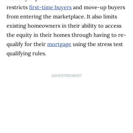
restricts
first-time buyers
and move-up buyers
from entering the marketplace. It also limits
existing homeowners in their ability to access
the equity in their homes through having to re-
qualify for their
mortgage
using the stress test
qualifying rules.
ADVERTISEMENT