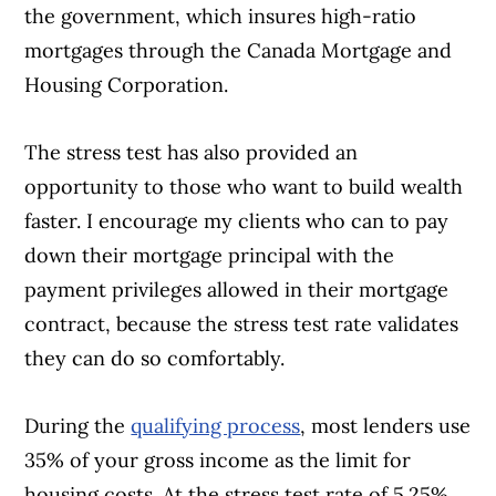
the government, which insures high-ratio
mortgages through the Canada Mortgage and
Housing Corporation.
The stress test has also provided an
opportunity to those who want to build wealth
faster. I encourage my clients who can to pay
down their mortgage principal with the
payment privileges allowed in their mortgage
contract, because the stress test rate validates
they can do so comfortably.
During the
qualifying process
, most lenders use
35% of your gross income as the limit for
housing costs. At the stress test rate of 5.25%,