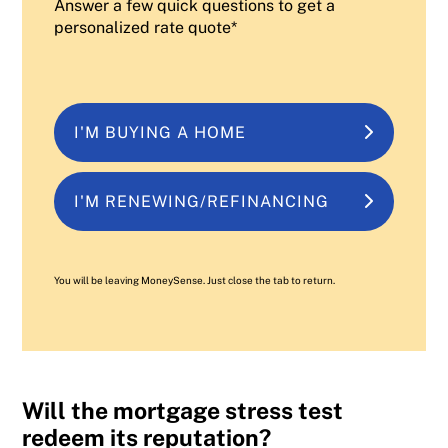
Answer a few quick questions to get a
personalized rate quote*
I'M BUYING A HOME
I'M RENEWING/REFINANCING
You will be leaving MoneySense. Just close the tab to return.
Will the mortgage stress test
redeem its reputation?