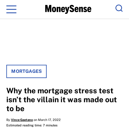
Menu
Sear
MORTGAGES
Why the mortgage stress test
isn’t the villain it was made out
to be
By
Vince Gaetano
on March 17, 2022
Estimated reading time: 7 minutes