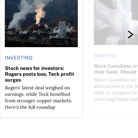
BANKING
INVESTING
More Canadians ar
Stock news for investors:
their bank. Should
Rogers posts loss, Teck profit
More Canadians are 
surges
alternatives to the B
Rogers' latest deal weighed on
what to compare be
earnings, while Teck benefited
switching banks and 
from stronger copper markets.
Here's the full roundup