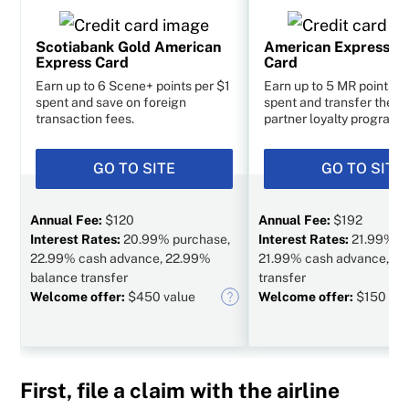
Scotiabank Gold American
American Express C
Express Card
Card
Earn up to 6 Scene+ points per $1
Earn up to 5 MR points p
spent and save on foreign
spent and transfer them 
transaction fees.
partner loyalty programs
GO TO SITE
GO TO SITE
Annual Fee:
$120
Annual Fee:
$192
Interest Rates:
20.99% purchase,
Interest Rates:
21.99% p
22.99% cash advance, 22.99%
21.99% cash advance, N/
balance transfer
transfer
Welcome offer:
$450 value
Welcome offer:
$150 val
First, file a claim with the airline