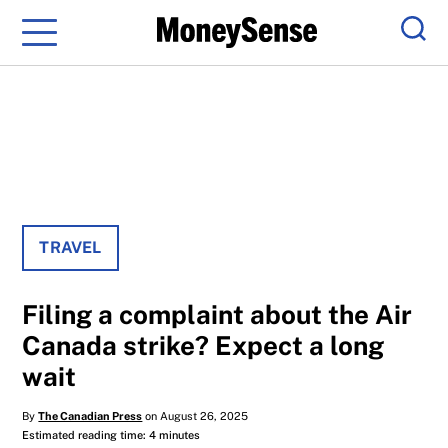
Menu
Sear
TRAVEL
Filing a complaint about the Air
Canada strike? Expect a long
wait
By
The Canadian Press
on August 26, 2025
Estimated reading time: 4 minutes