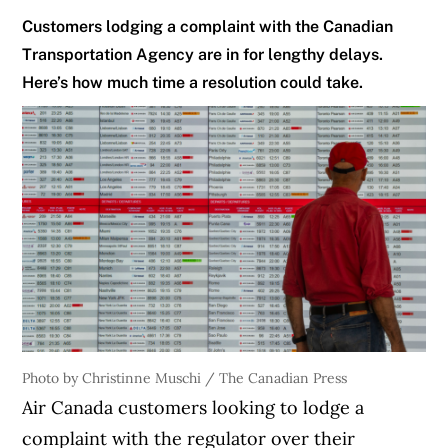
Customers lodging a complaint with the Canadian
Transportation Agency are in for lengthy delays.
Here’s how much time a resolution could take.
Photo by Christinne Muschi / The Canadian Press
Air Canada customers looking to lodge a
complaint with the regulator over their