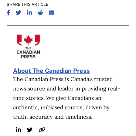
SHARE THIS ARTICLE
SHARE ON FACEBOOK
SHARE ON TWITTER
SHARE ON LINKEDIN
SHARE ON REDDIT
SHARE ON EMAIL
About The Canadian Press
The Canadian Press is Canada’s trusted
news source and leader in providing real-
time stories. We give Canadians an
authentic, unbiased source, driven by
truth, accuracy and timeliness.
Linkedin
Twitter
Website