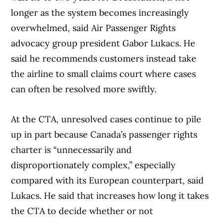
longer as the system becomes increasingly
overwhelmed, said Air Passenger Rights
advocacy group president Gabor Lukacs. He
said he recommends customers instead take
the airline to small claims court where cases
can often be resolved more swiftly.
At the CTA, unresolved cases continue to pile
up in part because Canada’s passenger rights
charter is “unnecessarily and
disproportionately complex,” especially
compared with its European counterpart, said
Lukacs. He said that increases how long it takes
the CTA to decide whether or not