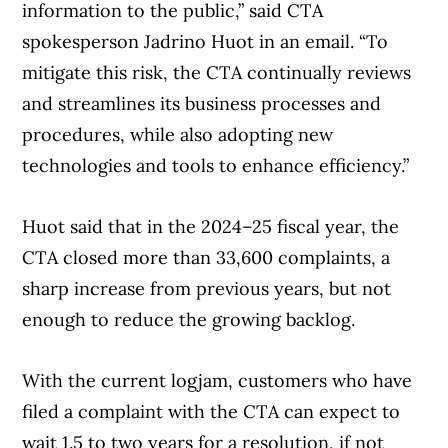
information to the public,” said CTA
spokesperson Jadrino Huot in an email. “To
mitigate this risk, the CTA continually reviews
and streamlines its business processes and
procedures, while also adopting new
technologies and tools to enhance efficiency.”
Huot said that in the 2024–25 fiscal year, the
CTA closed more than 33,600 complaints, a
sharp increase from previous years, but not
enough to reduce the growing backlog.
With the current logjam, customers who have
filed a complaint with the CTA can expect to
wait 1.5 to two years for a resolution, if not