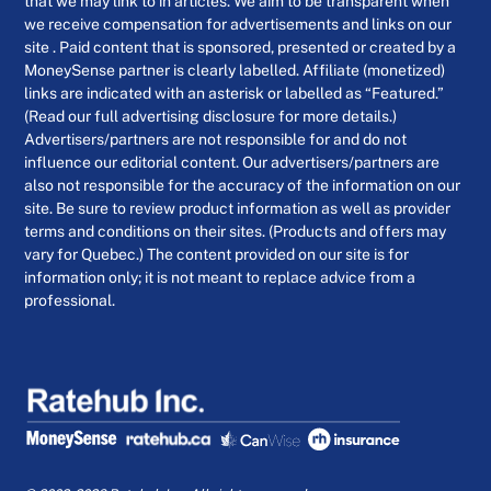
that we may link to in articles. We aim to be transparent when
we receive compensation for advertisements and links on our
site . Paid content that is sponsored, presented or created by a
MoneySense partner is clearly labelled. Affiliate (monetized)
links are indicated with an asterisk or labelled as “Featured.”
(Read our full advertising disclosure for more details.)
Advertisers/partners are not responsible for and do not
influence our editorial content. Our advertisers/partners are
also not responsible for the accuracy of the information on our
site. Be sure to review product information as well as provider
terms and conditions on their sites. (Products and offers may
vary for Quebec.) The content provided on our site is for
information only; it is not meant to replace advice from a
professional.