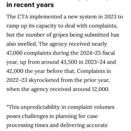
in recent years
The CTA implemented a new system in 2023 to
ramp up its capacity to deal with complaints,
but the number of gripes being submitted has
also swelled. The agency received nearly
47,000 complaints during the 2024–25 fiscal
year, up from around 43,500 in 2023–24 and
42,000 the year before that. Complaints in
2022–23 skyrocketed from the prior year,
when the agency received around 12,000.
“This unpredictability in complaint volumes
poses challenges in planning for case
processing times and delivering accurate