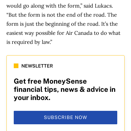
would go along with the form,” said Lukacs.
“But the form is not the end of the road. The
form is just the beginning of the road. It’s the
easiest way possible for Air Canada to do what
is required by law.”
NEWSLETTER
Get free MoneySense
financial tips, news & advice in
your inbox.
SUBSCRIBE NOW