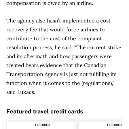
compensation is owed by an airline.
The agency also hasn’t implemented a cost
recovery fee that would force airlines to
contribute to the cost of the complaint
resolution process, he said. “The current strike
and its aftermath and how passengers were
treated bears evidence that the Canadian
Transportation Agency is just not fulfilling its
function when it comes to the (regulations),”
said Lukacs.
Featured travel credit cards
Article Continues Below Advertisement
FEATURED
FEATURED