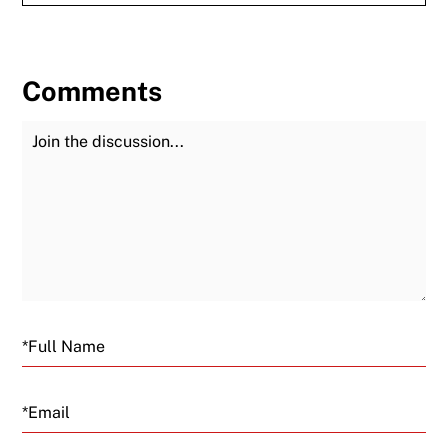
Comments
Join the Discussion
Fu
Email