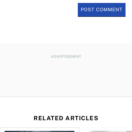
ADVERTISEMENT
RELATED ARTICLES
nadians should know
Stock news for investors: Rogers posts loss, Teck profit surg
More Canadians are r