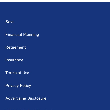
Save
Financial Planning
Retirement
Insurance
Terms of Use
Privacy Policy
Advertising Disclosure