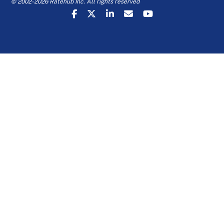
© 2002-2026 Ratehub Inc. All rights reserved