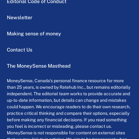
Editorial Code of Conduct
Newsletter
Making sense of money
Contact Us
The MoneySense Masthead
MoneySense, Canada’s personal finance resource for more
than 25 years, is owned by Ratehub Inc., but remains editorially
independent. The editorial team works to provide accurate and
up-to-date information, but details can change and mistakes
could happen. We encourage readers to do their own research,
practice critical thinking and compare their options, especially
before making any financial decisions. If you read something
you feel is incorrect or misleading, please contact us.
MoneySense is not responsible for content on external sites