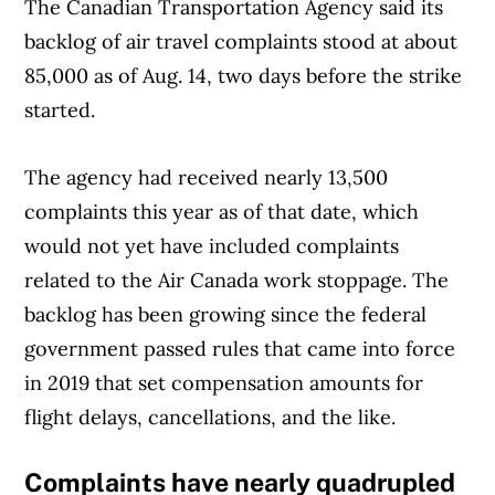
The Canadian Transportation Agency said its
backlog of air travel complaints stood at about
85,000 as of Aug. 14, two days before the strike
started.
The agency had received nearly 13,500
complaints this year as of that date, which
would not yet have included complaints
related to the Air Canada work stoppage. The
backlog has been growing since the federal
government passed rules that came into force
in 2019 that set compensation amounts for
flight delays, cancellations, and the like.
Complaints have nearly quadrupled