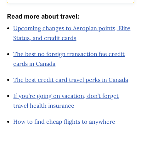
Read more about travel:
Upcoming changes to Aeroplan points, Elite
Status, and credit cards
The best no foreign transaction fee credit
cards in Canada
The best credit card travel perks in Canada
If you’re going on vacation, don’t forget
travel health insurance
How to find cheap flights to anywhere