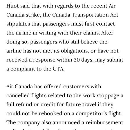
Huot said that with regards to the recent Air
Canada strike, the Canada Transportation Act
stipulates that passengers must first contact
the airline in writing with their claims. After
doing so, passengers who still believe the
airline has not met its obligations, or have not
received a response within 30 days, may submit
a complaint to the CTA.
Air Canada has offered customers with
cancelled flights related to the work stoppage a
full refund or credit for future travel if they
could not be rebooked on a competitor’s flight.
The company also announced a reimbursement