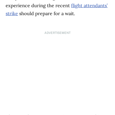
experience during the recent
flight attendants’
strike
should prepare for a wait.
ADVERTISEMENT