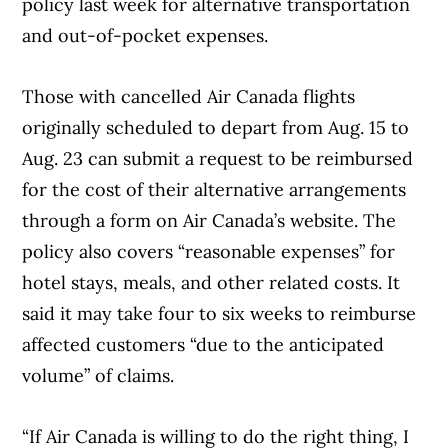
policy last week for alternative transportation
and out-of-pocket expenses.
Those with cancelled Air Canada flights
originally scheduled to depart from Aug. 15 to
Aug. 23 can submit a request to be reimbursed
for the cost of their alternative arrangements
through a form on Air Canada’s website. The
policy also covers “reasonable expenses” for
hotel stays, meals, and other related costs. It
said it may take four to six weeks to reimburse
affected customers “due to the anticipated
volume” of claims.
“If Air Canada is willing to do the right thing, I