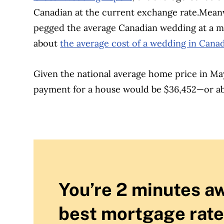
Canadian at the current exchange rate.
Meanw
pegged the average Canadian wedding at a mu
about
the average cost of a wedding in Cana
Given the national average home price in M
payment for a house would be $36,452—or ab
You’re 2 minutes a
best mortgage rate