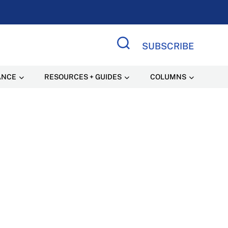
SUBSCRIBE
Search Site
ANCE
RESOURCES + GUIDES
COLUMNS