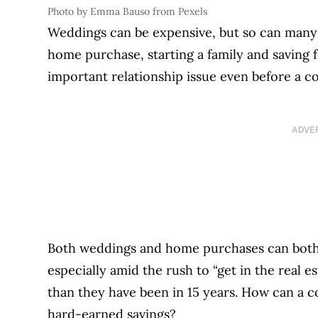
Photo by Emma Bauso from Pexels
Weddings can be expensive, but so can many 
home purchase, starting a family and saving 
important relationship issue even before a co
ADVE
Both weddings and home purchases can both 
especially amid the rush to “get in the real 
than they have been in 15 years
. How can a c
hard-earned savings?