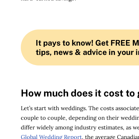
It pays to know! Get FREE 
tips, news & advice in your 
How much does it cost to
Let’s start with weddings. The costs associat
couple to couple, depending on their wedding 
differ widely among industry estimates, as we
Global Wedding Report
, the average Canadi