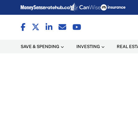
SAVE & SPENDING
INVESTING
REAL EST