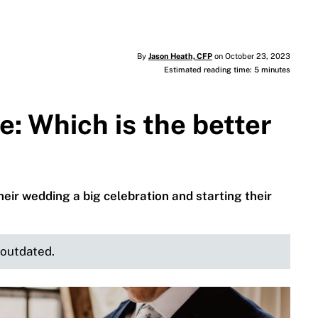
By
Jason Heath, CFP
on October 23, 2023
Estimated reading time: 5 minutes
: Which is the better
ir wedding a big celebration and starting their
e outdated.