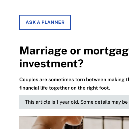
ASK A PLANNER
Marriage or mortgage
investment?
Couples are sometimes torn between making the
financial life together on the right foot.
This article is 1 year old. Some details may b