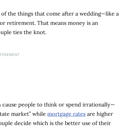
of the things that come after a wedding—like a
for retirement. That means money is an
uple ties the knot.
RTISEMENT
cause people to think or spend irrationally—
estate market” while
mortgage rates
are higher
ouple decide which is the better use of their