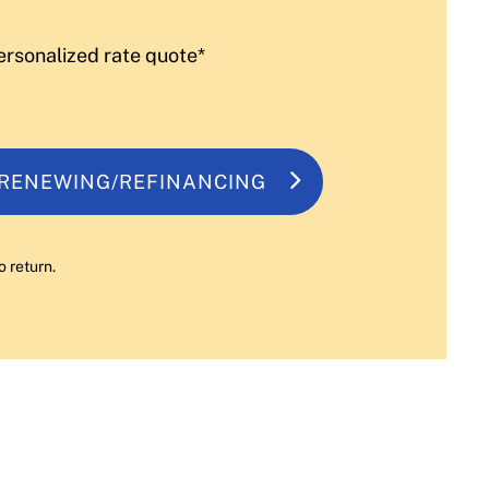
ersonalized rate quote*
 RENEWING/REFINANCING
o return.