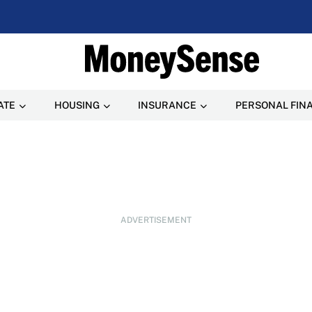
ATE
HOUSING
INSURANCE
PERSONAL FIN
ADVERTISEMENT