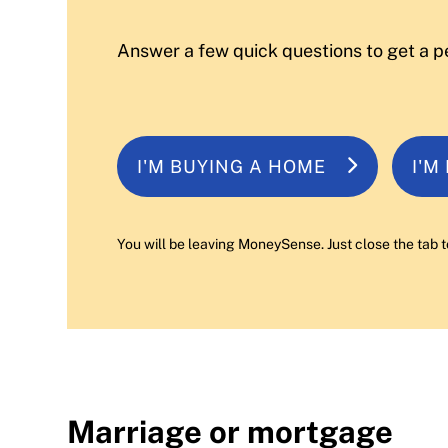
Answer a few quick questions to get a p
I'M BUYING A HOME
I'M
You will be leaving MoneySense. Just close the tab t
Marriage or mortgage