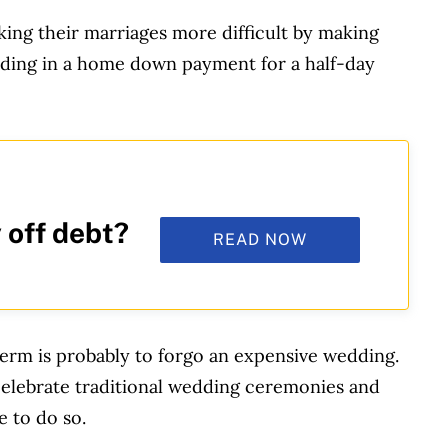
ing their marriages more difficult by making
ading in a home down payment for a half-day
 off debt?
READ NOW
 term is probably to forgo an expensive wedding.
celebrate traditional wedding ceremonies and
e to do so.