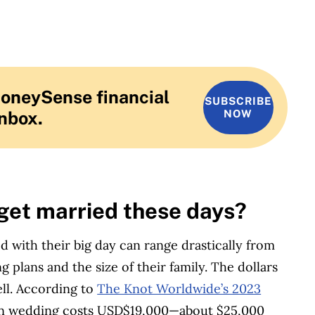
MoneySense financial
SUBSCRIBE
inbox.
NOW
 get married these days?
ed with their big day can range drastically from
plans and the size of their family. The dollars
ll.
According to
The Knot Worldwide’s 2023
an wedding costs USD$19,000—about $25,000