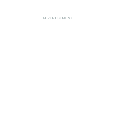
ADVERTISEMENT