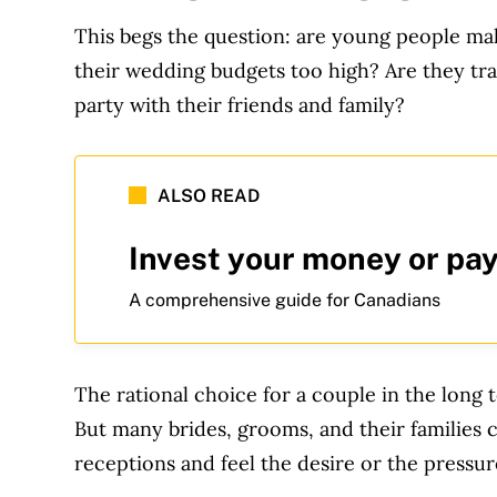
This begs the question: are young people mak
their wedding budgets too high? Are they tr
party with their friends and family?
ALSO READ
Invest your money or pay
A comprehensive guide for Canadians
The rational choice for a couple in the long
But many brides, grooms, and their families 
receptions and feel the desire or the pressur