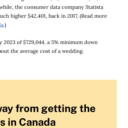
hile, the consumer data company Statista
ch higher $42,401, back in 2017.
(Read more
da
.)
ay 2023 of $729,044, a 5% minimum down
out the average cost of a wedding.
way from getting the
s in Canada