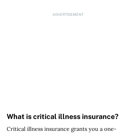
ADVERTISEMENT
What is critical illness insurance?
Critical illness insurance grants you a one-