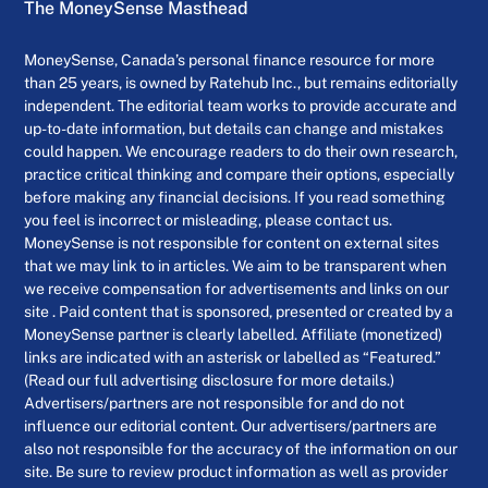
The MoneySense Masthead
MoneySense, Canada’s personal finance resource for more
than 25 years, is owned by Ratehub Inc., but remains editorially
independent. The editorial team works to provide accurate and
up-to-date information, but details can change and mistakes
could happen. We encourage readers to do their own research,
practice critical thinking and compare their options, especially
before making any financial decisions. If you read something
you feel is incorrect or misleading, please contact us.
MoneySense is not responsible for content on external sites
that we may link to in articles. We aim to be transparent when
we receive compensation for advertisements and links on our
site . Paid content that is sponsored, presented or created by a
MoneySense partner is clearly labelled. Affiliate (monetized)
links are indicated with an asterisk or labelled as “Featured.”
(Read our full advertising disclosure for more details.)
Advertisers/partners are not responsible for and do not
influence our editorial content. Our advertisers/partners are
also not responsible for the accuracy of the information on our
site. Be sure to review product information as well as provider