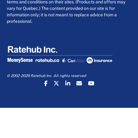
terms and conditions on their sites. (Products and offers may
vary for Quebec.) The content provided on our site is for
information only; it is not meant to replace advice from a
professional.
© 2002-2026 Ratehub Inc. All rights reserved