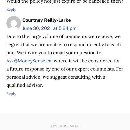
Would the policy not just expire or be cancelled then?
Reply
Courtney Reilly-Larke
June 30, 2021 at 5:24 pm
Due to the large volume of comments we receive, we
regret that we are unable to respond directly to each
one. We invite you to email your question to
Ask@MoneySense.ca
, where it will be considered for
a future response by one of our expert columnists. For
personal advice, we suggest consulting with a
qualified advisor.
Reply
ADVERTISEMENT