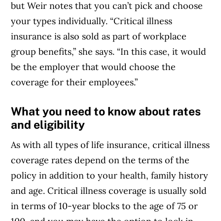
but Weir notes that you can’t pick and choose
your types individually. “Critical illness
insurance is also sold as part of workplace
group benefits,” she says. “In this case, it would
be the employer that would choose the
coverage for their employees.”
What you need to know about rates
and eligibility
As with all types of life insurance, critical illness
coverage rates depend on the terms of the
policy in addition to your health, family history
and age. Critical illness coverage is usually sold
in terms of 10-year blocks to the age of 75 or