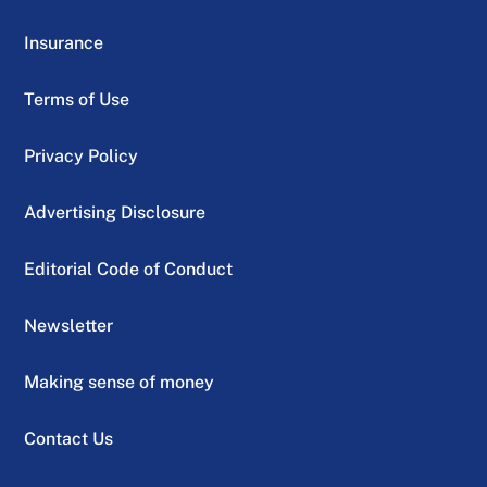
Insurance
Terms of Use
Privacy Policy
Advertising Disclosure
Editorial Code of Conduct
Newsletter
Making sense of money
Contact Us