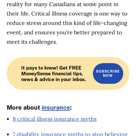
reality for many Canadians at some point in
their life. Critical illness coverage is one way to
reduce stress around this kind of life-changing
event, and ensures you’re better prepared to
meet its challenges.
It pays to know! Get FREE
SUBSCRIBE
MoneySense financial tips,
NOW
news & advice in your inbox.
More about
insurance
:
8 critical illness insurance myths
7 disability insurance myths to stop believing