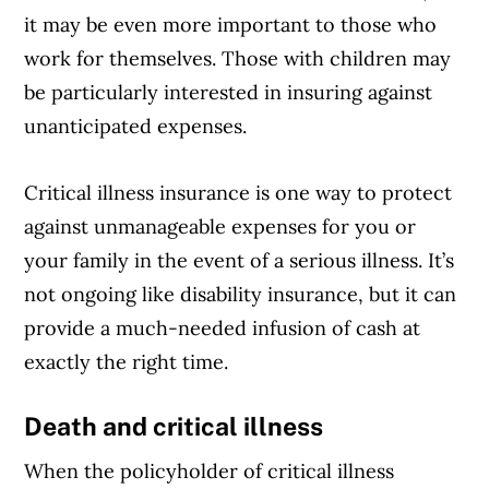
it may be even more important to those who
work for themselves. Those with children may
be particularly interested in insuring against
unanticipated expenses.
Critical illness insurance is one way to protect
against unmanageable expenses for you or
your family in the event of a serious illness. It’s
not ongoing like disability insurance, but it can
provide a much-needed infusion of cash at
exactly the right time.
Death and critical illness
When the policyholder of critical illness