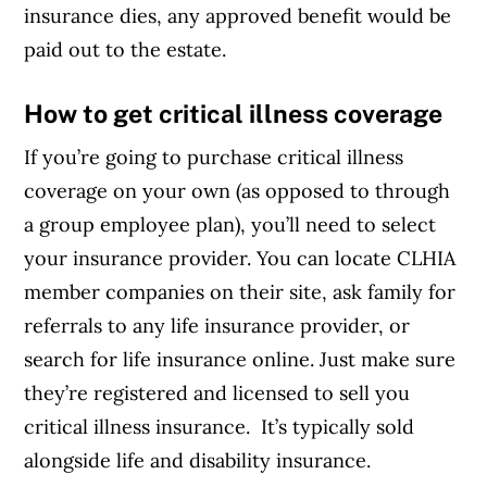
insurance dies, any approved benefit would be
paid out to the estate.
How to get critical illness coverage
If you’re going to purchase critical illness
coverage on your own (as opposed to through
a group employee plan), you’ll need to select
your insurance provider. You can locate
CLHIA
member companies
on their site, ask family for
referrals to any life insurance provider, or
search for life insurance online. Just make sure
they’re registered and licensed to sell you
critical illness insurance. It’s typically sold
alongside life and disability insurance.