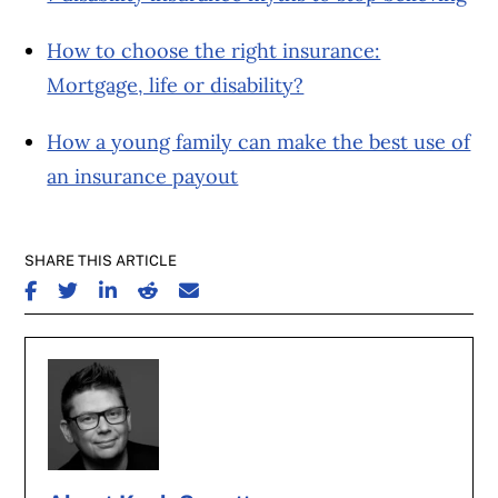
How to choose the right insurance:
Mortgage, life or disability?
How a young family can make the best use of
an insurance payout
SHARE THIS ARTICLE
SHARE ON FACEBOOK
SHARE ON TWITTER
SHARE ON LINKEDIN
SHARE ON REDDIT
SHARE ON EMAIL