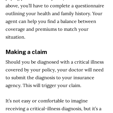
above, you’ll have to complete a questionnaire
outlining your health and family history. Your
agent can help you find a balance between
coverage and premiums to match your
situation.
Making a claim
Should you be diagnosed with a critical illness
covered by your policy, your doctor will need
to submit the diagnosis to your insurance
agency. This will trigger your claim.
It’s not easy or comfortable to imagine
receiving a critical-illness diagnosis, but it’s a