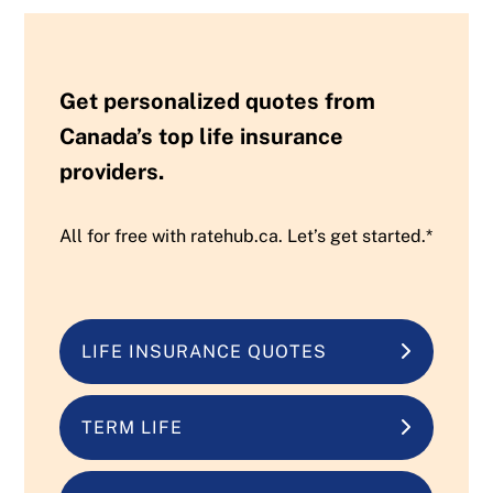
Get personalized quotes from
Canada’s top life insurance
providers.
All for free with ratehub.ca. Let’s get started.*
LIFE INSURANCE QUOTES
TERM LIFE