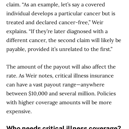
claim. “As an example, let’s say a covered
individual develops a particular cancer but is
treated and declared cancer-free,” Weir
explains. “If they’re later diagnosed with a
different cancer, the second claim will likely be
payable, provided it’s unrelated to the first.”
The amount of the payout will also affect the
rate. As Weir notes, critical illness insurance
can have a vast payout range—anywhere
between $10,000 and several million. Policies
with higher coverage amounts will be more
expensive.
Who needs critical illness coverage?