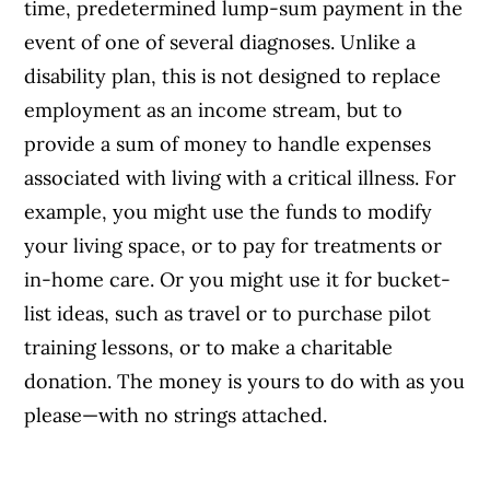
time, predetermined lump-sum payment in the
event of one of several diagnoses. Unlike a
disability plan, this is not designed to replace
employment as an income stream, but to
provide a sum of money to handle expenses
associated with living with a critical illness. For
example, you might use the funds to modify
your living space, or to pay for treatments or
in-home care. Or you might use it for bucket-
list ideas, such as travel or to purchase pilot
training lessons, or to make a charitable
donation. The money is yours to do with as you
please—with no strings attached.