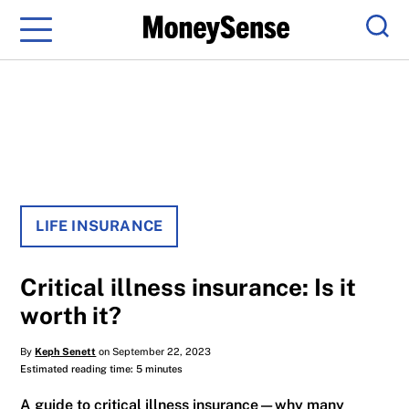
Menu
Sear
LIFE INSURANCE
Critical illness insurance: Is it
worth it?
By
Keph Senett
on September 22, 2023
Estimated reading time: 5 minutes
A guide to critical illness insurance—why many