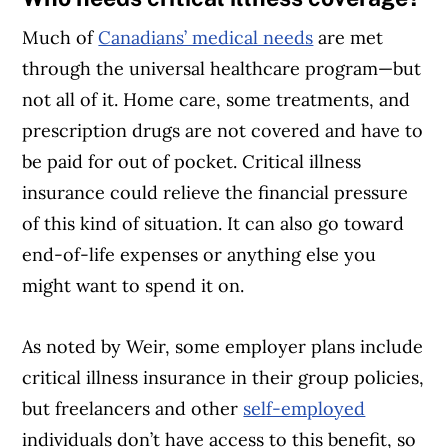
Much of
Canadians’ medical needs
are met
through the universal healthcare program—but
not all of it. Home care, some treatments, and
prescription drugs are not covered and have to
be paid for out of pocket. Critical illness
insurance could relieve the financial pressure
of this kind of situation. It can also go toward
end-of-life expenses or anything else you
might want to spend it on.
As noted by Weir, some employer plans include
Article Continues Below Advertisement
critical illness insurance in their group policies,
but freelancers and other
self-employed
individuals don’t have access to this benefit, so