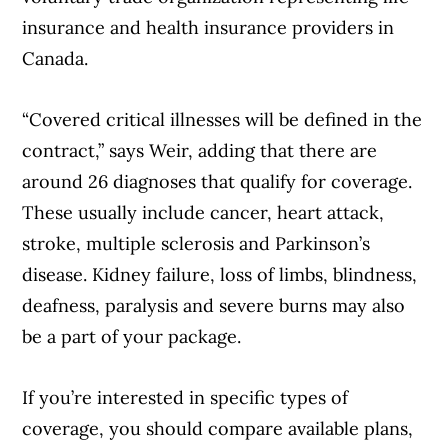
insurance and health insurance providers in
Canada.
“Covered critical illnesses will be defined in the
contract,” says Weir, adding that there are
around 26 diagnoses that qualify for coverage.
These usually include cancer, heart attack,
stroke, multiple sclerosis and Parkinson’s
disease. Kidney failure, loss of limbs, blindness,
deafness, paralysis and severe burns may also
be a part of your package.
If you’re interested in specific types of
coverage, you should compare available plans,