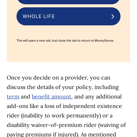
WHOLE LIFE
This will open a new tab. Just close the tab to return to MoneySense.
Once you decide on a provider, you can
discuss the details of your policy, including
term
and
benefit amount
, and any additional
add-ons like a loss of independent existence
rider (inability to work permanently) or a
disability waiver-of-premium rider (waiving of
paying premiums if injured). As mentioned