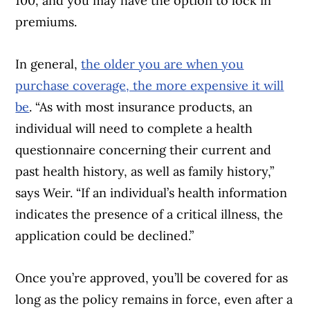
100, and you may have the option to lock in
premiums.
In general,
the older you are when you
purchase coverage, the more expensive it will
be
. “As with most insurance products, an
individual will need to complete a health
questionnaire concerning their current and
past health history, as well as family history,”
says Weir. “If an individual’s health information
indicates the presence of a critical illness, the
application could be declined.”
Once you’re approved, you’ll be covered for as
long as the policy remains in force, even after a