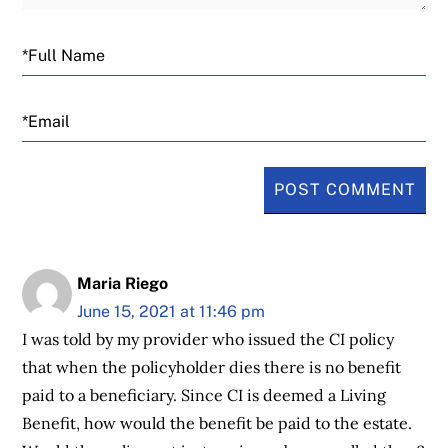
Email
Maria Riego
June 15, 2021 at 11:46 pm
I was told by my provider who issued the CI policy
that when the policyholder dies there is no benefit
paid to a beneficiary. Since CI is deemed a Living
Benefit, how would the benefit be paid to the estate.