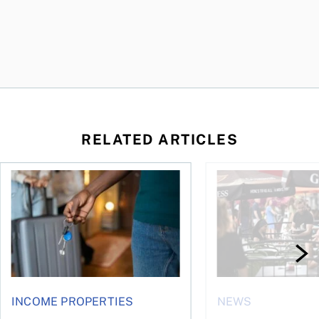
RELATED ARTICLES
n Canada 2026
Renting out your home can bring cash—and complications
Young Canadians face
INCOME PROPERTIES
NEWS