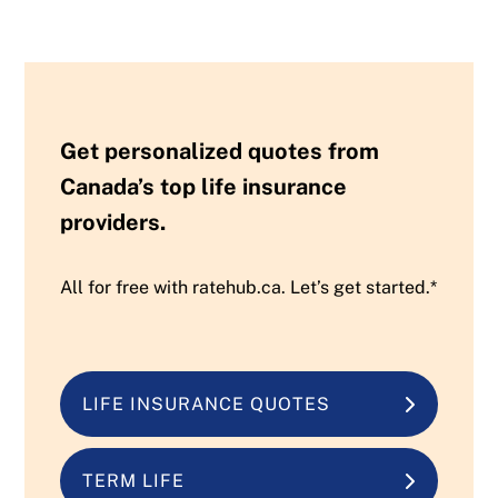
Get personalized quotes from
Canada’s top life insurance
providers.
All for free with ratehub.ca. Let’s get started.*
LIFE INSURANCE QUOTES
TERM LIFE