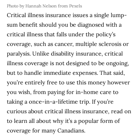
Photo by Hannah Nelson from Pexels
Critical illness insurance issues a single lump-
sum benefit should you be diagnosed with a
critical illness that falls under the policy’s
coverage, such as cancer, multiple sclerosis or
paralysis. Unlike disability insurance, critical
illness coverage is not designed to be ongoing,
but to handle immediate expenses. That said,
you’re entirely free to use this money however
you wish, from paying for in-home care to
taking a once-in-a-lifetime trip. If you’re
curious about critical illness insurance, read on
to learn all about why it’s a popular form of
coverage for many Canadians.