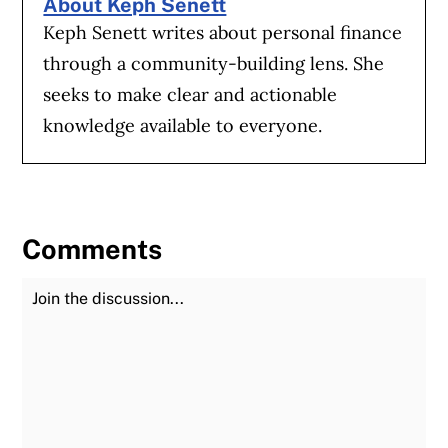
About Keph Senett
Keph Senett writes about personal finance
through a community-building lens. She
seeks to make clear and actionable
knowledge available to everyone.
Comments
Join the Discussion
Fu