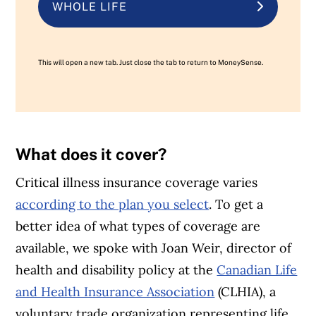
WHOLE LIFE
This will open a new tab. Just close the tab to return to MoneySense.
What does it cover?
Critical illness insurance coverage varies
according to the plan you select
. To get a
better idea of what types of coverage are
available, we spoke with Joan Weir, director of
health and disability policy at the
Canadian Life
and Health Insurance Association
(CLHIA), a
voluntary trade organization representing life