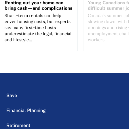
Renting out your home can
Young Canadians f
bring cash—and complications
difficult summer j
Short-term rentals can help
Canada’s summer job
cover housing costs, but experts
slowing down, with 
say many first-time hosts
openings and rising
underestimate the legal, financial,
unemployment chall
and lifestyle...
workers.
Save
Financial Planning
Retirement