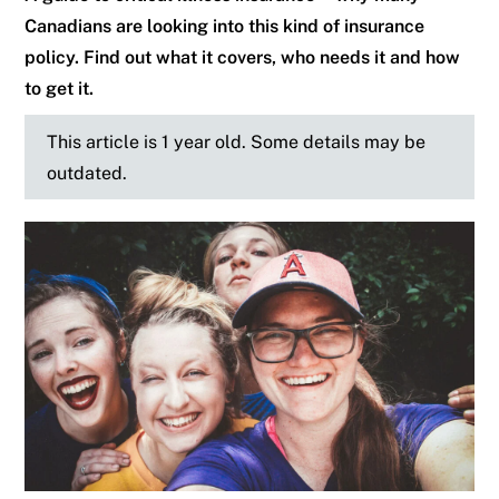
Canadians are looking into this kind of insurance
policy. Find out what it covers, who needs it and how
to get it.
This article is 1 year old. Some details may be
outdated.