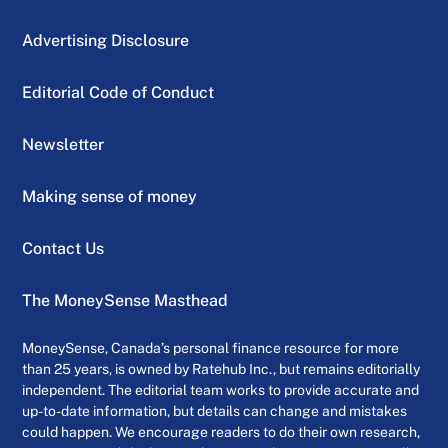
Advertising Disclosure
Editorial Code of Conduct
Newsletter
Making sense of money
Contact Us
The MoneySense Masthead
MoneySense, Canada’s personal finance resource for more
than 25 years, is owned by Ratehub Inc., but remains editorially
independent. The editorial team works to provide accurate and
up-to-date information, but details can change and mistakes
could happen. We encourage readers to do their own research,