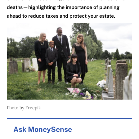
deaths—highlighting the importance of planning
ahead to reduce taxes and protect your estate.
Photo by Freepik
Ask MoneySense