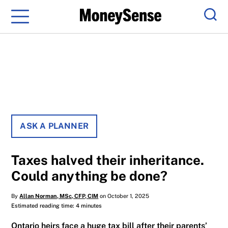
Menu
Sear
ASK A PLANNER
Taxes halved their inheritance.
Could anything be done?
By
Allan Norman, MSc, CFP, CIM
on October 1, 2025
Estimated reading time: 4 minutes
Ontario heirs face a huge tax bill after their parents’