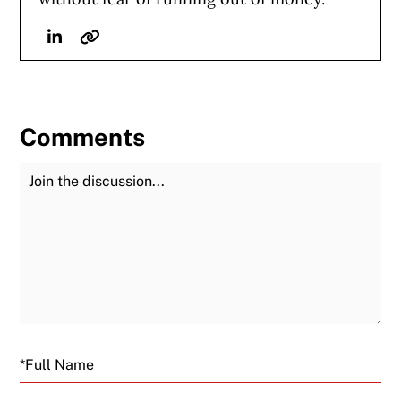
Linkedin
Website
Comments
Join the Discussion
Fu