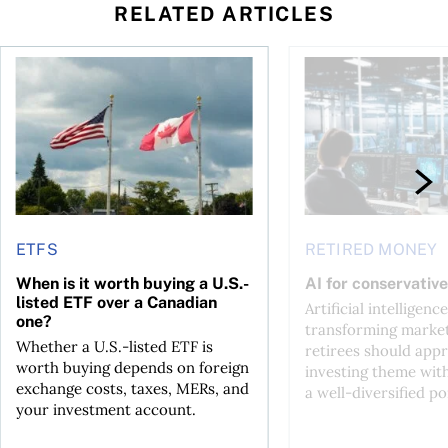
RELATED ARTICLES
ctions
When is it worth buying a U.S.-listed ETF over a Canadian o
AI for conservative i
ETFS
RETIRED MONEY
When is it worth buying a U.S.-
AI for conservative
listed ETF over a Canadian
Artificial intelligence
one?
transforming market
Whether a U.S.-listed ETF is
retirees should appr
worth buying depends on foreign
investing theme wit
exchange costs, taxes, MERs, and
a well-diversified po
your investment account.