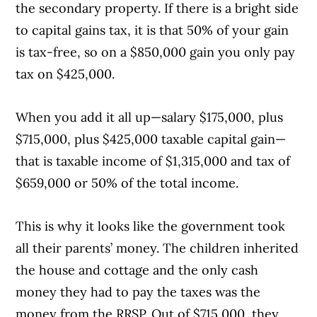
the secondary property. If there is a bright side
to capital gains tax, it is that 50% of your gain
is tax-free, so on a $850,000 gain you only pay
tax on $425,000.
When you add it all up—salary $175,000, plus
$715,000, plus $425,000 taxable capital gain—
that is taxable income of $1,315,000 and tax of
$659,000 or 50% of the total income.
This is why it looks like the government took
all their parents’ money. The children inherited
the house and cottage and the only cash
money they had to pay the taxes was the
money from the RRSP. Out of $715,000, they