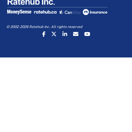
© 2002-2026 Ratehub Inc. All rights reserved