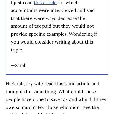
I just read
this article
for which
accountants were interviewed and said
that there were ways decrease the
amount of tax paid but they would not
provide specific examples. Wondering if
you would consider writing about this
topic.
—Sarah
Hi Sarah, my wife read this same article and
thought the same thing. What could these
people have done to save tax and why did they
owe so much? For those who didn’t see the