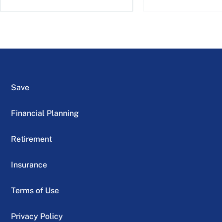
Save
Financial Planning
Retirement
Insurance
Terms of Use
Privacy Policy