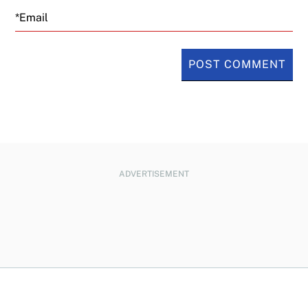
Email
ADVERTISEMENT