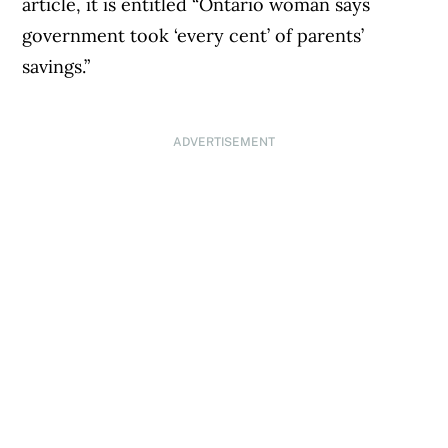
article, it is entitled “Ontario woman says
government took ‘every cent’ of parents’
savings.”
ADVERTISEMENT