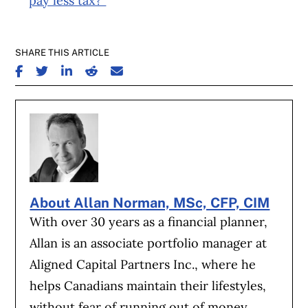
pay less tax?”
SHARE THIS ARTICLE
SHARE ON FACEBOOK
SHARE ON TWITTER
SHARE ON LINKEDIN
SHARE ON REDDIT
SHARE ON EMAIL
About Allan Norman, MSc, CFP, CIM
With over 30 years as a financial planner,
Allan is an associate portfolio manager at
Aligned Capital Partners Inc., where he
helps Canadians maintain their lifestyles,
without fear of running out of money.