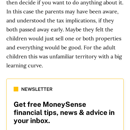
then decide if you want to do anything about it.
In this case the parents may have been aware,
and understood the tax implications, if they
both passed away early. Maybe they felt the
children would just sell one or both properties
and everything would be good. For the adult
children this was unfamiliar territory with a big
learning curve.
NEWSLETTER
Get free MoneySense
financial tips, news & advice in
your inbox.