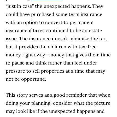
“just in case” the unexpected happens. They
could have purchased some term insurance
with an option to convert to permanent
insurance if taxes continued to be an estate
issue. The insurance doesn’t minimize the tax,
but it provides the children with tax-free
money right away—money that gives them time
to pause and think rather than feel under
pressure to sell properties at a time that may
not be opportune.
This story serves as a good reminder that when
doing your planning, consider what the picture
may look like if the unexpected happens and