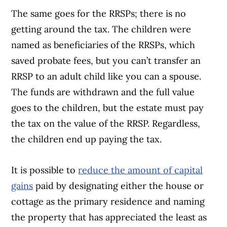
The same goes for the RRSPs; there is no
getting around the tax. The children were
named as beneficiaries of the RRSPs, which
saved probate fees, but you can’t transfer an
RRSP to an adult child like you can a spouse.
The funds are withdrawn and the full value
goes to the children, but the estate must pay
the tax on the value of the RRSP. Regardless,
the children end up paying the tax.
It is possible to
reduce the amount of capital
gains
paid by designating either the house or
cottage as the primary residence and naming
the property that has appreciated the least as