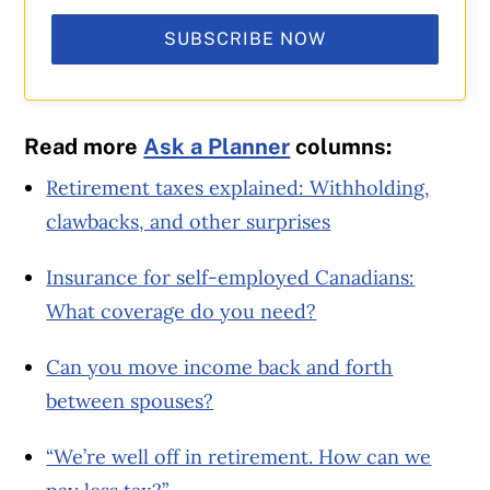
SUBSCRIBE NOW
Read more
Ask a Planner
columns:
Retirement taxes explained: Withholding,
clawbacks, and other surprises
Insurance for self-employed Canadians:
What coverage do you need?
Can you move income back and forth
between spouses?
“We’re well off in retirement. How can we