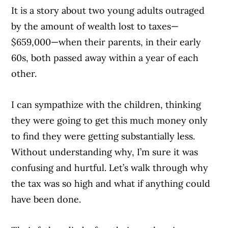
It is a story about two young adults outraged
by the amount of wealth lost to taxes—
$659,000—when their parents, in their early
60s, both passed away within a year of each
other.
I can sympathize with the children, thinking
they were going to get this much money only
to find they were getting substantially less.
Without understanding why, I’m sure it was
confusing and hurtful. Let’s walk through why
the tax was so high and what if anything could
have been done.