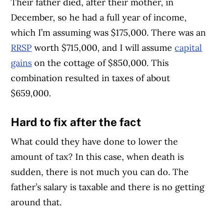
Their father died, after their mother, in
December, so he had a full year of income,
which I’m assuming was $175,000. There was an
RRSP
worth $715,000, and I will assume
capital
gains
on the cottage of $850,000. This
combination resulted in taxes of about
$659,000.
Hard to fix after the fact
What could they have done to lower the
amount of tax? In this case, when death is
sudden, there is not much you can do. The
father’s salary is taxable and there is no getting
around that.