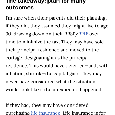
The takeaway: plan for many
outcomes
I’m sure when their parents did their planning,
if they did, they assumed they might live to age
90, drawing down on their RRSP/
RRIF
over
time to minimize the tax. They may have sold
their principal residence and moved to the
cottage, designating it as the principal
residence. This would have deferred—and, with
inflation, shrunk—the capital gain. They may
never have considered what the situation
would look like if the unexpected happened.
If they had, they may have considered
purchasing
life insurance
. Life insurance is for