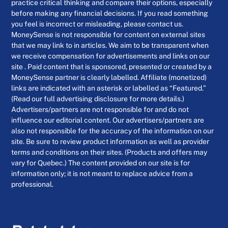
practice critical thinking and compare their options, especially
before making any financial decisions. If you read something
you feel is incorrect or misleading, please contact us.
MoneySense is not responsible for content on external sites
that we may link to in articles. We aim to be transparent when
we receive compensation for advertisements and links on our
site . Paid content that is sponsored, presented or created by a
MoneySense partner is clearly labelled. Affiliate (monetized)
links are indicated with an asterisk or labelled as “Featured.”
(Read our full advertising disclosure for more details.)
Advertisers/partners are not responsible for and do not
influence our editorial content. Our advertisers/partners are
also not responsible for the accuracy of the information on our
site. Be sure to review product information as well as provider
terms and conditions on their sites. (Products and offers may
vary for Quebec.) The content provided on our site is for
information only; it is not meant to replace advice from a
professional.