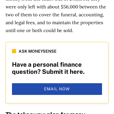
were only left with about $56,000 between the
two of them to cover the funeral, accounting,
and legal fees, and to maintain the properties
until one or both could be sold.
Article Continues Below Advertisement
ASK MONEYSENSE
Have a personal finance
question? Submit it here.
EMAIL NOW