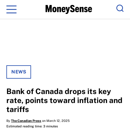
Menu
Sear
NEWS
Bank of Canada drops its key
rate, points toward inflation and
tariffs
By
The Canadian Press
on March 12, 2025
Estimated reading time: 3 minutes