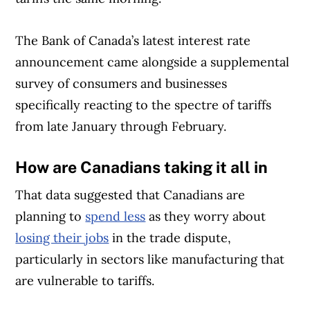
The Bank of Canada’s latest interest rate
announcement came alongside a supplemental
survey of consumers and businesses
specifically reacting to the spectre of tariffs
from late January through February.
How are Canadians taking it all in
That data suggested that Canadians are
planning to
spend less
as they worry about
losing their jobs
in the trade dispute,
particularly in sectors like manufacturing that
are vulnerable to tariffs.