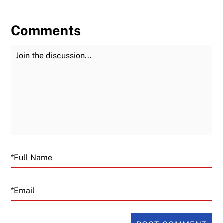
Comments
Join the Discussion
Fu
Email