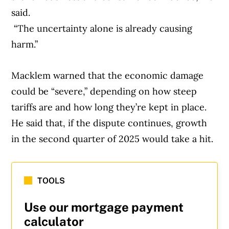
said.
“The uncertainty alone is already causing
harm.”
Macklem warned that the economic damage
could be “severe,” depending on how steep
tariffs are and how long they’re kept in place.
He said that, if the dispute continues, growth
in the second quarter of 2025 would take a hit.
TOOLS
Use our mortgage payment
calculator