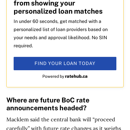
from showing your
personalized loan matches
In under 60 seconds, get matched with a
personalized list of loan providers based on
your needs and approval likelihood. No SIN
required.
FIND YOUR LOAN TODAY
ratehub.ca
Powered by
Where are future BoC rate
announcements headed?
Macklem said the central bank will “proceed
carefully” with future rate changes as it weighs