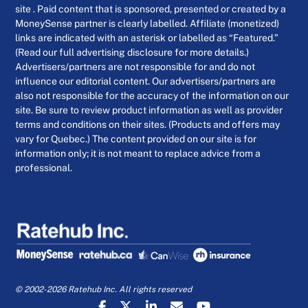
site . Paid content that is sponsored, presented or created by a
MoneySense partner is clearly labelled. Affiliate (monetized)
links are indicated with an asterisk or labelled as “Featured.”
(Read our full advertising disclosure for more details.)
Advertisers/partners are not responsible for and do not
influence our editorial content. Our advertisers/partners are
also not responsible for the accuracy of the information on our
site. Be sure to review product information as well as provider
terms and conditions on their sites. (Products and offers may
vary for Quebec.) The content provided on our site is for
information only; it is not meant to replace advice from a
professional.
© 2002-2026 Ratehub Inc. All rights reserved