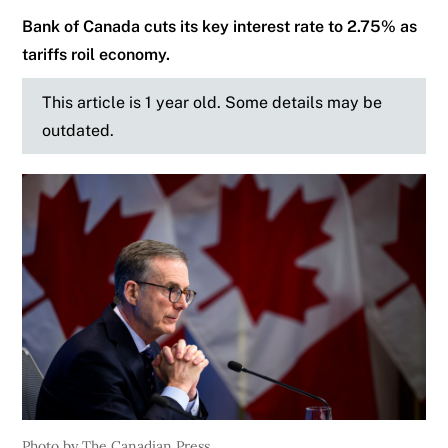
Bank of Canada cuts its key interest rate to 2.75% as
tariffs roil economy.
This article is 1 year old. Some details may be
outdated.
Photo by The Canadian Press