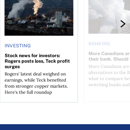
BANKING
INVESTING
More Canadians ar
Stock news for investors:
their bank. Should
Rogers posts loss, Teck profit
More Canadians are 
surges
alternatives to the B
Rogers' latest deal weighed on
what to compare be
earnings, while Teck benefited
switching banks and 
from stronger copper markets.
Here's the full roundup