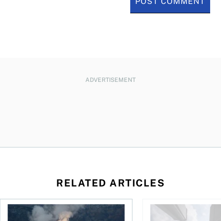
ADVERTISEMENT
RELATED ARTICLES
nadians should know
Stock news for investors: Rogers posts loss, Teck profit surg
More Canadians are r