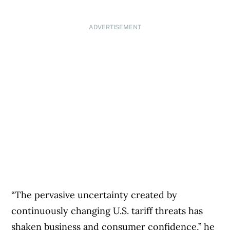
ADVERTISEMENT
“The pervasive uncertainty created by
continuously changing U.S. tariff threats has
shaken business and consumer confidence,” he