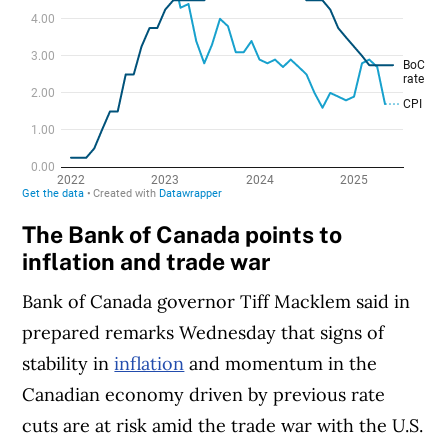
The Bank of Canada points to
inflation and trade war
Bank of Canada governor Tiff Macklem said in
prepared remarks Wednesday that signs of
stability in
inflation
and momentum in the
Canadian economy driven by previous rate
cuts are at risk amid the trade war with the U.S.