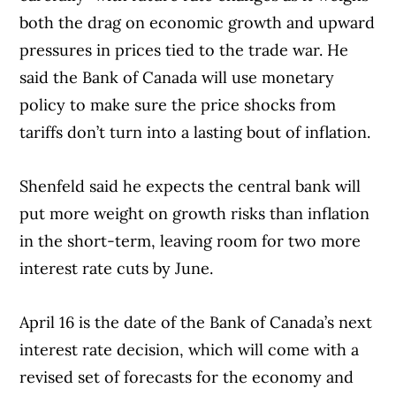
both the drag on economic growth and upward
pressures in prices tied to the trade war. He
said the Bank of Canada will use monetary
policy to make sure the price shocks from
tariffs don’t turn into a lasting bout of inflation.
Shenfeld said he expects the central bank will
put more weight on growth risks than inflation
in the short-term, leaving room for two more
interest rate cuts by June.
April 16 is the date of the Bank of Canada’s next
interest rate decision, which will come with a
revised set of forecasts for the economy and