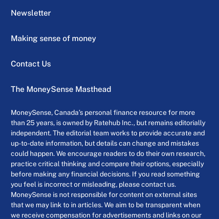
Newsletter
Making sense of money
Contact Us
The MoneySense Masthead
MoneySense, Canada’s personal finance resource for more
than 25 years, is owned by Ratehub Inc., but remains editorially
independent. The editorial team works to provide accurate and
up-to-date information, but details can change and mistakes
could happen. We encourage readers to do their own research,
practice critical thinking and compare their options, especially
before making any financial decisions. If you read something
you feel is incorrect or misleading, please contact us.
MoneySense is not responsible for content on external sites
that we may link to in articles. We aim to be transparent when
we receive compensation for advertisements and links on our