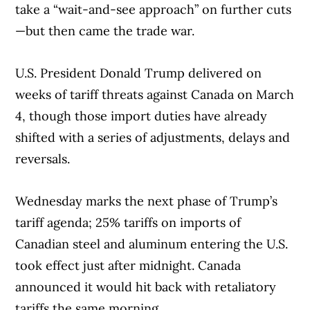
take a “wait-and-see approach” on further cuts
—but then came the trade war.
U.S. President Donald Trump delivered on
weeks of tariff threats against Canada on March
4, though those import duties have already
shifted with a series of adjustments, delays and
reversals.
Wednesday marks the next phase of Trump’s
tariff agenda; 25% tariffs on imports of
Canadian steel and aluminum entering the U.S.
took effect just after midnight. Canada
announced it would hit back with retaliatory
tariffs the same morning.