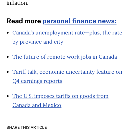
inflation.
Read more
personal finance news:
Canada’s unemployment rate—plus, the rate
by province and city
The future of remote work jobs in Canada
Tariff talk, economic uncertainty feature on
Q4 earnings reports
The U.S. imposes tariffs on goods from
Canada and Mexico
SHARE THIS ARTICLE