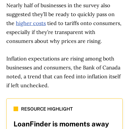
Nearly half of businesses in the survey also
suggested they’ll be ready to quickly pass on
the
higher costs
tied to tariffs onto consumers,
especially if they’re transparent with
consumers about why prices are rising.
Inflation expectations are rising among both
Article Continues Below Advertisement
businesses and consumers, the Bank of Canada
noted, a trend that can feed into inflation itself
if left unchecked.
RESOURCE HIGHLIGHT
LoanFinder is moments away