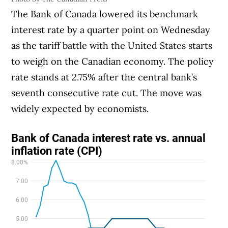
The Bank of Canada lowered its benchmark
interest rate by a quarter point on Wednesday
as the tariff battle with the United States starts
to weigh on the Canadian economy. The policy
rate stands at 2.75% after the central bank’s
seventh consecutive rate cut. The move was
widely expected by economists.