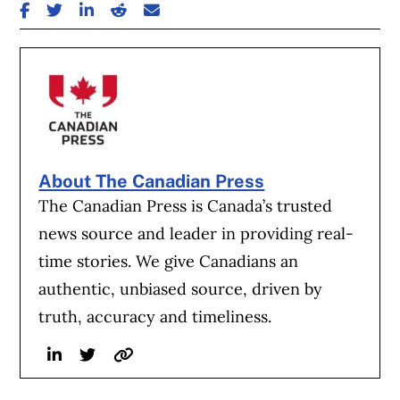
SHARE ON FACEBOOK
SHARE ON TWITTER
SHARE ON LINKEDIN
SHARE ON REDDIT
SHARE ON EMAIL
About The Canadian Press
The Canadian Press is Canada’s trusted
news source and leader in providing real-
time stories. We give Canadians an
authentic, unbiased source, driven by
truth, accuracy and timeliness.
Linkedin
Twitter
Website