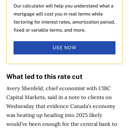
Our calculator will help you understand what a
mortgage will cost you in real terms while
factoring for interest rates, amortization period,
fixed or variable terms, and more.
USE NOW
What led to this rate cut
Avery Shenfeld, chief economist with CIBC
Capital Markets, said in a note to clients on
Wednesday that evidence Canada’s economy
was heating up heading into 2025 likely
would’ve been enough for the central bank to