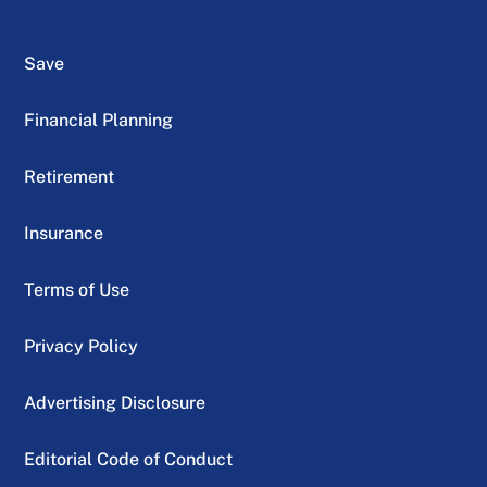
Save
Financial Planning
Retirement
Insurance
Terms of Use
Privacy Policy
Advertising Disclosure
Editorial Code of Conduct