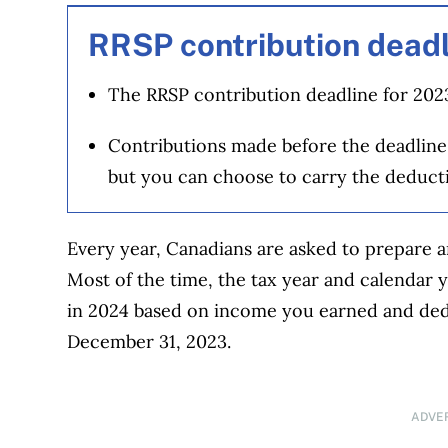
RRSP contribution deadl
The RRSP contribution deadline for 2023
Contributions made before the deadline
but you can choose to carry the deduct
Every year, Canadians are asked to prepare a
Most of the time, the tax year and calendar ye
in 2024 based on income you earned and dedu
December 31, 2023.
ADVE