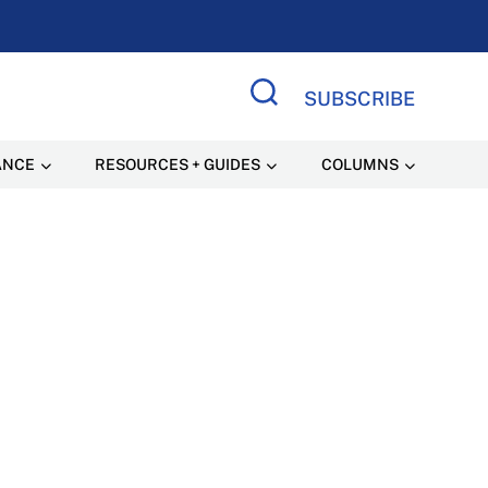
SUBSCRIBE
Search Site
ANCE
RESOURCES + GUIDES
COLUMNS