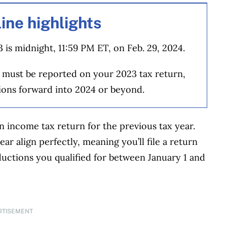
ine highlights
 is midnight, 11:59 PM ET, on Feb. 29, 2024.
 must be reported on your 2023 tax return,
ions forward into 2024 or beyond.
n income tax return for the previous tax year.
ar align perfectly, meaning you’ll file a return
ctions you qualified for between January 1 and
RTISEMENT