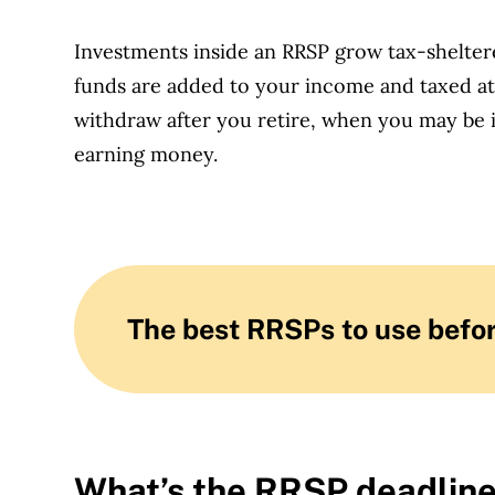
Investments inside an RRSP grow tax-sheltere
funds are added to your income and taxed a
withdraw after you retire, when you may be 
earning money.
The best RRSPs to use befor
What’s the RRSP deadlin