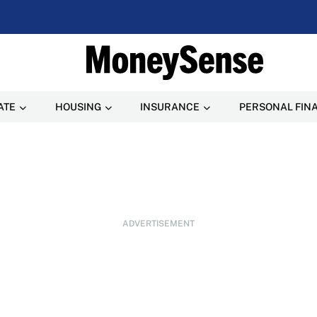
ATE
HOUSING
INSURANCE
PERSONAL FIN
ADVERTISEMENT