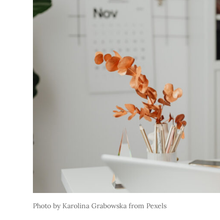
Photo by Karolina Grabowska from Pexels