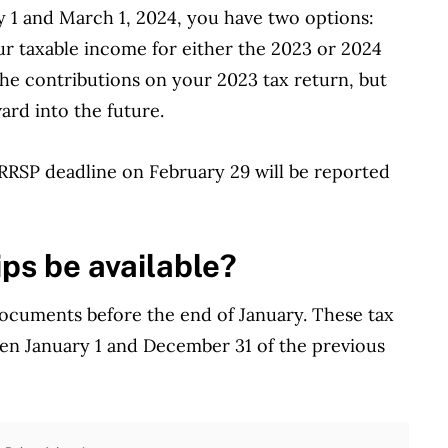
y 1 and March 1, 2024, you have two options:
r taxable income for either the 2023 or 2024
 the contributions on your 2023 tax return, but
ard into the future.
 RRSP deadline on February 29 will be reported
ps be available?
 documents before the end of January. These tax
en January 1 and December 31 of the previous