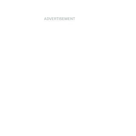
ADVERTISEMENT