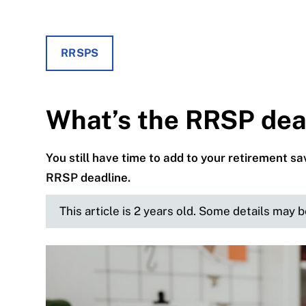
RRSPS
What’s the RRSP dea
You still have time to add to your retirement s
RRSP deadline.
This article is 2 years old. Some details may 