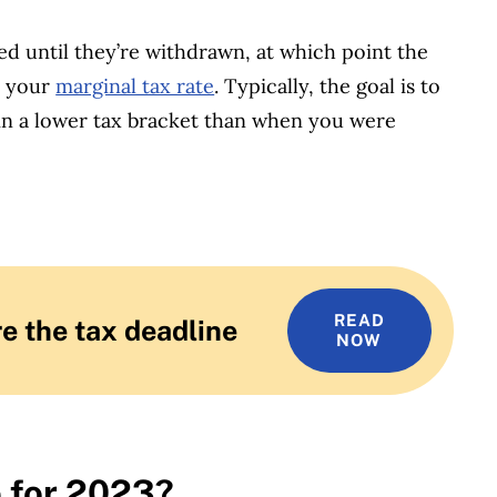
d until they’re withdrawn, at which point the
t your
marginal tax rate
. Typically, the goal is to
in a lower tax bracket than when you were
READ
e the tax deadline
NOW
e for 2023?