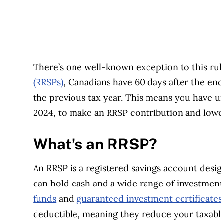
There’s one well-known exception to this ru
(RRSPs)
, Canadians have 60 days after the en
the previous tax year. This means you have u
2024, to make an RRSP contribution and lowe
What’s an RRSP?
An RRSP is a registered savings account desi
can hold cash and a wide range of investmen
funds
and
guaranteed investment certificate
deductible, meaning they reduce your taxab