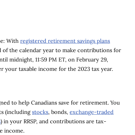
le: With
registered retirement savings plans
d of the calendar year to make contributions for
ntil midnight, 11:59 PM ET, on February 29,
r your taxable income for the 2023 tax year.
gned to help Canadians save for retirement. You
ts (including
stocks
, bonds,
exchange-traded
s
) in your RRSP, and contributions are tax-
le income.