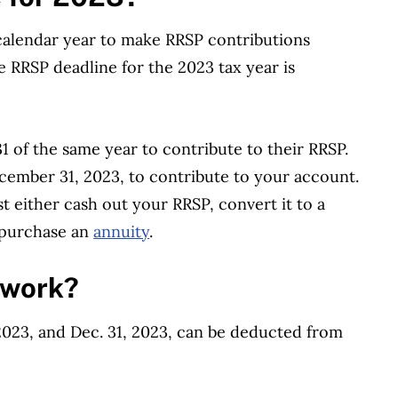
 calendar year to make RRSP contributions
e RRSP deadline for the 2023 tax year is
.
 of the same year to contribute to their RRSP.
ecember 31, 2023, to contribute to your account.
t either cash out your RRSP, convert it to a
purchase an
annuity
.
 work?
023, and Dec. 31, 2023, can be deducted from