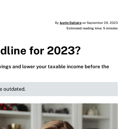
By
Justin Dallaire
on September 29, 2023
Estimated reading time: 5 minutes
dline for 2023?
avings and lower your taxable income before the
be outdated.