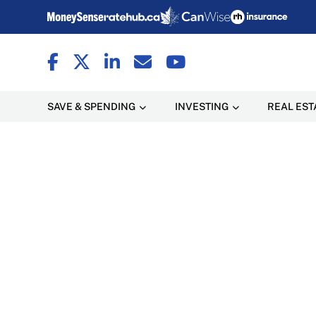
SAVE & SPENDING
INVESTING
REAL EST