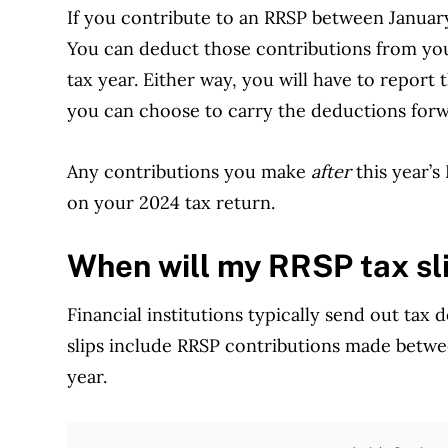
If you contribute to an RRSP between Januar
You can deduct those contributions from you
tax year. Either way, you will have to report
you can choose to carry the deductions forw
Any contributions you make
after
this year’s
on your 2024 tax return.
When will my RRSP tax sli
Financial institutions typically send out tax
slips include RRSP contributions made betwe
year.