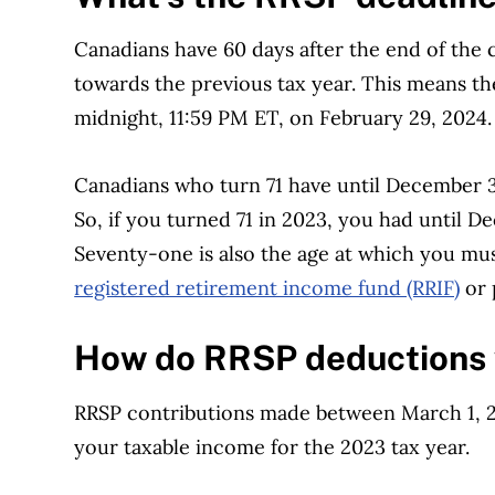
Canadians have 60 days after the end of the
towards the previous tax year. This means th
midnight, 11:59 PM ET, on February 29, 2024
Canadians who turn 71 have until December 31
So, if you turned 71 in 2023, you had until D
Seventy-one is also the age at which you mus
registered retirement income fund (RRIF)
or 
How do RRSP deductions
RRSP contributions made between March 1, 2
your taxable income for the 2023 tax year.