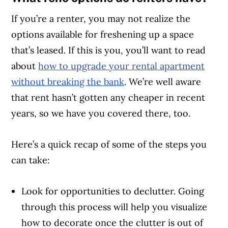
If you’re a renter, you may not realize the
options available for freshening up a space
that’s leased. If this is you, you’ll want to read
about
how to upgrade your rental apartment
without breaking the bank
. We’re well aware
that rent
hasn’t gotten any cheaper in recent
years, so we have you covered there, too.
Here’s a quick recap of some of the steps you
can take:
Look for opportunities to declutter. Going
through this process will help you visualize
how to decorate once the clutter is out of