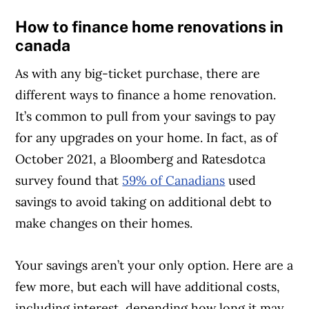
How to finance home renovations in
Article Continues Below Advertisement
canada
As with any big-ticket purchase, there are
different ways to finance a home renovation.
It’s common to pull from your savings to pay
for any upgrades on your home. In fact, as of
October 2021, a Bloomberg and Ratesdotca
survey found that
59% of Canadians
used
savings to avoid taking on additional debt to
make changes on their homes.
Your savings aren’t your only option. Here are a
few more, but each will have additional costs,
including interest, depending how long it may