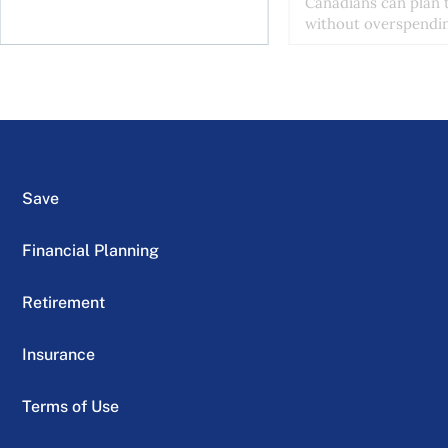
Canadians can plan t
without overspendin
Save
Financial Planning
Retirement
Insurance
Terms of Use