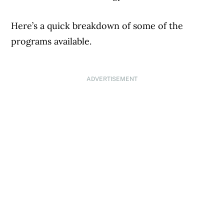
Here’s a quick breakdown of some of the
programs available.
ADVERTISEMENT