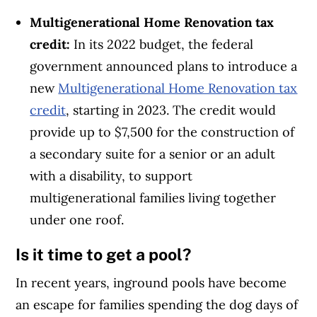
Multigenerational Home Renovation tax
credit:
In its 2022 budget, the federal
government announced plans to introduce a
new
Multigenerational Home Renovation tax
credit
, starting in 2023. The credit would
provide up to $7,500 for the construction of
a secondary suite for a senior or an adult
with a disability, to support
multigenerational families living together
under one roof.
Is it time to get a pool?
In recent years, inground pools have become
an escape for families spending the dog days of