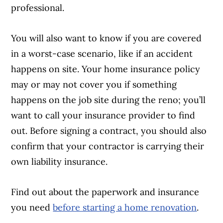
professional.
You will also want to know if you are covered
in a worst-case scenario, like if an accident
happens on site. Your home insurance policy
may or may not cover you if something
happens on the job site during the reno; you’ll
want to call your insurance provider to find
out. Before signing a contract, you should also
confirm that your contractor is carrying their
own liability insurance.
Find out about the paperwork and insurance
you need
before starting a home renovation
.