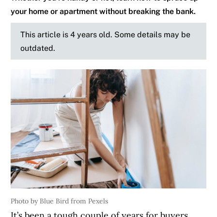
your home or apartment without breaking the bank.
This article is 4 years old. Some details may be
outdated.
Photo by Blue Bird from Pexels
It’s been a tough couple of years for buyers