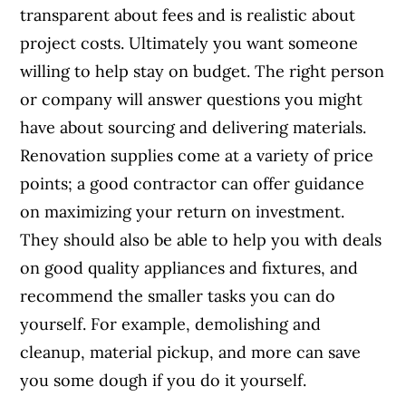
transparent about fees and is realistic about
project costs. Ultimately you want someone
willing to help stay on budget. The right person
or company will answer questions you might
have about sourcing and delivering materials.
Renovation supplies come at a variety of price
points; a good contractor can offer guidance
on maximizing your return on investment.
They should also be able to help you with deals
on good quality appliances and fixtures, and
recommend the smaller tasks you can do
yourself. For example, demolishing and
cleanup, material pickup, and more can save
you some dough if you do it yourself.