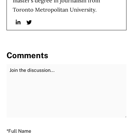
master’s degree in journalism from
Toronto Metropolitan University.
Linkedin
Twitter
Comments
Join the Discussion
Fu