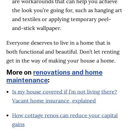
are workarounds that can help you achieve
the look you’re going for, such as hanging art
and textiles or applying temporary peel-
and-stick wallpaper.
Everyone deserves to live in a home that is
both functional and beautiful. Don’t let renting
get in the way of making your house a home.
More on
renovations and home
maintenance
:
Is my house covered if I’m not living there?
Vacant home insurance, explained
How cottage renos can reduce your capital
gains