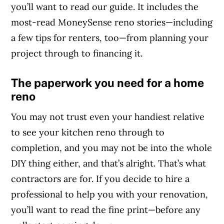
you’ll want to read our guide. It includes the
most-read MoneySense reno stories—including
a few tips for renters, too—from planning your
project through to financing it.
The paperwork you need for a home
reno
You may not trust even your handiest relative
to see your kitchen reno through to
completion, and you may not be into the whole
DIY thing either, and that’s alright. That’s what
contractors are for. If you decide to hire a
professional to help you with your renovation,
you’ll want to read the fine print—before any