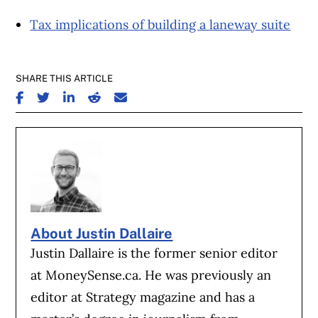
Tax implications of building a laneway suite
SHARE THIS ARTICLE
SHARE ON FACEBOOK
SHARE ON TWITTER
SHARE ON LINKEDIN
SHARE ON REDDIT
SHARE ON EMAIL
About Justin Dallaire
Justin Dallaire is the former senior editor
at MoneySense.ca. He was previously an
editor at Strategy magazine and has a