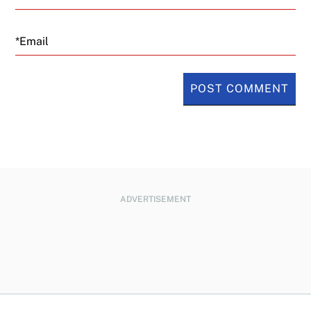
Email
ADVERTISEMENT