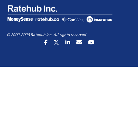
© 2002-2026 Ratehub Inc. All rights reserved