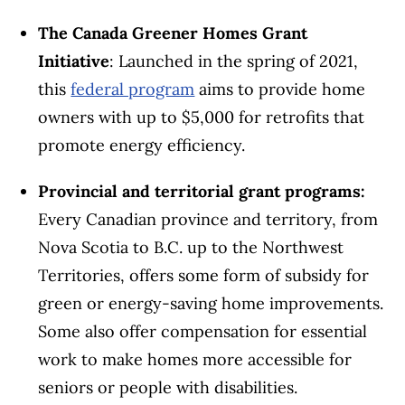
The Canada Greener Homes Grant
Initiative
: Launched in the spring of 2021,
this
federal program
aims to provide home
owners with up to $5,000 for retrofits that
promote energy efficiency.
Provincial and territorial grant programs:
Every Canadian province and territory, from
Nova Scotia to B.C. up to the Northwest
Territories, offers some form of subsidy for
green or energy-saving home improvements.
Some also offer compensation for essential
work to make homes more accessible for
seniors or people with disabilities.