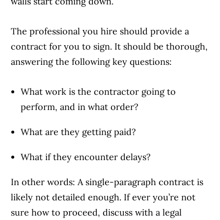
walls start coming down.
The professional you hire should provide a
contract for you to sign. It should be thorough,
answering the following key questions:
What work is the contractor going to
perform, and in what order?
What are they getting paid?
What if they encounter delays?
In other words: A single-paragraph contract is
likely not detailed enough. If ever you’re not
sure how to proceed, discuss with a legal