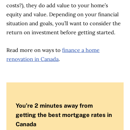
costs?), they do add value to your home’s
equity and value. Depending on your financial
situation and goals, you’ll want to consider the
return on investment before getting started.
Read more on ways to
finance a home
renovation in Canada
.
You’re 2 minutes away from
getting the best mortgage rates in
Canada