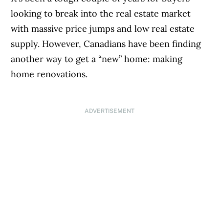
looking to break into the real estate market
with massive price jumps and low real estate
supply. However, Canadians have been finding
another way to get a “new” home: making
home renovations.
ADVERTISEMENT