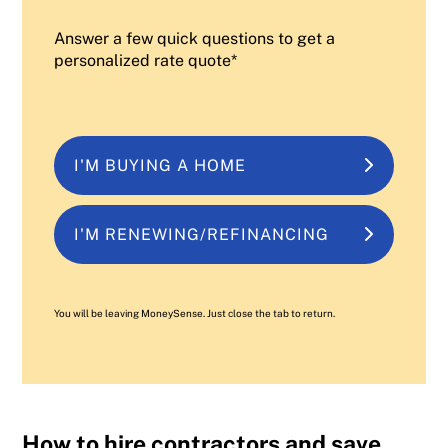
Answer a few quick questions to get a
personalized rate quote*
I'M BUYING A HOME
I'M RENEWING/REFINANCING
You will be leaving MoneySense. Just close the tab to return.
How to hire contractors and save