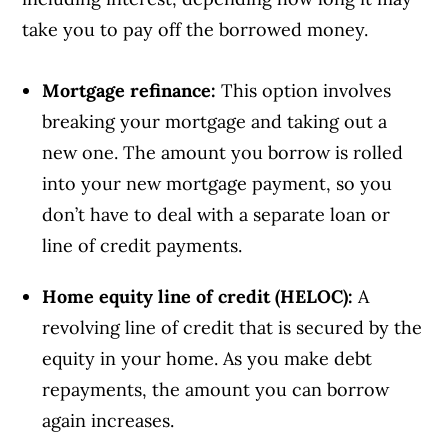
take you to pay off the borrowed money.
Mortgage refinance:
This option involves
breaking your mortgage and taking out a
new one. The amount you borrow is rolled
into your new mortgage payment, so you
don’t have to deal with a separate loan or
line of credit payments.
Home equity line of credit (HELOC):
A
revolving line of credit that is secured by the
equity in your home. As you make debt
repayments, the amount you can borrow
again increases.