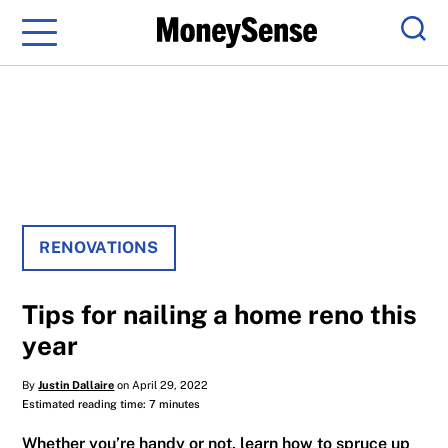
Menu
Sear
RENOVATIONS
Tips for nailing a home reno this
year
By
Justin Dallaire
on April 29, 2022
Estimated reading time: 7 minutes
Whether you’re handy or not, learn how to spruce up