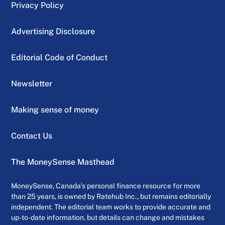
Privacy Policy
Advertising Disclosure
Editorial Code of Conduct
Newsletter
Making sense of money
Contact Us
The MoneySense Masthead
MoneySense, Canada’s personal finance resource for more
than 25 years, is owned by Ratehub Inc., but remains editorially
independent. The editorial team works to provide accurate and
up-to-date information, but details can change and mistakes