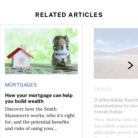
RELATED ARTICLES
How your mortgage can help you build wealth
3 affordable South Am
MORTGAGES
TRAVEL
How your mortgage can help
3 affordable Sout
you build wealth
destinations to st
Discover how the Smith
travel dollar
Manoeuvre works, who it's right
Peru, Bolivia, and Ar
for, and the potential benefits
incredible experienc
and risks of using your...
affordable prices. H