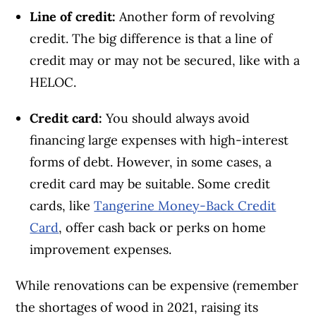
Line of credit:
Another form of revolving
credit. The big difference is that a line of
credit may or may not be secured, like with a
HELOC.
Credit card:
You should always avoid
financing large expenses with high-interest
forms of debt. However, in some cases, a
credit card may be suitable. Some credit
cards, like
Tangerine Money-Back Credit
Card
, offer cash back or perks on home
improvement expenses.
While renovations can be expensive (remember
the shortages of wood in 2021, raising its