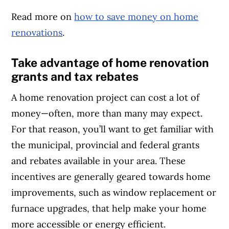
Read more on
how to save money on home
renovations
.
Take advantage of home renovation
grants and tax rebates
A home renovation project can cost a lot of
money—often, more than many may expect.
For that reason, you’ll want to get familiar with
the municipal, provincial and federal grants
and rebates available in your area. These
incentives are generally geared towards home
improvements, such as window replacement or
furnace upgrades, that help make your home
more accessible or energy efficient.