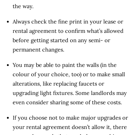
the way.
Always check the fine print in your lease or
rental agreement to confirm what’s allowed
before getting started on any semi- or
permanent changes.
You may be able to paint the walls (in the
colour of your choice, too) or to make small
alterations, like replacing faucets or
upgrading light fixtures. Some landlords may
even consider sharing some of these costs.
If you choose not to make major upgrades or
your rental agreement doesn’t allow it, there