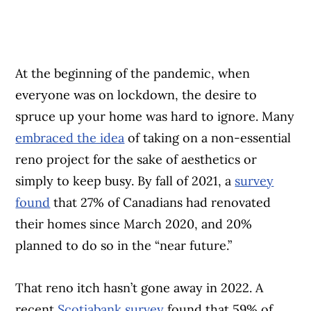
At the beginning of the pandemic, when
everyone was on lockdown, the desire to
spruce up your home was hard to ignore. Many
embraced the idea
of taking on a non-essential
reno project for the sake of aesthetics or
simply to keep busy. By fall of 2021, a
survey
found
that 27% of Canadians had renovated
their homes since March 2020, and 20%
planned to do so in the “near future.”
That reno itch hasn’t gone away in 2022. A
recent
Scotiabank survey
found that 59% of