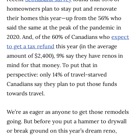
homeowners plan to stay put and renovate
their homes this year—up from the 56% who
said the same at the peak of the pandemic in
2020. And, of the 60% of Canadians who
expect
to get a tax refund
this year (in the average
amount of $2,400), 9% say they have renos in
mind for that money. To put that in
perspective: only 14% of travel-starved
Canadians say they plan to put those funds
towards travel.
We’re as eager as anyone to get those remodels
going. But before you put a hammer to drywall
or break ground on this year’s dream reno,