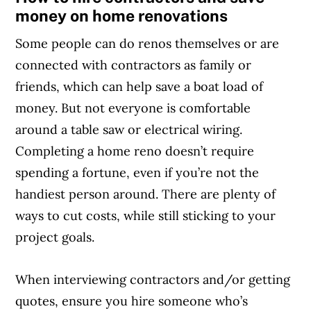
money on home renovations
Some people can do renos themselves or are
connected with contractors as family or
friends, which can help save a boat load of
money. But not everyone is comfortable
around a table saw or electrical wiring.
Completing a home reno doesn’t require
spending a fortune, even if you’re not the
handiest person around. There are plenty of
ways to cut costs, while still sticking to your
project goals.
When interviewing contractors and/or getting
quotes, ensure you hire someone who’s