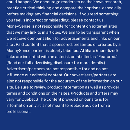
could happen. We encourage readers to do their own research,
practice critical thinking and compare their options, especially
before making any financial decisions. If you read something
you feel is incorrect or misleading, please contact us.
MoneySense is not responsible for content on external sites
that we may link to in articles. We aim to be transparent when
we receive compensation for advertisements and links on our
site . Paid content that is sponsored, presented or created by a
MoneySense partner is clearly labelled. Affiliate (monetized)
links are indicated with an asterisk or labelled as “Featured.”
(Read our full advertising disclosure for more details.)
Advertisers/partners are not responsible for and do not
influence our editorial content. Our advertisers/partners are
also not responsible for the accuracy of the information on our
site. Be sure to review product information as well as provider
terms and conditions on their sites. (Products and offers may
vary for Quebec.) The content provided on our site is for
information only; it is not meant to replace advice from a
professional.