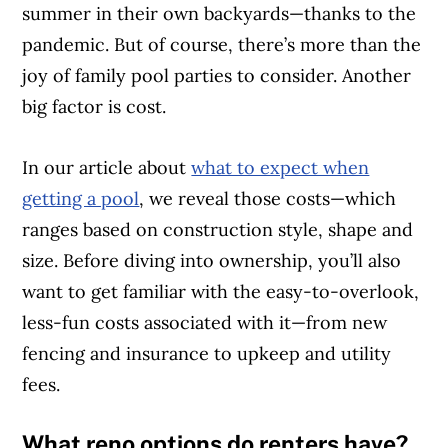
summer in their own backyards—thanks to the
pandemic. But of course, there’s more than the
joy of family pool parties to consider. Another
big factor is cost.
In our article about
what to expect when
getting a pool
, we reveal those costs—which
ranges based on construction style, shape and
size. Before diving into ownership, you’ll also
want to get familiar with the easy-to-overlook,
less-fun costs associated with it—from new
fencing and insurance to upkeep and utility
fees.
What reno options do renters have?