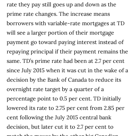
rate they pay still goes up and down as the
prime rate changes. The increase means
borrowers with variable-rate mortgages at TD
will see a larger portion of their mortgage
payment go toward paying interest instead of
repaying principal if their payment remains the
same. TD’s prime rate had been at 2.7 per cent
since July 2015 when it was cut in the wake of a
decision by the Bank of Canada to reduce its
overnight rate target by a quarter of a
percentage point to 0.5 per cent. TD initially
lowered its rate to 2.75 per cent from 2.85 per
cent following the July 2015 central bank
decision, but later cut it to 2.7 per cent to