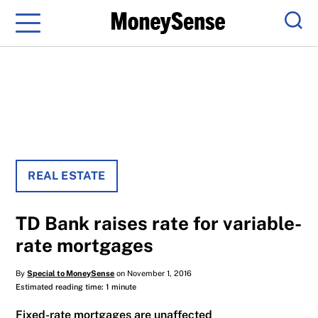
Menu
Sear
REAL ESTATE
TD Bank raises rate for variable-
rate mortgages
By
Special to MoneySense
on November 1, 2016
Estimated reading time: 1 minute
Fixed-rate mortgages are unaffected