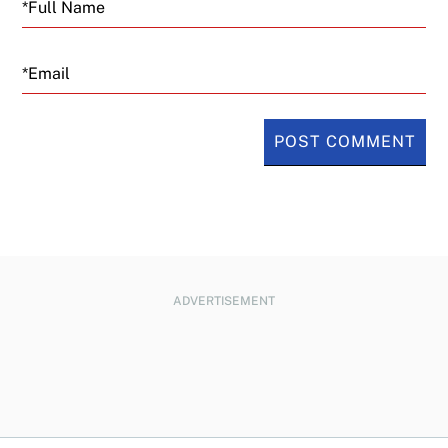
Email
ADVERTISEMENT