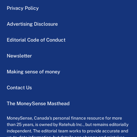
Privacy Policy
Advertising Disclosure
Editorial Code of Conduct
Newsletter
Making sense of money
Contact Us
The MoneySense Masthead
MoneySense, Canada’s personal finance resource for more
than 25 years, is owned by Ratehub Inc., but remains editorially
independent. The editorial team works to provide accurate and