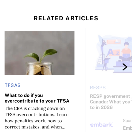
RELATED ARTICLES
 be concerned?
ys OSC survey
What to do if you overcontribute to your TFSA
RESP government gran
TFSAS
RESPS
What to do if you
RESP government g
overcontribute to your TFSA
Canada: What you’r
to in 2026
The CRA is cracking down on
TFSA overcontributions. Learn
how penalties work, how to
Spon
correct mistakes, and when...
Emb