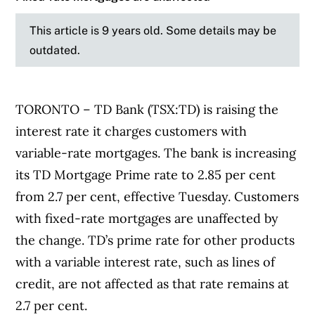
This article is 9 years old. Some details may be
outdated.
TORONTO – TD Bank (TSX:TD) is raising the
interest rate it charges customers with
variable-rate mortgages. The bank is increasing
its TD Mortgage Prime rate to 2.85 per cent
from 2.7 per cent, effective Tuesday. Customers
with fixed-rate mortgages are unaffected by
the change. TD’s prime rate for other products
with a variable interest rate, such as lines of
credit, are not affected as that rate remains at
2.7 per cent.