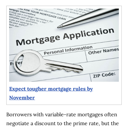
Expect tougher mortgage rules by
November
Borrowers with variable-rate mortgages often
negotiate a discount to the prime rate, but the