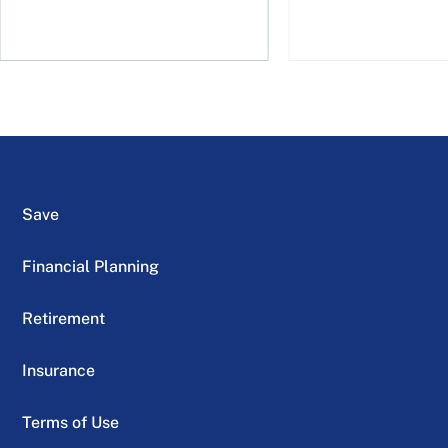
Save
Financial Planning
Retirement
Insurance
Terms of Use