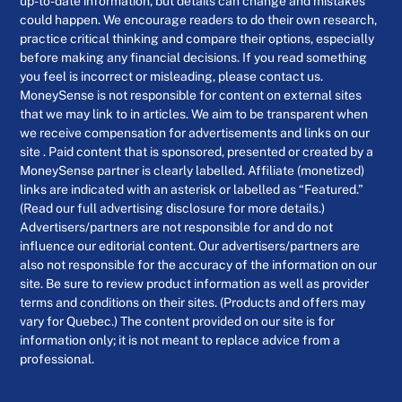
up-to-date information, but details can change and mistakes
could happen. We encourage readers to do their own research,
practice critical thinking and compare their options, especially
before making any financial decisions. If you read something
you feel is incorrect or misleading, please contact us.
MoneySense is not responsible for content on external sites
that we may link to in articles. We aim to be transparent when
we receive compensation for advertisements and links on our
site . Paid content that is sponsored, presented or created by a
MoneySense partner is clearly labelled. Affiliate (monetized)
links are indicated with an asterisk or labelled as “Featured.”
(Read our full advertising disclosure for more details.)
Advertisers/partners are not responsible for and do not
influence our editorial content. Our advertisers/partners are
also not responsible for the accuracy of the information on our
site. Be sure to review product information as well as provider
terms and conditions on their sites. (Products and offers may
vary for Quebec.) The content provided on our site is for
information only; it is not meant to replace advice from a
professional.