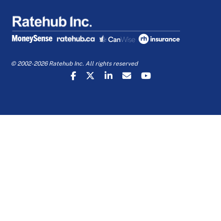
© 2002-2026 Ratehub Inc. All rights reserved