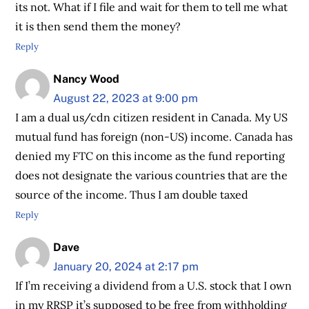
its not. What if I file and wait for them to tell me what
it is then send them the money?
Reply
Nancy Wood
August 22, 2023 at 9:00 pm
I am a dual us/cdn citizen resident in Canada. My US
mutual fund has foreign (non-US) income. Canada has
denied my FTC on this income as the fund reporting
does not designate the various countries that are the
source of the income. Thus I am double taxed
Reply
Dave
January 20, 2024 at 2:17 pm
If I’m receiving a dividend from a U.S. stock that I own
in my RRSP it’s supposed to be free from withholding