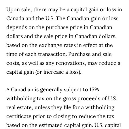
Upon sale, there may be a capital gain or loss in
Canada and the U.S. The Canadian gain or loss
depends on the purchase price in Canadian
dollars and the sale price in Canadian dollars,
based on the exchange rates in effect at the
time of each transaction. Purchase and sale
costs, as well as any renovations, may reduce a
capital gain (or increase a loss).
A Canadian is generally subject to 15%
withholding tax on the gross proceeds of U.S.
real estate, unless they file for a withholding
certificate prior to closing to reduce the tax
based on the estimated capital gain. U.S. capital