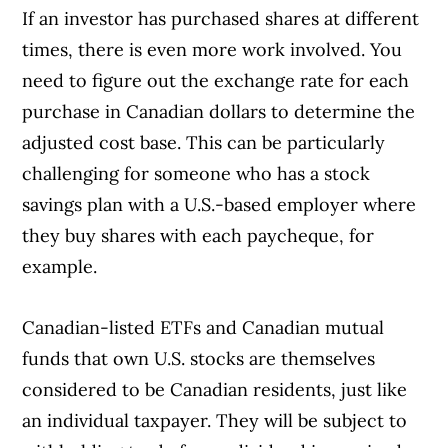
If an investor has purchased shares at different
times, there is even more work involved. You
need to figure out the exchange rate for each
purchase in Canadian dollars to determine the
adjusted cost base. This can be particularly
challenging for someone who has a stock
savings plan with a U.S.-based employer where
they buy shares with each paycheque, for
example.
Canadian-listed ETFs and Canadian mutual
funds that own U.S. stocks are themselves
considered to be Canadian residents, just like
an individual taxpayer. They will be subject to