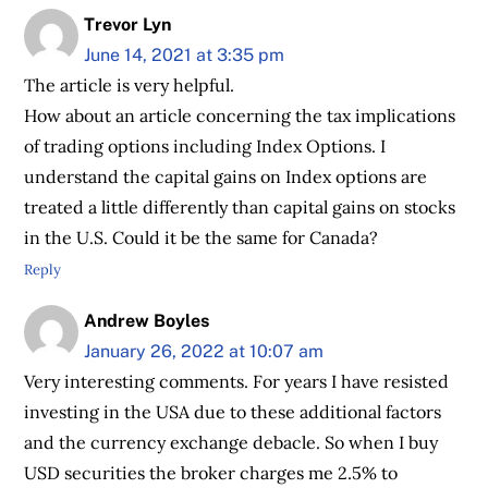
Trevor Lyn
June 14, 2021 at 3:35 pm
The article is very helpful.
How about an article concerning the tax implications
of trading options including Index Options. I
understand the capital gains on Index options are
treated a little differently than capital gains on stocks
in the U.S. Could it be the same for Canada?
Reply
Andrew Boyles
January 26, 2022 at 10:07 am
Very interesting comments. For years I have resisted
investing in the USA due to these additional factors
and the currency exchange debacle. So when I buy
USD securities the broker charges me 2.5% to