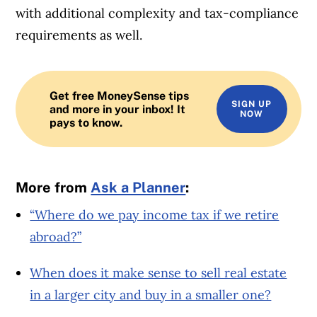
with additional complexity and tax-compliance
requirements as well.
Get free MoneySense tips
SIGN UP
and more in your inbox! It
NOW
pays to know.
More from
Ask a Planner
:
“Where do we pay income tax if we retire
abroad?”
When does it make sense to sell real estate
in a larger city and buy in a smaller one?