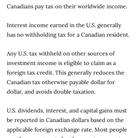
Canadians pay tax on their worldwide income.
Interest income earned in the U.S. generally
has no withholding tax for a Canadian resident.
Any U.S. tax withheld on other sources of
Article Continues Below Advertisement
investment income is eligible to claim as a
foreign tax credit. This generally reduces the
Canadian tax otherwise payable dollar for
dollar, and avoids double taxation.
U.S. dividends, interest, and capital gains must
be reported in Canadian dollars based on the
applicable foreign exchange rate. Most people