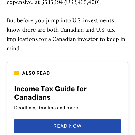
expensive, at $535,194 (US $435,400).
But before you jump into U.S. investments,
know there are both Canadian and U.S. tax
implications for a Canadian investor to keep in
mind.
ALSO READ
Income Tax Guide for
Canadians
Deadlines, tax tips and more
READ NOW