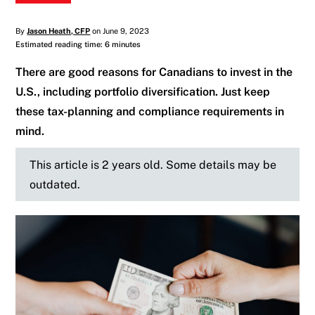
By
Jason Heath, CFP
on June 9, 2023
Estimated reading time: 6 minutes
There are good reasons for Canadians to invest in the
U.S., including portfolio diversification. Just keep
these tax-planning and compliance requirements in
mind.
This article is 2 years old. Some details may be
outdated.