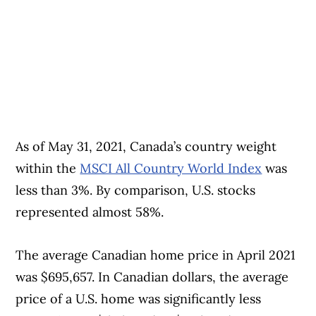
As of May 31, 2021, Canada’s country weight
within the
MSCI All Country World Index
was
less than 3%. By comparison, U.S. stocks
represented almost 58%.
The average Canadian home price in April 2021
was $695,657. In Canadian dollars, the average
price of a U.S. home was significantly less