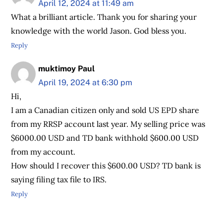
April 12, 2024 at 11:49 am
What a brilliant article. Thank you for sharing your
knowledge with the world Jason. God bless you.
Reply
muktimoy Paul
April 19, 2024 at 6:30 pm
Hi,
I am a Canadian citizen only and sold US EPD share
from my RRSP account last year. My selling price was
$6000.00 USD and TD bank withhold $600.00 USD
from my account.
How should I recover this $600.00 USD? TD bank is
saying filing tax file to IRS.
Reply