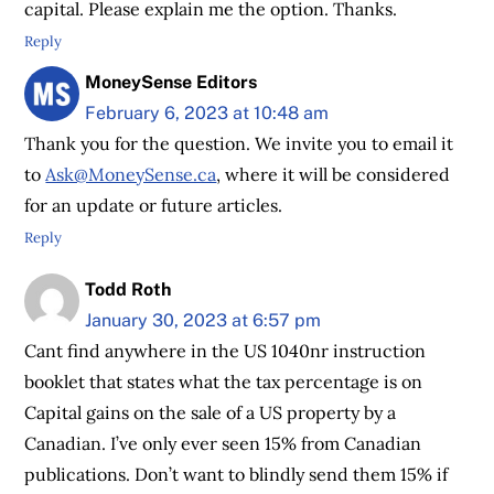
capital. Please explain me the option. Thanks.
Reply
MoneySense Editors
February 6, 2023 at 10:48 am
Thank you for the question. We invite you to email it
to
Ask@MoneySense.ca
, where it will be considered
for an update or future articles.
Reply
Todd Roth
January 30, 2023 at 6:57 pm
Cant find anywhere in the US 1040nr instruction
booklet that states what the tax percentage is on
Capital gains on the sale of a US property by a
Canadian. I’ve only ever seen 15% from Canadian
publications. Don’t want to blindly send them 15% if