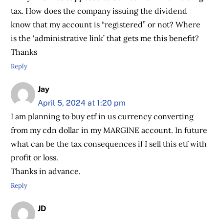
tax. How does the company issuing the dividend
know that my account is “registered” or not? Where
is the ‘administrative link’ that gets me this benefit?
Thanks
Reply
Jay
April 5, 2024 at 1:20 pm
I am planning to buy etf in us currency converting
from my cdn dollar in my MARGINE account. In future
what can be the tax consequences if I sell this etf with
profit or loss.
Thanks in advance.
Reply
JD