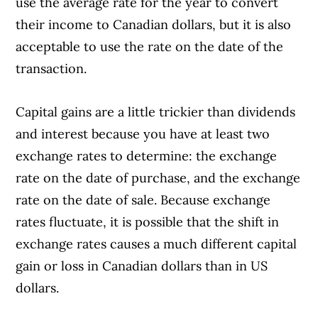
use the average rate for the year to convert
their income to Canadian dollars, but it is also
acceptable to use the rate on the date of the
transaction.
Capital gains are a little trickier than dividends
and interest because you have at least two
exchange rates to determine: the exchange
rate on the date of purchase, and the exchange
rate on the date of sale. Because exchange
rates fluctuate, it is possible that the shift in
exchange rates causes a much different capital
gain or loss in Canadian dollars than in US
dollars.