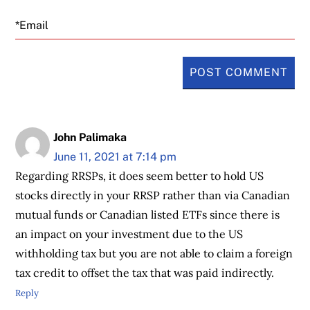
Email
John Palimaka
June 11, 2021 at 7:14 pm
Regarding RRSPs, it does seem better to hold US
stocks directly in your RRSP rather than via Canadian
mutual funds or Canadian listed ETFs since there is
an impact on your investment due to the US
withholding tax but you are not able to claim a foreign
tax credit to offset the tax that was paid indirectly.
Reply