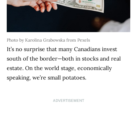
Photo by Karolina Grabowska from Pexels
It’s no surprise that many Canadians invest
south of the border—both in stocks and real
estate. On the world stage, economically
speaking, we’re small potatoes.
ADVERTISEMENT