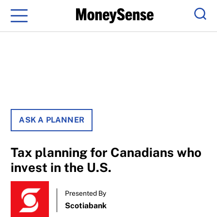
Menu
Sear
ASK A PLANNER
Tax planning for Canadians who
invest in the U.S.
Presented By
Scotiabank