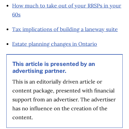
How much to take out of your RRSPs in your
60s
Tax implications of building a laneway suite
Estate planning changes in Ontario
This article is presented by an
advertising partner.
This is an editorially driven article or
content package, presented with financial
support from an advertiser. The advertiser
has no influence on the creation of the
content.