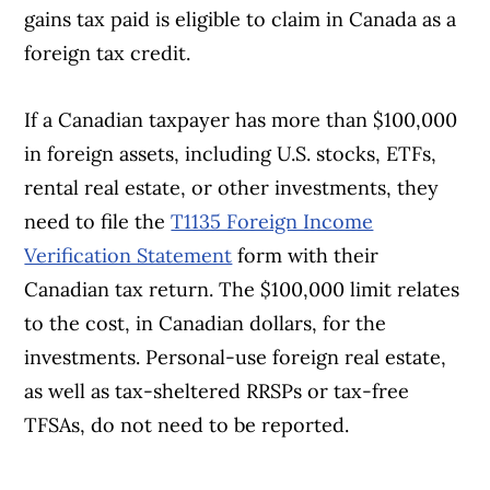
gains tax paid is eligible to claim in Canada as a
foreign tax credit.
If a Canadian taxpayer has more than $100,000
in foreign assets, including U.S. stocks, ETFs,
rental real estate, or other investments, they
need to file the
T1135 Foreign Income
Verification Statement
form with their
Canadian tax return. The $100,000 limit relates
to the cost, in Canadian dollars, for the
investments. Personal-use foreign real estate,
as well as tax-sheltered RRSPs or tax-free
TFSAs, do not need to be reported.