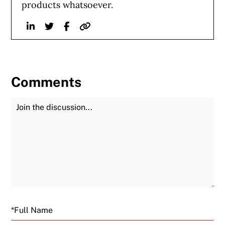
products whatsoever.
Linkedin
Twitter
Facebook
Website
Comments
Join the Discussion
Fu