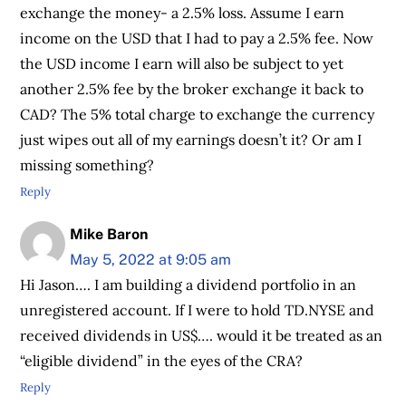
exchange the money- a 2.5% loss. Assume I earn
income on the USD that I had to pay a 2.5% fee. Now
the USD income I earn will also be subject to yet
another 2.5% fee by the broker exchange it back to
CAD? The 5% total charge to exchange the currency
just wipes out all of my earnings doesn’t it? Or am I
missing something?
Reply
Mike Baron
May 5, 2022 at 9:05 am
Hi Jason…. I am building a dividend portfolio in an
unregistered account. If I were to hold TD.NYSE and
received dividends in US$…. would it be treated as an
“eligible dividend” in the eyes of the CRA?
Reply