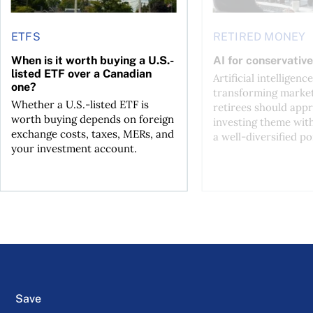
ETFS
RETIRED MONEY
When is it worth buying a U.S.-
AI for conservative
listed ETF over a Canadian
Artificial intelligence
one?
transforming market
Whether a U.S.-listed ETF is
retirees should appr
worth buying depends on foreign
investing theme wit
exchange costs, taxes, MERs, and
a well-diversified po
your investment account.
Save