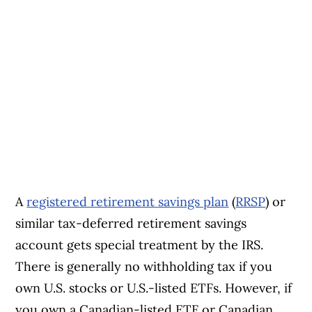
A
registered retirement savings plan
(
RRSP
) or
similar tax-deferred retirement savings
account gets special treatment by the IRS.
There is generally no withholding tax if you
own U.S. stocks or U.S.-listed ETFs. However, if
you own a Canadian-listed ETF or Canadian