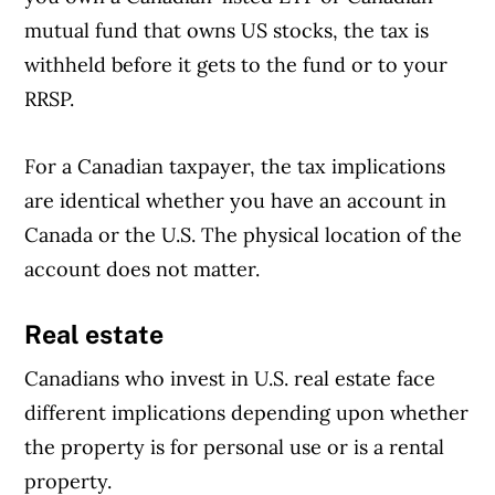
mutual fund that owns US stocks, the tax is
withheld before it gets to the fund or to your
RRSP.
For a Canadian taxpayer, the tax implications
are identical whether you have an account in
Canada or the U.S. The physical location of the
account does not matter.
Real estate
Canadians who invest in U.S. real estate face
different implications depending upon whether
the property is for personal use or is a rental
property.