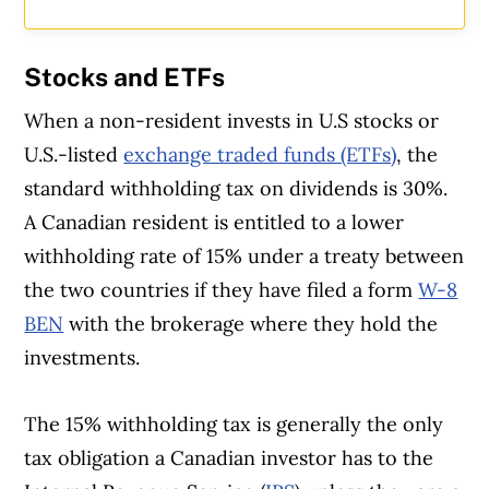
Stocks and ETFs
When a non-resident invests in U.S stocks or
U.S.-listed
exchange traded funds (ETFs)
, the
standard withholding tax on dividends is 30%.
A Canadian resident is entitled to a lower
withholding rate of 15% under a treaty between
the two countries if they have filed a form
W-8
BEN
with the brokerage where they hold the
investments.
The 15% withholding tax is generally the only
tax obligation a Canadian investor has to the