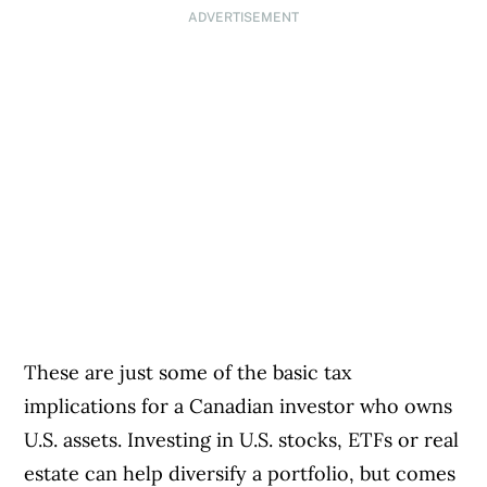
ADVERTISEMENT
These are just some of the basic tax
implications for a Canadian investor who owns
U.S. assets. Investing in U.S. stocks, ETFs or real
estate can help diversify a portfolio, but comes