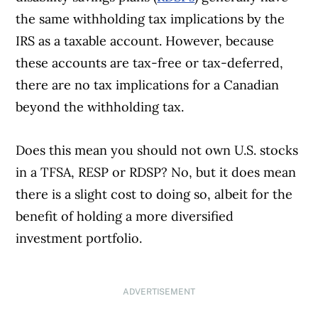
the same withholding tax implications by the
IRS as a taxable account. However, because
these accounts are tax-free or tax-deferred,
there are no tax implications for a Canadian
beyond the withholding tax.
Does this mean you should not own U.S. stocks
in a TFSA, RESP or RDSP? No, but it does mean
there is a slight cost to doing so, albeit for the
benefit of holding a more diversified
investment portfolio.
ADVERTISEMENT