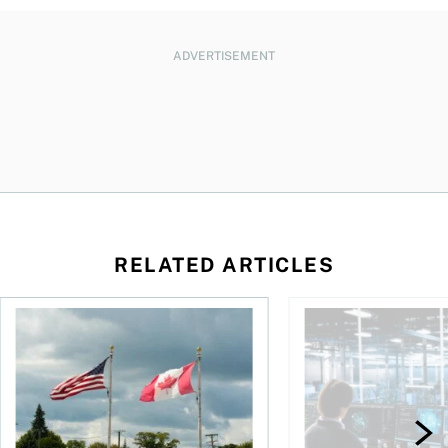
ADVERTISEMENT
RELATED ARTICLES
ctions
When is it worth buying a U.S.-listed ETF over a Canadian o
AI for conservative i