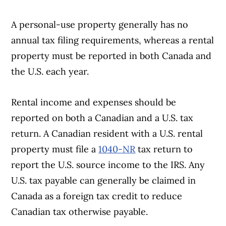
A personal-use property generally has no
annual tax filing requirements, whereas a rental
property must be reported in both Canada and
the U.S. each year.
Rental income and expenses should be
reported on both a Canadian and a U.S. tax
return. A Canadian resident with a U.S. rental
property must file a
1040-NR
tax return to
report the U.S. source income to the IRS. Any
U.S. tax payable can generally be claimed in
Canada as a foreign tax credit to reduce
Canadian tax otherwise payable.