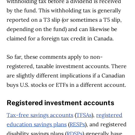
withholding tax before a dividend is received
by the fund. This withholding tax is generally
reported on a T3 slip (or sometimes a T5 slip,
depending on the fund) and can likewise be
claimed for a foreign tax credit in Canada.
So far, these comments apply to non-
registered, taxable investment accounts. There
are slightly different implications if a Canadian
buys U.S. stocks or ETFs in a different account.
Registered investment accounts
Tax-free savings accounts
(
TFSAs
),
registered
education savings plans
(
RESPs
), and registered
disability savings plans (
RDSPs
) generally have