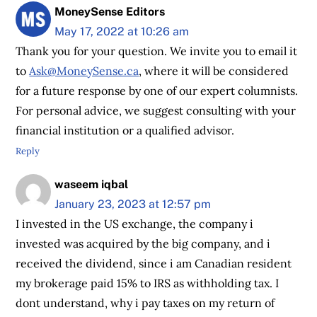
MoneySense Editors
May 17, 2022 at 10:26 am
Thank you for your question. We invite you to email it
to
Ask@MoneySense.ca
, where it will be considered
for a future response by one of our expert columnists.
For personal advice, we suggest consulting with your
financial institution or a qualified advisor.
Reply
waseem iqbal
January 23, 2023 at 12:57 pm
I invested in the US exchange, the company i
invested was acquired by the big company, and i
received the dividend, since i am Canadian resident
my brokerage paid 15% to IRS as withholding tax. I
dont understand, why i pay taxes on my return of