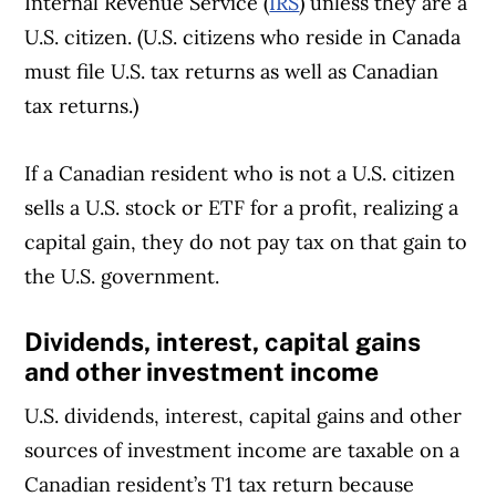
Internal Revenue Service (
IRS
) unless they are a
U.S. citizen. (U.S. citizens who reside in Canada
must file U.S. tax returns as well as Canadian
tax returns.)
If a Canadian resident who is not a U.S. citizen
sells a U.S. stock or ETF for a profit, realizing a
capital gain, they do not pay tax on that gain to
the U.S. government.
Dividends, interest, capital gains
and other investment income
U.S. dividends, interest, capital gains and other
sources of investment income are taxable on a
Canadian resident’s T1 tax return because