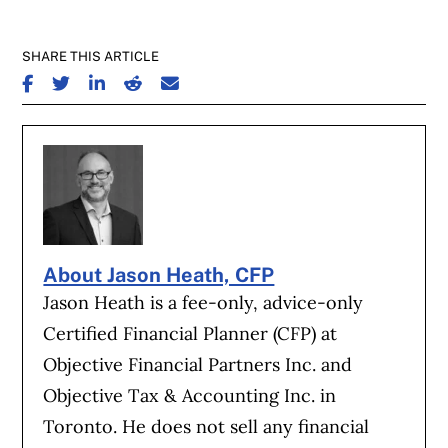
SHARE THIS ARTICLE
SHARE ON FACEBOOK
SHARE ON TWITTER
SHARE ON LINKEDIN
SHARE ON REDDIT
SHARE ON EMAIL
About Jason Heath, CFP
Jason Heath is a fee-only, advice-only
Certified Financial Planner (CFP) at
Objective Financial Partners Inc. and
Objective Tax & Accounting Inc. in
Toronto. He does not sell any financial