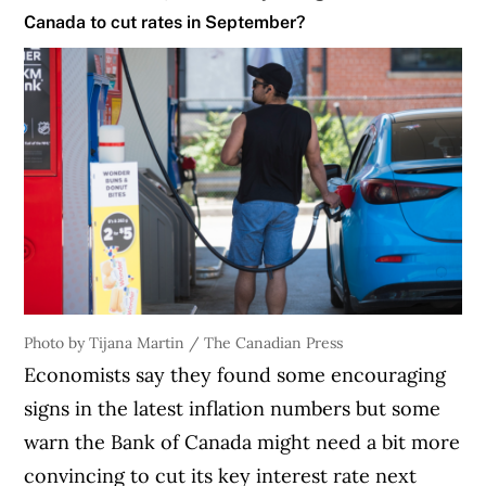
Canada to cut rates in September?
Photo by Tijana Martin / The Canadian Press
Economists say they found some encouraging
signs in the latest inflation numbers but some
warn the Bank of Canada might need a bit more
convincing to cut its key interest rate next