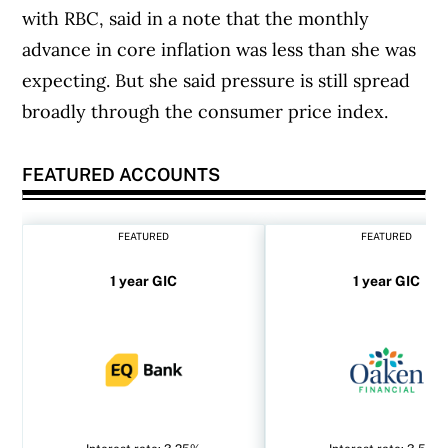
with RBC, said in a note that the monthly
advance in core inflation was less than she was
expecting. But she said pressure is still spread
broadly through the consumer price index.
FEATURED ACCOUNTS
FEATURED
FEATURED
1 year GIC
1 year GIC