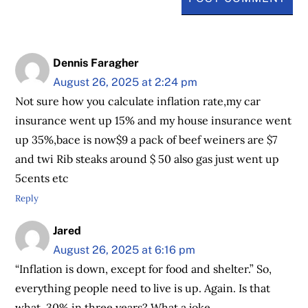
Dennis Faragher
August 26, 2025 at 2:24 pm
Not sure how you calculate inflation rate,my car
insurance went up 15% and my house insurance went
up 35%,bace is now$9 a pack of beef weiners are $7
and twi Rib steaks around $ 50 also gas just went up
5cents etc
Reply
Jared
August 26, 2025 at 6:16 pm
“Inflation is down, except for food and shelter.” So,
everything people need to live is up. Again. Is that
what, 30% in three years? What a joke