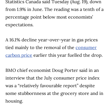
Statistics Canada said Tuesday (Aug. 19), down
from 1.9% in June. The reading was a tenth of a
percentage point below most economists’
expectations.
A 16.1% decline year-over-year in gas prices
tied mainly to the removal of the
consumer
carbon price
earlier this year fuelled the drop.
BMO chief economist Doug Porter said in an
interview that the July consumer price index
was a “relatively favourable report” despite
some stubbornness at the grocery store and in
housing.