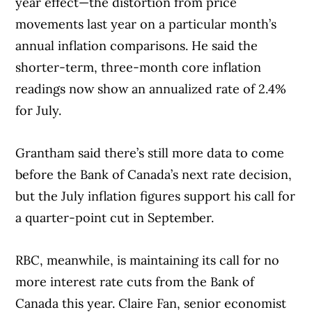
year effect—the distortion from price
movements last year on a particular month’s
annual inflation comparisons. He said the
shorter-term, three-month core inflation
readings now show an annualized rate of 2.4%
for July.
Grantham said there’s still more data to come
before the Bank of Canada’s next rate decision,
but the July inflation figures support his call for
a quarter-point cut in September.
RBC, meanwhile, is maintaining its call for no
more interest rate cuts from the Bank of
Canada this year. Claire Fan, senior economist