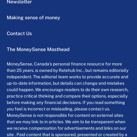
Newsletter
Making sense of money
Contact Us
The MoneySense Masthead
MoneySense, Canada’s personal finance resource for more
than 25 years, is owned by Ratehub Inc., but remains editorially
independent. The editorial team works to provide accurate and
up-to-date information, but details can change and mistakes
could happen. We encourage readers to do their own research,
practice critical thinking and compare their options, especially
before making any financial decisions. If you read something
you feel is incorrect or misleading, please contact us.
MoneySense is not responsible for content on external sites
that we may link to in articles. We aim to be transparent when
we receive compensation for advertisements and links on our
site . Paid content that is sponsored, presented or created by a