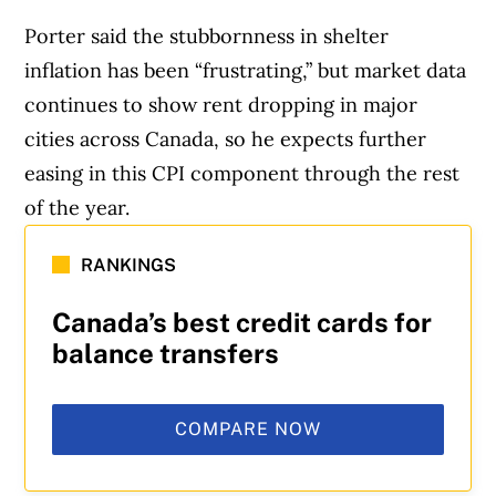
Porter said the stubbornness in shelter
inflation has been “frustrating,” but market data
continues to show rent dropping in major
cities across Canada, so he expects further
easing in this CPI component through the rest
of the year.
RANKINGS
Canada’s best credit cards for
balance transfers
COMPARE NOW