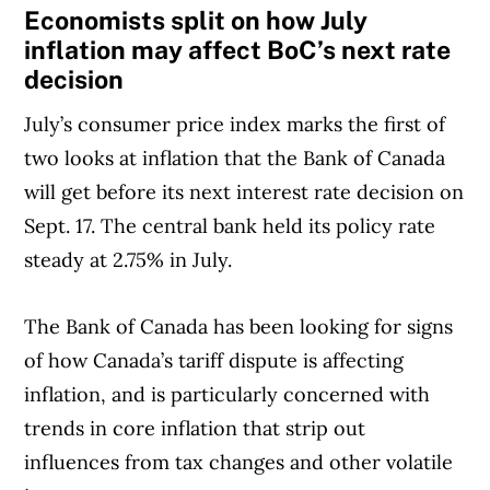
Economists split on how July
inflation may affect BoC’s next rate
decision
July’s consumer price index marks the first of
two looks at inflation that the Bank of Canada
will get before its next interest rate decision on
Sept. 17. The central bank held its policy rate
steady at 2.75% in July.
The Bank of Canada has been looking for signs
of how Canada’s tariff dispute is affecting
inflation, and is particularly concerned with
trends in core inflation that strip out
influences from tax changes and other volatile