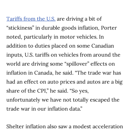
Tariffs from the U.S.
are driving a bit of
“stickiness” in durable goods inflation, Porter
noted, particularly in motor vehicles. In
addition to duties placed on some Canadian
inputs, U.S. tariffs on vehicles from around the
world are driving some “spillover” effects on
inflation in Canada, he said. “The trade war has
had an effect on auto prices and autos are a big
share of the CPI,” he said. “So yes,
unfortunately we have not totally escaped the
trade war in our inflation data.”
Shelter inflation also saw a modest acceleration