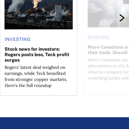
BANKING
INVESTING
More Canadians ar
Stock news for investors:
their bank. Should
Rogers posts loss, Teck profit
More Canadians are 
surges
alternatives to the B
Rogers' latest deal weighed on
what to compare be
earnings, while Teck benefited
switching banks and 
from stronger copper markets.
Here's the full roundup