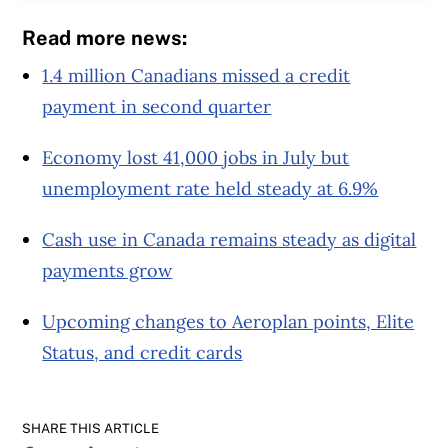
Read more news:
1.4 million Canadians missed a credit
payment in second quarter
Economy lost 41,000 jobs in July but
unemployment rate held steady at 6.9%
Cash use in Canada remains steady as digital
payments grow
Upcoming changes to Aeroplan points, Elite
Status, and credit cards
SHARE THIS ARTICLE