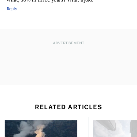
Reply
ADVERTISEMENT
RELATED ARTICLES
nadians should know
Stock news for investors: Rogers posts loss, Teck profit surg
More Canadians are r