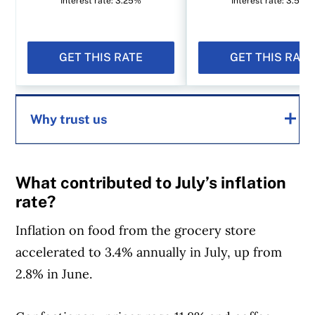
Interest rate: 3.25%
Interest rate: 3.50%
GET THIS RATE
GET THIS RATE
Why trust us
MoneySense is an award-winning magazine,
What contributed to July’s inflation
helping Canadians navigate money matters
rate?
since 1999. Our editorial team of trained
Inflation on food from the grocery store
journalists works closely with leading personal
accelerated to 3.4% annually in July, up from
finance experts in Canada. To help you find
2.8% in June.
the best financial products, we compare the
offerings from over 12 major institutions,