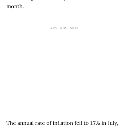
month.
ADVERTISEMENT
The annual rate of inflation fell to 1.7% in July,