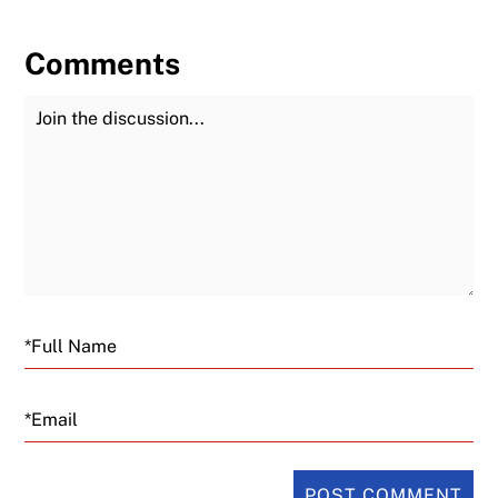
Comments
Join the Discussion
Fu
Email