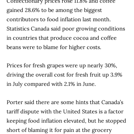
Confectionary prices rose 11.8% and coffee
including banks, credit unions and card
gained 28.6% to be among the biggest
issuers.
Learn more about our advertising and
contributors to food inflation last month.
trusted partners
.
Statistics Canada said poor growing conditions
in countries that produce cocoa and coffee
beans were to blame for higher costs.
Prices for fresh grapes were up nearly 30%,
driving the overall cost for fresh fruit up 3.9%
in July compared with 2.1% in June.
Porter said there are some hints that Canada’s
tariff dispute with the United States is a factor
keeping food inflation elevated, but he stopped
short of blaming it for pain at the grocery