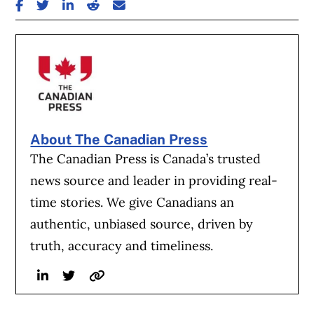
SHARE ON FACEBOOK
SHARE ON TWITTER
SHARE ON LINKEDIN
SHARE ON REDDIT
SHARE ON EMAIL
About The Canadian Press
The Canadian Press is Canada’s trusted
news source and leader in providing real-
time stories. We give Canadians an
authentic, unbiased source, driven by
truth, accuracy and timeliness.
Linkedin
Twitter
Website