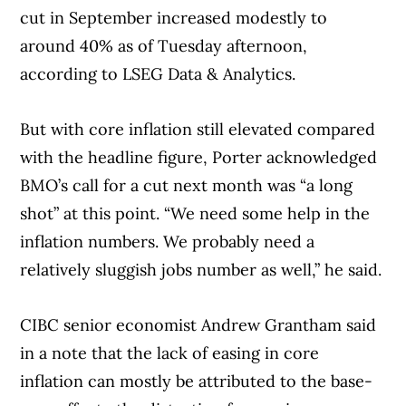
cut in September increased modestly to
around 40% as of Tuesday afternoon,
according to LSEG Data & Analytics.
But with core inflation still elevated compared
Article Continues Below Advertisement
with the headline figure, Porter acknowledged
BMO’s call for a cut next month was “a long
shot” at this point. “We need some help in the
inflation numbers. We probably need a
relatively sluggish jobs number as well,” he said.
CIBC senior economist Andrew Grantham said
in a note that the lack of easing in core
inflation can mostly be attributed to the base-