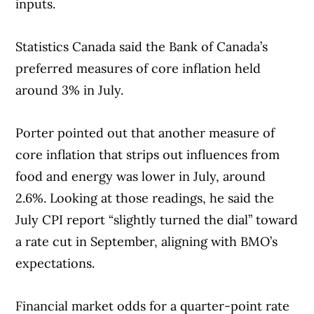
inputs.
Statistics Canada said the Bank of Canada’s
preferred measures of core inflation held
around 3% in July.
Porter pointed out that another measure of
core inflation that strips out influences from
food and energy was lower in July, around
2.6%. Looking at those readings, he said the
July CPI report “slightly turned the dial” toward
a rate cut in September, aligning with BMO’s
expectations.
Financial market odds for a quarter-point rate