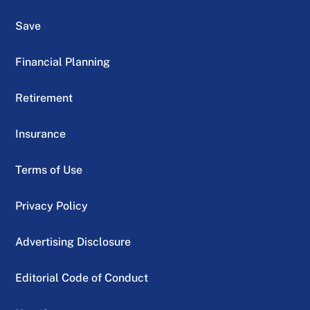
Save
Financial Planning
Retirement
Insurance
Terms of Use
Privacy Policy
Advertising Disclosure
Editorial Code of Conduct