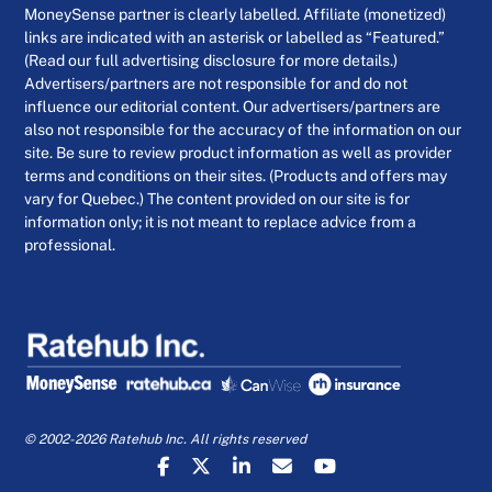
MoneySense partner is clearly labelled. Affiliate (monetized)
links are indicated with an asterisk or labelled as “Featured.”
(Read our full advertising disclosure for more details.)
Advertisers/partners are not responsible for and do not
influence our editorial content. Our advertisers/partners are
also not responsible for the accuracy of the information on our
site. Be sure to review product information as well as provider
terms and conditions on their sites. (Products and offers may
vary for Quebec.) The content provided on our site is for
information only; it is not meant to replace advice from a
professional.
© 2002-2026 Ratehub Inc. All rights reserved