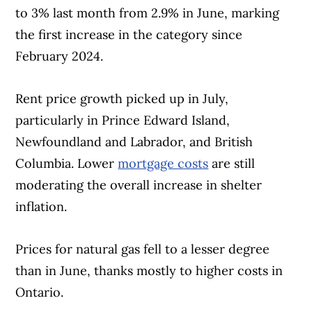
to 3% last month from 2.9% in June, marking
the first increase in the category since
February 2024.
Rent price growth picked up in July,
particularly in Prince Edward Island,
Newfoundland and Labrador, and British
Columbia. Lower
mortgage costs
are still
moderating the overall increase in shelter
inflation.
Prices for natural gas fell to a lesser degree
than in June, thanks mostly to higher costs in
Ontario.