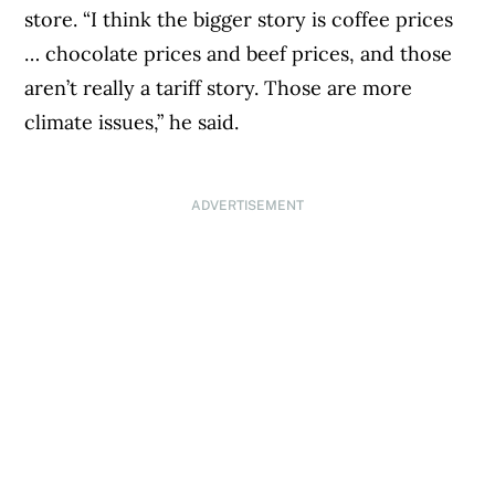
store. “I think the bigger story is coffee prices
… chocolate prices and beef prices, and those
aren’t really a tariff story. Those are more
climate issues,” he said.
ADVERTISEMENT