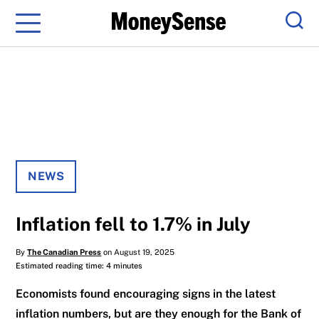
Menu
Sear
NEWS
Inflation fell to 1.7% in July
By
The Canadian Press
on August 19, 2025
Estimated reading time: 4 minutes
Economists found encouraging signs in the latest
inflation numbers, but are they enough for the Bank of