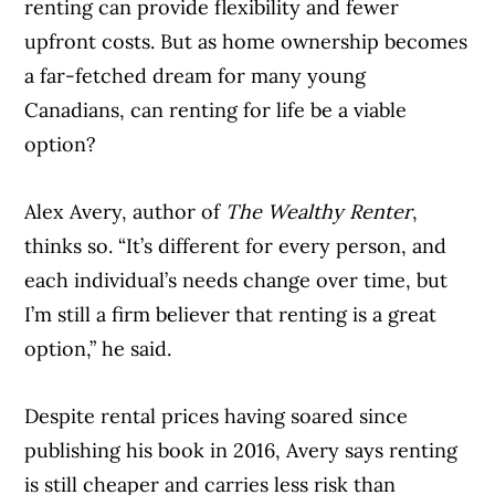
renting can provide flexibility and fewer
upfront costs. But as home ownership becomes
a far-fetched dream for many young
Canadians, can renting for life be a viable
option?
Alex Avery, author of
The Wealthy Renter
,
thinks so. “It’s different for every person, and
each individual’s needs change over time, but
I’m still a firm believer that renting is a great
option,” he said.
Despite rental prices having soared since
publishing his book in 2016, Avery says renting
is still cheaper and carries less risk than