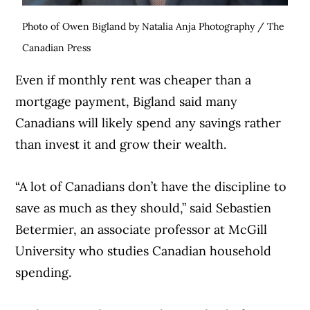
Photo of Owen Bigland by Natalia Anja Photography / The
Canadian Press
Even if monthly rent was cheaper than a
mortgage payment, Bigland said many
Canadians will likely spend any savings rather
than invest it and grow their wealth.
“A lot of Canadians don’t have the discipline to
save as much as they should,” said Sebastien
Betermier, an associate professor at McGill
University who studies Canadian household
spending.