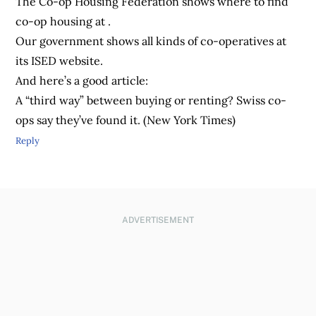
The Co-op Housing Federation shows where to find
co-op housing at .
Our government shows all kinds of co-operatives at
its ISED website.
And here’s a good article:
A “third way” between buying or renting? Swiss co-
ops say they’ve found it. (New York Times)
Reply
ADVERTISEMENT