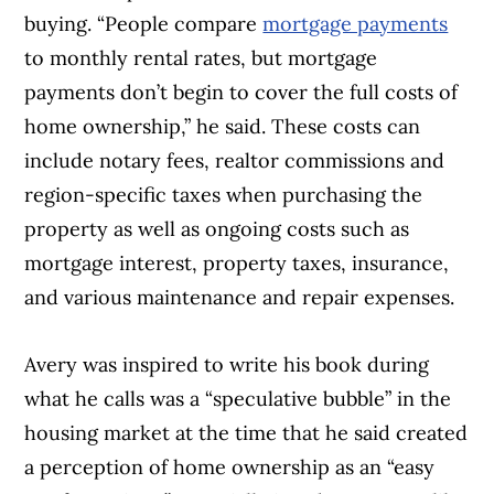
buying. “People compare
mortgage payments
to monthly rental rates, but mortgage
payments don’t begin to cover the full costs of
home ownership,” he said. These costs can
include notary fees, realtor commissions and
region-specific taxes when purchasing the
property as well as ongoing costs such as
mortgage interest, property taxes, insurance,
and various maintenance and repair expenses.
Avery was inspired to write his book during
what he calls was a “speculative bubble” in the
housing market at the time that he said created
a perception of home ownership as an “easy