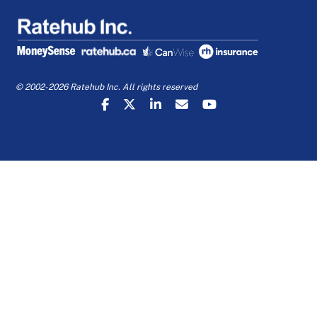
© 2002-2026 Ratehub Inc. All rights reserved