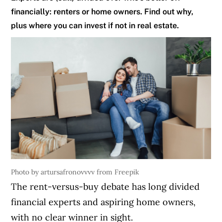
financially: renters or home owners. Find out why,
plus where you can invest if not in real estate.
Photo by artursafronovvvv from Freepik
The rent-versus-buy debate has long divided
financial experts and aspiring home owners,
with no clear winner in sight.