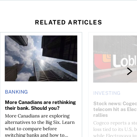
RELATED ARTICLES
loss, Teck profit surges
More Canadians are rethinking their bank. Should you?
Stock news: Cogeco ta
BANKING
INVESTING
More Canadians are rethinking
Stock news: Cogec
their bank. Should you?
telecom hit as Ele
rallies
More Canadians are exploring
alternatives to the Big Six. Learn
Cogeco reports a st
what to compare before
loss tied to its U.S. 
switching banks and how to...
while Electrovaya j