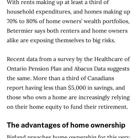
With rents making up at least a third of
household expenditures, and homes making up
70% to 80% of home owners’ wealth portfolios,
Betermier says both renters and home owners
alike are exposing themselves to big risks.
Recent data from a survey by the Healthcare of
Article Continues Below Advertisement
Ontario Pension Plan and Abacus Data suggests
the same. More than a third of Canadians
report having less than $5,000 in savings, and
those who own a home are increasingly relying
on their home equity to fund their retirement.
The advantages of home ownership
Bigland preaches home ownership for this very