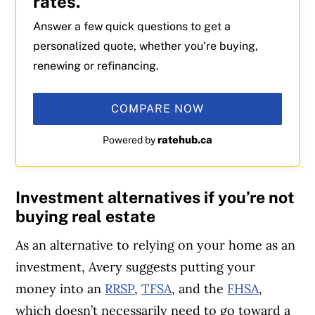
rates.
Answer a few quick questions to get a
personalized quote, whether you’re buying,
renewing or refinancing.
COMPARE NOW
ratehub.ca
Powered by
Investment alternatives if you’re not
buying real estate
As an alternative to relying on your home as an
investment, Avery suggests putting your
money into an
RRSP
,
TFSA
, and the
FHSA
,
which doesn’t necessarily need to go toward a