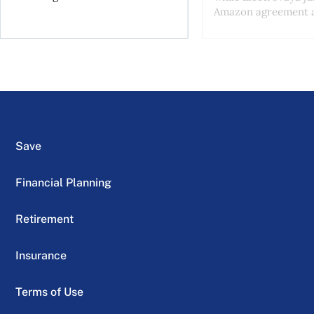
Amazon agreement a
Save
Financial Planning
Retirement
Insurance
Terms of Use