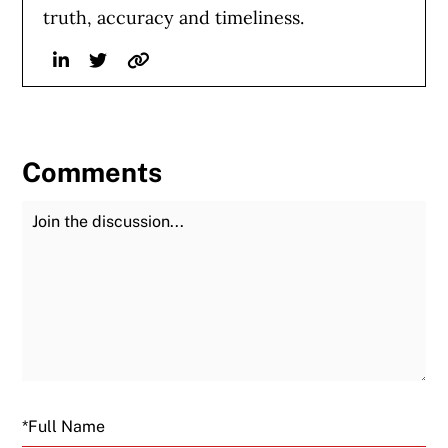
truth, accuracy and timeliness.
Linkedin
Twitter
Website
Comments
Join the Discussion
Fu