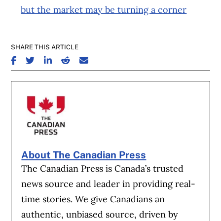
but the market may be turning a corner
SHARE THIS ARTICLE
SHARE ON FACEBOOK
SHARE ON TWITTER
SHARE ON LINKEDIN
SHARE ON REDDIT
SHARE ON EMAIL
About The Canadian Press
The Canadian Press is Canada’s trusted
news source and leader in providing real-
time stories. We give Canadians an
authentic, unbiased source, driven by