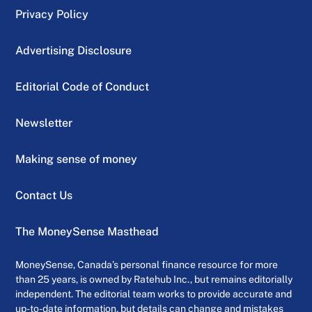
Privacy Policy
Advertising Disclosure
Editorial Code of Conduct
Newsletter
Making sense of money
Contact Us
The MoneySense Masthead
MoneySense, Canada’s personal finance resource for more
than 25 years, is owned by Ratehub Inc., but remains editorially
independent. The editorial team works to provide accurate and
up-to-date information, but details can change and mistakes