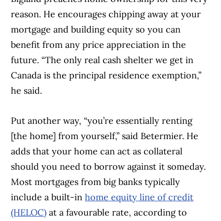
reason. He encourages chipping away at your
mortgage and building equity so you can
benefit from any price appreciation in the
future. “The only real cash shelter we get in
Canada is the principal residence exemption,”
he said.
Put another way, “you’re essentially renting
[the home] from yourself,” said Betermier. He
adds that your home can act as collateral
should you need to borrow against it someday.
Most mortgages from big banks typically
include a built-in
home equity line of credit
(HELOC)
at a favourable rate, according to