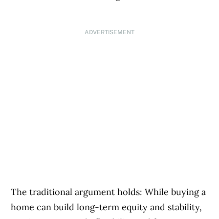
ADVERTISEMENT
The traditional argument holds: While buying a
home can build long-term equity and stability,