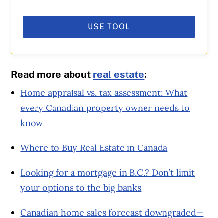
USE TOOL
Read more about
real estate
:
Home appraisal vs. tax assessment: What
every Canadian property owner needs to
know
Where to Buy Real Estate in Canada
Looking for a mortgage in B.C.? Don’t limit
your options to the big banks
Canadian home sales forecast downgraded—