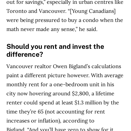
out for savings,” especially in urban centres like
Toronto and Vancouver. “[Young Canadians]
were being pressured to buy a condo when the
math never made any sense,” he said.
Should you rent and invest the
difference?
Vancouver realtor Owen Bigland’s calculations
paint a different picture however. With average
monthly rent for a one-bedroom unit in his
city now hovering around $2,800, a lifetime
renter could spend at least $1.3 million by the
time they’re 65 (not accounting for rent
increases or inflation), according to
Bigland. “And you’ll have zero to show for it.