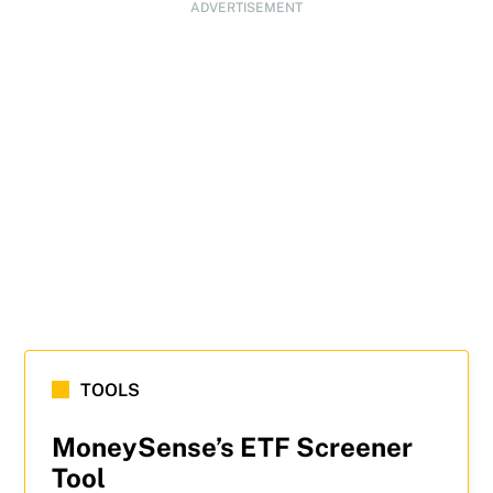
ADVERTISEMENT
TOOLS
MoneySense’s ETF Screener
Tool