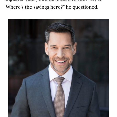
Where’s the savings here?” he questioned.