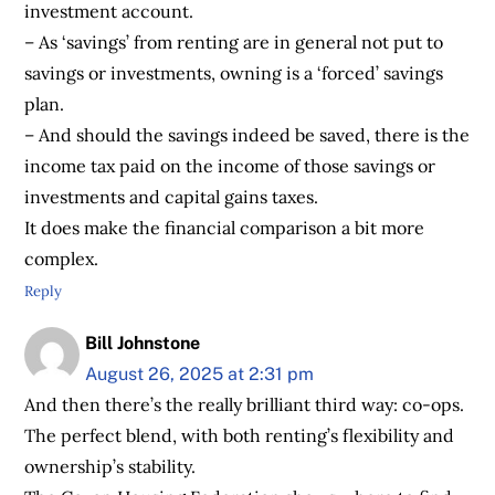
investment account.
– As ‘savings’ from renting are in general not put to
savings or investments, owning is a ‘forced’ savings
plan.
– And should the savings indeed be saved, there is the
income tax paid on the income of those savings or
investments and capital gains taxes.
It does make the financial comparison a bit more
complex.
Reply
Bill Johnstone
August 26, 2025 at 2:31 pm
And then there’s the really brilliant third way: co-ops.
The perfect blend, with both renting’s flexibility and
ownership’s stability.