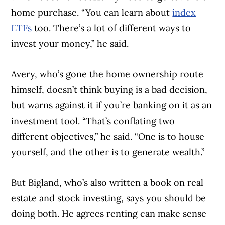
home purchase. “You can learn about
index
ETFs
too. There’s a lot of different ways to
invest your money,” he said.
Avery, who’s gone the home ownership route
himself, doesn’t think buying is a bad decision,
but warns against it if you’re banking on it as an
investment tool. “That’s conflating two
different objectives,” he said. “One is to house
yourself, and the other is to generate wealth.”
But Bigland, who’s also written a book on real
estate and stock investing, says you should be
doing both. He agrees renting can make sense