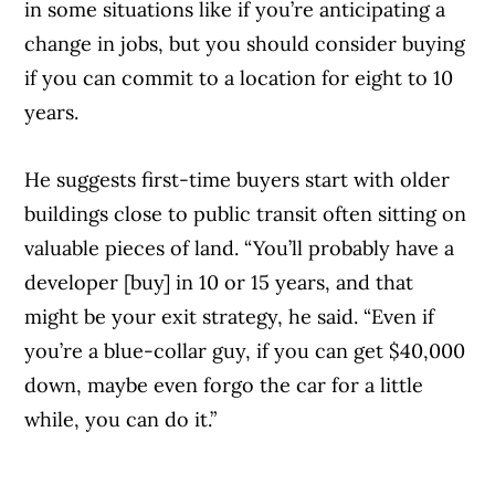
in some situations like if you’re anticipating a
change in jobs, but you should consider buying
if you can commit to a location for eight to 10
years.
He suggests first-time buyers start with older
buildings close to public transit often sitting on
valuable pieces of land. “You’ll probably have a
developer [buy] in 10 or 15 years, and that
might be your exit strategy, he said. “Even if
you’re a blue-collar guy, if you can get $40,000
down, maybe even forgo the car for a little
while, you can do it.”