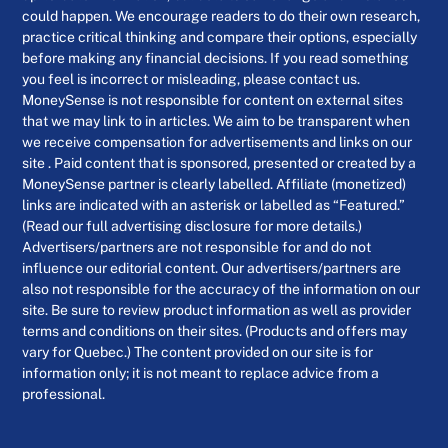
could happen. We encourage readers to do their own research,
practice critical thinking and compare their options, especially
before making any financial decisions. If you read something
you feel is incorrect or misleading, please contact us.
MoneySense is not responsible for content on external sites
that we may link to in articles. We aim to be transparent when
we receive compensation for advertisements and links on our
site . Paid content that is sponsored, presented or created by a
MoneySense partner is clearly labelled. Affiliate (monetized)
links are indicated with an asterisk or labelled as “Featured.”
(Read our full advertising disclosure for more details.)
Advertisers/partners are not responsible for and do not
influence our editorial content. Our advertisers/partners are
also not responsible for the accuracy of the information on our
site. Be sure to review product information as well as provider
terms and conditions on their sites. (Products and offers may
vary for Quebec.) The content provided on our site is for
information only; it is not meant to replace advice from a
professional.