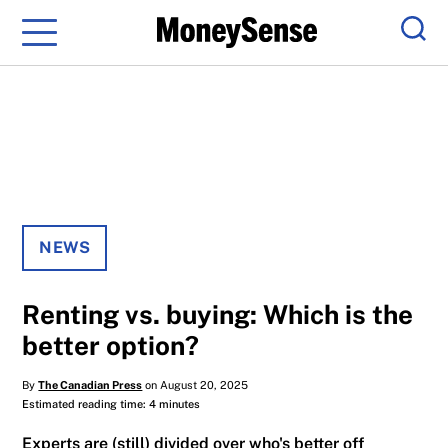
Menu
Sear
NEWS
Renting vs. buying: Which is the
better option?
By
The Canadian Press
on August 20, 2025
Estimated reading time: 4 minutes
Experts are (still) divided over who's better off