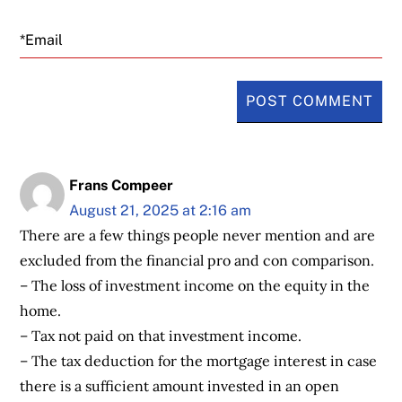
Email
Frans Compeer
August 21, 2025 at 2:16 am
There are a few things people never mention and are
excluded from the financial pro and con comparison.
– The loss of investment income on the equity in the
home.
– Tax not paid on that investment income.
– The tax deduction for the mortgage interest in case
there is a sufficient amount invested in an open