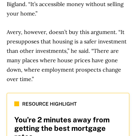
Bigland. “It’s accessible money without selling
your home.”
Avery, however, doesn’t buy this argument. “It
presupposes that housing is a safer investment
than other investments,” he said. “There are
many places where house prices have gone
down, where employment prospects change
over time.”
RESOURCE HIGHLIGHT
You’re 2 minutes away from
getting the best mortgage