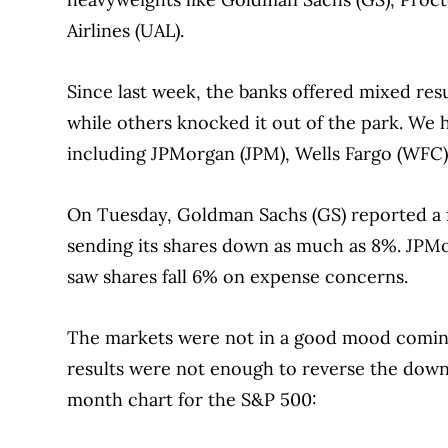
Airlines (UAL).
Since last week, the banks offered mixed re
while others knocked it out of the park. We h
including JPMorgan (JPM), Wells Fargo (WFC)
On Tuesday, Goldman Sachs (GS) reported a f
sending its shares down as much as 8%. JPMorg
saw shares fall 6% on expense concerns.
The markets were not in a good mood coming
results were not enough to reverse the downw
month chart for the S&P 500: