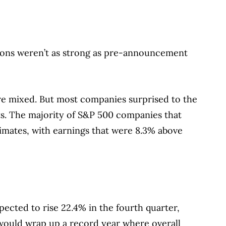
sions weren’t as strong as pre-announcement
re mixed. But most companies surprised to the
. The majority of S&P 500 companies that
imates, with earnings that were 8.3% above
ected to rise 22.4% in the fourth quarter,
 would wrap up a record year where overall