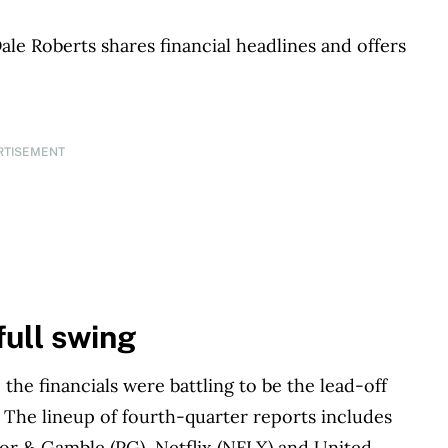
le Roberts shares financial headlines and offers
RTISEMENT
 full swing
 the financials were battling to be the lead-off
1. The lineup of fourth-quarter reports includes
or & Gamble (PG), Netflix (NFLX) and United