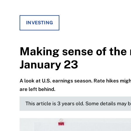
INVESTING
Making sense of the 
January 23
A look at U.S. earnings season. Rate hikes mi
are left behind.
This article is 3 years old. Some details may 