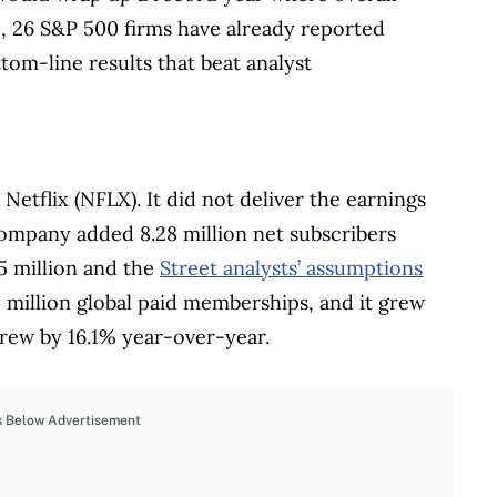
 26 S&P 500 firms have already reported
tom-line results that beat analyst
Netflix (NFLX). It did not deliver the earnings
ompany added 8.28 million net subscribers
5 million and the
Street analysts’ assumptions
 million global paid memberships, and it grew
rew by 16.1% year-over-year.
s Below Advertisement