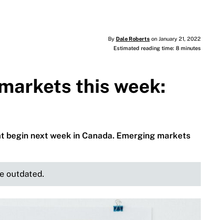
By
Dale Roberts
on January 21, 2022
Estimated reading time: 8 minutes
markets this week:
ght begin next week in Canada. Emerging markets
be outdated.