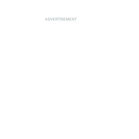
ADVERTISEMENT