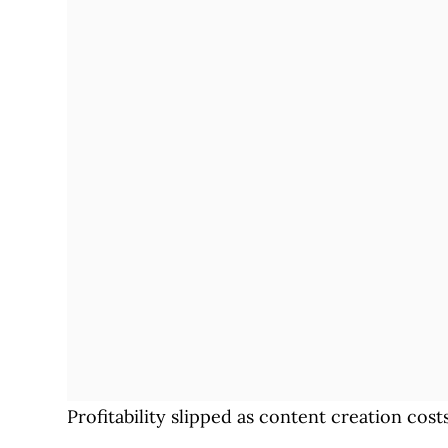
Profitability slipped as content creation co