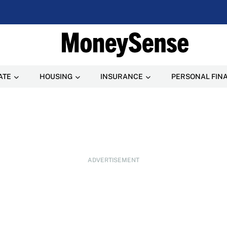
ATE
HOUSING
INSURANCE
PERSONAL FIN
ADVERTISEMENT