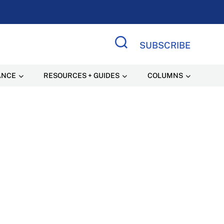
SUBSCRIBE
Search Site
ANCE
RESOURCES + GUIDES
COLUMNS