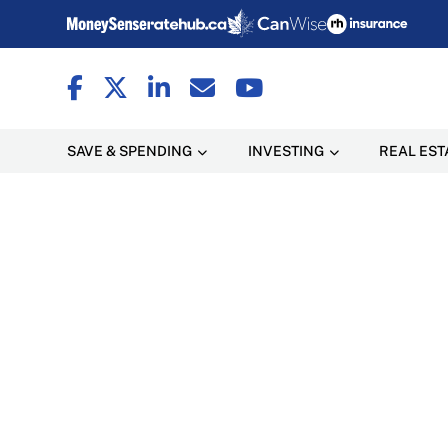
SAVE & SPENDING
INVESTING
REAL EST