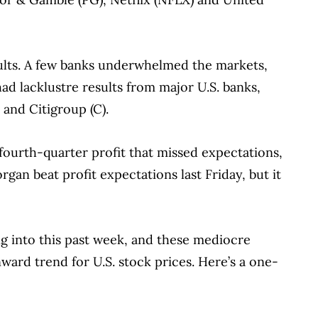
sults. A few banks underwhelmed the markets,
ad lacklustre results from major U.S. banks,
 and Citigroup (C).
ourth-quarter profit that missed expectations,
an beat profit expectations last Friday, but it
 into this past week, and these mediocre
ard trend for U.S. stock prices. Here’s a one-