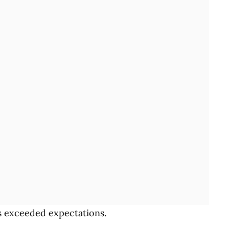
sts exceeded expectations.