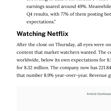
earnings soared around 49%. Meanwhile,
Q4 results, with 77% of them posting bot
expectations.”
Watching Netflix
After the close on Thursday, all eyes were on 
content that market watchers wanted. The c
worldwide, below its own expectations for 8.
for 8.32 million. The company now has 221.84
that number 8.9% year-over-year. Revenue g
Article Continue