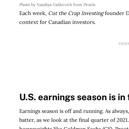
Photo by Nataliya Vaitkevich from Pexels
Each week,
Cut the Crap Investing
founder Da
context for Canadian investors.
ADVE
U.S. earnings season is in
Earnings season is off and running. As always,
batter, as we look at the final quarter of 202
heavyweights like Goldman Sachs (GS), Proct