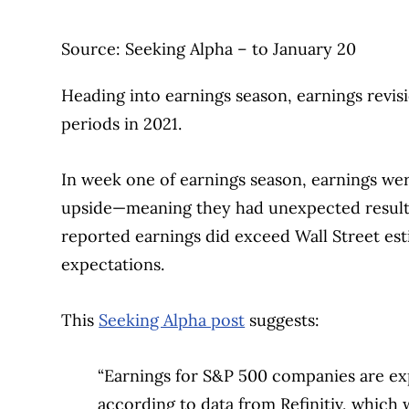
Source: Seeking Alpha – to January 20
Heading into earnings season, earnings revi
periods in 2021.
In week one of earnings season, earnings we
upside—meaning they had unexpected results
reported earnings did exceed Wall Street est
expectations.
This
Seeking Alpha post
suggests:
“Earnings for S&P 500 companies are exp
according to data from Refinitiv, which