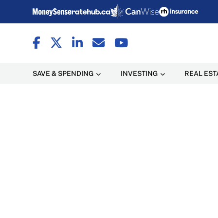
SAVE & SPENDING
INVESTING
REAL EST