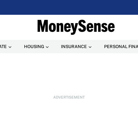
ATE
HOUSING
INSURANCE
PERSONAL FIN
ADVERTISEMENT