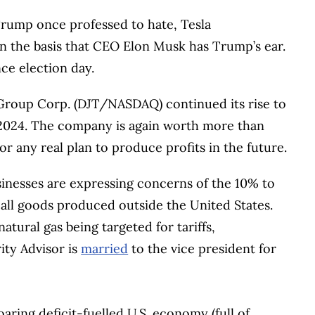
Trump once professed to hate, Tesla
n the basis that CEO Elon Musk has Trump’s ear.
ce election day.
roup Corp. (DJT/NASDAQ) continued its rise to
 2024. The company is again worth more than
r any real plan to produce profits in the future.
nesses are expressing concerns of the 10% to
 all goods produced outside the United States.
tural gas being targeted for tariffs,
ity Advisor is
married
to the vice president for
oaring deficit-fuelled U.S. economy (full of