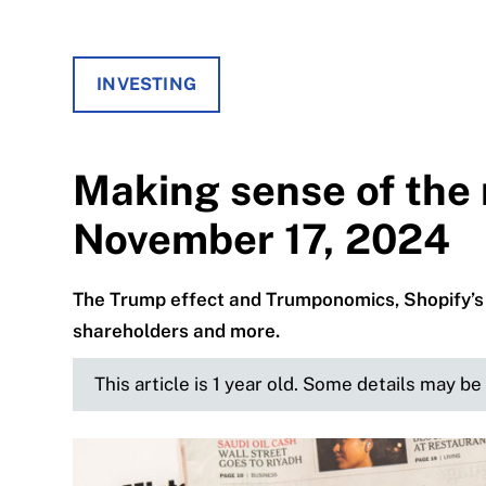
INVESTING
Making sense of the 
November 17, 2024
The Trump effect and Trumponomics, Shopify’s 
shareholders and more.
This article is 1 year old. Some details may b