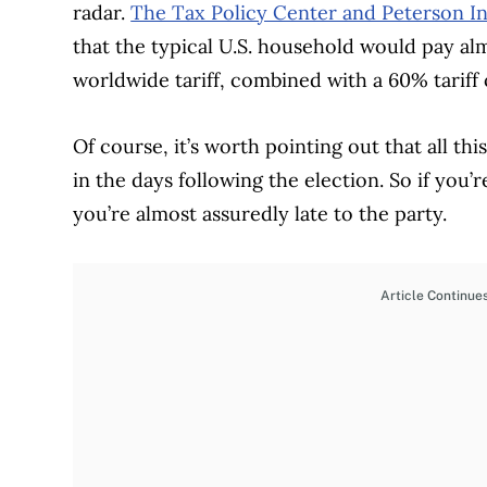
radar.
The Tax Policy Center and Peterson In
that the typical U.S. household would pay a
worldwide tariff, combined with a 60% tariff
Of course, it’s worth pointing out that all th
in the days following the election. So if you’
you’re almost assuredly late to the party.
Article Continue