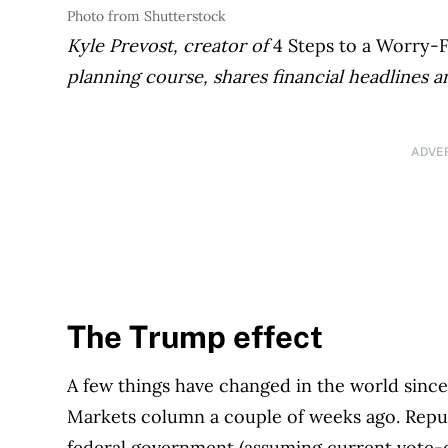
Photo from Shutterstock
Kyle Prevost, creator of
4 Steps to a Worry-
planning course, shares financial headlines a
ADVE
The Trump effect
A few things have changed in the world since
Markets column a couple of weeks ago. Republ
federal government (assuming current vote-c