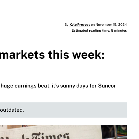
By
Kyle Prevost
on November 15, 2024
Estimated reading time: 8 minutes
markets this week:
huge earnings beat, it’s sunny days for Suncor
e outdated.