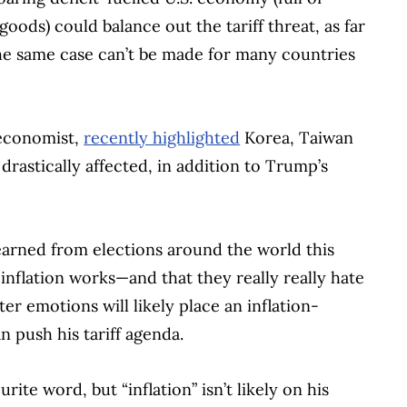
ds) could balance out the tariff threat, as far
he same case can’t be made for many countries
 economist,
recently highlighted
Korea, Taiwan
rastically affected, in addition to Trump’s
 learned from elections around the world this
 inflation works—and that they really really hate
er emotions will likely place an inflation-
 push his tariff agenda.
rite word, but “inflation” isn’t likely on his