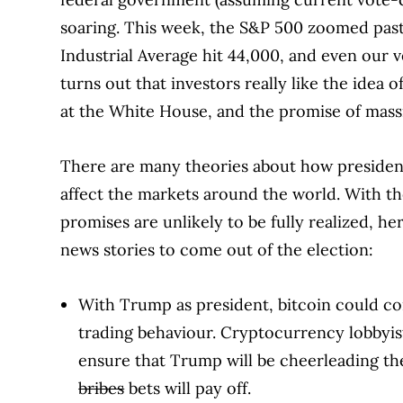
soaring. This week, the S&P 500 zoomed past 
Industrial Average hit 44,000, and even our v
turns out that investors really like the idea 
at the White House, and the promise of massi
There are many theories about how president
affect the markets around the world. With t
promises are unlikely to be fully realized, h
news stories to come out of the election:
With Trump as president, bitcoin could co
trading behaviour. Cryptocurrency lobbyi
ensure that Trump will be cheerleading th
bribes
bets will pay off.