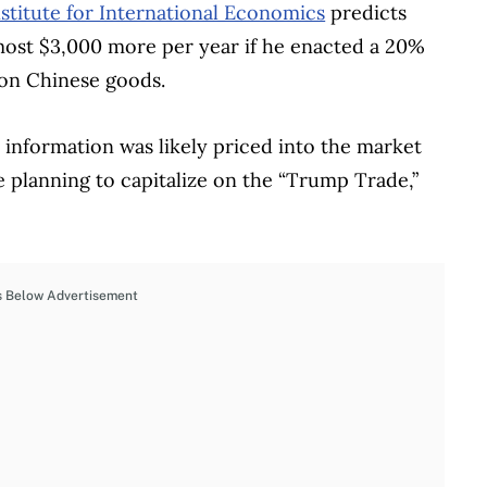
stitute for International Economics
predicts
lmost $3,000 more per year if he enacted a 20%
 on Chinese goods.
is information was likely priced into the market
re planning to capitalize on the “Trump Trade,”
s Below Advertisement