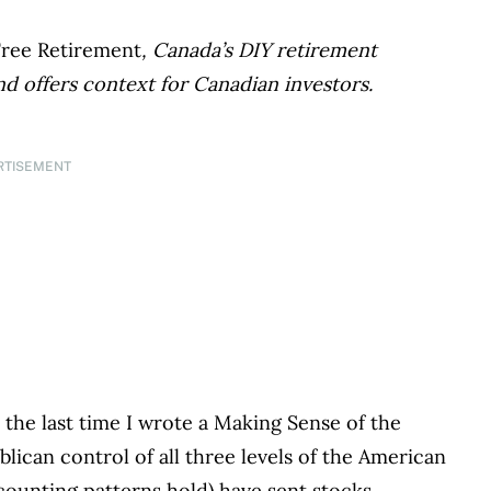
Free Retirement
, Canada’s DIY retirement
nd offers context for Canadian investors.
RTISEMENT
 the last time I wrote a Making Sense of the
ican control of all three levels of the American
ounting patterns hold) have sent stocks