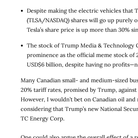
Despite making the electric vehicles that 
(TLSA/NASDAQ) shares will go up purely o
Tesla’s share price is up more than 30% sin
The stock of Trump Media & Technology G
prominence as the official meme stock of
USD$6 billion, despite having no profits—no
Many Canadian small- and medium-sized busi
20% tariff rates, promised by Trump, against
However, I wouldn’t bet on Canadian oil and na
considering that Trump’s new National Secur
TC Energy Corp.
One could also argue the overall effect of a r