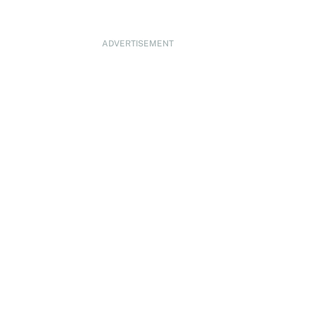
ADVERTISEMENT