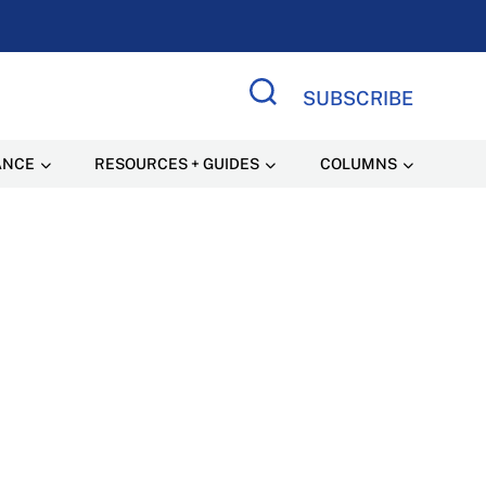
SUBSCRIBE
Search Site
ANCE
RESOURCES + GUIDES
COLUMNS