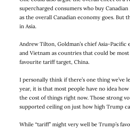
supercharged consumers who buy Canadian goo
as the overall Canadian economy goes. But t
in Asia.
Andrew Tilton, Goldman’s chief Asia-Pacific
and Vietnam as countries that could be most d
favourite tariff target, China.
I personally think if there’s one thing we’ve
year, it is that most people have no idea how
the cost of things right now. Those strong vot
supported ceiling on just how high Trump can
While “tariff” might very well be Trump’s favou