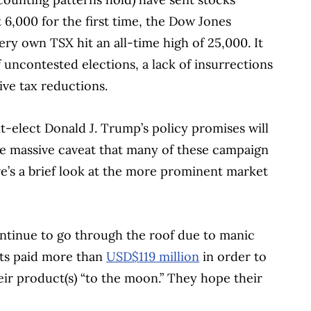
6,000 for the first time, the Dow Jones
ery own TSX hit an all-time high of 25,000. It
of uncontested elections, a lack of insurrections
ve tax reductions.
-elect Donald J. Trump’s policy promises will
he massive caveat that many of these campaign
ere’s a brief look at the more prominent market
ntinue to go through the roof due to manic
sts paid more than
USD$119 million
in order to
eir product(s) “to the moon.” They hope their