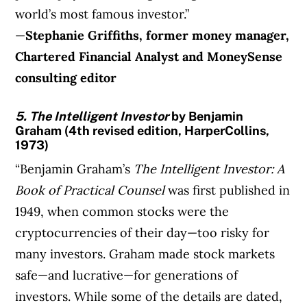
world’s most famous investor.”
—
Stephanie Griffiths, former money manager,
Chartered Financial Analyst and
MoneySense
consulting editor
5. The Intelligent Investor
by Benjamin
Graham (4th revised edition, HarperCollins,
1973)
“Benjamin Graham’s
The Intelligent Investor: A
Book of Practical Counsel
was first published in
1949, when common stocks were the
cryptocurrencies of their day—too risky for
many investors. Graham made stock markets
safe—and lucrative—for generations of
investors. While some of the details are dated,