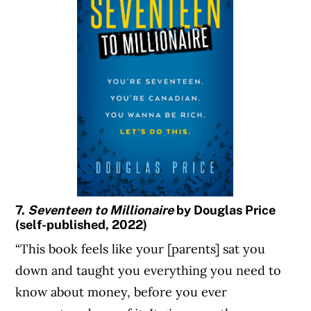
7.
Seventeen to Millionaire
by Douglas Price
(self-published, 2022)
“This book feels like your [parents] sat you
down and taught you everything you need to
know about money, before you ever