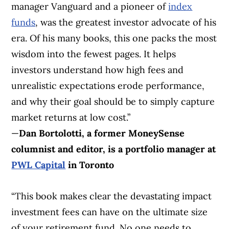
manager Vanguard and a pioneer of
index
funds
, was the greatest investor advocate of his
era. Of his many books, this one packs the most
wisdom into the fewest pages. It helps
investors understand how high fees and
unrealistic expectations erode performance,
and why their goal should be to simply capture
market returns at low cost.”
—
Dan Bortolotti, a former MoneySense
columnist and editor, is a portfolio manager at
PWL Capital
in Toronto
“This book makes clear the devastating impact
investment fees can have on the ultimate size
of your retirement fund. No one needs to