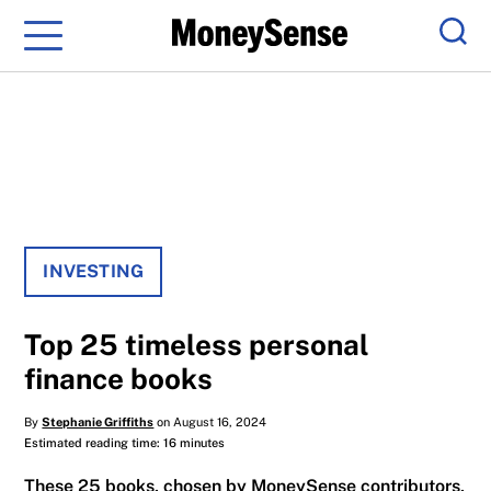
Menu
Sear
INVESTING
Top 25 timeless personal
finance books
By
Stephanie Griffiths
on August 16, 2024
Estimated reading time: 16 minutes
These 25 books, chosen by MoneySense contributors,