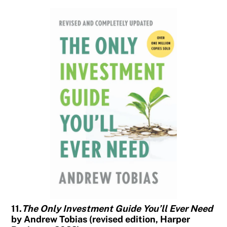
11.
The Only Investment Guide You’ll Ever Need
by Andrew Tobias (revised edition, Harper