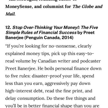
MoneySense, and columnist for
The Globe and
Mail
.
12.
Stop Over-Thinking Your Money!: The Five
Simple Rules of Financial Success
by Preet
Banerjee (Penguin Canada, 2014)
“If you’re looking for no-nonsense, clearly
explained money tips, pick up this easy-to-
read volume by Canadian writer and podcaster
Preet Banerjee. He boils personal finance down
to five rules: disaster-proof your life, spend
less than you earn, aggressively pay down
high-interest debt, read the fine print, and
delay consumption. Do these five things and
you’ll be in better financial shape than you are