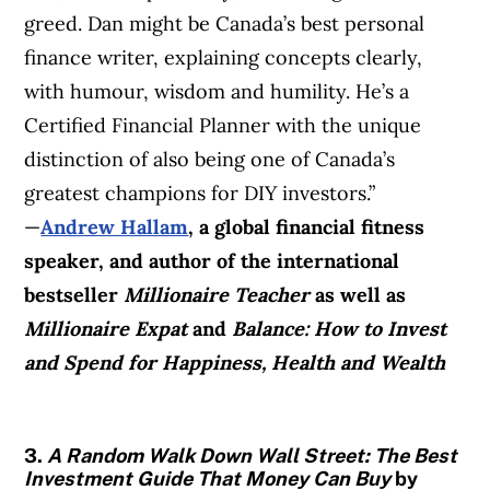
greed. Dan might be Canada’s best personal
finance writer, explaining concepts clearly,
with humour, wisdom and humility. He’s a
Certified Financial Planner with the unique
distinction of also being one of Canada’s
greatest champions for DIY investors.”
—
Andrew Hallam
, a global financial fitness
speaker, and author of the international
bestseller
Millionaire Teacher
as well as
Millionaire Expat
and
Balance: How to Invest
and Spend for Happiness, Health and Wealth
3.
A Random Walk Down Wall Street: The Best
Investment Guide That Money Can Buy
by