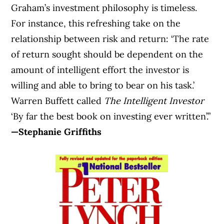
Graham’s investment philosophy is timeless.
For instance, this refreshing take on the
relationship between risk and return: ‘The rate
of return sought should be dependent on the
amount of intelligent effort the investor is
willing and able to bring to bear on his task.’
Warren Buffett called
The Intelligent Investor
‘By far the best book on investing ever written’.”
—Stephanie Griffiths
Article Continues Below Advertisement