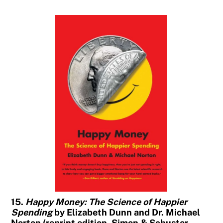
15.
Happy Money: The Science of Happier
Spending
by Elizabeth Dunn and Dr. Michael
Norton (reprint edition, Simon & Schuster,