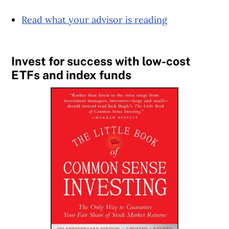
Read what your advisor is reading
Invest for success with low-cost
ETFs and index funds