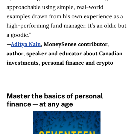
approachable using simple, real-world
examples drawn from his own experience as a
high-performing fund manager. It’s an oldie but
a goodie.”
—
Aditya Nain
,
MoneySense contributor
,
author, speaker and educator about Canadian
investments, personal finance and crypto
Master the basics of personal
finance—at any age