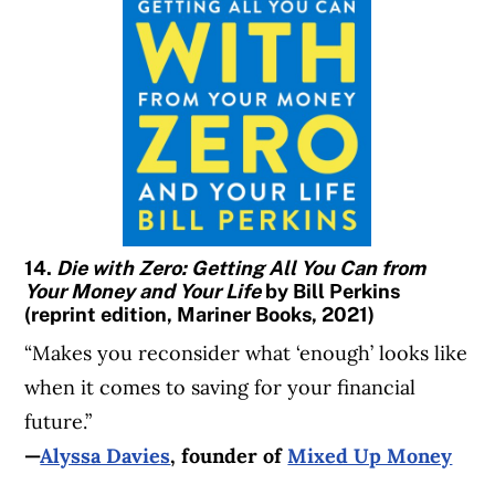
14.
Die with Zero: Getting All You Can from
Your Money and Your Life
by Bill Perkins
(reprint edition, Mariner Books, 2021)
“Makes you reconsider what ‘enough’ looks like
when it comes to saving for your financial
future.”
—
Alyssa Davies
, founder of
Mixed Up Money