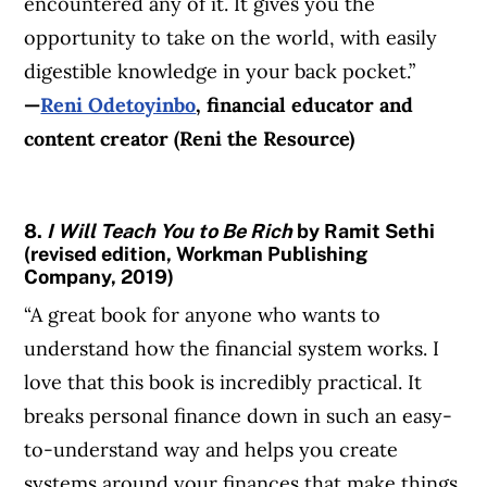
encountered any of it. It gives you the
opportunity to take on the world, with easily
digestible knowledge in your back pocket.”
—
Reni Odetoyinbo
, financial educator and
content creator (Reni the Resource)
8.
I Will Teach You to Be Rich
by Ramit Sethi
(revised edition, Workman Publishing
Company, 2019)
“A great book for anyone who wants to
understand how the financial system works. I
love that this book is incredibly practical. It
breaks personal finance down in such an easy-
to-understand way and helps you create
systems around your finances that make things