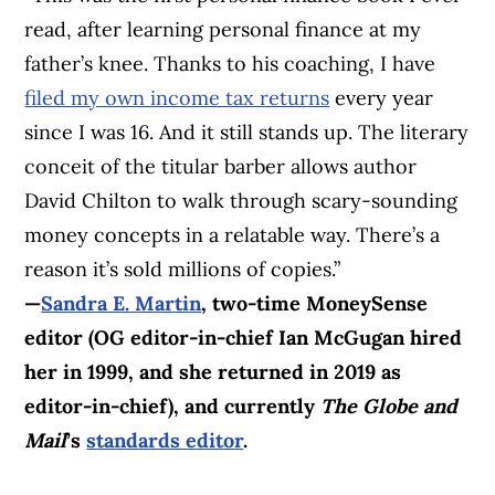
read, after learning personal finance at my
father’s knee. Thanks to his coaching, I have
filed my own income tax returns
every year
since I was 16. And it still stands up. The literary
conceit of the titular barber allows author
David Chilton to walk through scary-sounding
money concepts in a relatable way. There’s a
reason it’s sold millions of copies.”
—
Sandra E. Martin
, two-time MoneySense
editor (OG editor-in-chief Ian McGugan hired
her in 1999, and she returned in 2019 as
editor-in-chief), and currently
The Globe and
Mail
’s
standards editor
.