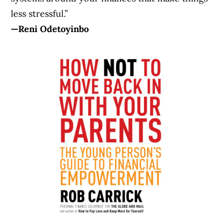
less stressful.”
—Reni Odetoyinbo