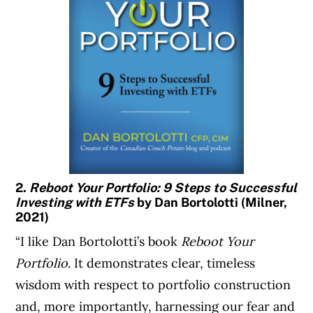
2.
Reboot Your Portfolio: 9 Steps to Successful
Investing with ETFs
by Dan Bortolotti (Milner,
2021)
“I like Dan Bortolotti’s book
Reboot Your
Portfolio
. It demonstrates clear, timeless
wisdom with respect to portfolio construction
and, more importantly, harnessing our fear and