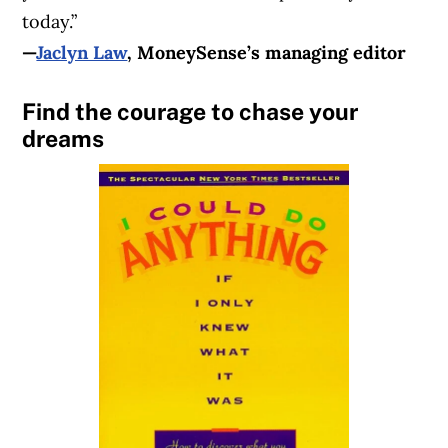
today.”
—
Jaclyn Law
, MoneySense’s managing editor
Find the courage to chase your
dreams