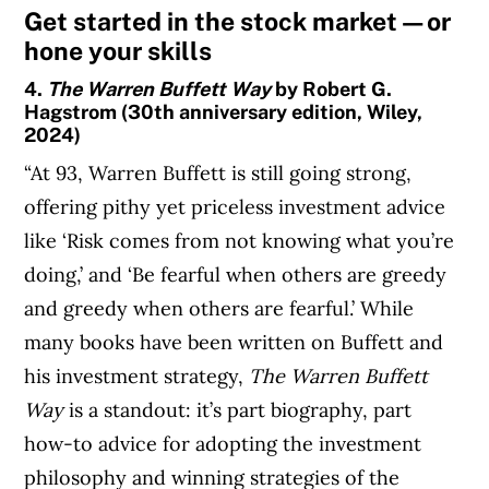
Get started in the stock market—or
hone your skills
4.
The Warren Buffett Way
by Robert G.
Hagstrom (30th anniversary edition, Wiley,
2024)
“At 93, Warren Buffett is still going strong,
offering pithy yet priceless investment advice
like ‘Risk comes from not knowing what you’re
doing,’ and ‘Be fearful when others are greedy
and greedy when others are fearful.’ While
many books have been written on Buffett and
his investment strategy,
The Warren Buffett
Way
is a standout: it’s part biography, part
how-to advice for adopting the investment
philosophy and winning strategies of the