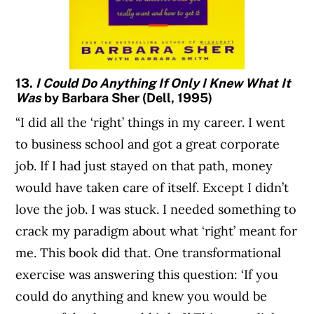
13.
I Could Do Anything If Only I Knew What It
Was
by Barbara Sher (Dell, 1995)
“I did all the ‘right’ things in my career. I went
to business school and got a great corporate
job. If I had just stayed on that path, money
would have taken care of itself. Except I didn’t
love the job. I was stuck. I needed something to
crack my paradigm about what ‘right’ meant for
me. This book did that. One transformational
exercise was answering this question: ‘If you
could do anything and knew you would be