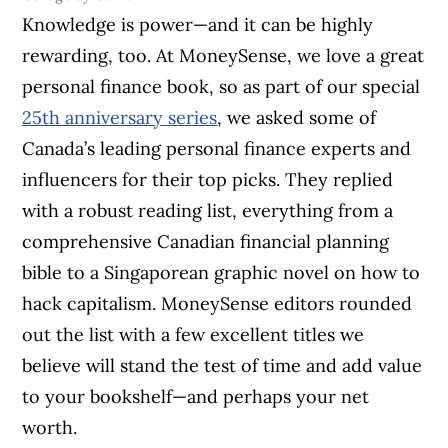
Knowledge is power—and it can be highly
rewarding, too. At MoneySense, we love a great
personal finance book, so as part of our special
25th anniversary series
, we asked some of
Canada’s leading personal finance experts and
influencers for their top picks. They replied
with a robust reading list, everything from a
comprehensive Canadian financial planning
bible to a Singaporean graphic novel on how to
hack capitalism. MoneySense editors rounded
out the list with a few excellent titles we
believe will stand the test of time and add value
to your bookshelf—and perhaps your net
worth.