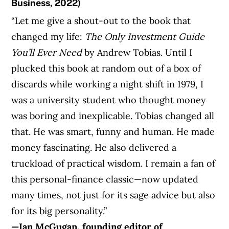
Business, 2022)
“Let me give a shout-out to the book that
changed my life:
The Only Investment Guide
You’ll
Ever Need
by Andrew Tobias. Until I
plucked this book at random out of a box of
discards while working a night shift in 1979, I
was a university student who thought money
was boring and inexplicable. Tobias changed all
that. He was smart, funny and human. He made
money fascinating. He also delivered a
truckload of practical wisdom. I remain a fan of
this personal-finance classic—now updated
many times, not just for its sage advice but also
for its big personality.”
—Ian McGugan, founding editor of