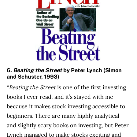
6.
Beating the Street
by Peter Lynch (Simon
and Schuster, 1993)
“
Beating the Street
is one of the first investing
books I ever read, and it’s stayed with me
because it makes stock investing accessible to
beginners. There are many highly analytical
and slightly scary books on investing, but Peter
Lynch managed to make stocks exciting and