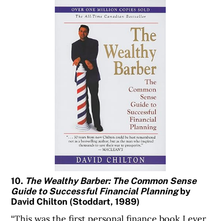
10.
The Wealthy Barber: The Common Sense
Guide to Successful Financial Planning
by
David Chilton (Stoddart, 1989)
“This was the first personal finance book I ever