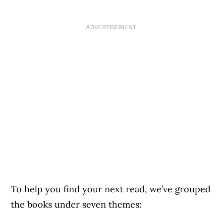
ADVERTISEMENT
To help you find your next read, we’ve grouped
the books under seven themes: