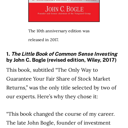
The 10th anniversary edition was
released in 2017.
1.
The Little Book of Common Sense Investing
by John C. Bogle (revised edition, Wiley, 2017)
This book, subtitled “The Only Way to
Guarantee Your Fair Share of Stock Market
Returns,” was the only title selected by two of
our experts. Here’s why they chose it:
“This book changed the course of my career.
The late John Bogle, founder of investment