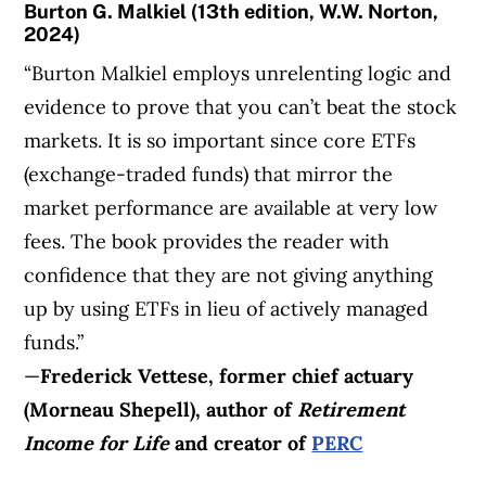
Burton G. Malkiel (13th edition, W.W. Norton,
2024)
“Burton Malkiel employs unrelenting logic and
evidence to prove that you can’t beat the stock
markets. It is so important since core ETFs
(exchange-traded funds) that mirror the
market performance are available at very low
fees. The book provides the reader with
confidence that they are not giving anything
up by using ETFs in lieu of actively managed
funds.”
—
Frederick Vettese, former chief actuary
(Morneau Shepell), author of
Retirement
Income for Life
and creator of
PERC