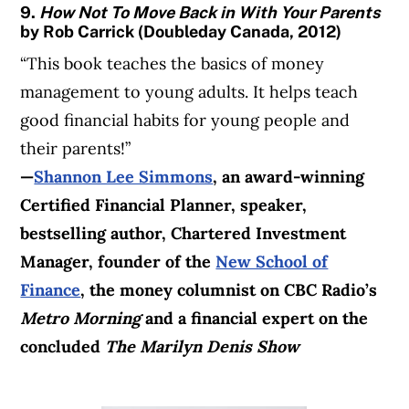
9.
How Not To Move Back in With Your Parents
by Rob Carrick (Doubleday Canada, 2012)
“This book teaches the basics of money
management to young adults. It helps teach
good financial habits for young people and
their parents!”
—
Shannon Lee Simmons
, an award-winning
Certified Financial Planner, speaker,
bestselling author, Chartered Investment
Manager, founder of the
New School of
Finance
, the
money columnist
on CBC Radio’s
Metro Morning
and a financial expert on the
concluded
The Marilyn Denis Show