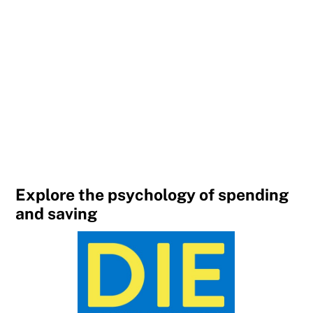
Explore the psychology of spending
and saving