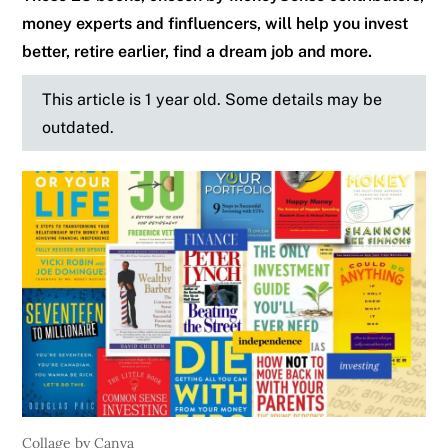
money experts and finfluencers, will help you invest
better, retire earlier, find a dream job and more.
This article is 1 year old. Some details may be
outdated.
Collage by Canva