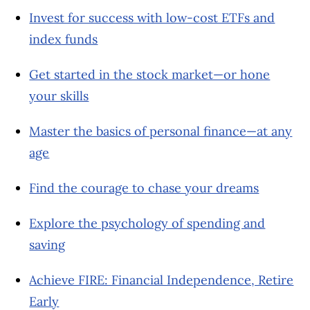
Invest for success with low-cost ETFs and
index funds
Get started in the stock market—or hone
your skills
Master the basics of personal finance—at any
age
Find the courage to chase your dreams
Explore the psychology of spending and
saving
Achieve FIRE: Financial Independence, Retire
Early