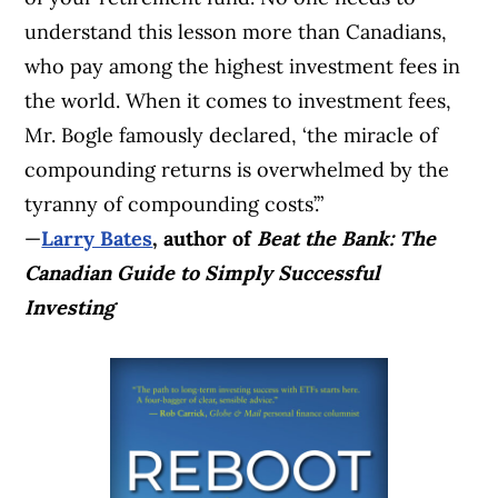
understand this lesson more than Canadians,
who pay among the highest investment fees in
the world. When it comes to investment fees,
Mr. Bogle famously declared, ‘the miracle of
compounding returns is overwhelmed by the
tyranny of compounding costs’.”
—
Larry Bates
, author of
Beat the Bank: The
Canadian Guide to Simply Successful
Investing