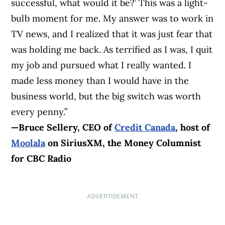
successful, what would it be?’ This was a light-
bulb moment for me. My answer was to work in
TV news, and I realized that it was just fear that
was holding me back. As terrified as I was, I quit
my job and pursued what I really wanted. I
made less money than I would have in the
business world, but the big switch was worth
every penny.”
—Bruce Sellery, CEO of
Credit Canada
,
host of
Moolala
on SiriusXM, the Money Columnist
for CBC Radio
ADVERTISEMENT