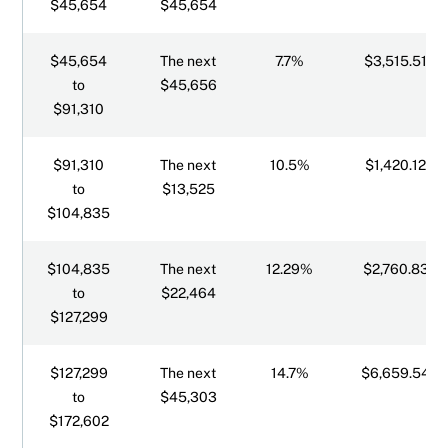
$45,654
$45,654
$45,654
The next
7.7%
$3,515.51
to
$45,656
$91,310
$91,310
The next
10.5%
$1,420.12
to
$13,525
$104,835
$104,835
The next
12.29%
$2,760.83
to
$22,464
$127,299
$127,299
The next
14.7%
$6,659.54
to
$45,303
$172,602