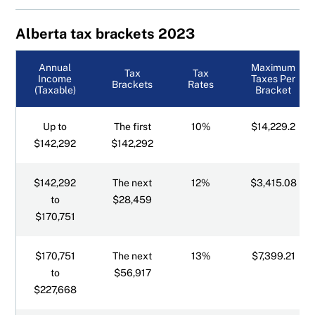
Alberta tax brackets
Alberta tax brackets 2023
British Columbia tax brackets
Annual
Maximum
Tax
Tax
Income
Taxes Per
Brackets
Rates
(Taxable)
Bracket
Manitoba tax brackets
Up to
The first
10%
$14,229.2
New Brunswick tax brackets
$142,292
$142,292
Newfoundland tax brackets
$142,292
The next
12%
$3,415.08
to
$28,459
Northwest Territories tax brackets
$170,751
Nova Scotia tax brackets
$170,751
The next
13%
$7,399.21
to
$56,917
Nunavut tax brackets
$227,668