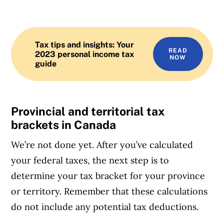
Tax tips and insights: Your
READ
2023 personal income tax
NOW
guide
Provincial and territorial tax
brackets in Canada
We’re not done yet. After you’ve calculated
your federal taxes, the next step is to
determine your tax bracket for your province
or territory. Remember that these calculations
do not include any potential tax deductions.