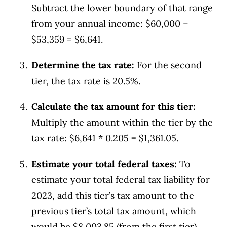
Subtract the lower boundary of that range
from your annual income: $60,000 –
$53,359 = $6,641.
Determine the tax rate:
For the second
tier, the tax rate is 20.5%.
Calculate the tax amount for this tier:
Multiply the amount within the tier by the
tax rate: $6,641 * 0.205 = $1,361.05.
Estimate your total federal taxes:
To
estimate your total federal tax liability for
2023, add this tier’s tax amount to the
previous tier’s total tax amount, which
would be $8,003.85 (from the first tier)