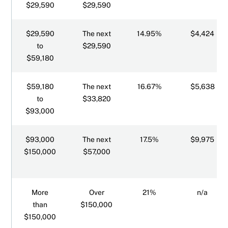
$29,590
$29,590
$29,590
The next
14.95%
$4,424
to
$29,590
$59,180
$59,180
The next
16.67%
$5,638
to
$33,820
$93,000
$93,000
The next
17.5%
$9,975
$150,000
$57,000
More
Over
21%
n/a
than
$150,000
$150,000