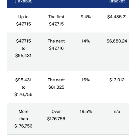
(Taxable)
Bracket
Up to
The first
9.4%
$4,485.21
$47,715
$47,715
$47,715
The next
14%
$6,680.24
to
$47,716
$95,431
$95,431
The next
16%
$13,012
to
$81,325
$176,756
More
Over
19.5%
n/a
than
$176,756
$176,756