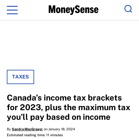
Menu
Sear
TAXES
Canada’s income tax brackets
for 2023, plus the maximum tax
you’ll pay based on income
By
Sandra MacGregor
on January 18, 2024
Estimated reading time: 11 minutes