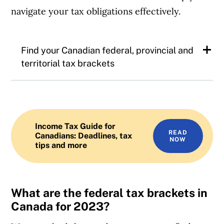
navigate your tax obligations effectively.
Find your Canadian federal, provincial and
territorial tax brackets
Canadian federal tax brackets
Alberta tax brackets
Income Tax Guide for
READ
Canadians: Deadlines, tax
NOW
tips and more
British Columbia tax brackets
Manitoba tax brackets
What are the federal tax brackets in
New Brunswick tax brackets
Canada for 2023?
Newfoundland tax brackets