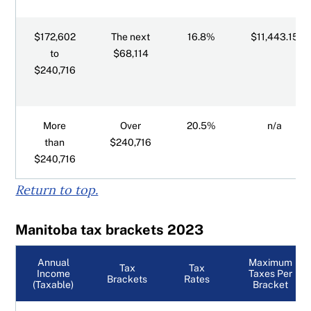
$172,602
The next
16.8%
$11,443.15
to
$68,114
$240,716
More
Over
20.5%
n/a
than
$240,716
$240,716
Return to top.
Manitoba tax brackets 2023
Annual
Maximum
Tax
Tax
Income
Taxes Per
Brackets
Rates
(Taxable)
Bracket