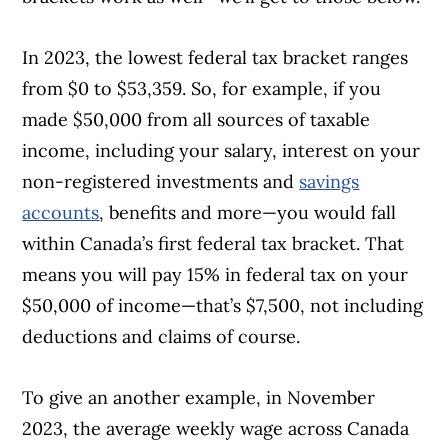
In 2023, the lowest federal tax bracket ranges
from $0 to $53,359. So, for example, if you
made $50,000 from all sources of taxable
income, including your salary, interest on your
non-registered investments and
savings
accounts
, benefits and more—you would fall
within Canada’s first federal tax bracket.
That
means you will pay 15% in federal tax on your
$50,000 of income—that’s $7,500, not including
deductions and claims of course.
To give an another example, in November
2023, the average weekly wage across Canada