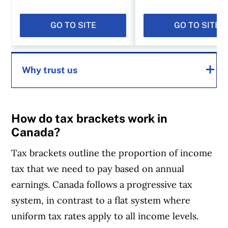
GO TO SITE
GO TO SITE
Why trust us
MoneySense is an award-winning magazine,
How do tax brackets work in
helping Canadians navigate money matters
Canada?
since 1999. Our editorial team of trained
journalists works closely with leading personal
Tax brackets outline the proportion of income
finance experts in Canada. To help you find
tax that we need to pay based on annual
the best financial products, we compare the
earnings. Canada follows a progressive tax
offerings from over 12 major institutions,
system, in contrast to a flat system where
including banks, credit unions and card
uniform tax rates apply to all income levels.