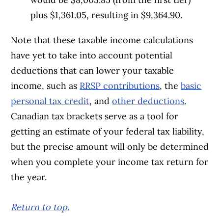
plus $1,361.05, resulting in $9,364.90.
Note that these taxable income calculations
have yet to take into account potential
deductions that can lower your taxable
income, such as
RRSP contributions
, the
basic
personal tax credit
, and
other deductions
.
Canadian tax brackets serve as a tool for
getting an estimate of your federal tax liability,
but the precise amount will only be determined
when you complete your income tax return for
the year.
Return to top.