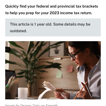
Quickly find your federal and provincial tax brackets
to help you prep for your 2023 income tax return.
This article is 1 year old. Some details may be
outdated.
Image by Drazen Zigic on Freepik