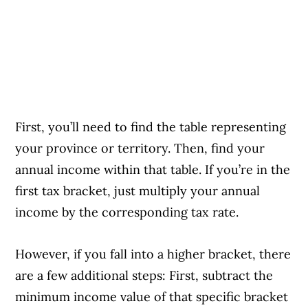
First, you’ll need to find the table representing
your province or territory. Then, find your
annual income within that table. If you’re in the
first tax bracket, just multiply your annual
income by the corresponding tax rate.
However, if you fall into a higher bracket, there
are a few additional steps: First, subtract the
minimum income value of that specific bracket