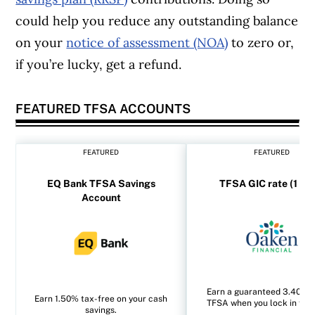
could help you reduce any outstanding balance
on your
notice of assessment (NOA)
to zero or,
if you’re lucky, get a refund.
FEATURED TFSA ACCOUNTS
FEATURED
FEATURED
EQ Bank TFSA Savings
TFSA GIC rate (1 yea
Account
Earn a guaranteed 3.40% i
Earn 1.50% tax-free on your cash
TFSA when you lock in for 1
savings.