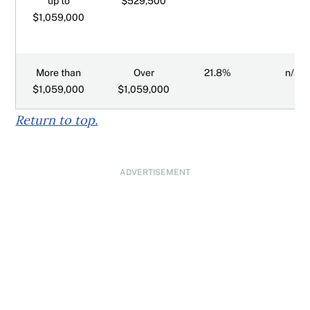
up to
$529,500
$1,059,000
More than
Over
21.8%
n/a
$1,059,000
$1,059,000
Return to top.
ADVERTISEMENT