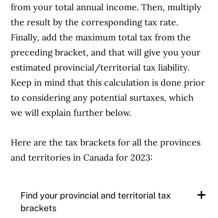
from your total annual income. Then, multiply
the result by the corresponding tax rate.
Finally, add the maximum total tax from the
preceding bracket, and that will give you your
estimated provincial/territorial tax liability.
Keep in mind that this calculation is done prior
to considering any potential surtaxes, which
we will explain further below.
Here are the tax brackets for all the provinces
and territories in Canada for 2023:
Find your provincial and territorial tax
brackets