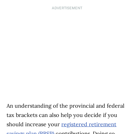
ADVERTISEMENT
An understanding of the provincial and federal
tax brackets can also help you decide if you
should increase your
registered retirement
savings plan (RRSP)
contributions. Doing so