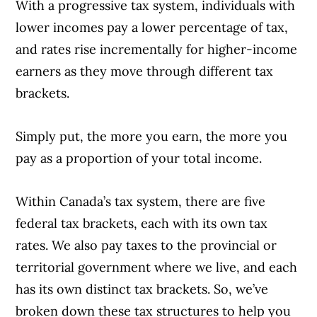
issuers.
Learn more about our advertising and
With a progressive tax system, individuals with
trusted partners
.
lower incomes pay a lower percentage of tax,
and rates rise incrementally for higher-income
earners as they move through different tax
brackets.
Simply put, the more you earn, the more you
pay as a proportion of your total income.
Within Canada’s tax system, there are five
federal tax brackets, each with its own tax
rates. We also pay taxes to the provincial or
territorial government where we live, and each
has its own distinct tax brackets. So, we’ve
broken down these tax structures to help you