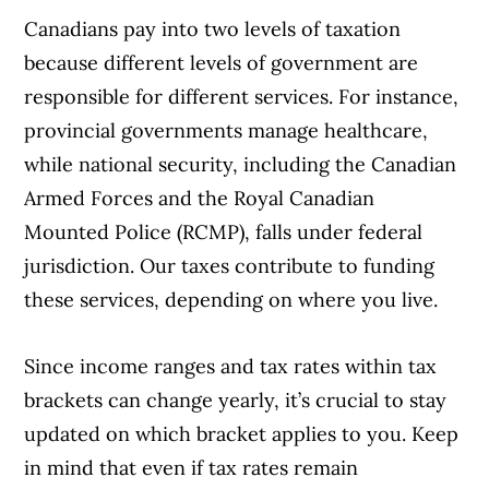
Canadians pay into two levels of taxation
because different levels of government are
responsible for different services. For instance,
provincial governments manage healthcare,
while national security, including the Canadian
Armed Forces and the Royal Canadian
Mounted Police (RCMP), falls under federal
jurisdiction. Our taxes contribute to funding
these services, depending on where you live.
Since income ranges and tax rates within tax
brackets can change yearly, it’s crucial to stay
updated on which bracket applies to you. Keep
in mind that even if tax rates remain