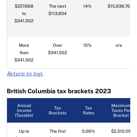
Ontario tax brackets
$227,668
The next
14%
$15,936.76
to
$113,834
Prince Edward Island tax brackets
$341,502
Quebec tax brackets
More
Over
15%
n/a
Saskatchewan tax brackets
than
$341,502
$341,502
Yukon tax brackets
Return to top.
Surtaxes for Ontario and PEI
British Columbia tax brackets 2023
Annual
Maximum
Tax
Tax
Income
Taxes Per
Brackets
Rates
(Taxable)
Bracket
Up to
The first
5.06%
$2,310.09