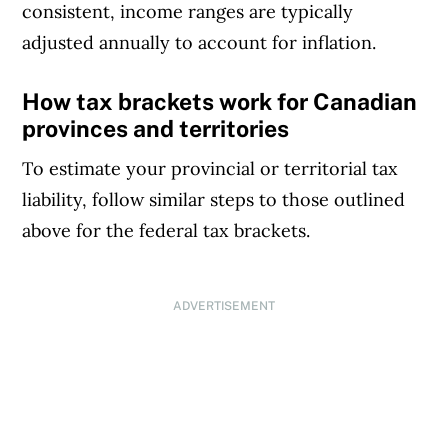
consistent, income ranges are typically
adjusted annually to account for inflation.
How tax brackets work for Canadian
provinces and territories
To estimate your provincial or territorial tax
liability, follow similar steps to those outlined
above for the federal tax brackets.
ADVERTISEMENT