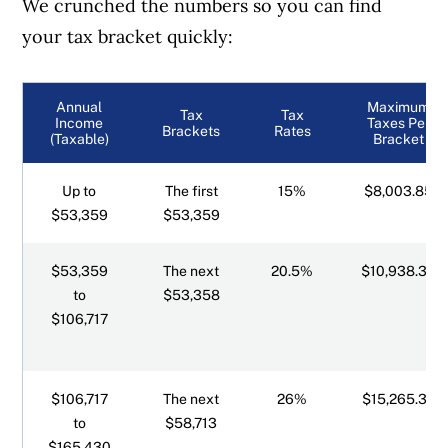
We crunched the numbers so you can find
your tax bracket quickly:
Northwest Territories tax brackets
Nova Scotia tax brackets
Annual
Maximum
Tax
Tax
Income
Taxes Per
Brackets
Rates
(Taxable)
Bracket
Nunavut tax brackets
Up to
The first
15%
$8,003.85
Ontario tax brackets
$53,359
$53,359
Prince Edward Island tax brackets
$53,359
The next
20.5%
$10,938.39
to
$53,358
Quebec tax brackets
$106,717
Saskatchewan tax brackets
$106,717
The next
26%
$15,265.38
Yukon tax brackets
to
$58,713
$165,430