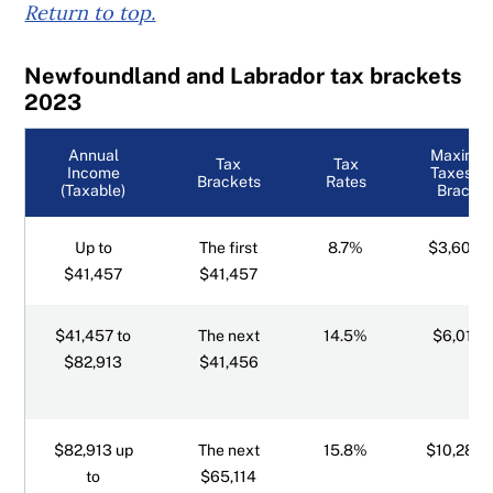
Return to top.
Newfoundland and Labrador tax brackets
2023
Annual
Maximu
Tax
Tax
Income
Taxes Pe
Brackets
Rates
(Taxable)
Bracket
Up to
The first
8.7%
$3,606.
$41,457
$41,457
$41,457 to
The next
14.5%
$6,011.1
$82,913
$41,456
$82,913 up
The next
15.8%
$10,288.
to
$65,114