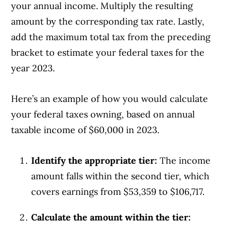
your annual income. Multiply the resulting
amount by the corresponding tax rate. Lastly,
add the maximum total tax from the preceding
bracket to estimate your federal taxes for the
year 2023.
Here’s an example of how you would calculate
your federal taxes owning, based on annual
taxable income of $60,000 in 2023.
Identify the appropriate tier:
The income
amount falls within the second tier, which
covers earnings from $53,359 to $106,717.
Calculate the amount within the tier: