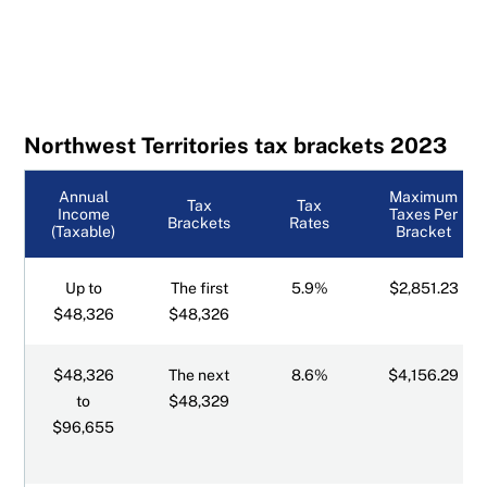
Northwest Territories tax brackets 2023
Annual
Maximum
Tax
Tax
Income
Taxes Per
Brackets
Rates
(Taxable)
Bracket
Up to
The first
5.9%
$2,851.23
$48,326
$48,326
$48,326
The next
8.6%
$4,156.29
to
$48,329
$96,655