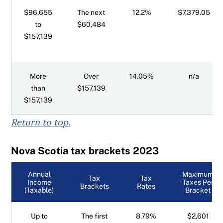
$96,655
The next
12.2%
$7,379.05
to
$60,484
$157,139
More
Over
14.05%
n/a
than
$157,139
$157,139
Return to top.
Nova Scotia tax brackets 2023
Annual
Maximum
Tax
Tax
Income
Taxes Per
Brackets
Rates
(Taxable)
Bracket
Up to
The first
8.79%
$2,601