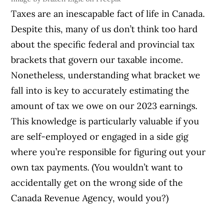
Taxes are an inescapable fact of life in Canada.
Despite this, many of us don’t think too hard
about the specific federal and provincial tax
brackets that govern our taxable income.
Nonetheless, understanding what bracket we
fall into is key to accurately estimating the
amount of tax we owe on our 2023 earnings.
This knowledge is particularly valuable if you
are self-employed or engaged in a side gig
where you’re responsible for figuring out your
own tax payments. (You wouldn’t want to
accidentally get on the wrong side of the
Canada Revenue Agency, would you?)