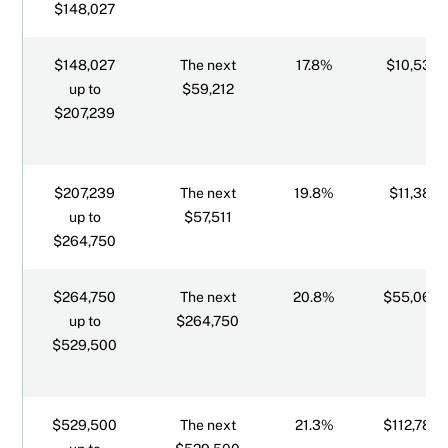
$148,027
$148,027
The next
17.8%
$10,539.
up to
$59,212
$207,239
$207,239
The next
19.8%
$11,387.
up to
$57,511
$264,750
$264,750
The next
20.8%
$55,068.
up to
$264,750
$529,500
$529,500
The next
21.3%
$112,783.