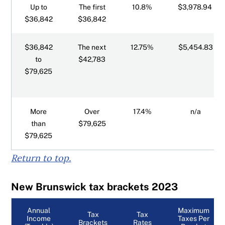
Up to
The first
10.8%
$3,978.94
$36,842
$36,842
$36,842
The next
12.75%
$5,454.83
to
$42,783
$79,625
More
Over
17.4%
n/a
than
$79,625
$79,625
Return to top.
New Brunswick tax brackets 2023
Annual
Maximum
Tax
Tax
Income
Taxes Per
Brackets
Rates