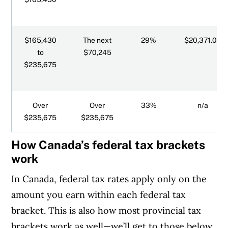
Surtaxes for Ontario and PEI
$165,430
The next
29%
$20,371.05
to
$70,245
$235,675
Over
Over
33%
n/a
$235,675
$235,675
How Canada’s federal tax brackets
work
In Canada, federal tax rates apply only on the
amount you earn within each federal tax
bracket. This is also how most provincial tax
brackets work as well—we’ll get to those below.