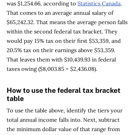
was $1,254.66, according to
Statistics Canada
.
That comes to an average annual salary of
$65,242.32. That means the average person falls
within the second federal tax bracket. They
would pay 15% tax on their first $53,359, and
20.5% tax on their earnings above $53,359.
That leaves them with $10,439.93 in federal
taxes owing ($8,003.85 + $2,436.08).
How to use the federal tax bracket
Article Continues Below Advertisement
table
To use the table above, identify the tiers your
total annual income falls into. Next, subtract
the minimum dollar value of that range from