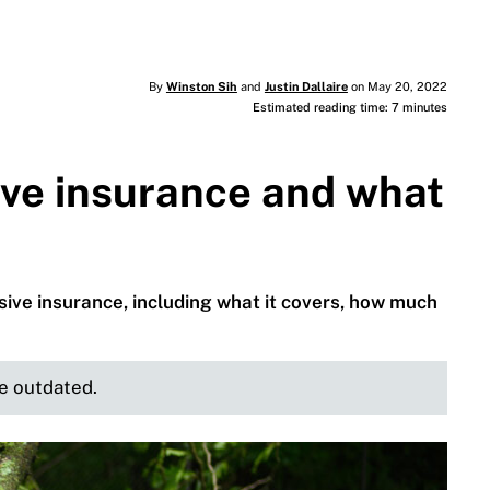
By
Winston Sih
and
Justin Dallaire
on May 20, 2022
Estimated reading time: 7 minutes
ve insurance and what
ve insurance, including what it covers, how much
be outdated.