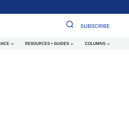
SUBSCRIBE
Search Site
ANCE
RESOURCES + GUIDES
COLUMNS