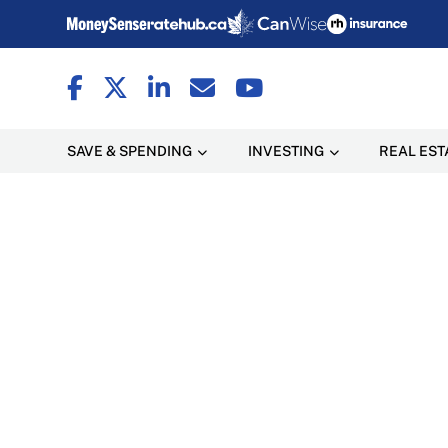
SAVE & SPENDING
INVESTING
REAL EST