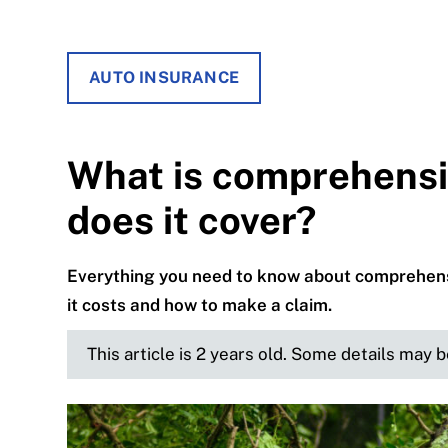
AUTO INSURANCE
What is comprehensi
does it cover?
Everything you need to know about comprehensi
it costs and how to make a claim.
This article is 2 years old. Some details may 