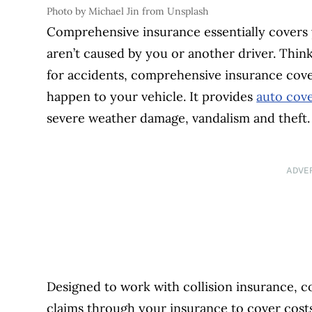
Photo by Michael Jin from Unsplash
Comprehensive insurance essentially covers 
aren’t caused by you or another driver. Think 
for accidents, comprehensive insurance cove
happen to your vehicle. It provides
auto cov
severe weather damage, vandalism and theft.
ADVE
Designed to work with collision insurance, 
claims through your insurance to cover costs 