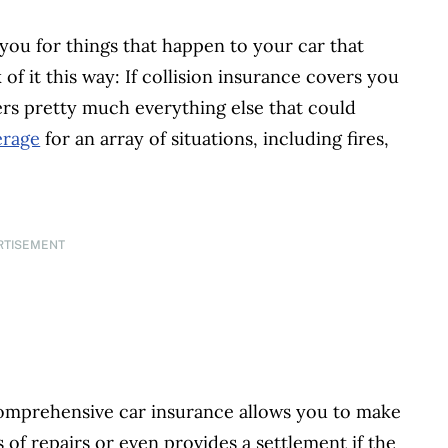
you for things that happen to your car that
of it this way: If collision insurance covers you
rs pretty much everything else that could
erage
for an array of situations, including fires,
RTISEMENT
comprehensive car insurance allows you to make
of repairs or even provides a settlement if the