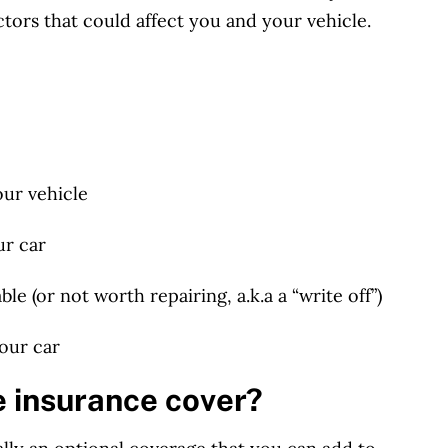
ctors
that could affect you and your vehicle.
our vehicle
ur car
le (or not worth repairing, a.k.a a “write off”)
your car
 insurance cover?