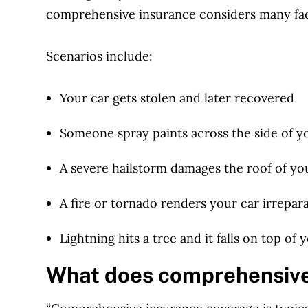
comprehensive insurance considers many fa
Scenarios include:
Your car gets stolen and later recovered
Someone spray paints across the side of y
A severe hailstorm damages the roof of yo
A fire or tornado renders your car irreparab
Lightning hits a tree and it falls on top of 
What does comprehensive