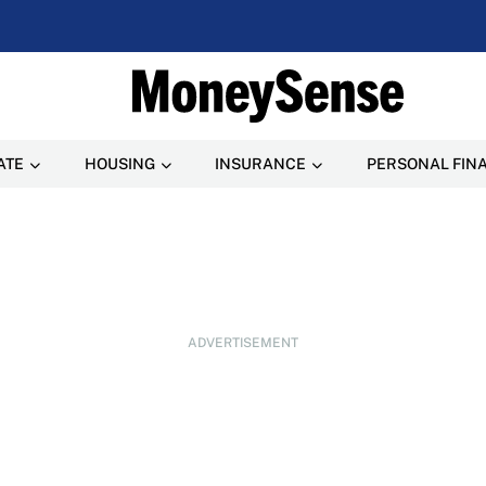
ATE
HOUSING
INSURANCE
PERSONAL FIN
ADVERTISEMENT