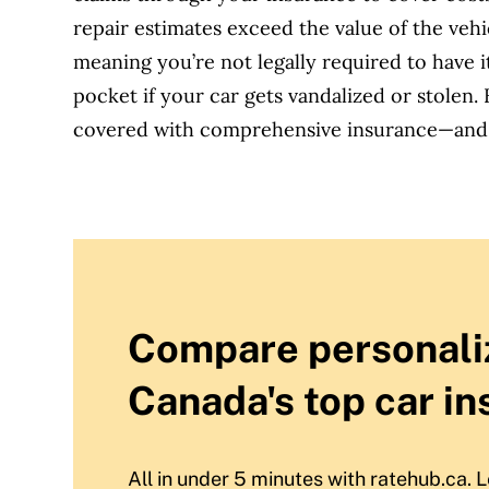
repair estimates exceed the value of the vehi
meaning you’re not legally required to have i
pocket if your car gets vandalized or stolen.
covered with comprehensive insurance—and w
Compare personali
Canada's top car in
All in under 5 minutes with ratehub.ca. L