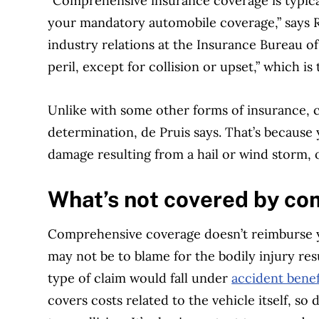
“Comprehensive insurance coverage is typica
your mandatory automobile coverage,” says R
industry relations at the Insurance Bureau of
peril, except for collision or upset,” which is
Unlike with some other forms of insurance, c
determination, de Pruis says. That’s because 
damage resulting from a hail or wind storm, o
What’s not covered by co
Comprehensive coverage doesn’t reimburse yo
may not be to blame for the bodily injury res
type of claim would fall under
accident benef
covers costs related to the vehicle itself, so 