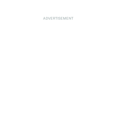
ADVERTISEMENT