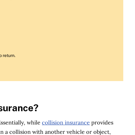
o return.
nsurance?
sentially, while
collision insurance
provides
n a collision with another vehicle or object,