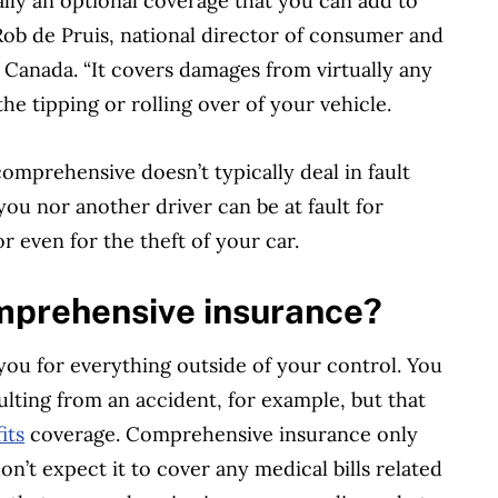
lly an optional coverage that you can add to
ob de Pruis, national director of consumer and
 Canada. “It covers damages from virtually any
 the tipping or rolling over of your vehicle.
omprehensive doesn’t typically deal in fault
you nor another driver can be at fault for
r even for the theft of your car.
mprehensive insurance?
u for everything outside of your control. You
ulting from an accident, for example, but that
its
coverage. Comprehensive insurance only
don’t expect it to cover any medical bills related