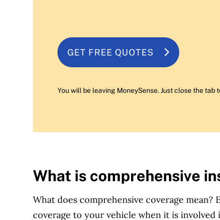
GET FREE QUOTES
You will be leaving MoneySense. Just close the tab t
What is comprehensive i
What does comprehensive coverage mean? Es
coverage to your vehicle when it is involved i