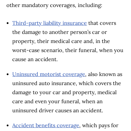
other mandatory coverages, including:
Third-party liability insurance
that covers
the damage to another person’s car or
property, their medical care and, in the
worst-case scenario, their funeral, when you
cause an accident.
Uninsured motorist coverage
, also known as
uninsured auto insurance, which covers the
damage to your car and property, medical
care and even your funeral, when an
uninsured driver causes an accident.
Accident benefits coverage
, which pays for