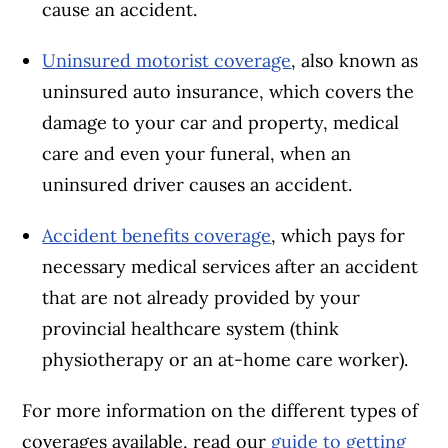
cause an accident.
Uninsured motorist coverage
, also known as
uninsured auto insurance, which covers the
damage to your car and property, medical
care and even your funeral, when an
uninsured driver causes an accident.
Accident benefits coverage
, which pays for
necessary medical services after an accident
that are not already provided by your
provincial healthcare system (think
physiotherapy or an at-home care worker).
For more information on the different types of
coverages available, read our
guide to getting