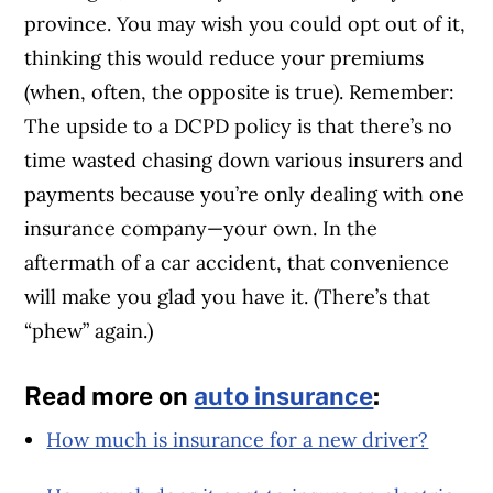
province. You may wish you could opt out of it,
thinking this would reduce your premiums
(when, often, the opposite is true). Remember:
The upside to a DCPD policy is that there’s no
time wasted chasing down various insurers and
payments because you’re only dealing with one
insurance company—your own. In the
aftermath of a car accident, that convenience
will make you glad you have it. (There’s that
“phew” again.)
Read more on
auto insurance
:
How much is insurance for a new driver?