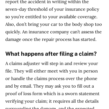
report the accident in writing within the
seven-day threshold of your insurance policy
so you’re entitled to your available coverage.
Also, don’t bring your car to the body shop too
quickly. An insurance company can’t assess the
damage once the repair process has started.
What happens after filing a claim?
A claims adjuster will step in and review your
file. They will either meet with you in person
or handle the claims process over the phone
and by email. They may ask you to fill out a
proof of loss form which is a sworn statement
verifying your claim; it requires all the details
surrounding the damage, and the expected