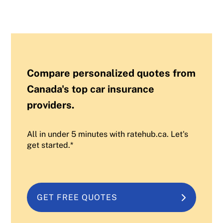
Compare personalized quotes from
Canada's top car insurance
providers.
All in under 5 minutes with ratehub.ca. Let's
get started.*
GET FREE QUOTES