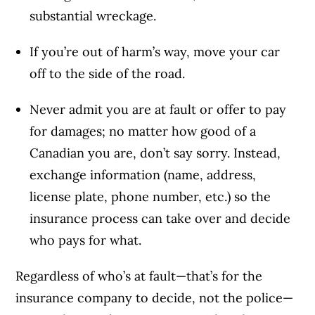
substantial wreckage.
If you’re out of harm’s way, move your car
off to the side of the road.
Never admit you are at fault or offer to pay
for damages; no matter how good of a
Canadian you are, don’t say sorry. Instead,
exchange information (name, address,
license plate, phone number, etc.) so the
insurance process can take over and decide
who pays for what.
Regardless of who’s at fault—that’s for the
insurance company to decide, not the police—