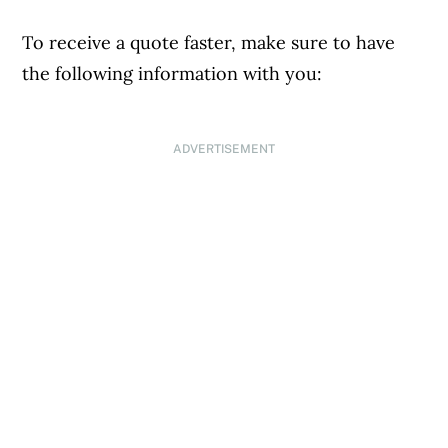
To receive a quote faster, make sure to have
the following information with you:
ADVERTISEMENT