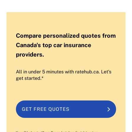
Compare personalized quotes from
Canada's top car insurance
providers.
All in under 5 minutes with ratehub.ca. Let's
get started.*
GET FREE QUOTES