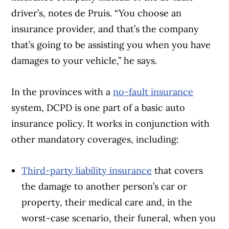
driver’s, notes de Pruis. “You choose an
insurance provider, and that’s the company
that’s going to be assisting you when you have
damages to your vehicle,” he says.
In the provinces with a
no-fault insurance
system, DCPD is one part of a basic auto
insurance policy. It works in conjunction with
other mandatory coverages, including:
Third-party liability insurance
that covers
the damage to another person’s car or
property, their medical care and, in the
worst-case scenario, their funeral, when you