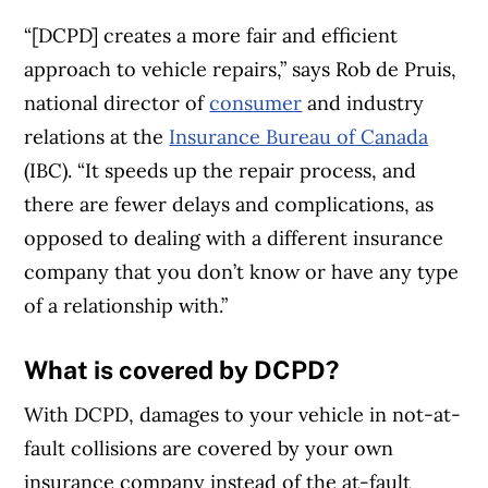
“[DCPD] creates a more fair and efficient
approach to vehicle repairs,” says Rob de Pruis,
national director of
consumer
and industry
relations at the
Insurance Bureau of Canada
(IBC). “It speeds up the repair process, and
there are fewer delays and complications, as
opposed to dealing with a different insurance
company that you don’t know or have any type
of a relationship with.”
What is covered by DCPD?
With DCPD, damages to your vehicle in not-at-
fault collisions are covered by your own
insurance company instead of the at-fault