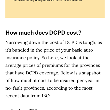
You will be leaving MoneySense. Just close the tab to return.
How much does DCPD cost?
Narrowing down the cost of DCPD is tough, as
it’s bundled in the price of your basic auto
insurance policy. So here, we look at the
average prices of premiums for the provinces
that have DCPD coverage. Below is a snapshot
of how much it cost to be insured per year in
no-fault provinces, according to the most
recent data from IBC: