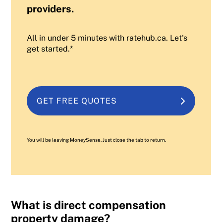
providers.
All in under 5 minutes with ratehub.ca. Let's
get started.*
GET FREE QUOTES
You will be leaving MoneySense. Just close the tab to return.
What is direct compensation
property damage?