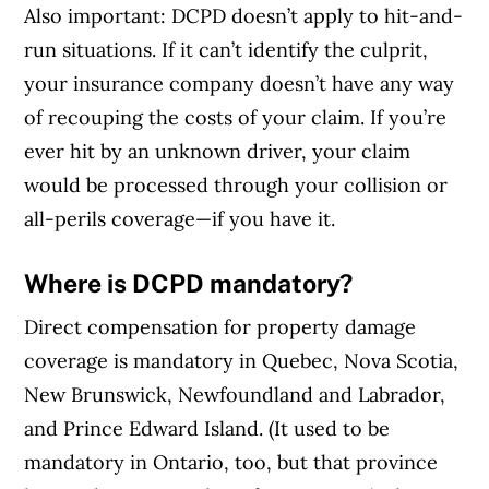
Also important: DCPD doesn’t apply to hit-and-
Article Continues Below Advertisement
run situations. If it can’t identify the culprit,
your insurance company doesn’t have any way
of recouping the costs of your claim. If you’re
ever hit by an unknown driver, your claim
would be processed through your collision or
all-perils coverage—if you have it.
Where is DCPD mandatory?
Direct compensation for property damage
coverage is mandatory in Quebec, Nova Scotia,
New Brunswick, Newfoundland and Labrador,
and Prince Edward Island. (It used to be
mandatory in Ontario, too, but that province