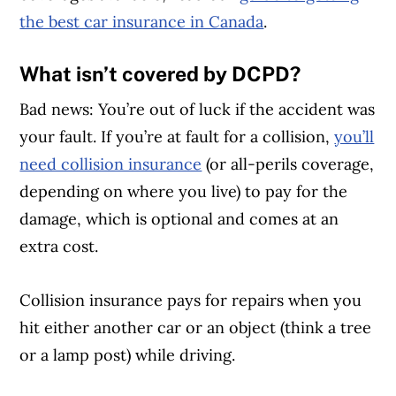
the best car insurance in Canada
.
What isn’t covered by DCPD?
Bad news: You’re out of luck if the accident was
your fault. If you’re at fault for a collision,
you’ll
need collision insurance
(or all-perils coverage,
depending on where you live) to pay for the
damage, which is optional and comes at an
extra cost.
Collision insurance pays for repairs when you
hit either another car or an object (think a tree
or a lamp post) while driving.