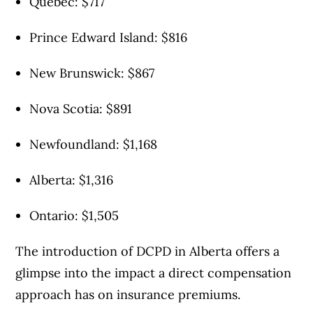
Quebec: $717
Prince Edward Island: $816
New Brunswick: $867
Nova Scotia: $891
Newfoundland: $1,168
Alberta: $​1,316
Ontario: $1,505
The introduction of DCPD in Alberta offers a
glimpse into the impact a direct compensation
approach has on insurance premiums.