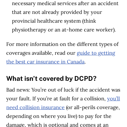
necessary medical services after an accident
that are not already provided by your
provincial healthcare system (think
physiotherapy or an at-home care worker).
For more information on the different types of
coverages available, read our
guide to getting
the best car insurance in Canada
.
What isn’t covered by DCPD?
Bad news: You’re out of luck if the accident was
your fault. If you’re at fault for a collision,
you’ll
need collision insurance
(or all-perils coverage,
depending on where you live) to pay for the
damage, which is optional and comes at an