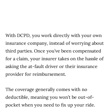
With DCPD, you work directly with your own
insurance company, instead of worrying about
third parties. Once you’ve been compensated
for a claim, your insurer takes on the hassle of
asking the at-fault driver or their insurance
provider for reimbursement.
The coverage generally comes with no
deductible, meaning you won’t be out-of-
pocket when you need to fix up your ride.