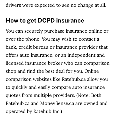
drivers were expected to see no change at all.
How to get DCPD insurance
You can securely purchase insurance online or
over the phone. You may wish to contact a
bank, credit bureau or insurance provider that
offers auto insurance, or an independent and
licensed insurance broker who can comparison
shop and find the best deal for you. Online
comparison websites like Ratehub.ca allow you
to quickly and easily compare auto insurance
quotes from multiple providers. (Note: Both
Ratehub.ca and MoneySense.ca are owned and
operated by Ratehub Inc.)