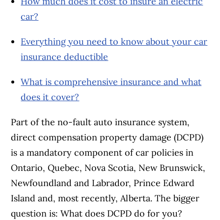
How much does it cost to insure an electric
car?
Everything you need to know about your car
insurance deductible
What is comprehensive insurance and what
does it cover?
Part of the no-fault auto insurance system,
direct compensation property damage (DCPD)
is a mandatory component of car policies in
Ontario, Quebec, Nova Scotia, New Brunswick,
Newfoundland and Labrador, Prince Edward
Island and, most recently, Alberta. The bigger
question is: What does DCPD do for you?