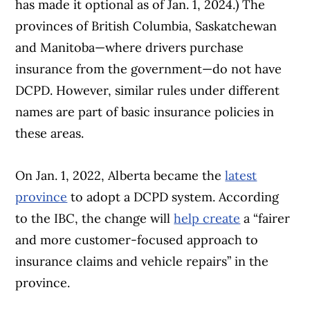
has made it optional as of Jan. 1, 2024.) The
provinces of British Columbia, Saskatchewan
and Manitoba—where drivers purchase
insurance from the government—do not have
DCPD. However, similar rules under different
names are part of basic insurance policies in
these areas.
On Jan. 1, 2022, Alberta became the
latest
province
to adopt a DCPD system. According
to the IBC, the change will
help create
a “fairer
and more customer-focused approach to
insurance claims and vehicle repairs” in the
province.