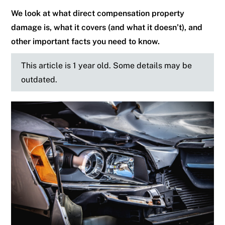
We look at what direct compensation property
damage is, what it covers (and what it doesn’t), and
other important facts you need to know.
This article is 1 year old. Some details may be
outdated.