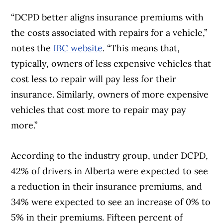
“DCPD better aligns insurance premiums with
the costs associated with repairs for a vehicle,”
notes the
IBC website
. “This means that,
typically, owners of less expensive vehicles that
cost less to repair will pay less for their
insurance. Similarly, owners of more expensive
vehicles that cost more to repair may pay
more.”
According to the industry group, under DCPD,
42% of drivers in Alberta were expected to see
a reduction in their insurance premiums, and
34% were expected to see an increase of 0% to
5% in their premiums. Fifteen percent of