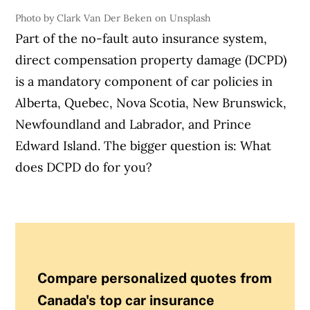
Photo by Clark Van Der Beken on Unsplash
Part of the no-fault auto insurance system,
direct compensation property damage (DCPD)
is a mandatory component of car policies in
Alberta, Quebec, Nova Scotia, New Brunswick,
Newfoundland and Labrador, and Prince
Edward Island. The bigger question is: What
does DCPD do for you?
Compare personalized quotes from
Canada's top car insurance