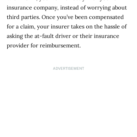
insurance company, instead of worrying about
third parties. Once you’ve been compensated
for a claim, your insurer takes on the hassle of
asking the at-fault driver or their insurance
provider for reimbursement.
ADVERTISEMENT