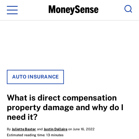
Menu
Sear
AUTO INSURANCE
What is direct compensation
property damage and why do I
need it?
By
Juliette Baxter
and
Justin Dallaire
on June 16, 2022
Estimated reading time: 13 minutes