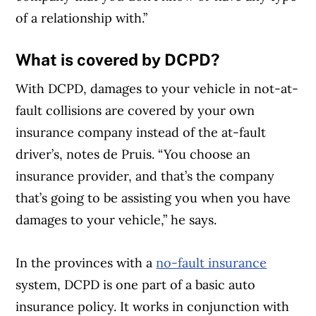
of a relationship with.”
What is covered by DCPD?
With DCPD, damages to your vehicle in not-at-
fault collisions are covered by your own
insurance company instead of the at-fault
driver’s, notes de Pruis. “You choose an
insurance provider, and that’s the company
that’s going to be assisting you when you have
damages to your vehicle,” he says.
In the provinces with a
no-fault insurance
system, DCPD is one part of a basic auto
insurance policy. It works in conjunction with