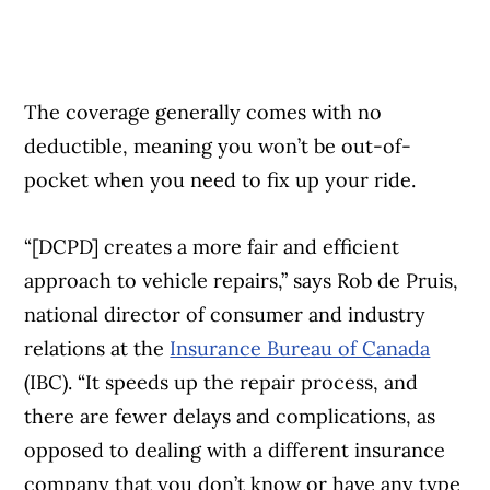
The coverage generally comes with no
deductible, meaning you won’t be out-of-
pocket when you need to fix up your ride.
“[DCPD] creates a more fair and efficient
approach to vehicle repairs,” says Rob de Pruis,
national director of consumer and industry
relations at the
Insurance Bureau of Canada
(IBC). “It speeds up the repair process, and
there are fewer delays and complications, as
opposed to dealing with a different insurance
company that you don’t know or have any type