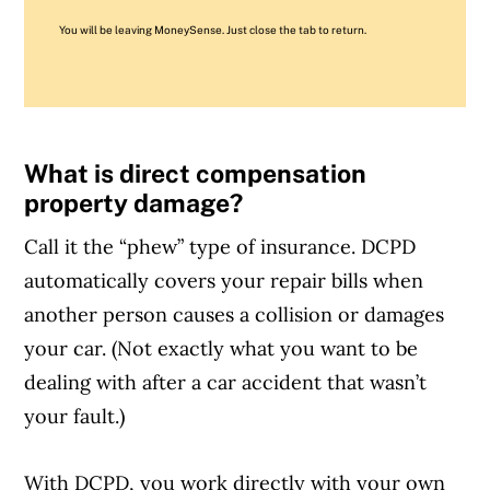
You will be leaving MoneySense. Just close the tab to return.
What is direct compensation
property damage?
Call it the “phew” type of insurance. DCPD
automatically covers your repair bills when
another person causes a collision or damages
your car. (Not exactly what you want to be
dealing with after a car accident that wasn’t
your fault.)
With DCPD, you work directly with your own