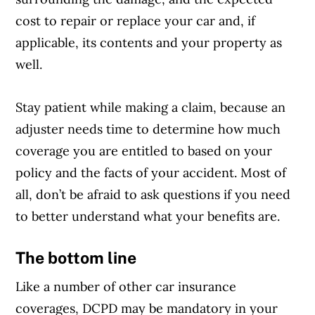
cost to repair or replace your car and, if
applicable, its contents and your property as
well.
Stay patient while making a claim, because an
adjuster needs time to determine how much
coverage you are entitled to based on your
policy and the facts of your accident. Most of
all, don’t be afraid to ask questions if you need
to better understand what your benefits are.
The
bottom line
Like a number of other car insurance
coverages, DCPD may be mandatory in your