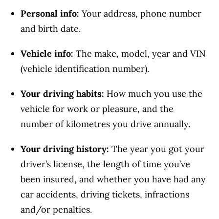
Personal info:
Your address, phone number
and birth date.
Vehicle info:
The make, model, year and VIN
(vehicle identification number).
Your driving habits:
How much you use the
vehicle for work or pleasure, and the
number of kilometres you drive annually.
Your driving history:
The year you got your
driver’s license, the length of time you’ve
been insured, and whether you have had any
car accidents, driving tickets, infractions
and/or penalties.