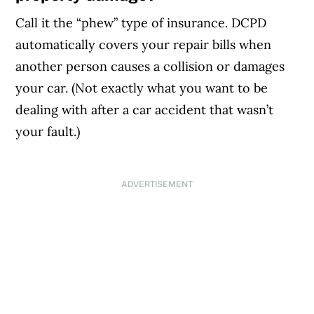
Call it the “phew” type of insurance. DCPD
automatically covers your repair bills when
another person causes a collision or damages
your car. (Not exactly what you want to be
dealing with after a car accident that wasn’t
your fault.)
ADVERTISEMENT