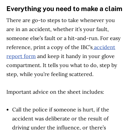
Everything you need to make a claim
There are go-to steps to take whenever you
are in an accident, whether it’s your fault,
someone else’s fault or a hit-and-run. For easy
reference, print a copy of the IBC’s
accident
report form
and keep it handy in your glove
compartment. It tells you what to do, step by
step, while you’re feeling scattered.
Important advice on the sheet includes:
Call the police if someone is hurt, if the
accident was deliberate or the result of
driving under the influence, or there’s