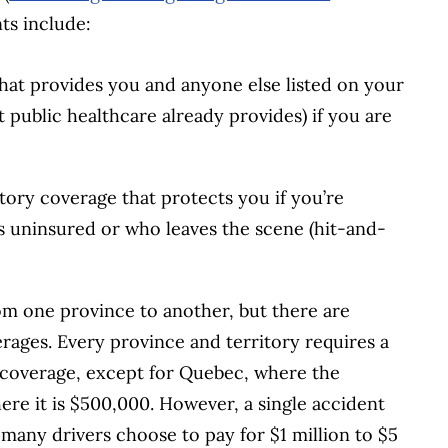
ts include:
hat provides you and anyone else listed on your
public healthcare already provides) if you are
ory coverage that protects you if you’re
is uninsured or who leaves the scene (hit-and-
rom one province to another, but there are
rages. Every province and territory requires a
y coverage, except for Quebec, where the
re it is $500,000. However, a single accident
many drivers choose to pay for $1 million to $5