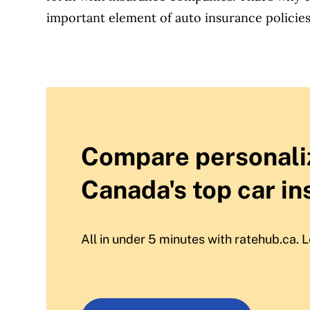
important element of auto insurance policies
Compare personali
Canada's top car in
All in under 5 minutes with ratehub.ca. L