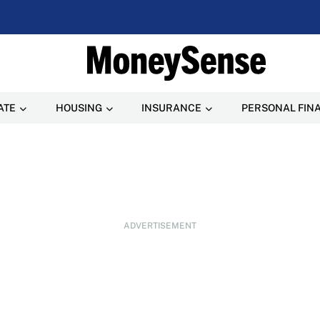
ATE
HOUSING
INSURANCE
PERSONAL FIN
ADVERTISEMENT