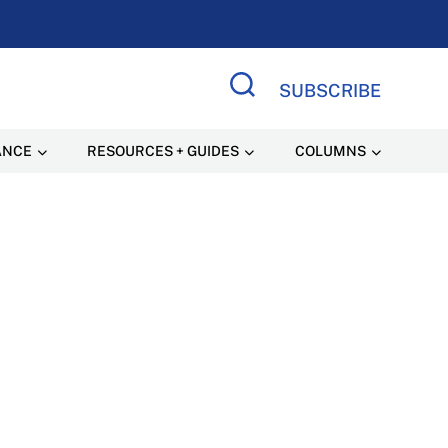
SUBSCRIBE
Search Site
ANCE
RESOURCES + GUIDES
COLUMNS