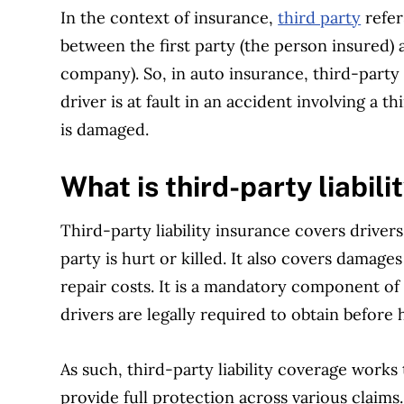
In the context of insurance,
third party
refer
between the first party (the person insured)
company). So, in auto insurance, third-party l
driver is at fault in an accident involving a 
is damaged.
What is third-party liabil
Third-party liability insurance covers drivers 
party is hurt or killed. It also covers damage
repair costs. It is a mandatory component of
drivers are legally required to obtain before 
As such, third-party liability coverage works
provide full protection across various claims.