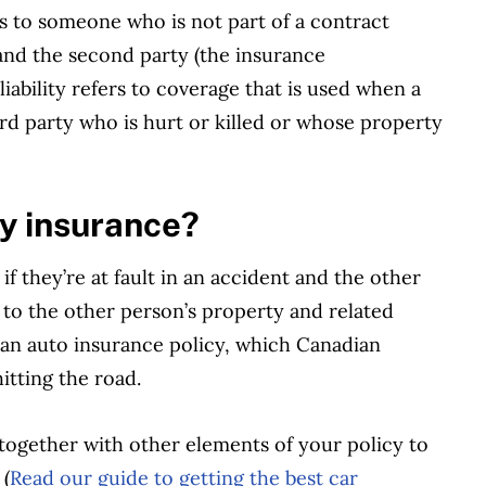
s to someone who is not part of a contract
 and the second party (the insurance
iability refers to coverage that is used when a
third party who is hurt or killed or whose property
ity insurance?
if they’re at fault in an accident and the other
s to the other person’s property and related
 an auto insurance policy, which Canadian
hitting the road.
 together with other elements of your policy to
 (
Read our guide to getting the best car