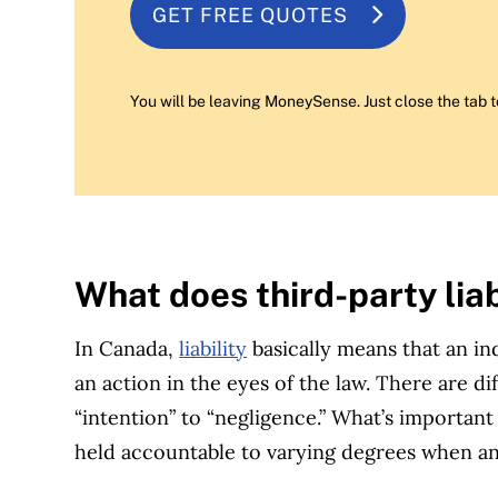
GET FREE QUOTES
You will be leaving MoneySense. Just close the tab t
What does third-party lia
In Canada,
liability
basically means that an ind
an action in the eyes of the law. There are dif
“intention” to “negligence.” What’s important 
held accountable to varying degrees when a