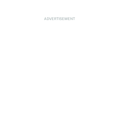
ADVERTISEMENT