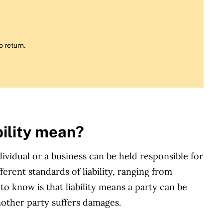
o return.
bility mean?
ividual or a business can be held responsible for
ferent standards of liability, ranging from
to know is that liability means a party can be
nother party suffers damages.