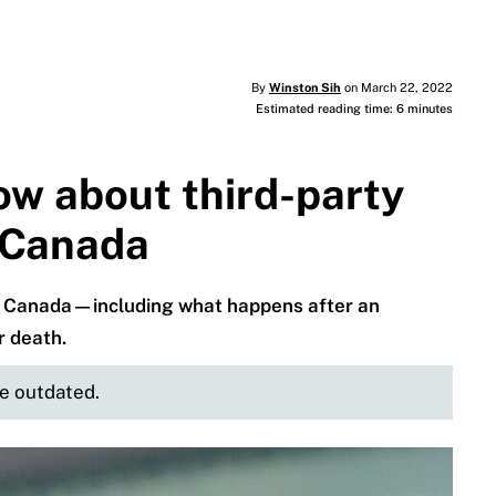
By
Winston Sih
on March 22, 2022
Estimated reading time: 6 minutes
ow about third-party
n Canada
e in Canada—including what happens after an
r death.
be outdated.