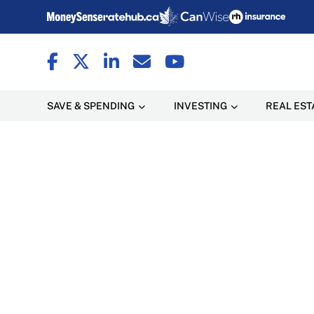
SAVE & SPENDING
INVESTING
REAL EST