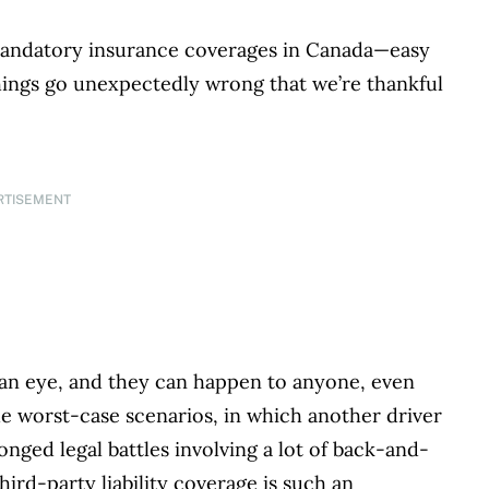
r mandatory insurance coverages in Canada—easy
things go unexpectedly wrong that we’re thankful
RTISEMENT
f an eye, and they can happen to anyone, even
e worst-case scenarios, in which another driver
longed legal battles involving a lot of back-and-
ird-party liability coverage is such an