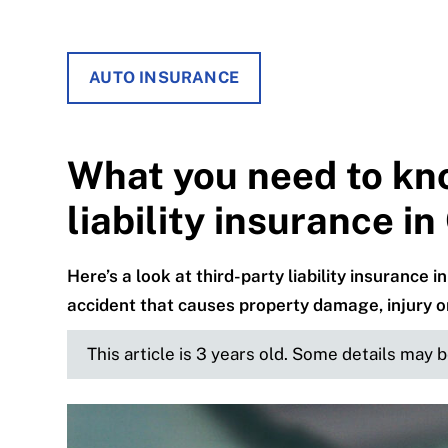
AUTO INSURANCE
What you need to kn
liability insurance i
Here’s a look at third-party liability insuranc
accident that causes property damage, injury o
This article is 3 years old. Some details may 