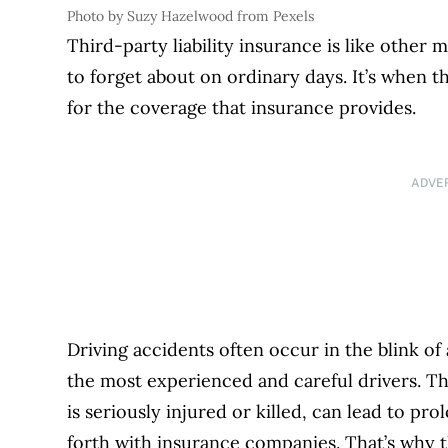
Photo by Suzy Hazelwood from Pexels
Third-party liability insurance is like othe
to forget about on ordinary days. It’s when 
for the coverage that insurance provides.
ADVE
Driving accidents often occur in the blink o
the most experienced and careful drivers. Th
is seriously injured or killed, can lead to pro
forth with insurance companies. That’s why th