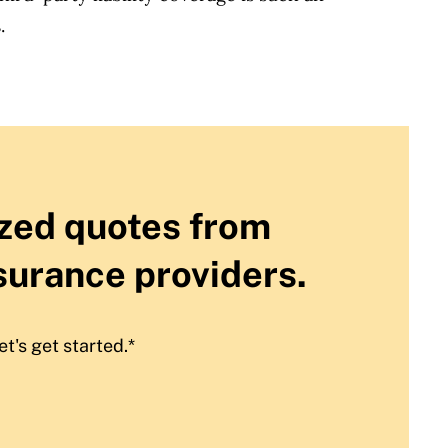
.
zed quotes from
surance providers.
et's get started.*