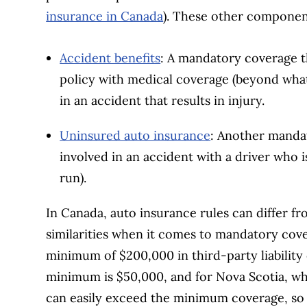
insurance in Canada
). These other componen
Accident benefits
: A mandatory coverage t
policy with medical coverage (beyond what 
in an accident that results in injury.
Uninsured auto insurance
: Another mandat
involved in an accident with a driver who 
run).
In Canada, auto insurance rules can differ f
similarities when it comes to mandatory cove
minimum of $200,000 in third-party liabilit
minimum is $50,000, and for Nova Scotia, whe
can easily exceed the minimum coverage, so 