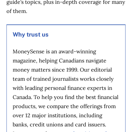
guide’s topics, plus in-depth coverage for many
of them.
Why trust us
MoneySense is an award-winning
magazine, helping Canadians navigate
money matters since 1999. Our editorial
team of trained journalists works closely
with leading personal finance experts in
Canada. To help you find the best financial
products, we compare the offerings from
over 12 major institutions, including
banks, credit unions and card issuers.