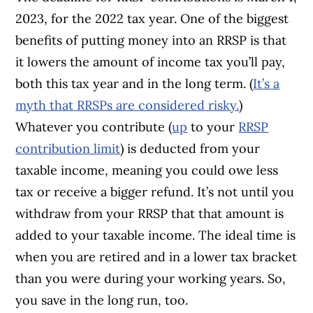
2023, for the 2022 tax year. One of the biggest
benefits of putting money into an RRSP is that
it lowers the amount of income tax you’ll pay,
both this tax year and in the long term. (
It’s a
myth that RRSPs are considered risky.
)
Whatever you contribute (
up
to your
RRSP
contribution limit
) is deducted from your
taxable income, meaning you could owe less
tax or receive a bigger refund. It’s not until you
withdraw from your RRSP that that amount is
added to your taxable income. The ideal time is
when you are retired and in a lower tax bracket
than you were during your working years. So,
you save in the long run, too.