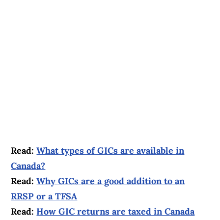
Read:
What types of GICs are available in
Canada?
Read:
Why GICs are a good addition to an
RRSP or a TFSA
Read:
How GIC returns are taxed in Canada