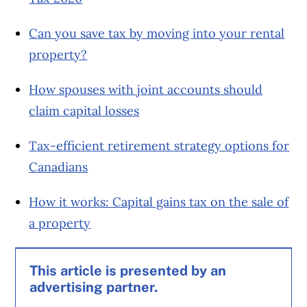
Can you save tax by moving into your rental
property?
How spouses with joint accounts should
claim capital losses
Tax-efficient retirement strategy options for
Canadians
How it works: Capital gains tax on the sale of
a property
This article is presented by an
advertising partner.