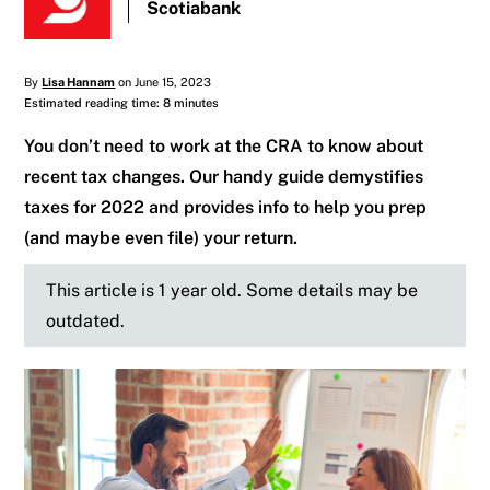
Scotiabank
By
Lisa Hannam
on June 15, 2023
Estimated reading time: 8 minutes
You don’t need to work at the CRA to know about
recent tax changes. Our handy guide demystifies
taxes for 2022 and provides info to help you prep
(and maybe even file) your return.
This article is 1 year old. Some details may be
outdated.