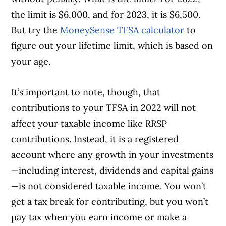
the limit is $6,000, and for 2023, it is $6,500.
But try the
MoneySense TFSA calculator
to
figure out your lifetime limit, which is based on
your age.
It’s important to note, though, that
contributions to your TFSA in 2022 will not
affect your taxable income like RRSP
contributions. Instead, it is a registered
account where any growth in your investments
—including interest, dividends and capital gains
—is not considered taxable income. You won’t
get a tax break for contributing, but you won’t
pay tax when you earn income or make a