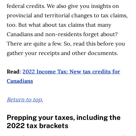
federal credits. We also give you insights on
provincial and territorial changes to tax claims,
too. But what about tax claims that many
Canadians and non-residents forget about?
There are quite a few. So, read this before you
gather your receipts and other documents.
Read:
2022 Income Tax: New tax credits for
Canadians
Return to top.
Article Continues Below Advertisement
Prepping your taxes, including
the
2022 tax brackets