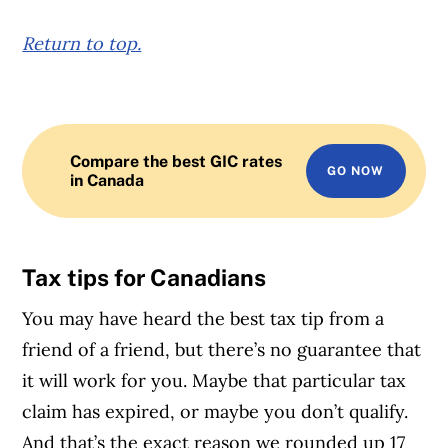
Return to top.
Compare the best GIC rates
GO NOW
in Canada
Tax tips for Canadians
You may have heard the best tax tip from a
friend of a friend, but there’s no guarantee that
it will work for you. Maybe that particular tax
claim has expired, or maybe you don’t qualify.
And that’s the exact reason we rounded up 17