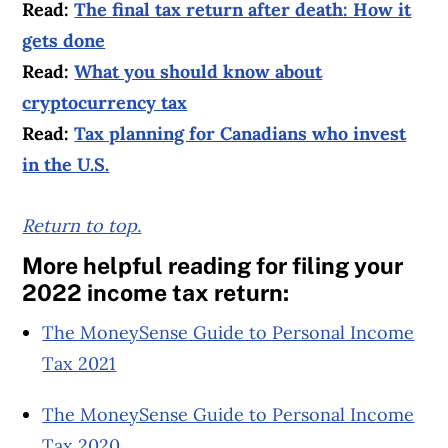
Read:
The final tax return after death: How it
gets done
Read:
What you should know about
cryptocurrency tax
Read:
Tax planning for Canadians who invest
in the U.S.
Return to top.
More helpful reading for filing your
2022 income tax return:
The MoneySense Guide to Personal Income
Tax 2021
The MoneySense Guide to Personal Income
Tax 2020