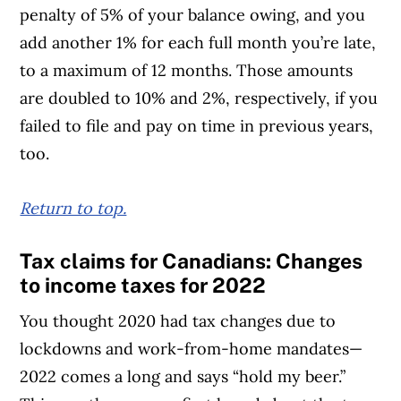
penalty of 5% of your balance owing, and you
add another 1% for each full month you’re late,
to a maximum of 12 months. Those amounts
are doubled to 10% and 2%, respectively, if you
failed to file and pay on time in previous years,
too.
Return to top.
Tax claims for Canadians: Changes
to income taxes for 2022
You thought 2020 had tax changes due to
lockdowns and work-from-home mandates—
2022 comes a long and says “hold my beer.”