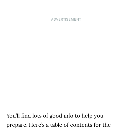
ADVERTISEMENT
You’ll find lots of good info to help you
prepare. Here’s a table of contents for the