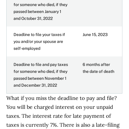
for someone who died, if they
passed between January 1
and October 31, 2022
Deadline to file your taxes if
June 15, 2023
you and/or your spouse are
self-employed
Deadline to file and pay taxes
6 months after
for someone who died, if they
the date of death
passed between November 1
and December 31, 2022
What if you miss the deadline to pay and file?
You will be charged interest on your unpaid
taxes. The interest rate for late payment of
taxes is currently 7%. There is also a late-filing