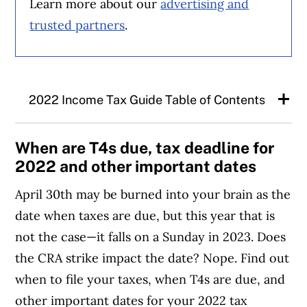
Learn more about our
advertising and
trusted partners
.
2022 Income Tax Guide Table of Contents
Tax-related dates to know
When are T4s due, tax deadline for
2022 and other important dates
Tax claims for Canadians and changes for
April 30th may be burned into your brain as the
2022 income taxes
date when taxes are due, but this year that is
not the case—it falls on a Sunday in 2023. Does
Prepping your taxes
the CRA strike impact the date? Nope. Find out
when to file your taxes, when T4s are due, and
RRSP contribution room
other important dates for your 2022 tax