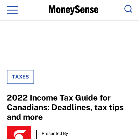
Menu
Sear
TAXES
2022 Income Tax Guide for
Canadians: Deadlines, tax tips
and more
Presented By