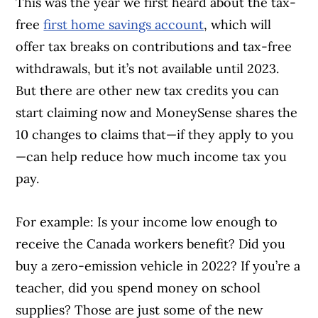
This was the year we first heard about the tax-
free
first home savings account
, which will
offer tax breaks on contributions and tax-free
withdrawals, but it’s not available until 2023.
But there are other new tax credits you can
start claiming now and MoneySense shares the
10 changes to claims that—if they apply to you
—can help reduce how much income tax you
pay.
For example: Is your income low enough to
receive the Canada workers benefit? Did you
buy a zero-emission vehicle in 2022? If you’re a
teacher, did you spend money on school
supplies? Those are just some of the new