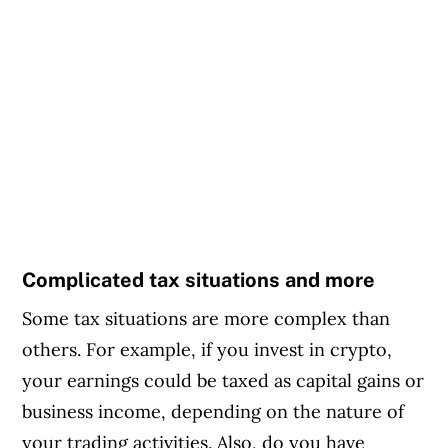
Complicated tax situations and more
Some tax situations are more complex than
others. For example, if you invest in crypto,
your earnings could be taxed as capital gains or
business income, depending on the nature of
your trading activities. Also, do you have