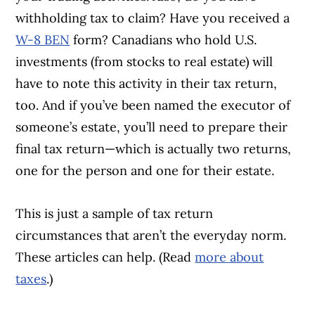
withholding tax to claim? Have you received a
W-8 BEN
form? Canadians who hold U.S.
investments (from stocks to real estate) will
have to note this activity in their tax return,
too. And if you’ve been named the executor of
someone’s estate, you’ll need to prepare their
final tax return—which is actually two returns,
one for the person and one for their estate.
This is just a sample of tax return
circumstances that aren’t the everyday norm.
These articles can help. (Read
more about
taxes
.)