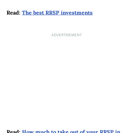
Read:
The best RRSP investments
ADVERTISEMENT
Read:
How much to take out of your RRSP in