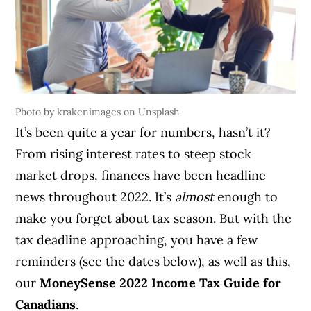
Photo by krakenimages on Unsplash
It’s been quite a year for numbers, hasn’t it?
From rising interest rates to steep stock
market drops, finances have been headline
news throughout 2022. It’s
almost
enough to
make you forget about tax season. But with the
tax deadline approaching, you have a few
reminders (see the dates below), as well as this,
our
MoneySense 2022 Income Tax Guide for
Canadians
.