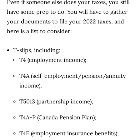
Even if someone else does your taxes, you still
have some prep to do. You will have to gather
your documents to file your 2022 taxes, and
here is a list to consider:
T-slips, including:
T4 (employment income);
T4A (self-employment/pension/annuity
income);
T5013 (partnership income);
T4A-P (Canada Pension Plan);
T4E (employment insurance benefits);