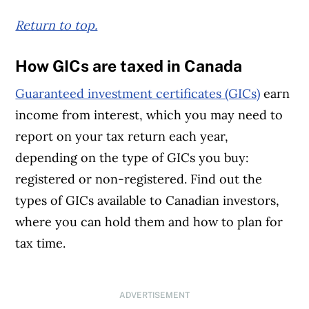
Return to top.
How GICs are taxed in Canada
Guaranteed investment certificates (GICs)
earn
income from interest, which you may need to
report on your tax return each year,
depending on the type of GICs you buy:
registered or non-registered. Find out the
types of GICs available to Canadian investors,
where you can hold them and how to plan for
tax time.
ADVERTISEMENT