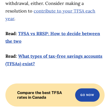
withdrawal, either. Consider making a
resolution to
contribute to your TFSA each
year
.
Read:
TFSA vs RRSP: How to decide between
the two
Read:
What types of tax-free savings accounts
(TFSAs) exist?
Compare the best TFSA
GO NOW
rates in Canada