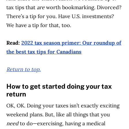
tax tips that
are
worth bookmarking. Divorced?
There’s a tip for you. Have U.S. investments?
We have a tip for that, too.
Read:
2022 tax season primer: Our roundup of
the best tax tips for Canadians
Return to top.
How to get started doing your tax
return
OK, OK. Doing your taxes isn’t exactly exciting
weekend plans. But, like all things that you
need
to do—exercising, having a medical