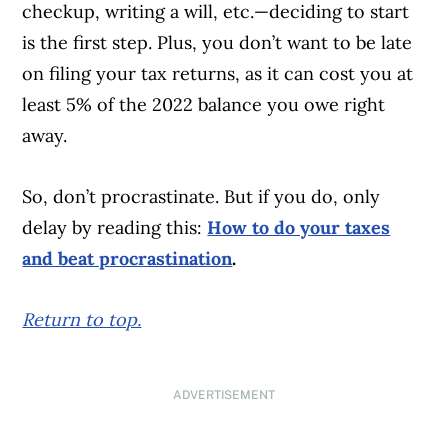
checkup, writing a will, etc.—deciding to start
is the first step. Plus, you don’t want to be late
on filing your tax returns, as it can cost you at
least 5% of the 2022 balance you owe right
away.
So, don’t procrastinate. But if you do, only
delay by reading this:
How to do your taxes
and beat procrastination
.
Return to top.
ADVERTISEMENT