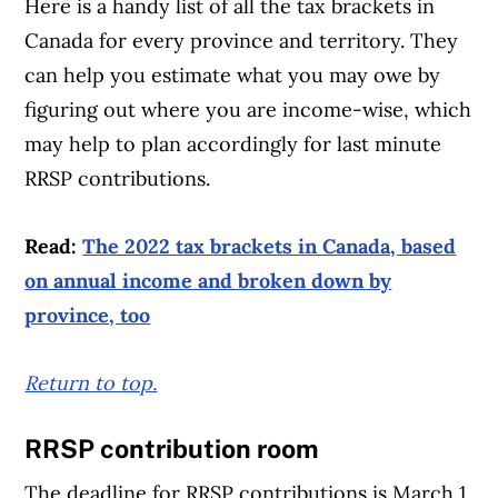
Here is a handy list of all the tax brackets in
Canada for every province and territory. They
can help you estimate what you may owe by
figuring out where you are income-wise, which
may help to plan accordingly for last minute
RRSP contributions.
Read:
The 2022 tax brackets in Canada, based
on annual income and broken down by
province, too
Return to top.
RRSP contribution room
The deadline for RRSP contributions is March 1,