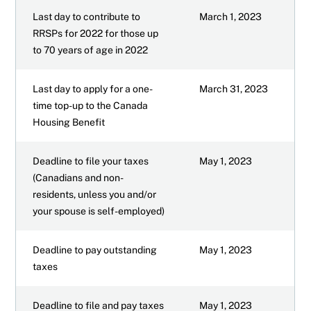
Last day to contribute to
March 1, 2023
RRSPs for 2022 for those up
to 70 years of age in 2022
Last day to apply for a one-
March 31, 2023
time top-up to the Canada
Housing Benefit
Deadline to file your taxes
May 1, 2023
(Canadians and non-
residents, unless you and/or
your spouse is self-employed)
Deadline to pay outstanding
May 1, 2023
taxes
Deadline to file and pay taxes
May 1, 2023