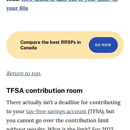
your 60s
Compare the best RRSPs in
GO NOW
Canada
Return to top.
TFSA contribution room
There actually isn’t a deadline for contributing
to your
tax-free savings account
(TFSA), but
you cannot go over the contribution limit
without penalty. What is the limit? For 2022,