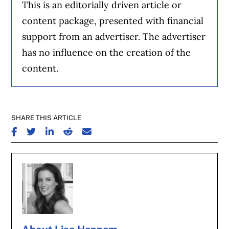
This is an editorially driven article or
content package, presented with financial
support from an advertiser. The advertiser
has no influence on the creation of the
content.
SHARE THIS ARTICLE
SHARE ON FACEBOOK
SHARE ON TWITTER
SHARE ON LINKEDIN
SHARE ON REDDIT
SHARE ON EMAIL