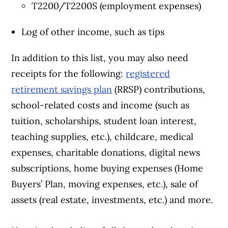
T2200/T2200S (employment expenses)
Log of other income, such as tips
In addition to this list, you may also need
receipts for the following:
registered
retirement savings plan
(RRSP) contributions,
school-related costs and income (such as
tuition, scholarships, student loan interest,
teaching supplies, etc.), childcare, medical
expenses, charitable donations, digital news
subscriptions, home buying expenses (Home
Buyers’ Plan, moving expenses, etc.), sale of
assets (real estate, investments, etc.) and more.