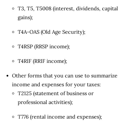
T3, T5, T5008 (interest, dividends, capital
gains);
T4A-OAS (Old Age Security);
T4RSP (RRSP income);
T4RIF (RRIF income);
Other forms that you can use to summarize
income and expenses for your taxes:
T2125 (statement of business or
professional activities);
T776 (rental income and expenses);