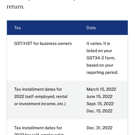
return.
TFSA contribution room
Tax
Date
How GICs are taxed
GST/HST for business owners
It varies. It is
Tax tips for Canadians
listed on your
GST34-2 form,
based on your
How to get started on your tax return
reporting period.
Complicated tax situations and more
Tax installment dates for
March 15, 2022
2022 (self-employed, rental
June 15, 2022
More reading for 2022 taxes
or investment income, etc.)
Sept. 15, 2022
Dec. 15, 2022
Tax installment dates for
Dec. 31, 2022
2022 for self-employed in