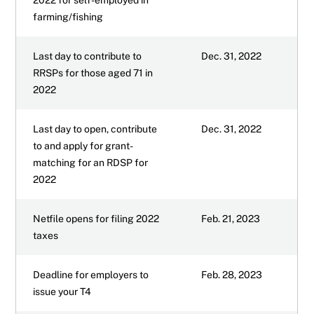
farming/fishing
Last day to contribute to
Dec. 31, 2022
RRSPs for those aged 71 in
2022
Last day to open, contribute
Dec. 31, 2022
to and apply for grant-
matching for an RDSP for
2022
Netfile opens for filing 2022
Feb. 21, 2023
taxes
Deadline for employers to
Feb. 28, 2023
issue your T4